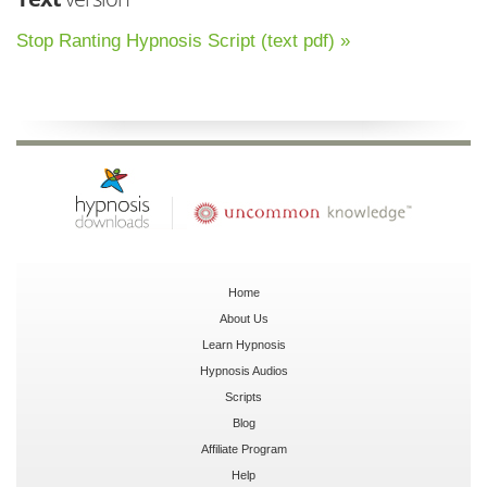
Stop Ranting Hypnosis Script (text pdf) »
Home
About Us
Learn Hypnosis
Hypnosis Audios
Scripts
Blog
Affiliate Program
Help