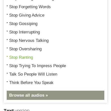
Stop Forgetting Words
Stop Giving Advice
Stop Gossiping
Stop Interrupting
Stop Nervous Talking
Stop Oversharing
Stop Ranting
Stop Trying To Impress People
Talk So People Will Listen
Think Before You Speak
Browse all audios »
Text
version