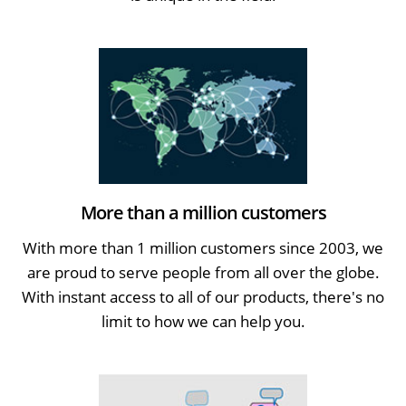
More than a million customers
With more than 1 million customers since 2003, we
are proud to serve people from all over the globe.
With instant access to all of our products, there's no
limit to how we can help you.