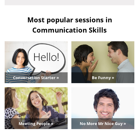
Most popular sessions in
Communication Skills
Conversation Starter »
Be Funny »
Meeting People »
No More Mr Nice Guy »