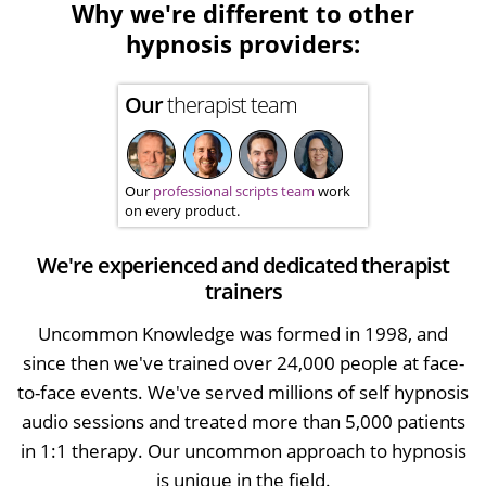
Why we're different to other
hypnosis providers:
Our
therapist team
Our
professional scripts team
work
on every product.
We're experienced and dedicated therapist
trainers
Uncommon Knowledge was formed in 1998, and
since then we've trained over 24,000 people at face-
to-face events. We've served millions of self hypnosis
audio sessions and treated more than 5,000 patients
in 1:1 therapy. Our uncommon approach to hypnosis
is unique in the field.