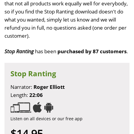
that not all products work equally well for everybody,
so if you find the Stop Ranting download doesn't do
what you wanted, simply let us know and we will
refund you in full, no questions asked (one order per
customer).
Stop Ranting
has been
purchased by 87 customers
.
Stop Ranting
Narrator:
Roger Elliott
Length:
22:06
Listen on all devices or our free app
$14.95