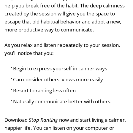
help you break free of the habit. The deep calmness
created by the session will give you the space to
escape that old habitual behavior and adopt a new,
more productive way to communicate.
As you relax and listen repeatedly to your session,
you'll notice that you:
Begin to express yourself in calmer ways
Can consider others' views more easily
Resort to ranting less often
Naturally communicate better with others.
Download
Stop Ranting
now and start living a calmer,
happier life. You can listen on your computer or