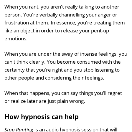
When you rant, you aren't really talking to another
person. You're verbally channelling your anger or
frustration at them. In essence, you're treating them
like an object in order to release your pent-up
emotions.
When you are under the sway of intense feelings, you
can't think clearly. You become consumed with the
certainty that you're right and you stop listening to
other people and considering their feelings.
When that happens, you can say things you'll regret
or realize later are just plain wrong.
How hypnosis can help
Stop Ranting
is an audio hypnosis session that will