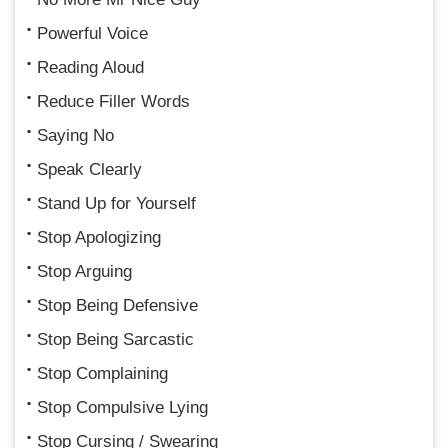
Powerful Voice
Reading Aloud
Reduce Filler Words
Saying No
Speak Clearly
Stand Up for Yourself
Stop Apologizing
Stop Arguing
Stop Being Defensive
Stop Being Sarcastic
Stop Complaining
Stop Compulsive Lying
Stop Cursing / Swearing