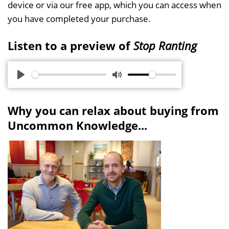
device or via our free app, which you can access when
you have completed your purchase.
Listen to a preview of
Stop Ranting
P
M
l
u
Why you can relax about buying from
a
t
Uncommon Knowledge...
y
e