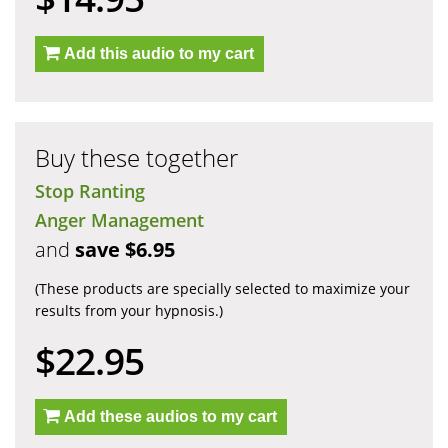
Add this audio to my cart
Buy these together
Stop Ranting
Anger Management
and
save $6.95
(These products are specially selected to maximize your
results from your hypnosis.)
$22.95
Add these audios to my cart