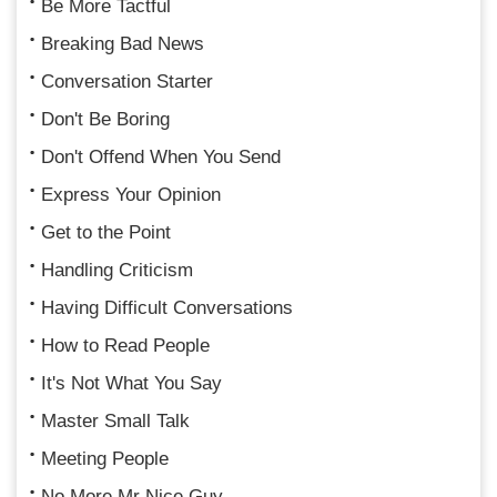
Be More Tactful
Breaking Bad News
Conversation Starter
Don't Be Boring
Don't Offend When You Send
Express Your Opinion
Get to the Point
Handling Criticism
Having Difficult Conversations
How to Read People
It's Not What You Say
Master Small Talk
Meeting People
No More Mr Nice Guy