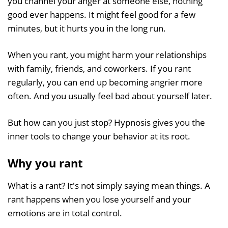
you channel your anger at someone else, nothing
good ever happens. It might feel good for a few
minutes, but it hurts you in the long run.
When you rant, you might harm your relationships
with family, friends, and coworkers. If you rant
regularly, you can end up becoming angrier more
often. And you usually feel bad about yourself later.
But how can you just stop? Hypnosis gives you the
inner tools to change your behavior at its root.
Why you rant
What is a rant? It's not simply saying mean things. A
rant happens when you lose yourself and your
emotions are in total control.