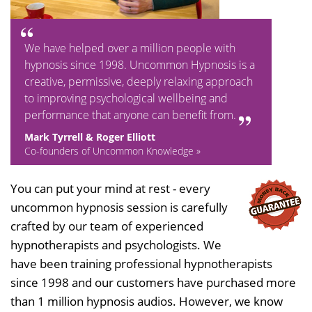
We have helped over a million people with
hypnosis since 1998. Uncommon Hypnosis is a
creative, permissive, deeply relaxing approach
to improving psychological wellbeing and
performance that anyone can benefit from.
Mark Tyrrell & Roger Elliott
Co-founders of Uncommon Knowledge »
You can put your mind at rest - every
uncommon hypnosis session is carefully
crafted by our team of experienced
hypnotherapists and psychologists. We
have been training professional hypnotherapists
since 1998 and our customers have purchased more
than 1 million hypnosis audios. However, we know