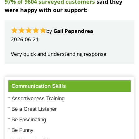
97% of 9604 surveyed customers
said they
were happy with our support:
by
Gail Papandrea
2026-06-21
Very quick and understanding response
Communication Skills
Assertiveness Training
Be a Great Listener
Be Fascinating
Be Funny