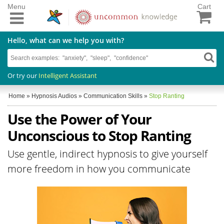
Menu
Cart
Hello, what can we help you with?
Or try our
Intelligent Assistant
Home
»
Hypnosis Audios
»
Communication Skills
»
Stop Ranting
Use the Power of Your
Unconscious to Stop Ranting
Use gentle, indirect hypnosis to give yourself
more freedom in how you communicate