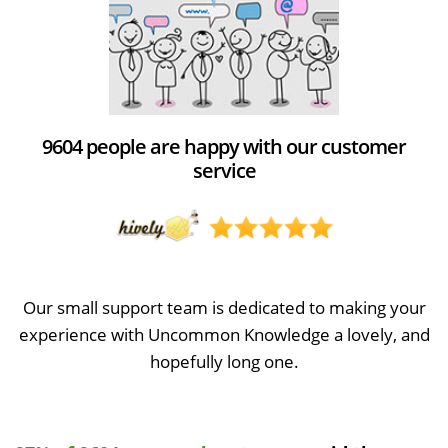
9604 people are happy with our customer
service
Our small support team is dedicated to making your
experience with Uncommon Knowledge a lovely, and
hopefully long one.