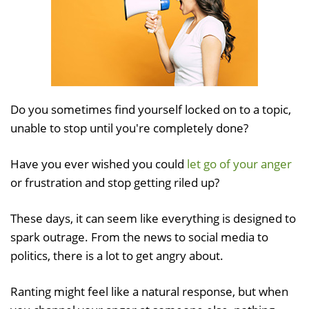
Do you sometimes find yourself locked on to a topic,
unable to stop until you're completely done?
Have you ever wished you could
let go of your anger
or frustration and stop getting riled up?
These days, it can seem like everything is designed to
spark outrage. From the news to social media to
politics, there is a lot to get angry about.
Ranting might feel like a natural response, but when