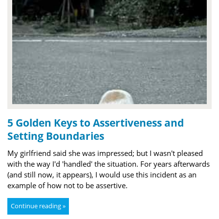
5 Golden Keys to Assertiveness and
Setting Boundaries
My girlfriend said she was impressed; but I wasn't pleased
with the way I'd 'handled' the situation. For years afterwards
(and still now, it appears), I would use this incident as an
example of how not to be assertive.
Continue reading »