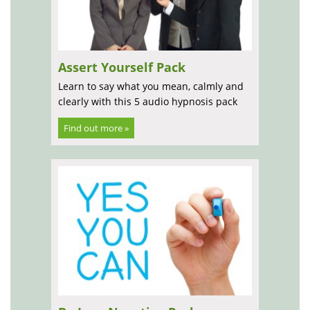
Assert Yourself Pack
Learn to say what you mean, calmly and
clearly with this 5 audio hypnosis pack
Find out more »