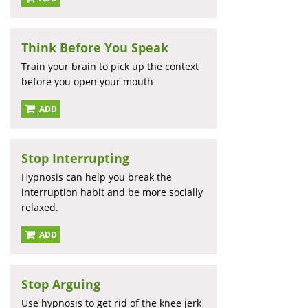
Think Before You Speak
Train your brain to pick up the context
before you open your mouth
ADD
Stop Interrupting
Hypnosis can help you break the
interruption habit and be more socially
relaxed.
ADD
Stop Arguing
Use hypnosis to get rid of the knee jerk