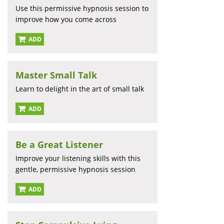
Use this permissive hypnosis session to
improve how you come across
ADD
Master Small Talk
Learn to delight in the art of small talk
ADD
Be a Great Listener
Improve your listening skills with this
gentle, permissive hypnosis session
ADD