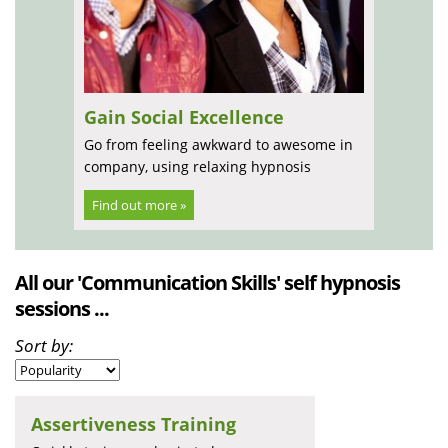
Gain Social Excellence
Go from feeling awkward to awesome in
company, using relaxing hypnosis
Find out more »
All our 'Communication Skills' self hypnosis
sessions ...
Sort by:
Assertiveness Training