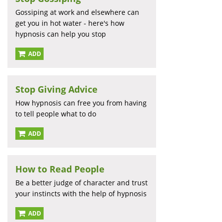
Gossiping at work and elsewhere can
get you in hot water - here's how
hypnosis can help you stop
ADD
Stop Giving Advice
How hypnosis can free you from having
to tell people what to do
ADD
How to Read People
Be a better judge of character and trust
your instincts with the help of hypnosis
ADD