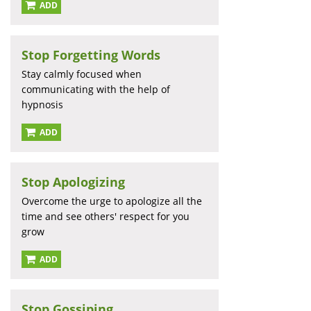
ADD
Stop Forgetting Words
Stay calmly focused when
communicating with the help of
hypnosis
ADD
Stop Apologizing
Overcome the urge to apologize all the
time and see others' respect for you
grow
ADD
Stop Gossiping