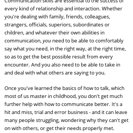
Communication skills are essential to the success of
every kind of relationship and interaction. Whether
you're dealing with family, friends, colleagues,
strangers, officials, superiors, subordinates or
children, and whatever their own abilities in
communication,
you
need to be able to comfortably
say what you need, in the right way, at the right time,
so as to get the best possible result from every
encounter. And you also need to be able to take in
and deal with what others are saying to you.
Once you've learned the basics of how to talk, which
most of us master in childhood, you don't get much
further help with how to communicate better. It's a
hit and miss, trial and error business - and it can leave
many people struggling, wondering why they can't get
on with others, or get their needs properly met.