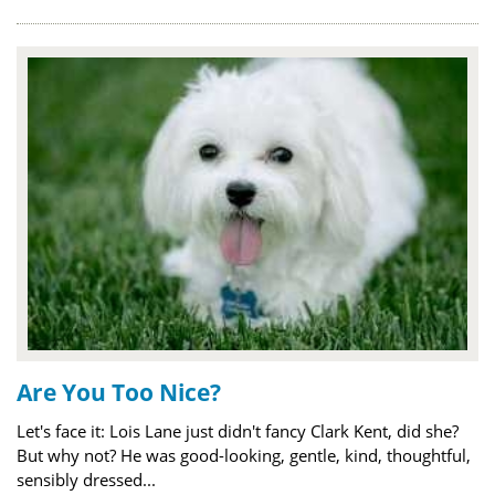
Are You Too Nice?
Let's face it: Lois Lane just didn't fancy Clark Kent, did she?
But why not? He was good-looking, gentle, kind, thoughtful,
sensibly dressed...