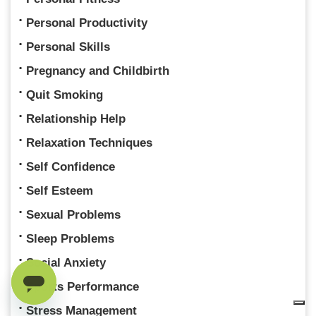
Personal Productivity
Personal Skills
Pregnancy and Childbirth
Quit Smoking
Relationship Help
Relaxation Techniques
Self Confidence
Self Esteem
Sexual Problems
Sleep Problems
Social Anxiety
Sports Performance
Stress Management