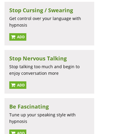
Stop Cursing / Swearing
Get control over your language with
hypnosis
ADD
Stop Nervous Talking
Stop talking too much and begin to
enjoy conversation more
ADD
Be Fascinating
Tune up your speaking style with
hypnosis
ADD