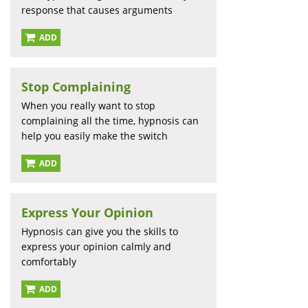
response that causes arguments
ADD
Stop Complaining
When you really want to stop
complaining all the time, hypnosis can
help you easily make the switch
ADD
Express Your Opinion
Hypnosis can give you the skills to
express your opinion calmly and
comfortably
ADD