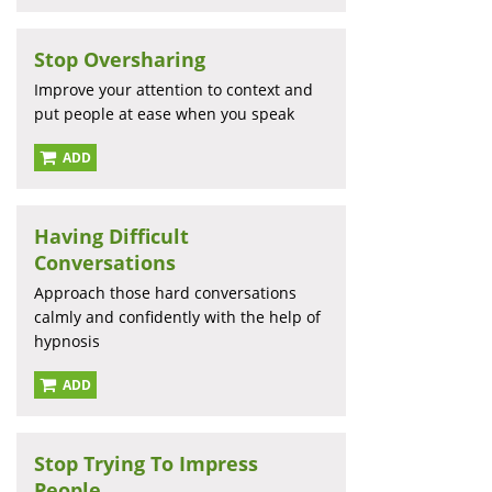
Stop Oversharing
Improve your attention to context and
put people at ease when you speak
ADD
Having Difficult
Conversations
Approach those hard conversations
calmly and confidently with the help of
hypnosis
ADD
Stop Trying To Impress
People