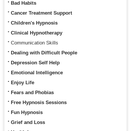
Bad Habits
Cancer Treatment Support
Children's Hypnosis
Clinical Hypnotherapy
Communication Skills
Dealing with Difficult People
Depression Self Help
Emotional Intelligence
Enjoy Life
Fears and Phobias
Free Hypnosis Sessions
Fun Hypnosis
Grief and Loss