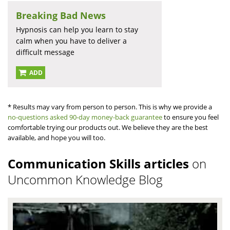
Breaking Bad News
Hypnosis can help you learn to stay
calm when you have to deliver a
difficult message
ADD
* Results may vary from person to person. This is why we provide a
no-questions asked 90-day money-back guarantee
to ensure you feel
comfortable trying our products out. We believe they are the best
available, and hope you will too.
Communication Skills articles
on
Uncommon Knowledge Blog