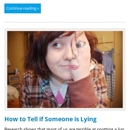
Continue reading »
How to Tell if Someone is Lying
Research shows that most of us are terrible at spotting a liar,