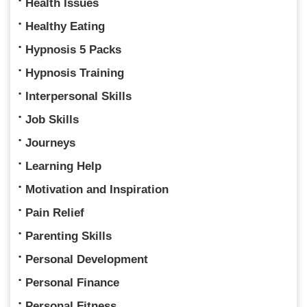
Health Issues
Healthy Eating
Hypnosis 5 Packs
Hypnosis Training
Interpersonal Skills
Job Skills
Journeys
Learning Help
Motivation and Inspiration
Pain Relief
Parenting Skills
Personal Development
Personal Finance
Personal Fitness