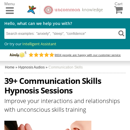
Menu
Cart
Hello, what can we help you with?
Or try our
Intelligent Assistant
9604
people are happy with our customer service
Home
»
Hypnosis Audios
»
Communication Skills
39+ Communication Skills
Hypnosis Sessions
Improve your interactions and relationships
with unconscious skills training