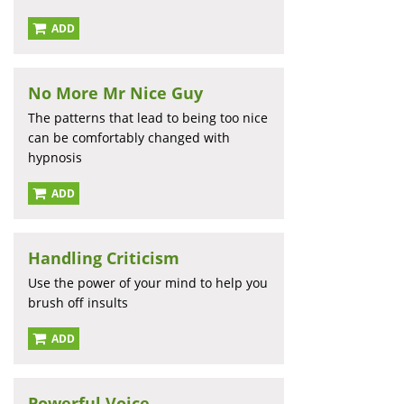
ADD
No More Mr Nice Guy
The patterns that lead to being too nice
can be comfortably changed with
hypnosis
ADD
Handling Criticism
Use the power of your mind to help you
brush off insults
ADD
Powerful Voice