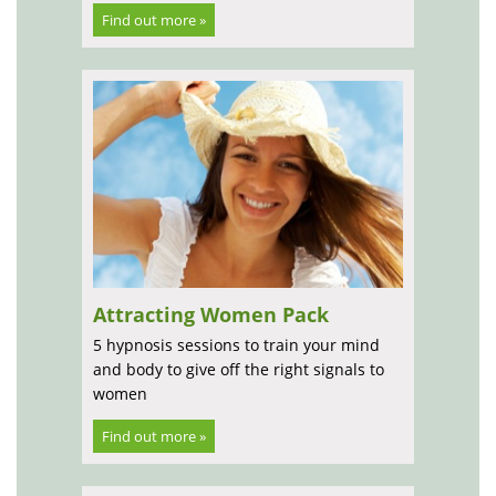
Find out more »
Attracting Women Pack
5 hypnosis sessions to train your mind
and body to give off the right signals to
women
Find out more »