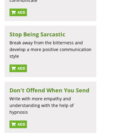
communicate
ADD
Stop Being Sarcastic
Break away from the bitterness and
develop a more positive communication
style
ADD
Don't Offend When You Send
Write with more empathy and
understanding with the help of
hypnosis
ADD