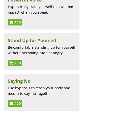
Hypnotically train yourself to have more
impact when you speak
ADD
Stand Up for Yourself
Be comfortable standing up for yourself
without becoming rude or angry
ADD
Saying No
Use hypnosis to teach your body and
mouth to say 'no' together
ADD