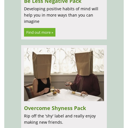
Be Less Negative Pack
Developing positive habits of mind will
help you in more ways than you can
imagine
Find out more »
Overcome Shyness Pack
Rip off the 'shy' label and really enjoy
making new friends.