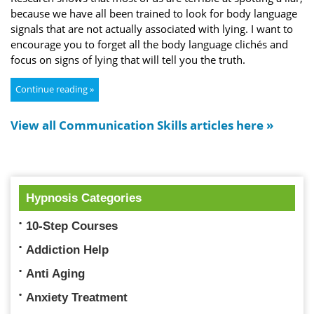
because we have all been trained to look for body language
signals that are not actually associated with lying. I want to
encourage you to forget all the body language clichés and
focus on signs of lying that will tell you the truth.
Continue reading »
View all Communication Skills articles here »
Hypnosis Categories
10-Step Courses
Addiction Help
Anti Aging
Anxiety Treatment