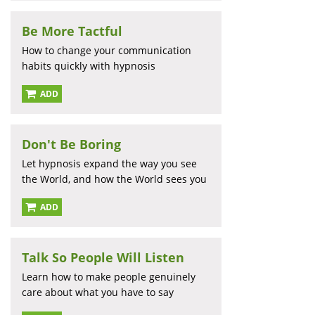
Be More Tactful
How to change your communication
habits quickly with hypnosis
ADD
Don't Be Boring
Let hypnosis expand the way you see
the World, and how the World sees you
ADD
Talk So People Will Listen
Learn how to make people genuinely
care about what you have to say