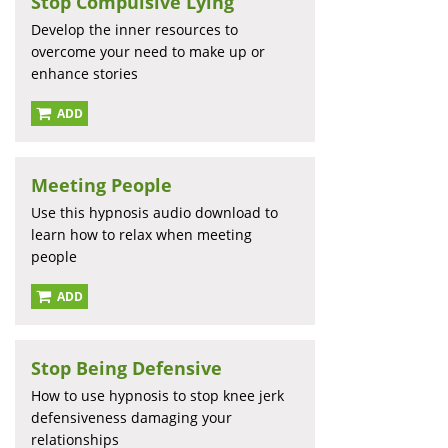
Stop Compulsive Lying
Develop the inner resources to
overcome your need to make up or
enhance stories
ADD
Meeting People
Use this hypnosis audio download to
learn how to relax when meeting
people
ADD
Stop Being Defensive
How to use hypnosis to stop knee jerk
defensiveness damaging your
relationships