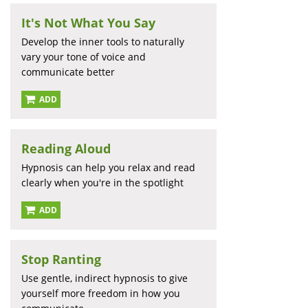
It's Not What You Say
Develop the inner tools to naturally
vary your tone of voice and
communicate better
ADD
Reading Aloud
Hypnosis can help you relax and read
clearly when you're in the spotlight
ADD
Stop Ranting
Use gentle, indirect hypnosis to give
yourself more freedom in how you