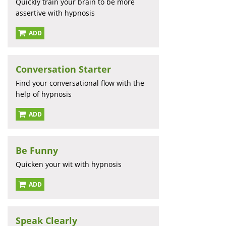
Quickly train your brain to be more
assertive with hypnosis
ADD
Conversation Starter
Find your conversational flow with the
help of hypnosis
ADD
Be Funny
Quicken your wit with hypnosis
ADD
Speak Clearly