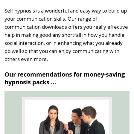
Self hypnosis is a wonderful and easy way to build up
your communication skills. Our range of
communication downloads offers you really effective
help in making good any shortfall in how you handle
social interaction, or in enhancing what you already
do well so that you can enjoy communicating with
others even more.
Our recommendations for money-saving
hypnosis packs ...