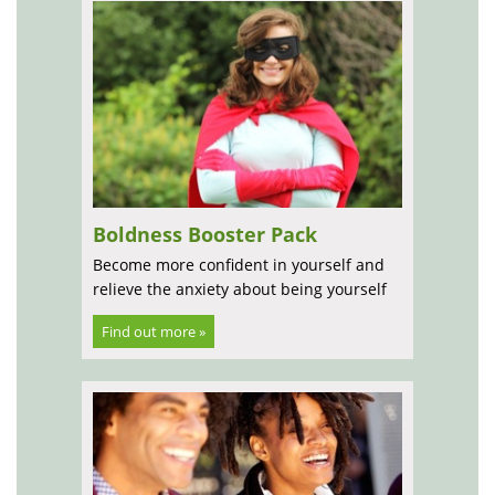
Boldness Booster Pack
Become more confident in yourself and
relieve the anxiety about being yourself
Find out more »