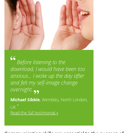
Before listening to the
download, I would have been too
anxious... I woke up the day after
and felt my self-image change
overnight.
Michael Sibble
, Wembley, North London,
*
UK
Read the full testimonial »