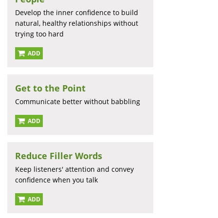
Develop the inner confidence to build
natural, healthy relationships without
trying too hard
ADD
Get to the Point
Communicate better without babbling
ADD
Reduce Filler Words
Keep listeners' attention and convey
confidence when you talk
ADD