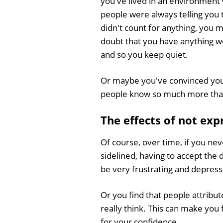
you've lived in an environment
people were always telling you 
didn't count for anything, you
doubt that you have anything w
and so you keep quiet.
Or maybe you've convinced your
people know so much more than 
The effects of not exp
Of course, over time, if you nev
sidelined, having to accept the
be very frustrating and depress
Or you find that people attribu
really think. This can make you
for your confidence.