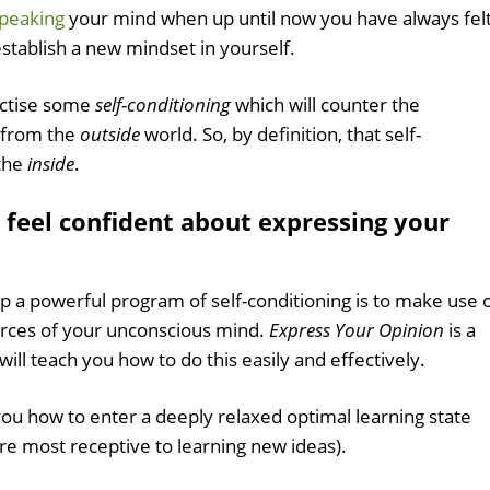
peaking
your mind when up until now you have always fel
establish a new mindset in yourself.
actise some
self-conditioning
which will counter the
 from the
outside
world. So, by definition, that self-
 the
inside
.
 feel confident about expressing your
up a powerful program of self-conditioning is to make use 
urces of your unconscious mind.
Express Your Opinion
is a
will teach you how to do this easily and effectively.
you how to enter a deeply relaxed optimal learning state
are most receptive to learning new ideas).