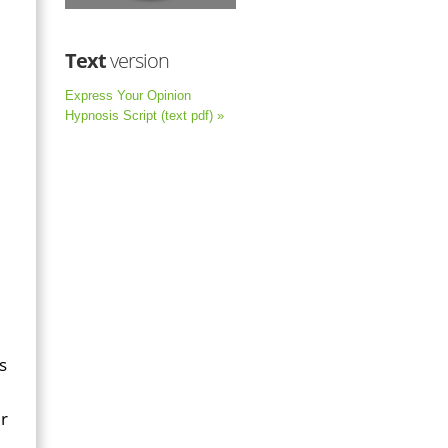
Text
version
Express Your Opinion
Hypnosis Script (text pdf) »
s
ur