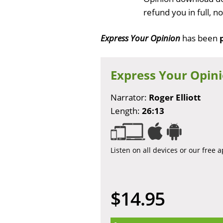
refund you in full, 
Express Your Opinion
has been
Express Your Opin
Narrator:
Roger Elliott
Length:
26:13
Listen on all devices or our free 
$14.95