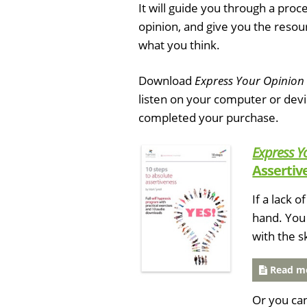
It will guide you through a pro
opinion, and give you the resour
what you think.
Download
Express Your Opinion
listen on your computer or dev
completed your purchase.
Express Y
Assertiv
If a lack 
hand. You 
with the s
Read mo
Or you ca