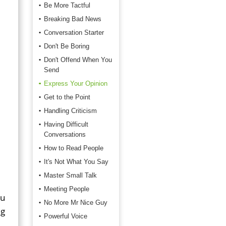
Be More Tactful
Breaking Bad News
Conversation Starter
Don't Be Boring
Don't Offend When You
Send
Express Your Opinion
Get to the Point
Handling Criticism
Having Difficult
Conversations
How to Read People
It's Not What You Say
Master Small Talk
Meeting People
ou
No More Mr Nice Guy
ng
Powerful Voice