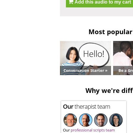
Add this audio to my cart
Most popular 
Conversation Starter »
Be a Gr
Why we're diff
Our
therapist team
Our
professional scripts team