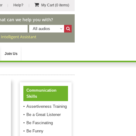
er
Help?
My Cart
(0 items)
hat can we help you with?
All audios
r
Intelligent Assistant
Join Us
Communication
Skills
Assertiveness Training
Be a Great Listener
Be Fascinating
Be Funny