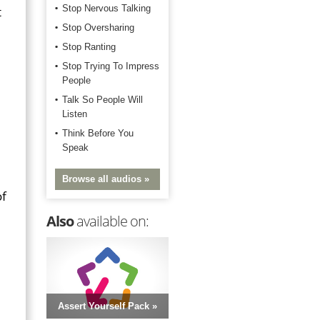
Stop Nervous Talking
t
Stop Oversharing
Stop Ranting
Stop Trying To Impress
People
Talk So People Will
Listen
Think Before You
Speak
Browse all audios »
of
Also
available on:
Assert Yourself Pack »