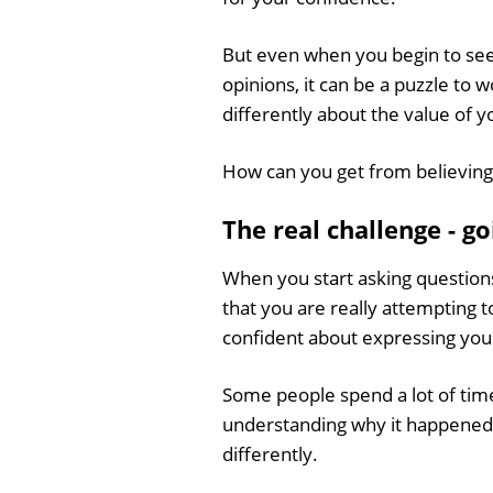
But even when you begin to see 
opinions, it can be a puzzle to 
differently about the value of 
How can you get from believing
The real challenge - g
When you start asking questions
that you are really attempting 
confident about expressing you
Some people spend a lot of time
understanding why it happened (t
differently.