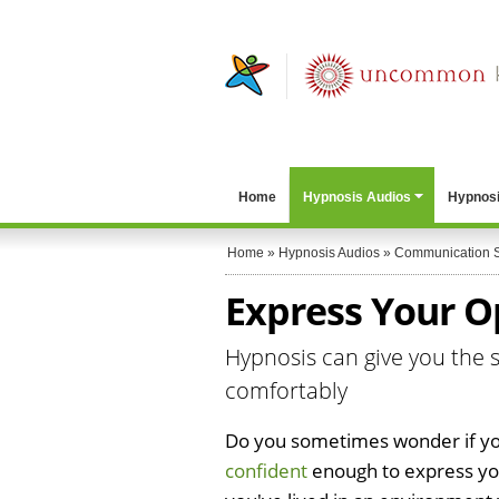
Home
Hypnosis Audios
Hypnosi
Home
»
Hypnosis Audios
»
Communication S
Express Your Op
Hypnosis can give you the s
comfortably
Do you sometimes wonder if yo
confident
enough to express you