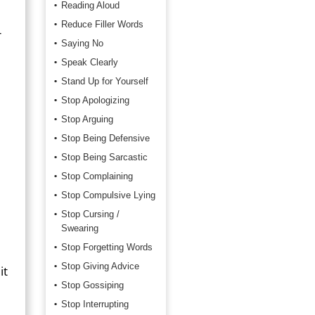
Reading Aloud
Reduce Filler Words
r
Saying No
Speak Clearly
Stand Up for Yourself
Stop Apologizing
Stop Arguing
Stop Being Defensive
Stop Being Sarcastic
Stop Complaining
Stop Compulsive Lying
Stop Cursing /
Swearing
Stop Forgetting Words
Stop Giving Advice
it
Stop Gossiping
Stop Interrupting