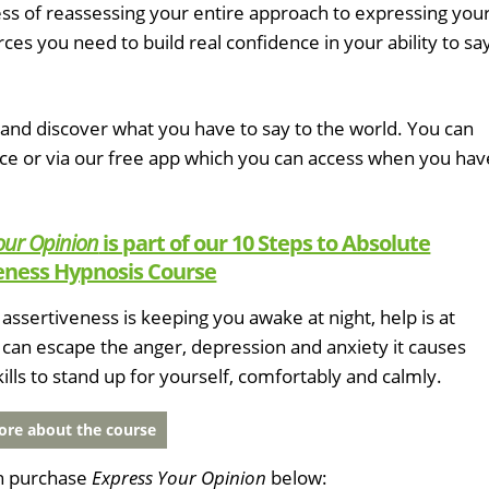
cess of reassessing your entire approach to expressing you
ces you need to build real confidence in your ability to sa
and discover what you have to say to the world. You can
ice or via our free app which you can access when you hav
our Opinion
is part of our 10 Steps to Absolute
eness Hypnosis Course
of assertiveness is keeping you awake at night, help is at
can escape the anger, depression and anxiety it causes
kills to stand up for yourself, comfortably and calmly.
re about the course
n purchase
Express Your Opinion
below: