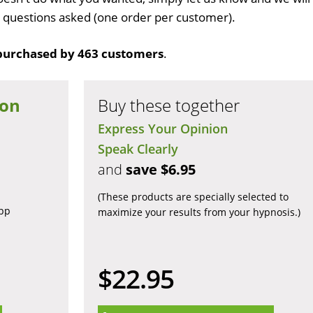
no questions asked (one order per customer).
purchased by 463 customers
.
ion
Buy these together
Express Your Opinion
Speak Clearly
and
save $6.95
(These products are specially selected to
app
maximize your results from your hypnosis.)
$22.95