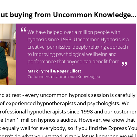
out buying from Uncommon Knowledge...
We have helped over a million people with
hypnosis since 1998. Uncommon Hypnosis is a
creative, permissive, deeply relaxing approach
to improving psychological wellbeing and
performance that anyone can benefit from.
Mark Tyrrell & Roger Elliott
Co-founders of Uncommon Knowledge »
d at rest - every uncommon hypnosis session is carefully
 of experienced hypnotherapists and psychologists. We
professional hypnotherapists since 1998 and our customer
 than 1 million hypnosis audios. However, we know that
 equally well for everybody, so if you find the Express Yo
esn't do what you wanted, simply let us know and we will