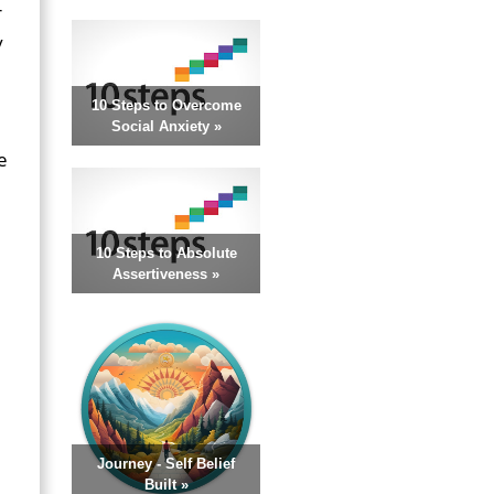
r
y
10 Steps to Overcome
Social Anxiety »
e
10 Steps to Absolute
Assertiveness »
Journey - Self Belief
Built »