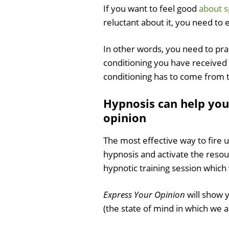
If you want to feel good
about s
reluctant about it, you need to 
In other words, you need to pr
conditioning you have received
conditioning has to come from
Hypnosis can help you
opinion
The most effective way to fire 
hypnosis and activate the reso
hypnotic training session which 
Express Your Opinion
will show 
(the state of mind in which we 