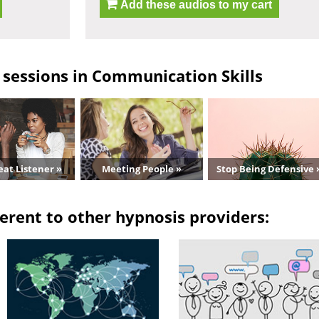
Add these audios to my cart
sessions in Communication Skills
eat Listener »
Meeting People »
Stop Being Defensive 
erent to other hypnosis providers: