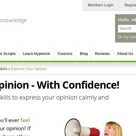
Members Login
Regist
Hello, w
Or try ou
s Scripts
Learn Hypnosis
Courses
Blog
Reviews
About Us
kills
»
Express Your Opinion
inion - With Confidence!
kills to express your opinion calmly and
u'll ever
feel
r opinion? If