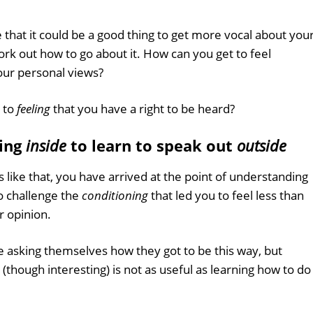
that it could be a good thing to get more vocal about you
work out how to go about it. How can you get to feel
your personal views?
 to
feeling
that you have a right to be heard?
oing
inside
to learn to speak out
outside
 like that, you have arrived at the point of understanding
to challenge the
conditioning
that led you to feel less than
r opinion.
 asking themselves how they got to be this way, but
hough interesting) is not as useful as learning how to do 