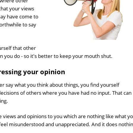
 where other
that your views
 may have come to
orthwhile to say
self that other
you do - so it's better to keep your mouth shut.
ressing your opinion
er say what you think about things, you find yourself
 decisions of others where you have had no input. That can
ing.
te views and opinions to you which are nothing like what y
 feel misunderstood and unappreciated. And it does nothi