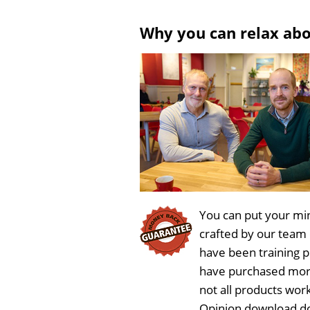
Why you can relax ab
You can put your min
crafted by our team
have been training 
have purchased more
not all products work
Opinion download do