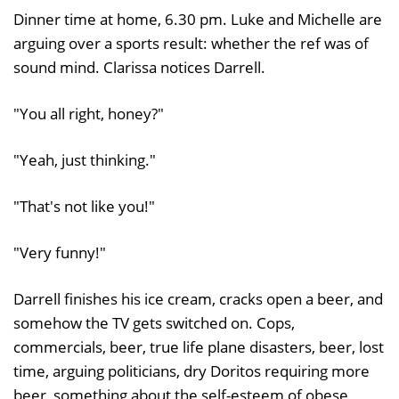
Dinner time at home, 6.30 pm. Luke and Michelle are
arguing over a sports result: whether the ref was of
sound mind. Clarissa notices Darrell.
"You all right, honey?"
"Yeah, just thinking."
"That's not like you!"
"Very funny!"
Darrell finishes his ice cream, cracks open a beer, and
somehow the TV gets switched on. Cops,
commercials, beer, true life plane disasters, beer, lost
time, arguing politicians, dry Doritos requiring more
beer, something about the self-esteem of obese