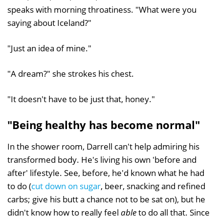
speaks with morning throatiness. "What were you
saying about Iceland?"
"Just an idea of mine."
"A dream?" she strokes his chest.
"It doesn't have to be just that, honey."
"Being healthy has become normal"
In the shower room, Darrell can't help admiring his
transformed body. He's living his own 'before and
after' lifestyle. See, before, he'd known what he had
to do (
cut down on sugar
, beer, snacking and refined
carbs; give his butt a chance not to be sat on), but he
didn't know how to really feel
able
to do all that. Since