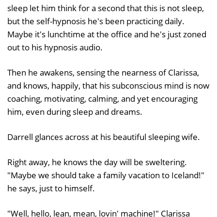
sleep let him think for a second that this is not sleep,
but the self-hypnosis he's been practicing daily.
Maybe it's lunchtime at the office and he's just zoned
out to his hypnosis audio.
Then he awakens, sensing the nearness of Clarissa,
and knows, happily, that his subconscious mind is now
coaching, motivating, calming, and yet encouraging
him, even during sleep and dreams.
Darrell glances across at his beautiful sleeping wife.
Right away, he knows the day will be sweltering.
"Maybe we should take a family vacation to Iceland!"
he says, just to himself.
"Well, hello, lean, mean, lovin' machine!" Clarissa