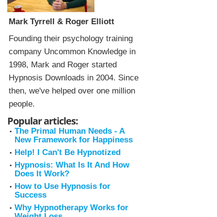
Mark Tyrrell & Roger Elliott
Founding their psychology training
company Uncommon Knowledge in
1998, Mark and Roger started
Hypnosis Downloads in 2004. Since
then, we've helped over one million
people.
Popular articles:
The Primal Human Needs - A
New Framework for Happiness
Help! I Can't Be Hypnotized
Hypnosis: What Is It And How
Does It Work?
How to Use Hypnosis for
Success
Why Hypnotherapy Works for
Weight Loss