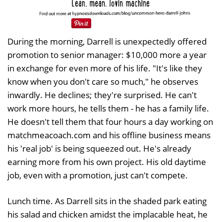
During the morning, Darrell is unexpectedly offered
promotion to senior manager: $10,000 more a year
in exchange for even more of his life. "It's like they
know when you don't care so much," he observes
inwardly. He declines; they're surprised. He can't
work more hours, he tells them - he has a family life.
He doesn't tell them that four hours a day working on
matchmeacoach.com and his offline business means
his 'real job' is being squeezed out. He's already
earning more from his own project. His old daytime
job, even with a promotion, just can't compete.
Lunch time. As Darrell sits in the shaded park eating
his salad and chicken amidst the implacable heat, he