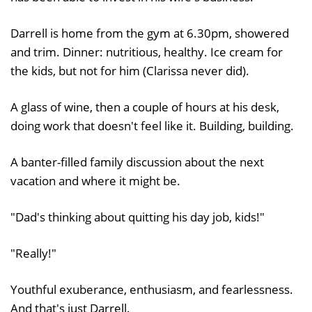
Darrell is home from the gym at 6.30pm, showered
and trim. Dinner: nutritious, healthy. Ice cream for
the kids, but not for him (Clarissa never did).
A glass of wine, then a couple of hours at his desk,
doing work that doesn't feel like it. Building, building.
A banter-filled family discussion about the next
vacation and where it might be.
"Dad's thinking about quitting his day job, kids!"
"Really!"
Youthful exuberance, enthusiasm, and fearlessness.
And that's just Darrell.