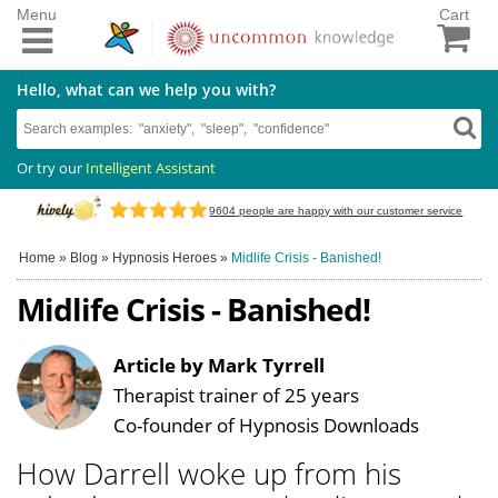
Menu
Cart
Hello, what can we help you with?
Or try our
Intelligent Assistant
9604
people are happy with our customer service
Home
»
Blog
»
Hypnosis Heroes
»
Midlife Crisis - Banished!
Midlife Crisis - Banished!
Article by Mark Tyrrell
Therapist trainer of 25 years
Co-founder of Hypnosis Downloads
How Darrell woke up from his