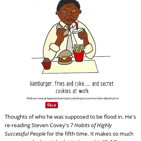
Thoughts of who he was supposed to be flood in. He's
re-reading Steven Covey's
7 Habits of Highly
Successful People
for the fifth time. It makes so much