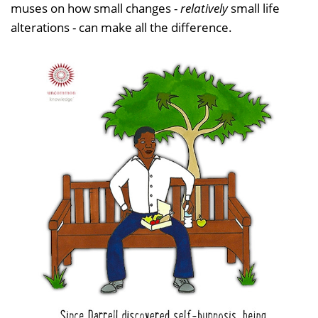
muses on how small changes -
relatively
small life
alterations - can make all the difference.