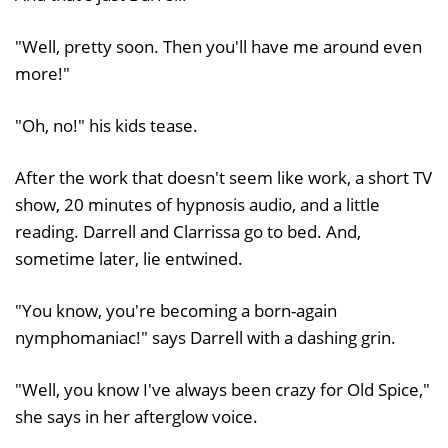
"Well, pretty soon. Then you'll have me around even
more!"
"Oh, no!" his kids tease.
After the work that doesn't seem like work, a short TV
show, 20 minutes of hypnosis audio, and a little
reading. Darrell and Clarrissa go to bed. And,
sometime later, lie entwined.
"You know, you're becoming a born-again
nymphomaniac!" says Darrell with a dashing grin.
"Well, you know I've always been crazy for Old Spice,"
she says in her afterglow voice.