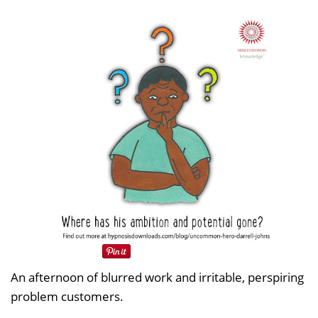
An afternoon of blurred work and irritable, perspiring
problem customers.