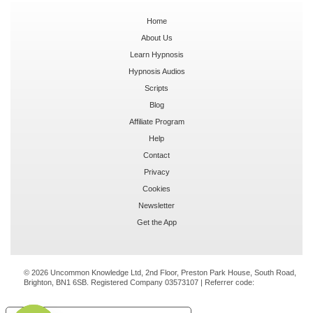
Home
About Us
Learn Hypnosis
Hypnosis Audios
Scripts
Blog
Affiliate Program
Help
Contact
Privacy
Cookies
Newsletter
Get the App
© 2026 Uncommon Knowledge Ltd, 2nd Floor, Preston Park House, South Road,
Brighton, BN1 6SB. Registered Company 03573107 | Referrer code: