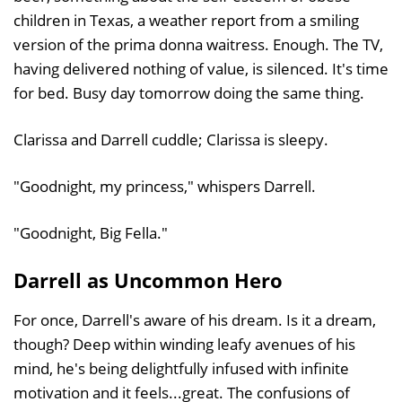
children in Texas, a weather report from a smiling
version of the prima donna waitress. Enough. The TV,
having delivered nothing of value, is silenced. It's time
for bed. Busy day tomorrow doing the same thing.
Clarissa and Darrell cuddle; Clarissa is sleepy.
"Goodnight, my princess," whispers Darrell.
"Goodnight, Big Fella."
Darrell as Uncommon Hero
For once, Darrell's aware of his dream. Is it a dream,
though? Deep within winding leafy avenues of his
mind, he's being delightfully infused with infinite
motivation and it feels...great. The confusions of