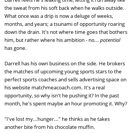
the sweat from his soft back when he walks outside.
What once was a drip is now a deluge of weeks,
months, and years; a tsunami of opportunity roaring
down the drain. It's not where time goes that bothers
him, but rather where his ambition - no...
potential
has gone.
Darrell has his own business on the side. He brokers
the matches of upcoming young sports stars to the
perfect sports coaches and sells advertising space on
his website matchmeacoach.com. It's a real
opportunity, so why isn't he pushing it? In the past
month, he's spent maybe an hour promoting it. Why?
"I've lost my...hunger..." he thinks as he takes
another bite from his chocolate muffin.