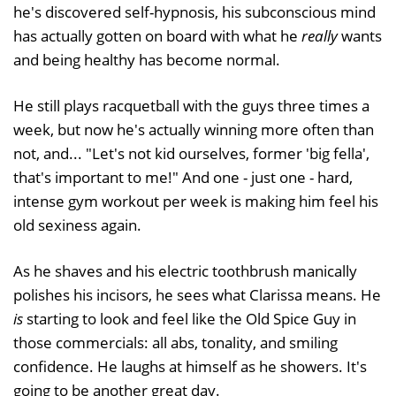
he's discovered self-hypnosis, his subconscious mind
has actually gotten on board with what he
really
wants
and being healthy has become normal.
He still plays racquetball with the guys three times a
week, but now he's actually winning more often than
not, and... "Let's not kid ourselves, former 'big fella',
that's important to me!" And one - just one - hard,
intense gym workout per week is making him feel his
old sexiness again.
As he shaves and his electric toothbrush manically
polishes his incisors, he sees what Clarissa means. He
is
starting to look and feel like the Old Spice Guy in
those commercials: all abs, tonality, and smiling
confidence. He laughs at himself as he showers. It's
going to be another great day.