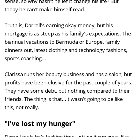
sense, so why hasn't he let it change his life? But
today he can't make himself read.
Truth is, Darrell's earning okay money, but his
mortgage is as steep as his family's expectations. The
biannual vacations to Bermuda or Europe, family
dinners out, latest clothing and technology fashions,
sports coaching...
Clarissa runs her beauty business and has a salon, but
profits have been elusive for the past couple of years.
They have some debt, but nothing compared to their
friends. The thing is that...it wasn't going to be like
this, not really.
"I've lost my hunger"
Darrell feels he's leaking time, letting it run away like