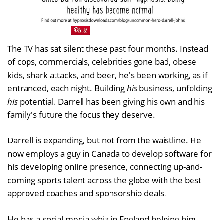
The TV has sat silent these past four months. Instead
of cops, commercials, celebrities gone bad, obese
kids, shark attacks, and beer, he's been working, as if
entranced, each night. Building
his
business, unfolding
his
potential. Darrell has been giving his own and his
family's future the focus they deserve.
Darrell is expanding, but not from the waistline. He
now employs a guy in Canada to develop software for
his developing online presence, connecting up-and-
coming sports talent across the globe with the best
approved coaches and sponsorship deals.
He has a social media whiz in England helping him