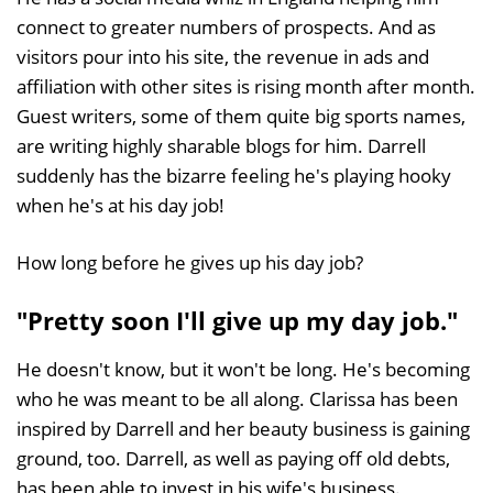
connect to greater numbers of prospects. And as
visitors pour into his site, the revenue in ads and
affiliation with other sites is rising month after month.
Guest writers, some of them quite big sports names,
are writing highly sharable blogs for him. Darrell
suddenly has the bizarre feeling he's playing hooky
when he's at his day job!
How long before he gives up his day job?
"Pretty soon I'll give up my day job."
He doesn't know, but it won't be long. He's becoming
who he was meant to be all along. Clarissa has been
inspired by Darrell and her beauty business is gaining
ground, too. Darrell, as well as paying off old debts,
has been able to invest in his wife's business.