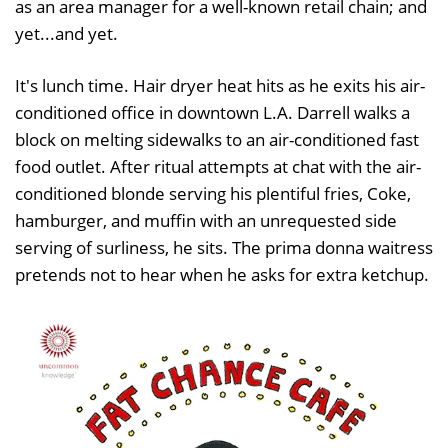
as an area manager for a well-known retail chain; and
yet...and yet.
It's lunch time. Hair dryer heat hits as he exits his air-
conditioned office in downtown L.A. Darrell walks a
block on melting sidewalks to an air-conditioned fast
food outlet. After ritual attempts at chat with the air-
conditioned blonde serving his plentiful fries, Coke,
hamburger, and muffin with an unrequested side
serving of surliness, he sits. The prima donna waitress
pretends not to hear when he asks for extra ketchup.