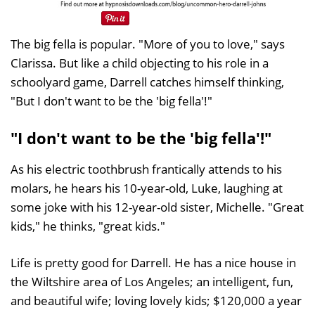
The big fella is popular. "More of you to love," says
Clarissa. But like a child objecting to his role in a
schoolyard game, Darrell catches himself thinking,
"But I don't want to be the 'big fella'!"
"I don't want to be the 'big fella'!"
As his electric toothbrush frantically attends to his
molars, he hears his 10-year-old, Luke, laughing at
some joke with his 12-year-old sister, Michelle. "Great
kids," he thinks, "great kids."
Life is pretty good for Darrell. He has a nice house in
the Wiltshire area of Los Angeles; an intelligent, fun,
and beautiful wife; loving lovely kids; $120,000 a year