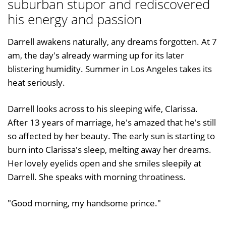
suburban stupor and rediscovered
his energy and passion
Darrell awakens naturally, any dreams forgotten. At 7
am, the day's already warming up for its later
blistering humidity. Summer in Los Angeles takes its
heat seriously.
Darrell looks across to his sleeping wife, Clarissa.
After 13 years of marriage, he's amazed that he's still
so affected by her beauty. The early sun is starting to
burn into Clarissa's sleep, melting away her dreams.
Her lovely eyelids open and she smiles sleepily at
Darrell. She speaks with morning throatiness.
"Good morning, my handsome prince."