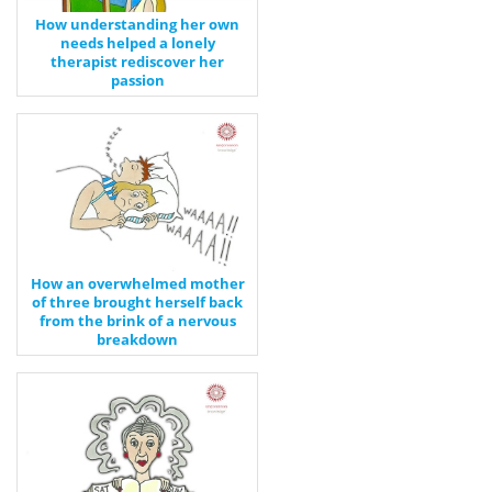
How understanding her own
needs helped a lonely
therapist rediscover her
passion
How an overwhelmed mother
of three brought herself back
from the brink of a nervous
breakdown