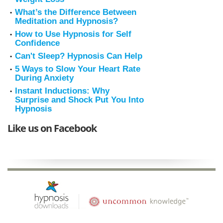
What’s the Difference Between
Meditation and Hypnosis?
How to Use Hypnosis for Self
Confidence
Can't Sleep? Hypnosis Can Help
5 Ways to Slow Your Heart Rate
During Anxiety
Instant Inductions: Why
Surprise and Shock Put You Into
Hypnosis
Like us on Facebook