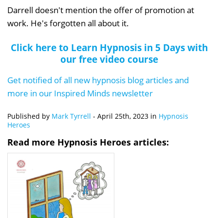
Darrell doesn't mention the offer of promotion at
work. He's forgotten all about it.
Click here to Learn Hypnosis in 5 Days with
our free video course
Get notified of all new hypnosis blog articles and
more in our Inspired Minds newsletter
Published by
Mark Tyrrell
-
April 25th, 2023
in
Hypnosis
Heroes
Read more Hypnosis Heroes articles: