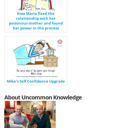
How Maria fixed the
relationship with her
poisonous mother and found
her power in the process
Mike's Self Confidence Upgrade
About Uncommon Knowledge