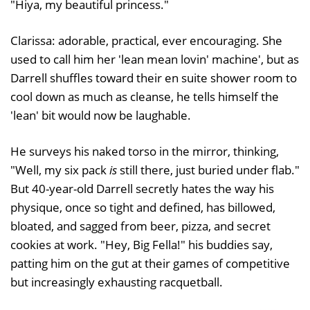
"Hiya, my beautiful princess."
Clarissa: adorable, practical, ever encouraging. She
used to call him her 'lean mean lovin' machine', but as
Darrell shuffles toward their en suite shower room to
cool down as much as cleanse, he tells himself the
'lean' bit would now be laughable.
He surveys his naked torso in the mirror, thinking,
"Well, my six pack
is
still there, just buried under flab."
But 40-year-old Darrell secretly hates the way his
physique, once so tight and defined, has billowed,
bloated, and sagged from beer, pizza, and secret
cookies at work. "Hey, Big Fella!" his buddies say,
patting him on the gut at their games of competitive
but increasingly exhausting racquetball.