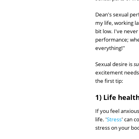
Dean's sexual per
my life, working l
bit low. I've neve
performance; wheth
everything!"
Sexual desire is
s
excitement needs t
the first tip:
1) Life heal
If you feel anxiou
life. '
Stress
' can c
stress on your bod