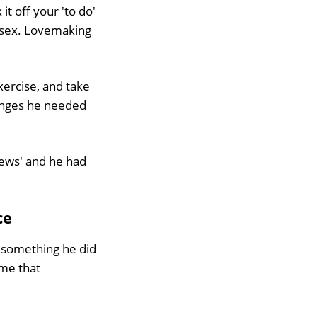
 it off your 'to do'
y sex. Lovemaking
xercise, and take
hanges he needed
iews' and he had
ce
f something he did
 me that