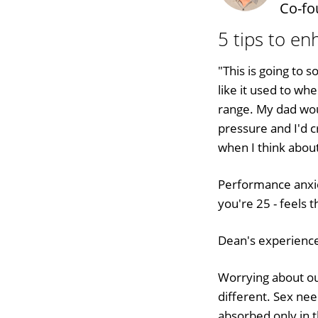
Co-fo
5 tips to e
"This is going to 
like it used to whe
range. My dad wo
pressure and I'd 
when I think abou
Performance anxie
you're 25 - feels 
Dean's experience 
Worrying about o
different. Sex ne
absorbed only in 