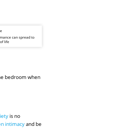
rmance can spread to
f life
n the bedroom when
iety
is no
n intimacy
and be