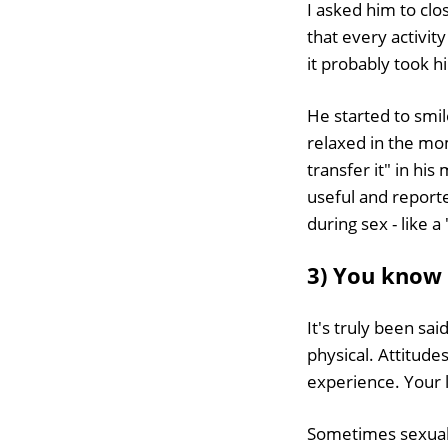
I asked him to clos
that every activit
it probably took hi
He started to smil
relaxed in the mom
transfer it" in hi
useful and reporte
during sex - like a
3) You know 
It's truly been sai
physical. Attitud
experience. Your l
Sometimes sexual 