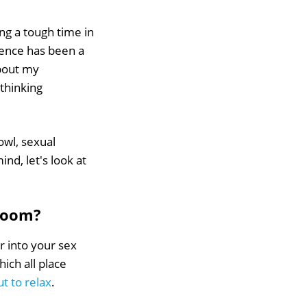
ng a tough time in
dence has been a
about my
thinking
rowl, sexual
nd, let's look at
droom?
er into your sex
ich all place
t to relax
.