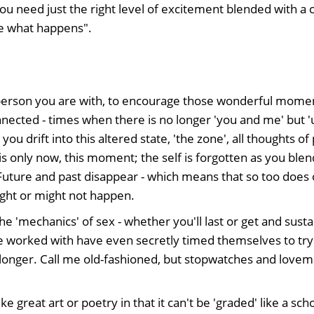
You need just the right level of excitement blended with a 
ee what happens".
person you are with, to encourage those wonderful momen
onnected - times when there is no longer 'you and me' but '
you drift into this altered state, 'the zone', all thoughts 
 is only now, this moment; the self is forgotten as you blen
Future and past disappear - which means that so too does
ght or might not happen.
he 'mechanics' of sex - whether you'll last or get and susta
 worked with have even secretly timed themselves to try 
 longer. Call me old-fashioned, but stopwatches and lovem
ke great art or poetry in that it can't be 'graded' like a sc