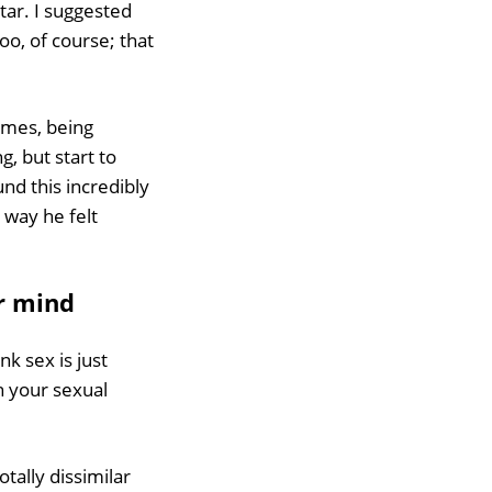
itar. I suggested
oo, of course; that
times, being
g, but start to
und this incredibly
 way he felt
ur mind
nk sex is just
n your sexual
otally dissimilar