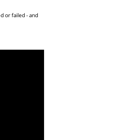
d or failed - and