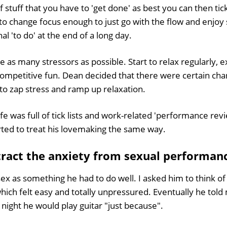
 of stuff that you have to 'get done' as best you can then tick
rd to change focus enough to just go with the flow and enjo
nal 'to do' at the end of a long day.
e as many stressors as possible. Start to relax regularly, e
competitive fun. Dean decided that there were certain c
e to zap stress and ramp up relaxation.
fe was full of tick lists and work-related 'performance rev
rted to treat his lovemaking the same way.
tract the anxiety from sexual performan
ex as something he had to do well. I asked him to think o
hich felt easy and totally unpressured. Eventually he told
night he would play guitar "just because".