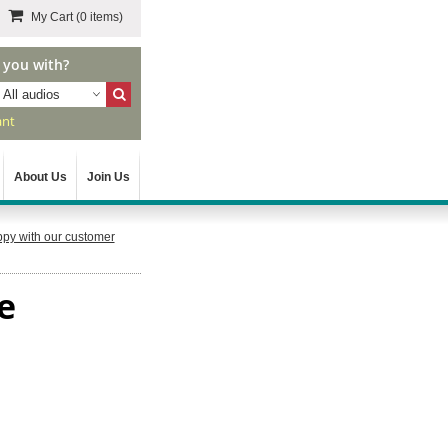
My Cart
(0 items)
 you with?
All audios
ant
About Us
Join Us
py with our customer
e