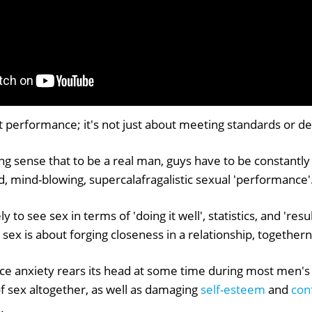
ut performance; it's not just about meeting standards or de
ng sense that to be a real man, guys have to be constantly
, mind-blowing, supercalafragalistic sexual 'performance'
 to see sex in terms of 'doing it well', statistics, and 're
l sex is about forging closeness in a relationship, together
e anxiety rears its head at some time during most men's s
f sex altogether, as well as damaging
self-esteem
and
con
.