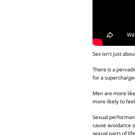
Sex isn't just abo
There is a pervadi
for a supercharged
Men are more likely
more likely to fee
Sexual performanc
cause avoidance o
sexual parts of life