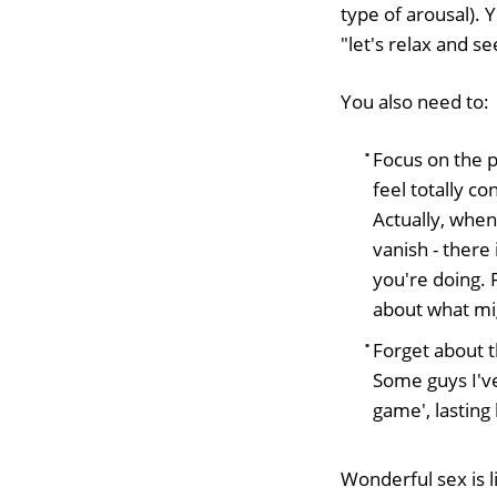
type of arousal). 
"let's relax and s
You also need to:
Focus on the 
feel totally c
Actually, when 
vanish - there
you're doing. 
about what mi
Forget about t
Some guys I've
game', lasting
Wonderful sex is li