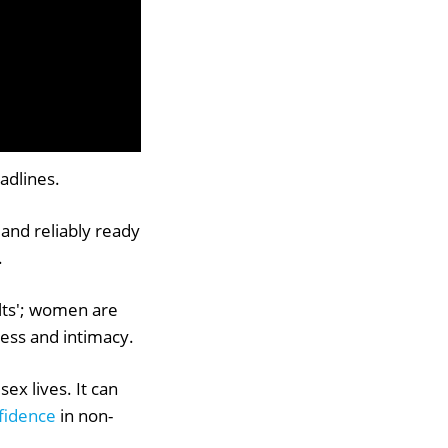
adlines.
 and reliably ready
.
sults'; women are
ness and intimacy.
ex lives. It can
fidence
in non-