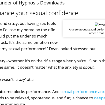
under of Hypnosis Downloads
nhance your sexual confidence
sound crazy, but having sex feels
n I'd lose my nerve on the rifle
Anxiety about sexual perfo
other areas o
uld put me under so much
crack. It's the same emotion now
t my sexual performance!" Dean looked stressed out.
ty - whether it's on the rifle range when you're 15 or i
the same. It doesn't matter what the anxiety is
about.
wasn't 'crazy' at all.
utcome blocks performance. And
sexual performance anx
eds to be relaxed, spontaneous, and fun; a chance to
deepe
the immediate...