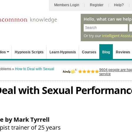
Members Login
Register
Help?
Hello, what can we help
Or try our
Intelligent Assist
dios
Hypnosis Scripts
Learn Hypnosis
Courses
Blog
Reviews
roblems
»
How to Deal with Sexual
9604
people are hap
service
eal with Sexual Performanc
le by Mark Tyrrell
ist trainer of 25 years