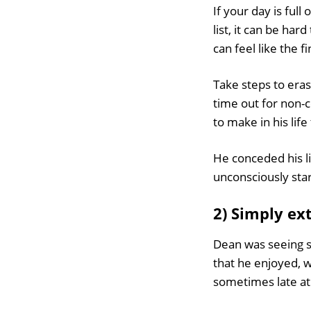
If your day is full
list, it can be ha
can feel like the fi
Take steps to eras
time out for non-
to make in his lif
He conceded his li
unconsciously sta
2) Simply ex
Dean was seeing s
that he enjoyed, w
sometimes late at 