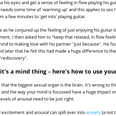
e his eyes and get a sense of feeling in flow playing his gu
y needs some time of 'warming up' and this applies to sex t
m a few minutes to 'get into' playing guitar.
e as he conjured up the feeling of just enjoying his guitar 
ent. I then asked him to "keep that relaxed, in flow feelin
s mind to making love with his partner "just because". He fo
d later that he felt this had made a huge difference to the
 "rediscovery".
it's a mind thing – here's how to use yo
d that the biggest sexual organ is the brain. It's wrong to thi
es and the way your mind is focussed have a huge impact o
evels of arousal need to be just right.
excitement and arousal can spill over into
anxiety
(a not t