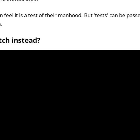
feel it is a test of their manhood. But 'tests' can be passe
m.
tch instead?