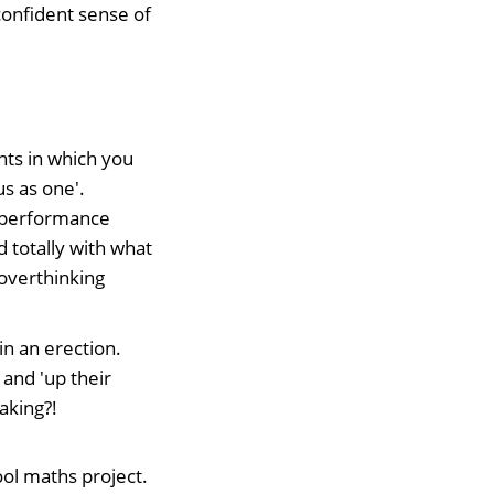
confident sense of
ts in which you
us as one'.
of performance
d totally with what
 overthinking
in an erection.
and 'up their
aking?!
hool maths project.