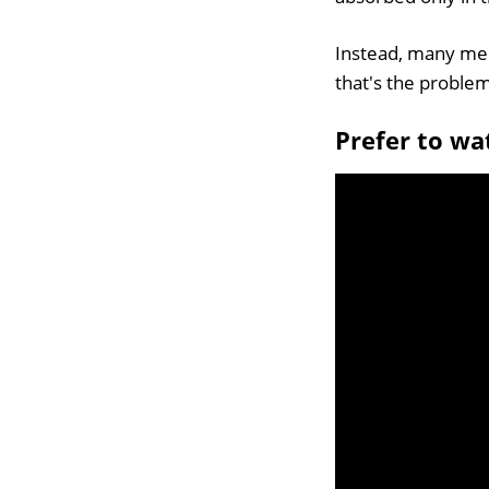
Instead, many men 
that's the proble
Prefer to wa