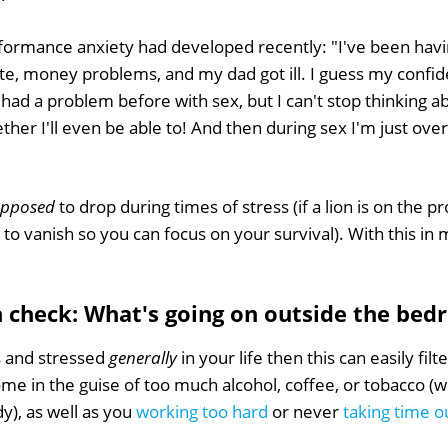
formance anxiety had developed recently: "I've been havi
ate, money problems, and my dad got ill. I guess my confi
r had a problem before with sex, but I can't stop thinking 
er I'll even be able to! And then during sex I'm just over
upposed
to drop during times of stress (if a lion is on the p
o vanish so you can focus on your survival). With this in mi
th check: What's going on outside the be
s and stressed
generally
in your life then this can easily filt
ome in the guise of too much alcohol, coffee, or tobacco (wh
y), as well as you
working too hard
or never
taking time ou