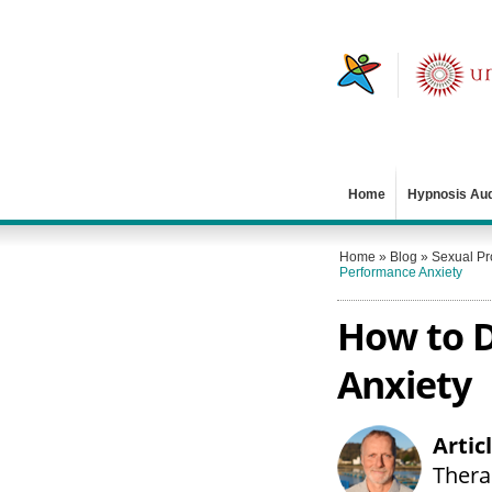
Home
Hypnosis Au
Home
»
Blog
»
Sexual P
Performance Anxiety
How to D
Anxiety
Artic
Therap