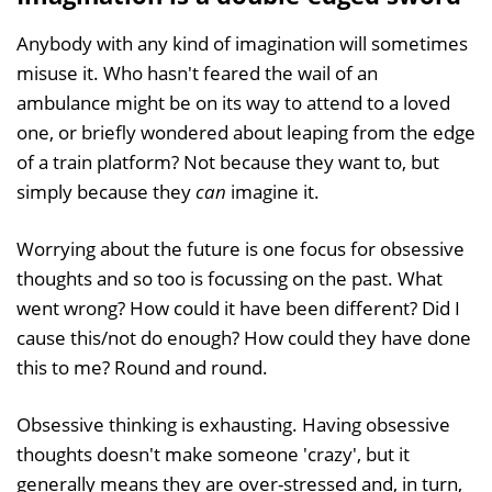
Anybody with any kind of imagination will sometimes
misuse it. Who hasn't feared the wail of an
ambulance might be on its way to attend to a loved
one, or briefly wondered about leaping from the edge
of a train platform? Not because they want to, but
simply because they
can
imagine it.
Worrying about the future is one focus for obsessive
thoughts and so too is focussing on the past. What
went wrong? How could it have been different? Did I
cause this/not do enough? How could they have done
this to me? Round and round.
Obsessive thinking is exhausting. Having obsessive
thoughts doesn't make someone 'crazy', but it
generally means they are over-stressed and, in turn,