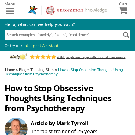
Menu
Cart
Hello, what can we help you with?
Or try our
Intelligent Assistant
9604
people are happy with our customer service
Home
»
Blog
»
Thinking Skills
»
How to Stop Obsessive Thoughts Using
Techniques from Psychotherapy
How to Stop Obsessive
Thoughts Using Techniques
from Psychotherapy
Article by Mark Tyrrell
Therapist trainer of 25 years