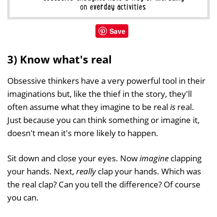
Save
3) Know what's real
Obsessive thinkers have a very powerful tool in their
imaginations but, like the thief in the story, they'll
often assume what they imagine to be real
is
real.
Just because you can think something or imagine it,
doesn't mean it's more likely to happen.
Sit down and close your eyes. Now
imagine
clapping
your hands. Next,
really
clap your hands. Which was
the real clap? Can you tell the difference? Of course
you can.