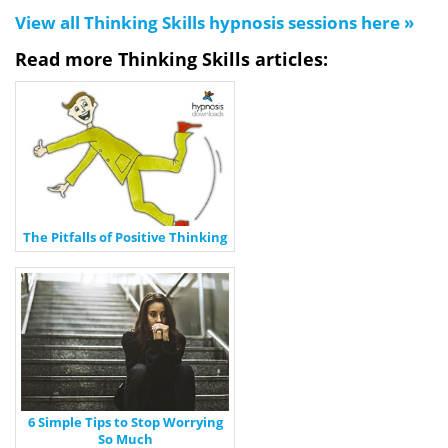
View all Thinking Skills hypnosis sessions here »
Read more Thinking Skills articles:
The Pitfalls of Positive Thinking
6 Simple Tips to Stop Worrying
So Much