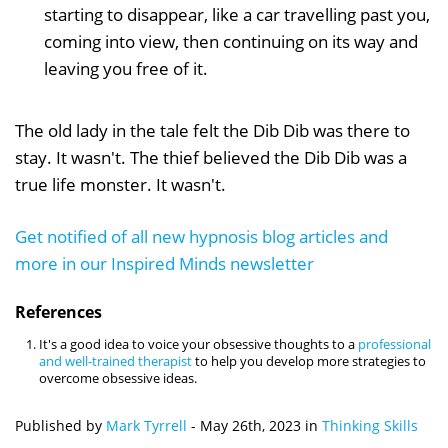
starting to disappear, like a car travelling past you,
coming into view, then continuing on its way and
leaving you free of it.
The old lady in the tale felt the Dib Dib was there to
stay. It wasn't. The thief believed the Dib Dib was a
true life monster. It wasn't.
Get notified of all new hypnosis blog articles and
more in our Inspired Minds newsletter
References
It's a good idea to voice your obsessive thoughts to a
professional
and well-trained therapist
to help you develop more strategies to
overcome obsessive ideas.
Published by
Mark Tyrrell
-
May 26th, 2023
in
Thinking Skills