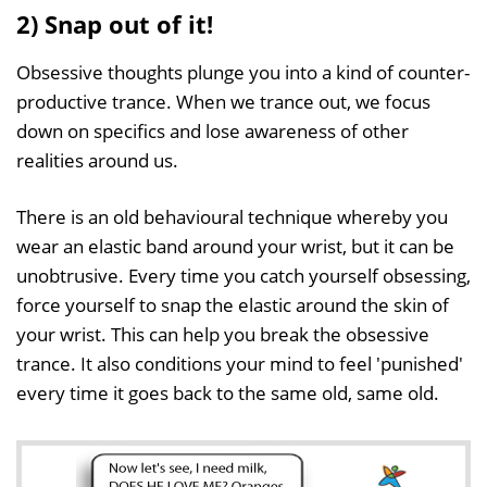
2) Snap out of it!
Obsessive thoughts plunge you into a kind of counter-
productive trance. When we trance out, we focus
down on specifics and lose awareness of other
realities around us.
There is an old behavioural technique whereby you
wear an elastic band around your wrist, but it can be
unobtrusive. Every time you catch yourself obsessing,
force yourself to snap the elastic around the skin of
your wrist. This can help you break the obsessive
trance. It also conditions your mind to feel 'punished'
every time it goes back to the same old, same old.