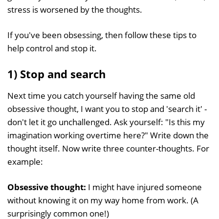
stress is worsened by the thoughts.
If you've been obsessing, then follow these tips to
help control and stop it.
1) Stop and search
Next time you catch yourself having the same old
obsessive thought, I want you to stop and 'search it' -
don't let it go unchallenged. Ask yourself: "Is this my
imagination working overtime here?" Write down the
thought itself. Now write three counter-thoughts. For
example:
Obsessive thought:
I might have injured someone
without knowing it on my way home from work. (A
surprisingly common one!)