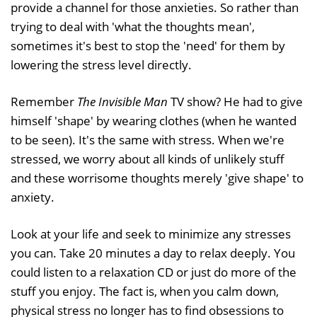
provide a channel for those anxieties. So rather than
trying to deal with 'what the thoughts mean',
sometimes it's best to stop the 'need' for them by
lowering the stress level directly.
Remember
The Invisible Man
TV show? He had to give
himself 'shape' by wearing clothes (when he wanted
to be seen). It's the same with stress. When we're
stressed, we worry about all kinds of unlikely stuff
and these worrisome thoughts merely 'give shape' to
anxiety.
Look at your life and seek to minimize any stresses
you can. Take 20 minutes a day to relax deeply. You
could listen to a relaxation CD or just do more of the
stuff you enjoy. The fact is, when you calm down,
physical stress no longer has to find obsessions to