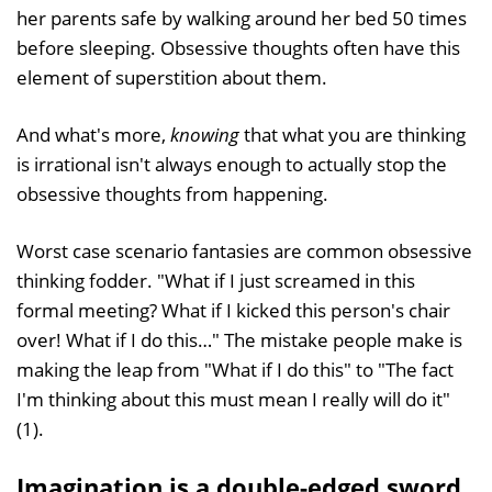
her parents safe by walking around her bed 50 times
before sleeping. Obsessive thoughts often have this
element of superstition about them.
And what's more,
knowing
that what you are thinking
is irrational isn't always enough to actually stop the
obsessive thoughts from happening.
Worst case scenario fantasies are common obsessive
thinking fodder. "What if I just screamed in this
formal meeting? What if I kicked this person's chair
over! What if I do this…" The mistake people make is
making the leap from "What if I do this" to "The fact
I'm thinking about this must mean I really will do it"
(1).
Imagination is a double-edged sword