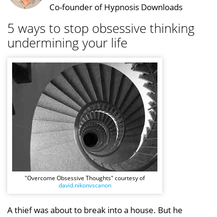
Co-founder of Hypnosis Downloads
5 ways to stop obsessive thinking
undermining your life
"Overcome Obsessive Thoughts" courtesy of
david.nikonvscanon
A thief was about to break into a house. But he