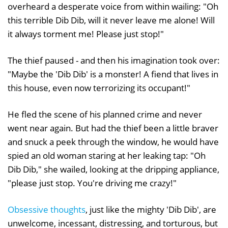
overheard a desperate voice from within wailing: "Oh
this terrible Dib Dib, will it never leave me alone! Will
it always torment me! Please just stop!"
The thief paused - and then his imagination took over:
"Maybe the 'Dib Dib' is a monster! A fiend that lives in
this house, even now terrorizing its occupant!"
He fled the scene of his planned crime and never
went near again. But had the thief been a little braver
and snuck a peek through the window, he would have
spied an old woman staring at her leaking tap: "Oh
Dib Dib," she wailed, looking at the dripping appliance,
"please just stop. You're driving me crazy!"
Obsessive thoughts
, just like the mighty 'Dib Dib', are
unwelcome, incessant, distressing, and torturous, but