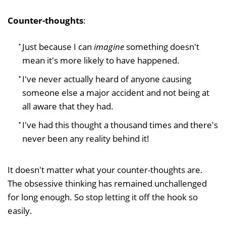
Counter-thoughts
:
Just because I can
imagine
something doesn't
mean it's more likely to have happened.
I've never actually heard of anyone causing
someone else a major accident and not being at
all aware that they had.
I've had this thought a thousand times and there's
never been any reality behind it!
It doesn't matter what your counter-thoughts are.
The obsessive thinking has remained unchallenged
for long enough. So stop letting it off the hook so
easily.