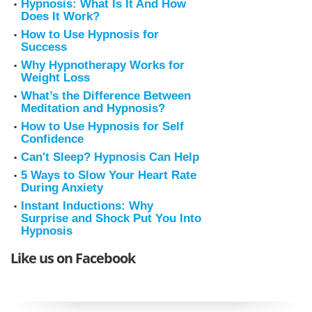
Hypnosis: What Is It And How
Does It Work?
How to Use Hypnosis for
Success
Why Hypnotherapy Works for
Weight Loss
What’s the Difference Between
Meditation and Hypnosis?
How to Use Hypnosis for Self
Confidence
Can't Sleep? Hypnosis Can Help
5 Ways to Slow Your Heart Rate
During Anxiety
Instant Inductions: Why
Surprise and Shock Put You Into
Hypnosis
Like us on Facebook