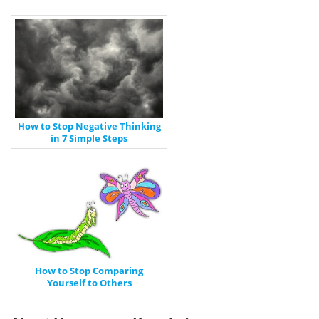
How to Stop Negative Thinking
in 7 Simple Steps
How to Stop Comparing
Yourself to Others