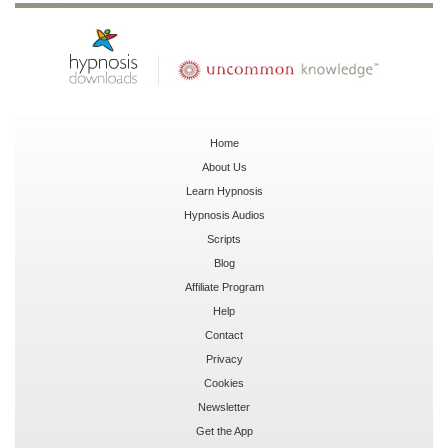
Home
About Us
Learn Hypnosis
Hypnosis Audios
Scripts
Blog
Affiliate Program
Help
Contact
Privacy
Cookies
Newsletter
Get the App