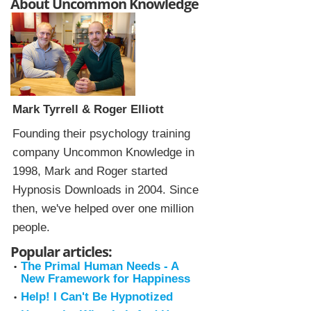
About Uncommon Knowledge
Mark Tyrrell & Roger Elliott
Founding their psychology training
company Uncommon Knowledge in
1998, Mark and Roger started
Hypnosis Downloads in 2004. Since
then, we've helped over one million
people.
Popular articles:
The Primal Human Needs - A
New Framework for Happiness
Help! I Can't Be Hypnotized