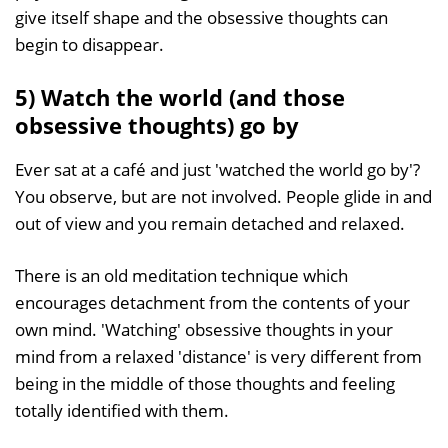
give itself shape and the obsessive thoughts can
begin to disappear.
5) Watch the world (and those
obsessive thoughts) go by
Ever sat at a café and just 'watched the world go by'?
You observe, but are not involved. People glide in and
out of view and you remain detached and relaxed.
There is an old meditation technique which
encourages detachment from the contents of your
own mind. 'Watching' obsessive thoughts in your
mind from a relaxed 'distance' is very different from
being in the middle of those thoughts and feeling
totally identified with them.