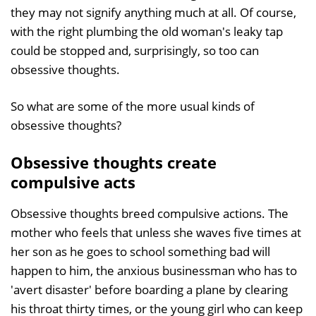
they may not signify anything much at all. Of course,
with the right plumbing the old woman's leaky tap
could be stopped and, surprisingly, so too can
obsessive thoughts.
So what are some of the more usual kinds of
obsessive thoughts?
Obsessive thoughts create
compulsive acts
Obsessive thoughts breed compulsive actions. The
mother who feels that unless she waves five times at
her son as he goes to school something bad will
happen to him, the anxious businessman who has to
'avert disaster' before boarding a plane by clearing
his throat thirty times, or the young girl who can keep