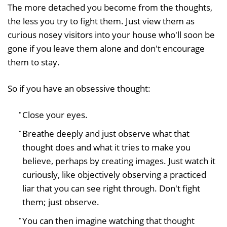
The more detached you become from the thoughts,
the less you try to fight them. Just view them as
curious nosey visitors into your house who'll soon be
gone if you leave them alone and don't encourage
them to stay.
So if you have an obsessive thought:
Close your eyes.
Breathe deeply and just observe what that
thought does and what it tries to make you
believe, perhaps by creating images. Just watch it
curiously, like objectively observing a practiced
liar that you can see right through. Don't fight
them; just observe.
You can then imagine watching that thought