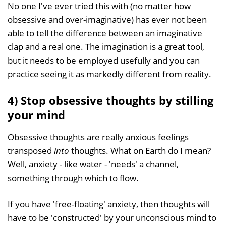
No one I've ever tried this with (no matter how
obsessive and over-imaginative) has ever not been
able to tell the difference between an imaginative
clap and a real one. The imagination is a great tool,
but it needs to be employed usefully and you can
practice seeing it as markedly different from reality.
4) Stop obsessive thoughts by stilling
your mind
Obsessive thoughts are really anxious feelings
transposed
into
thoughts. What on Earth do I mean?
Well, anxiety - like water - 'needs' a channel,
something through which to flow.
If you have 'free-floating' anxiety, then thoughts will
have to be 'constructed' by your unconscious mind to