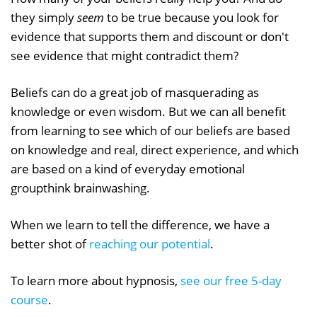
they simply
seem
to be true because you look for
evidence that supports them and discount or don't
see evidence that might contradict them?
Beliefs can do a great job of masquerading as
knowledge or even wisdom. But we can all benefit
from learning to see which of our beliefs are based
on knowledge and real, direct experience, and which
are based on a kind of everyday emotional
groupthink brainwashing.
When we learn to tell the difference, we have a
better shot of
reaching our potential
.
To learn more about hypnosis,
see our free 5-day
course
.