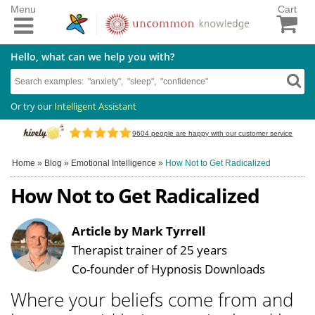
Menu
Cart
Hello, what can we help you with?
Or try our
Intelligent Assistant
9604
people are happy with our customer service
Home
»
Blog
»
Emotional Intelligence
»
How Not to Get Radicalized
How Not to Get Radicalized
Article by Mark Tyrrell
Therapist trainer of 25 years
Co-founder of Hypnosis Downloads
Where your beliefs come from and