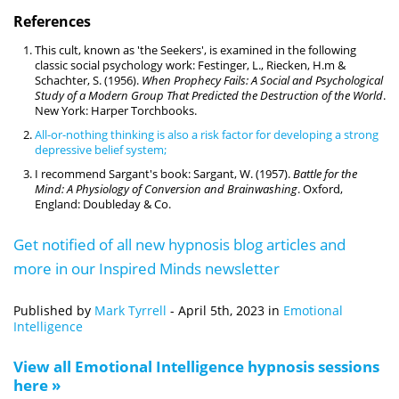
References
This cult, known as 'the Seekers', is examined in the following
classic social psychology work: Festinger, L., Riecken, H.m &
Schachter, S. (1956).
When Prophecy Fails: A Social and Psychological
Study of a Modern Group That Predicted the Destruction of the World
.
New York: Harper Torchbooks.
All-or-nothing thinking is also a risk factor for developing a strong
depressive belief system;
I recommend Sargant's book: Sargant, W. (1957).
Battle for the
Mind: A Physiology of Conversion and Brainwashing
. Oxford,
England: Doubleday & Co.
Get notified of all new hypnosis blog articles and
more in our Inspired Minds newsletter
Published by
Mark Tyrrell
-
April 5th, 2023
in
Emotional
Intelligence
View all Emotional Intelligence hypnosis sessions
here »