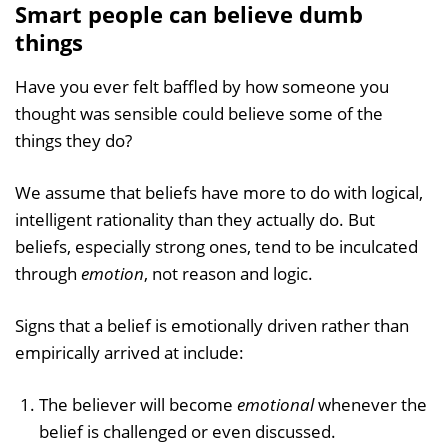
Smart people can believe dumb
things
Have you ever felt baffled by how someone you
thought was sensible could believe some of the
things they do?
We assume that beliefs have more to do with logical,
intelligent rationality than they actually do. But
beliefs, especially strong ones, tend to be inculcated
through
emotion
, not reason and logic.
Signs that a belief is emotionally driven rather than
empirically arrived at include:
The believer will become
emotional
whenever the
belief is challenged or even discussed.