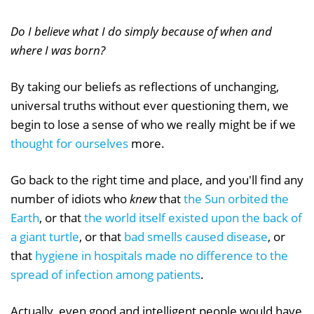
Do I believe what I do simply because of when and
where I was born?
By taking our beliefs as reflections of unchanging,
universal truths without ever questioning them, we
begin to lose a sense of who we really might be if we
thought for ourselves
more.
Go back to the right time and place, and you'll find any
number of idiots who
knew
that
the Sun orbited the
Earth
, or that
the world itself existed upon the back of
a giant turtle
, or that
bad smells caused disease
, or
that
hygiene in hospitals made no difference to the
spread of infection among patients
.
Actually, even good and intelligent people would have