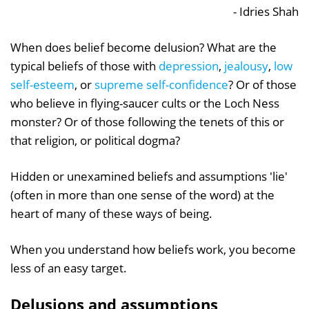
- Idries Shah
When does belief become delusion? What are the
typical beliefs of those with
depression
,
jealousy
,
low
self-esteem
, or
supreme self-confidence
? Or of those
who believe in flying-saucer cults or the Loch Ness
monster? Or of those following the tenets of this or
that religion, or political dogma?
Hidden or unexamined beliefs and assumptions 'lie'
(often in more than one sense of the word) at the
heart of many of these ways of being.
When you understand how beliefs work, you become
less of an easy target.
Delusions and assumptions