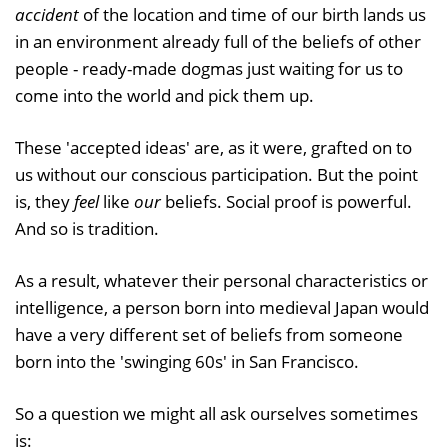
accident
of the location and time of our birth lands us
in an environment already full of the beliefs of other
people - ready-made dogmas just waiting for us to
come into the world and pick them up.
These 'accepted ideas' are, as it were, grafted on to
us without our conscious participation. But the point
is, they
feel
like
our
beliefs. Social proof is powerful.
And so is tradition.
As a result, whatever their personal characteristics or
intelligence, a person born into medieval Japan would
have a very different set of beliefs from someone
born into the 'swinging 60s' in San Francisco.
So a question we might all ask ourselves sometimes
is: