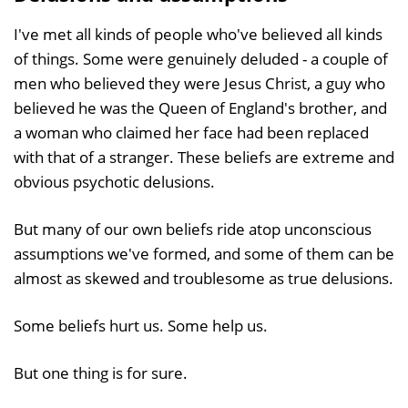
I've met all kinds of people who've believed all kinds
of things. Some were genuinely deluded - a couple of
men who believed they were Jesus Christ, a guy who
believed he was the Queen of England's brother, and
a woman who claimed her face had been replaced
with that of a stranger. These beliefs are extreme and
obvious psychotic delusions.
But many of our own beliefs ride atop unconscious
assumptions we've formed, and some of them can be
almost as skewed and troublesome as true delusions.
Some beliefs hurt us. Some help us.
But one thing is for sure.