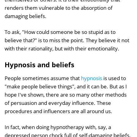
renders them vulnerable to the absorption of
damaging beliefs.
To ask, "How could someone be so stupid as to
believe that?" is to miss the point. They believe it not
with their rationality, but with their emotionality.
Hypnosis and beliefs
People sometimes assume that
hypnosis
is used to
"make people believe things", and it can be. But as I
hope I've shown, there are so many other methods
of persuasion and everyday influence. These
procedures and influencers are all around us.
In fact, when doing hypnotherapy with, say, a
depressed person chock full of self-damaging beliefs,