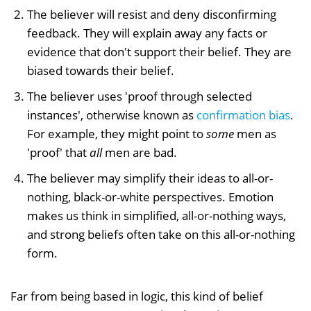
The believer will resist and deny disconfirming
feedback. They will explain away any facts or
evidence that don't support their belief. They are
biased towards their belief.
The believer uses 'proof through selected
instances', otherwise known as
confirmation bias
.
For example, they might point to
some
men as
'proof' that
all
men are bad.
The believer may simplify their ideas to all-or-
nothing, black-or-white perspectives. Emotion
makes us think in simplified, all-or-nothing ways,
and strong beliefs often take on this all-or-nothing
form.
Far from being based in logic, this kind of belief