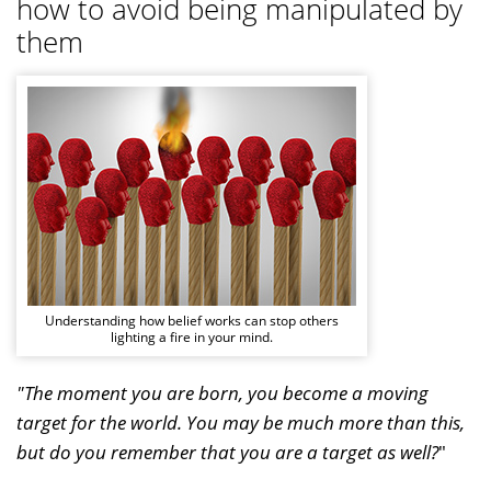
how to avoid being manipulated by
them
Understanding how belief works can stop others
lighting a fire in your mind.
"The moment you are born, you become a moving
target for the world. You may be much more than this,
but do you remember that you are a target as well?
"