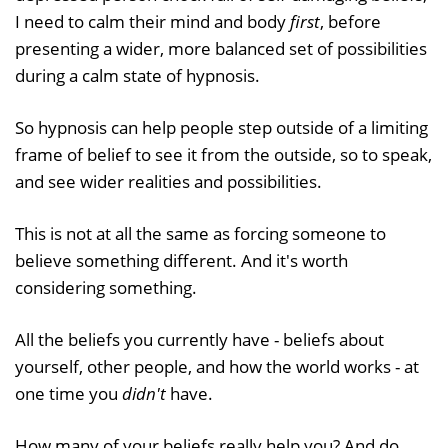
I need to calm their mind and body
first
, before
presenting a wider, more balanced set of possibilities
during a calm state of hypnosis.
So hypnosis can help people step outside of a limiting
frame of belief to see it from the outside, so to speak,
and see wider realities and possibilities.
This is not at all the same as forcing someone to
believe something different. And it's worth
considering something.
All the beliefs you currently have - beliefs about
yourself, other people, and how the world works - at
one time you
didn't
have.
How many of your beliefs really help you? And do