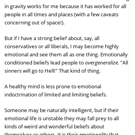
in gravity works for me because it has worked for all
people in all times and places (with a few caveats
concerning out of space!).
But if I have a strong belief about, say, all
conservatives or all liberals, I may become highly
emotional and see them all as one thing. Emotionally
conditioned beliefs lead people to
overgeneralize.
"All
sinners will go to Hell!" That kind of thing.
A healthy mind is less prone to emotional
indoctrination of limited and limiting beliefs.
Someone may be naturally intelligent, but if their
emotional life is unstable they may fall prey to all
kinds of weird and wonderful beliefs about
themselves or others. It is their
emotionality
that