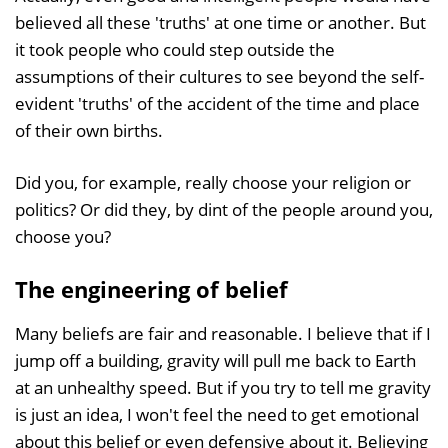
believed all these 'truths' at one time or another. But
it took people who could step outside the
assumptions of their cultures to see beyond the self-
evident 'truths' of the accident of the time and place
of their own births.
Did you, for example, really choose your religion or
politics? Or did they, by dint of the people around you,
choose you?
The engineering of belief
Many beliefs are fair and reasonable. I believe that if I
jump off a building, gravity will pull me back to Earth
at an unhealthy speed. But if you try to tell me gravity
is just an idea, I won't feel the need to get emotional
about this belief or even defensive about it. Believing