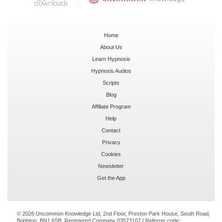
Home
About Us
Learn Hypnosis
Hypnosis Audios
Scripts
Blog
Affiliate Program
Help
Contact
Privacy
Cookies
Newsletter
Get the App
© 2026 Uncommon Knowledge Ltd, 2nd Floor, Preston Park House, South Road,
Brighton, BN1 6SB. Registered Company 03573107 | Referrer code: