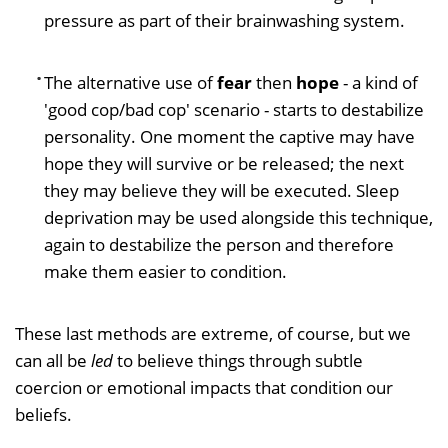
pressure as part of their brainwashing system.
The alternative use of
fear
then
hope
- a kind of
'good cop/bad cop' scenario - starts to destabilize
personality. One moment the captive may have
hope they will survive or be released; the next
they may believe they will be executed. Sleep
deprivation may be used alongside this technique,
again to destabilize the person and therefore
make them easier to condition.
These last methods are extreme, of course, but we
can all be
led
to believe things through subtle
coercion or emotional impacts that condition our
beliefs.