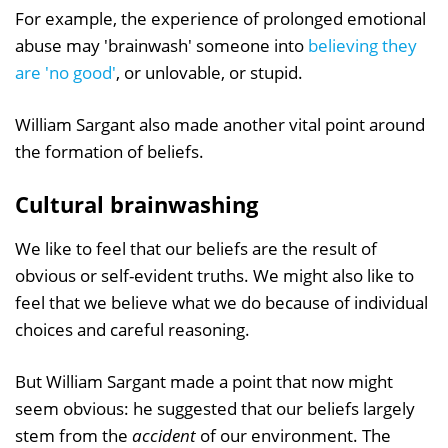
For example, the experience of prolonged emotional
abuse may 'brainwash' someone into
believing they
are 'no good'
, or unlovable, or stupid.
William Sargant also made another vital point around
the formation of beliefs.
Cultural brainwashing
We like to feel that our beliefs are the result of
obvious or self-evident truths. We might also like to
feel that we believe what we do because of individual
choices and careful reasoning.
But William Sargant made a point that now might
seem obvious: he suggested that our beliefs largely
stem from the
accident
of our environment. The