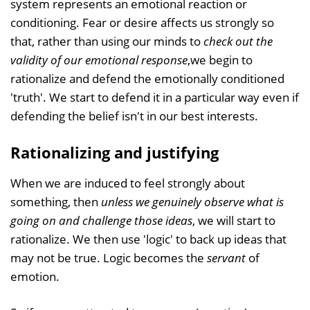
system represents an emotional reaction or
conditioning. Fear or desire affects us strongly so
that, rather than using our minds to
check out the
validity of our emotional response
,we begin to
rationalize and defend the emotionally conditioned
'truth'. We start to defend it in a particular way even if
defending the belief isn't in our best interests.
Rationalizing and justifying
When we are induced to feel strongly about
something, then
unless we genuinely observe what is
going on and challenge those ideas
, we will start to
rationalize. We then use 'logic' to back up ideas that
may not be true. Logic becomes the
servant
of
emotion.