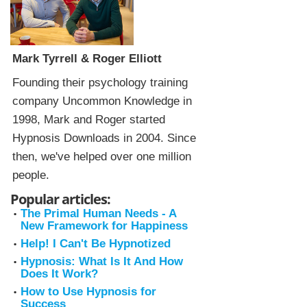
Mark Tyrrell & Roger Elliott
Founding their psychology training
company Uncommon Knowledge in
1998, Mark and Roger started
Hypnosis Downloads in 2004. Since
then, we've helped over one million
people.
Popular articles:
The Primal Human Needs - A
New Framework for Happiness
Help! I Can't Be Hypnotized
Hypnosis: What Is It And How
Does It Work?
How to Use Hypnosis for
Success