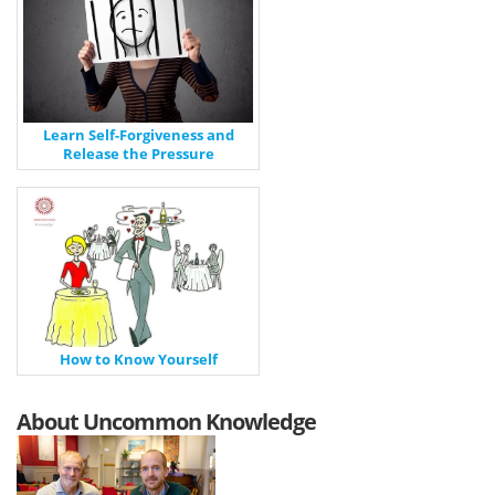
Learn Self-Forgiveness and
Release the Pressure
How to Know Yourself
About Uncommon Knowledge