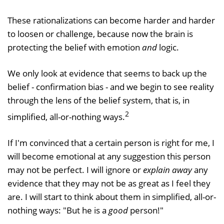
These rationalizations can become harder and harder
to loosen or challenge, because now the brain is
protecting the belief with emotion
and
logic.
We only look at evidence that seems to back up the
belief - confirmation bias - and we begin to see reality
through the lens of the belief system, that is, in
2
simplified, all-or-nothing ways.
If I'm convinced that a certain person is right for me, I
will become emotional at any suggestion this person
may not be perfect. I will ignore or
explain away
any
evidence that they may not be as great as I feel they
are. I will start to think about them in simplified, all-or-
nothing ways: "But he is a
good
person!"