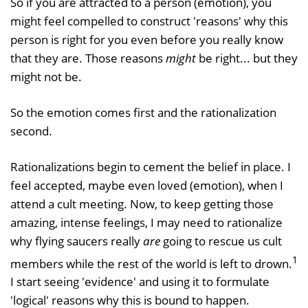
So if you are attracted to a person (emotion), you
might feel compelled to construct 'reasons' why this
person is right for you even before you really know
that they are. Those reasons
might
be right... but they
might not be.
So the emotion comes first and the rationalization
second.
Rationalizations begin to cement the belief in place. I
feel accepted, maybe even loved (emotion), when I
attend a cult meeting. Now, to keep getting those
amazing, intense feelings, I may need to rationalize
why flying saucers really
are
going to rescue us cult
1
members while the rest of the world is left to drown.
I start seeing 'evidence' and using it to formulate
'logical' reasons why this is bound to happen.