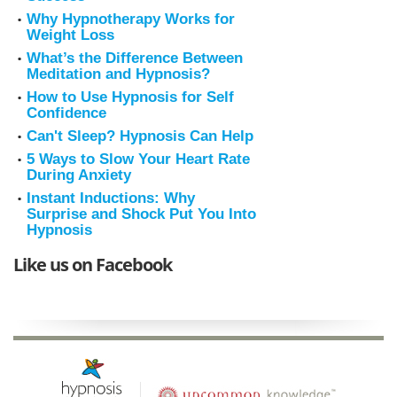
Why Hypnotherapy Works for
Weight Loss
What’s the Difference Between
Meditation and Hypnosis?
How to Use Hypnosis for Self
Confidence
Can't Sleep? Hypnosis Can Help
5 Ways to Slow Your Heart Rate
During Anxiety
Instant Inductions: Why
Surprise and Shock Put You Into
Hypnosis
Like us on Facebook