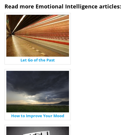
Read more Emotional Intelligence articles:
Let Go of the Past
How to Improve Your Mood