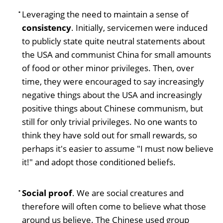
Leveraging the need to maintain a sense of
consistency
. Initially, servicemen were induced
to publicly state quite neutral statements about
the USA and communist China for small amounts
of food or other minor privileges. Then, over
time, they were encouraged to say increasingly
negative things about the USA and increasingly
positive things about Chinese communism, but
still for only trivial privileges. No one wants to
think they have sold out for small rewards, so
perhaps it's easier to assume "I must now believe
it!" and adopt those conditioned beliefs.
Social proof
. We are social creatures and
therefore will often come to believe what those
around us believe. The Chinese used group