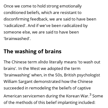
Once we come to hold strong emotionally
conditioned beliefs, which are resistant to
disconfirming feedback, we are said to have been
'radicalized'. And if we've been radicalized by
someone else, we are said to have been
'brainwashed'.
The washing of brains
The Chinese term
xǐnăo
literally means 'to wash out
brains'. In the West we adopted the term
'brainwashing' when, in the 50s, British psychologist
William Sargant demonstrated how the Chinese
succeeded in remodeling the beliefs of captive
3
American servicemen during the Korean War.
Some
of the methods of this belief implanting included: