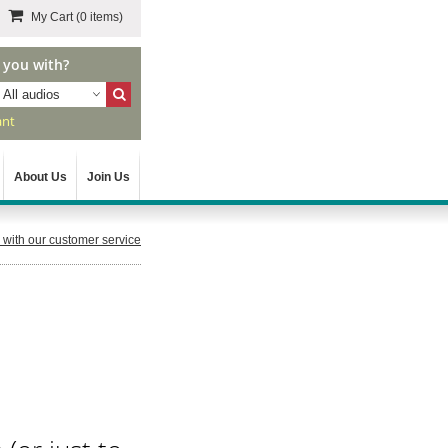
My Cart
(0 items)
 you with?
All audios
ant
About Us
Join Us
with our customer service