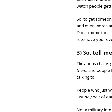
watch people getti
So, to get someon
and even words a
Don't mimic too cl
is to have your e
3) So, tell m
Flirtatious chat i
them,
and people l
talking to.
People who just wa
just
any
pair of ea
Not a military int