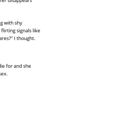
rfer disappears
ng with shy
flirting signals like
res?" I thought.
ie for and she
sex.