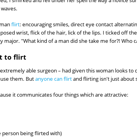
d; I smirked and fell under her spell the way a novice su
 waves.
woman
flirt
: encouraging smiles, direct eye contact alternati
ed wrist, flick of the hair, lick of the lips. I ticked off the 
y major. "What kind of a man did she take me for?! Who ca
t to flirt
 extremely able surgeon – had given this woman looks to d
 use them. But
anyone can flirt
and flirting isn't just about 
ecause it communicates four things which are attractive:
e person being flirted with)