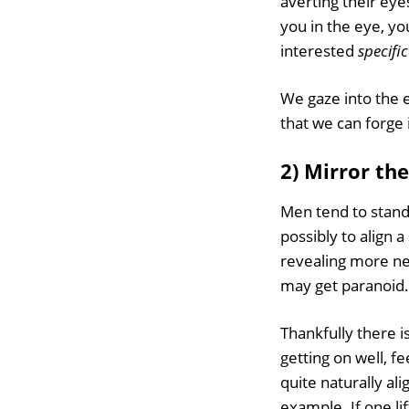
averting their eye
you in the eye, yo
interested
specifi
We gaze into the e
that we can forge 
2) Mirror th
Men tend to stand
possibly to align
revealing more nec
may get paranoid.
Thankfully there i
getting on well, f
quite naturally ali
example. If one li