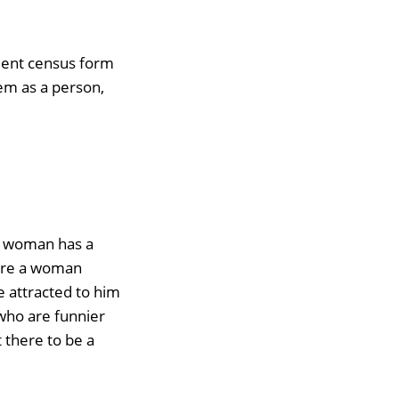
nment census form
hem as a person,
a woman has a
more a woman
 attracted to him
who are funnier
t there to be a