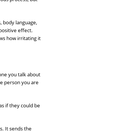
, body language,
positive effect.
 how irritating it
eone you talk about
the person you are
as if they could be
s. It sends the