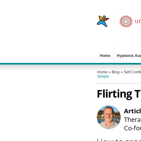
Home
Hypnosis Au
Home
»
Blog
»
Self Conf
Simple
Flirting
Artic
Therap
Co-fo