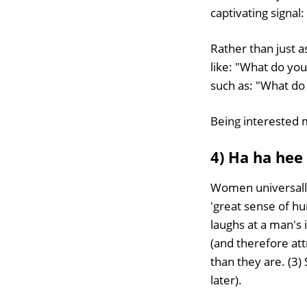
captivating signal:
Rather than just 
like: "What do you
such as: "What do
Being interested 
4) Ha ha hee
Women universall
'great sense of h
laughs at a man's
(and therefore at
than they are. (3) 
later).