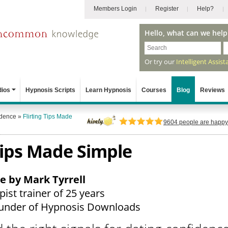
Members Login
Register
Help?
Hello, what can we help
Or try our
Intelligent Assist
dios
Hypnosis Scripts
Learn Hypnosis
Courses
Blog
Reviews
idence
»
Flirting Tips Made
9604
people are happy 
 Tips Made Simple
le by Mark Tyrrell
ist trainer of 25 years
under of Hypnosis Downloads