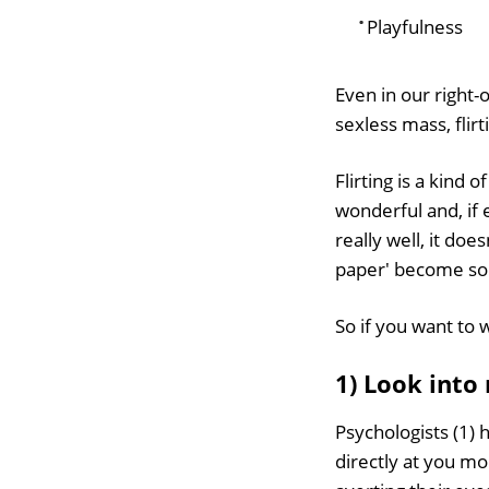
Playfulness
Even in our right
sexless mass, flirti
Flirting is a kind
wonderful and, if 
really well, it do
paper' become so 
So if you want to w
1) Look into
Psychologists (1) 
directly at you mo