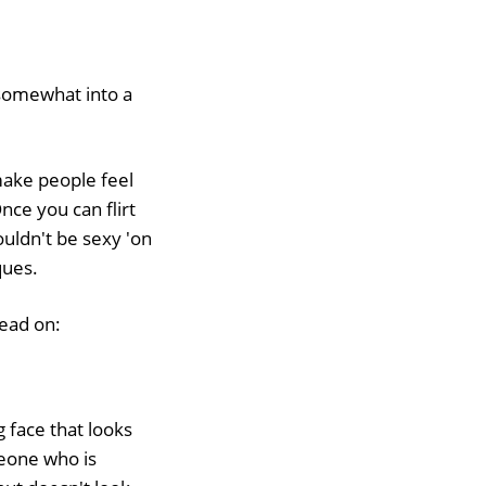
somewhat into a
 make people feel
nce you can flirt
ouldn't be sexy 'on
ques.
read on:
 face that looks
meone who is