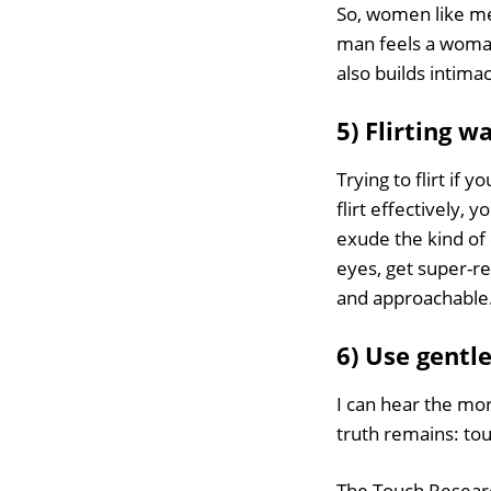
So, women like m
man feels a woman
also builds intima
5) Flirting 
Trying to flirt if 
flirt effectively, 
exude the kind of 
eyes, get super-re
and approachable
6) Use gentl
I can hear the mora
truth remains: tou
The Touch Research