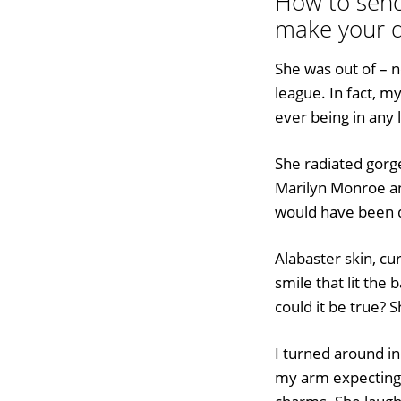
How to send 
make your d
She was out of – n
league. In fact, m
ever being in any 
She radiated gorg
Marilyn Monroe a
would have been 
Alabaster skin, cu
smile that lit the b
could it be true? 
I turned around in
my arm expecting 