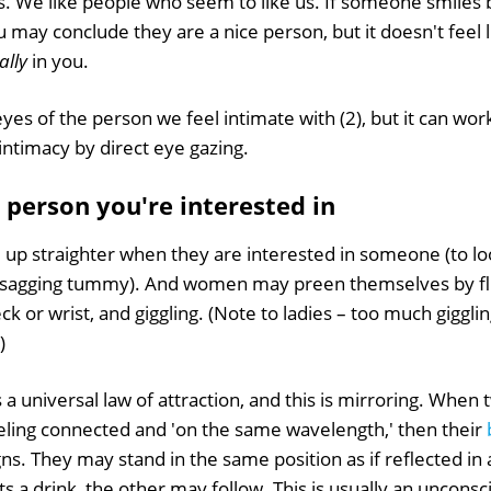
s. We like people who seem to like us. If someone smiles 
u may conclude they are a nice person, but it doesn't feel 
cally
in you.
yes of the person we feel intimate with (2), but it can wor
intimacy by direct eye gazing.
e person you're interested in
 up straighter when they are interested in someone (to loo
 a sagging tummy). And women may preen themselves by flic
k or wrist, and giggling. (Note to ladies – too much giggl
)
s a universal law of attraction, and this is mirroring. When
eeling connected and 'on the same wavelength,' then their
gns. They may stand in the same position as if reflected in 
fts a drink, the other may follow. This is usually an uncons