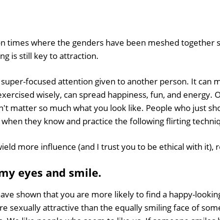
-on times where the genders have been meshed together 
ng is still key to attraction.
 of super-focused attention given to another person. It can
exercised wisely, can spread happiness, fun, and energy. O
esn't matter so much what you look like. People who just sh
when they know and practice the following flirting techni
ield more influence (and I trust you to be ethical with it), 
 my eyes and smile.
have shown that you are more likely to find a happy-looking
re sexually attractive than the equally smiling face of so