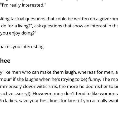
 "I'm really interested."
asking factual questions that could be written on a gover
 do for a living?", ask questions that show an interest in t
 you enjoy doing?"
makes you interesting.
 hee
y like men who can make them laugh, whereas for men, 
umour' if she laughs when he's (trying to be) funny. The 
 immensely clever witticisms, the more he deems her to be
tractive…sorry!). However, men don't tend to like women 
So ladies, save your best lines for later (if you actually wan