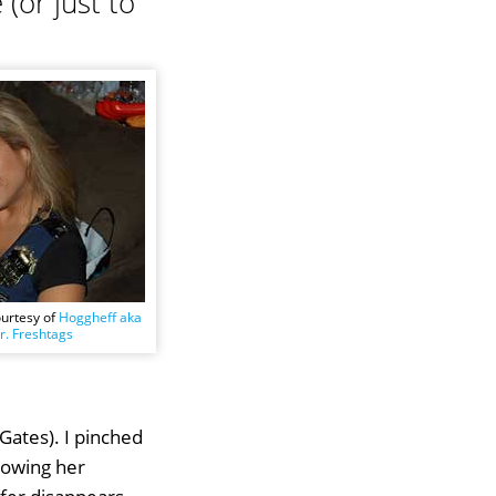
(or just to
ourtesy of
Hoggheff aka
. Freshtags
Gates). I pinched
towing her