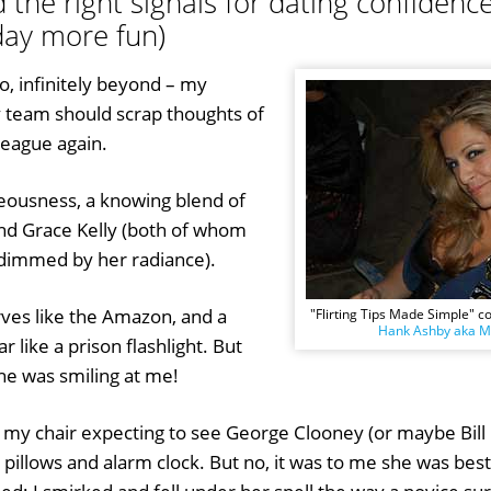
the right signals for dating confidence 
ay more fun)
o, infinitely beyond – my
y team should scrap thoughts of
league again.
eousness, a knowing blend of
nd Grace Kelly (both of whom
dimmed by her radiance).
rves like the Amazon, and a
"Flirting Tips Made Simple" c
Hank Ashby aka Mr
ar like a prison flashlight. But
She was smiling at me!
 my chair expecting to see George Clooney (or maybe Bill 
pillows and alarm clock. But no, it was to me she was bes