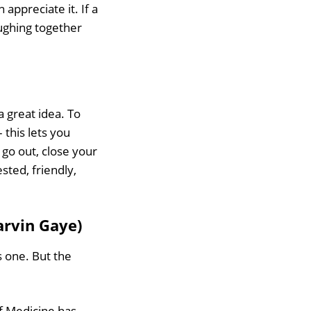
preciate it. If a
ughing together
 a great idea. To
 this lets you
 go out, close your
sted, friendly,
arvin Gaye)
s one. But the
of Medicine has