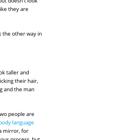
but doesn't look
like they are
k the other way in
k taller and
king their hair,
ing and the man
 two people are
body language
a mirror, for
cious process, but