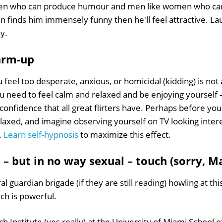
en who can produce humour and men like women who can ap
 finds him immensely funny then he'll feel attractive. La
cy.
warm-up
you feel too desperate, anxious, or homicidal (kidding) is not
you need to feel calm and relaxed and be enjoying yourself –
confidence that all great flirters have. Perhaps before you
laxed, and imagine observing yourself on TV looking intere
.
Learn self-hypnosis
to maximize this effect.
e – but in no way sexual – touch (sorry, M
l guardian brigade (if they are still reading) howling at thi
ch is powerful.
 Institute (yes really) at the University of Miami School 