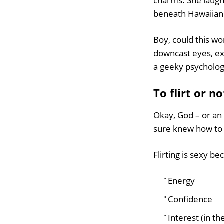
charms. She laughe
beneath Hawaiian
Boy, could this 
downcast eyes, expos
a geeky psycholog
To flirt or no
Okay, God – or an
sure knew how to
Flirting is sexy b
Energy
Confidence
Interest (in th