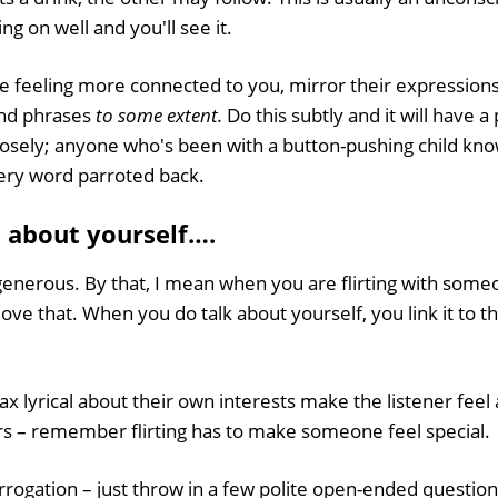
ng on well and you'll see it.
e feeling more connected to you, mirror their expressions
nd phrases
to some extent.
Do this subtly and it will have a 
osely; anyone who's been with a button-pushing child knows
very word parroted back.
e about yourself….
s generous. By that, I mean when you are flirting with som
ove that. When you do talk about yourself, you link it to 
x lyrical about their own interests make the listener feel 
rs – remember flirting has to make someone feel special.
errogation – just throw in a few polite open-ended question