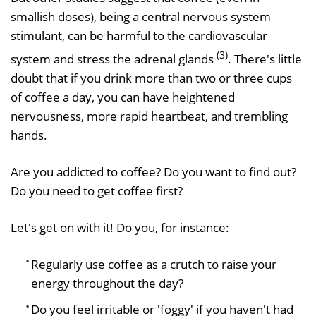
smallish doses), being a central nervous system
stimulant, can be harmful to the cardiovascular
(3)
system and stress the adrenal glands
. There's little
doubt that if you drink more than two or three cups
of coffee a day, you can have heightened
nervousness, more rapid heartbeat, and trembling
hands.
Are you addicted to coffee? Do you want to find out?
Do you need to get coffee first?
Let's get on with it! Do you, for instance:
Regularly use coffee as a crutch to raise your
energy throughout the day?
Do you feel irritable or 'foggy' if you haven't had