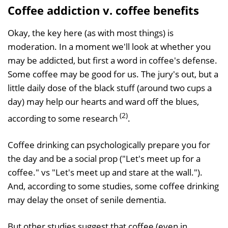
Coffee addiction v. coffee benefits
Okay, the key here (as with most things) is
moderation. In a moment we'll look at whether you
may be addicted, but first a word in coffee's defense.
Some coffee may be good for us. The jury's out, but a
little daily dose of the black stuff (around two cups a
day) may help our hearts and ward off the blues,
(2)
according to some research
.
Coffee drinking can psychologically prepare you for
the day and be a social prop ("Let's meet up for a
coffee." vs "Let's meet up and stare at the wall.").
And, according to some studies, some coffee drinking
may delay the onset of senile dementia.
But other studies suggest that coffee (even in