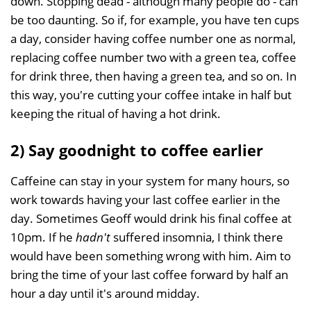
down. Stopping dead - although many people do - can
be too daunting. So if, for example, you have ten cups
a day, consider having coffee number one as normal,
replacing coffee number two with a green tea, coffee
for drink three, then having a green tea, and so on. In
this way, you're cutting your coffee intake in half but
keeping the ritual of having a hot drink.
2) Say goodnight to coffee earlier
Caffeine can stay in your system for many hours, so
work towards having your last coffee earlier in the
day. Sometimes Geoff would drink his final coffee at
10pm. If he
hadn't
suffered insomnia, I think there
would have been something wrong with him. Aim to
bring the time of your last coffee forward by half an
hour a day until it's around midday.