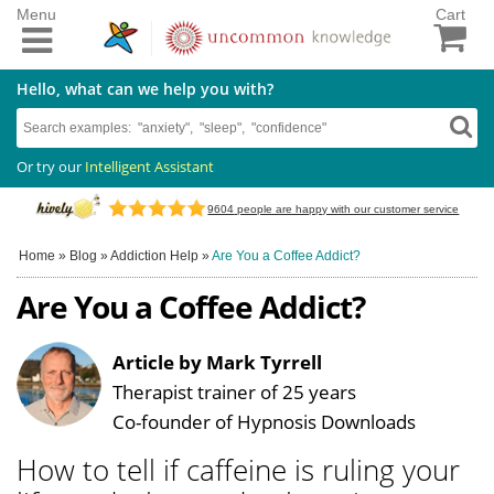
Menu
Cart
Hello, what can we help you with?
Or try our
Intelligent Assistant
9604
people are happy with our customer service
Home
»
Blog
»
Addiction Help
»
Are You a Coffee Addict?
Are You a Coffee Addict?
Article by Mark Tyrrell
Therapist trainer of 25 years
Co-founder of Hypnosis Downloads
How to tell if caffeine is ruling your