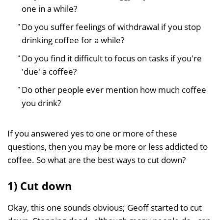
one in a while?
Do you suffer feelings of withdrawal if you stop
drinking coffee for a while?
Do you find it difficult to focus on tasks if you're
'due' a coffee?
Do other people ever mention how much coffee
you drink?
If you answered yes to one or more of these
questions, then you may be more or less addicted to
coffee. So what are the best ways to cut down?
1) Cut down
Okay, this one sounds obvious; Geoff started to cut