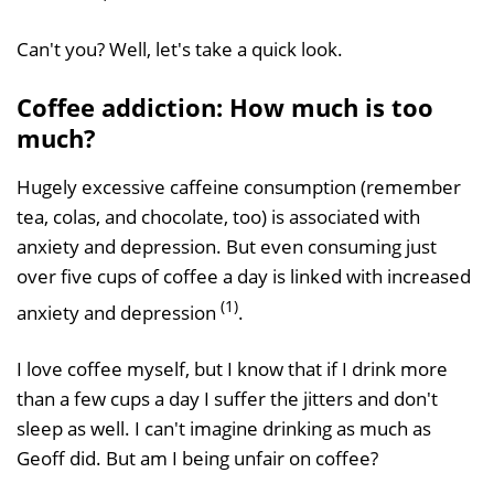
Can't you? Well, let's take a quick look.
Coffee addiction: How much is too
much?
Hugely excessive caffeine consumption (remember
tea, colas, and chocolate, too) is associated with
anxiety and depression. But even consuming just
over five cups of coffee a day is linked with increased
(1)
anxiety and depression
.
I love coffee myself, but I know that if I drink more
than a few cups a day I suffer the jitters and don't
sleep as well. I can't imagine drinking as much as
Geoff did. But am I being unfair on coffee?