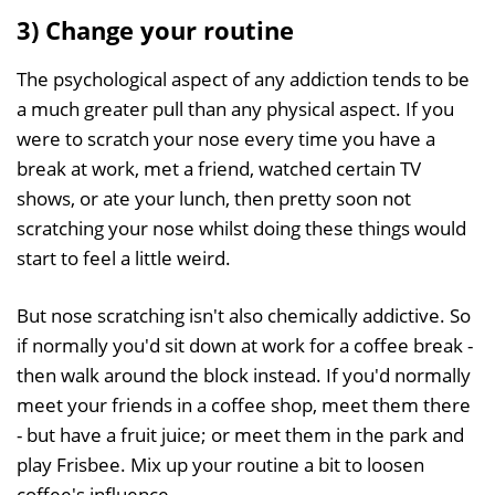
3) Change your routine
The psychological aspect of any addiction tends to be
a much greater pull than any physical aspect. If you
were to scratch your nose every time you have a
break at work, met a friend, watched certain TV
shows, or ate your lunch, then pretty soon not
scratching your nose whilst doing these things would
start to feel a little weird.
But nose scratching isn't also chemically addictive. So
if normally you'd sit down at work for a coffee break -
then walk around the block instead. If you'd normally
meet your friends in a coffee shop, meet them there
- but have a fruit juice; or meet them in the park and
play Frisbee. Mix up your routine a bit to loosen
coffee's influence.