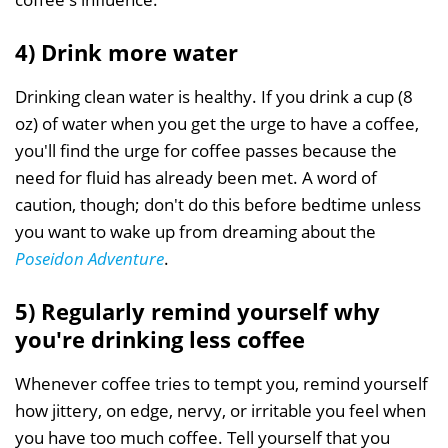
4) Drink more water
Drinking clean water is healthy. If you drink a cup (8
oz) of water when you get the urge to have a coffee,
you'll find the urge for coffee passes because the
need for fluid has already been met. A word of
caution, though; don't do this before bedtime unless
you want to wake up from dreaming about the
Poseidon Adventure
.
5) Regularly remind yourself why
you're drinking less coffee
Whenever coffee tries to tempt you, remind yourself
how jittery, on edge, nervy, or irritable you feel when
you have too much coffee. Tell yourself that you