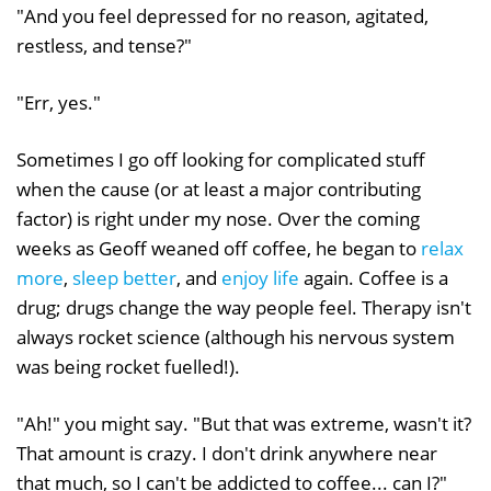
"And you feel depressed for no reason, agitated,
restless, and tense?"
"Err, yes."
Sometimes I go off looking for complicated stuff
when the cause (or at least a major contributing
factor) is right under my nose. Over the coming
weeks as Geoff weaned off coffee, he began to
relax
more
,
sleep better
, and
enjoy life
again. Coffee is a
drug; drugs change the way people feel. Therapy isn't
always rocket science (although his nervous system
was being rocket fuelled!).
"Ah!" you might say. "But that was extreme, wasn't it?
That amount is crazy. I don't drink anywhere near
that much, so I can't be addicted to coffee... can I?"