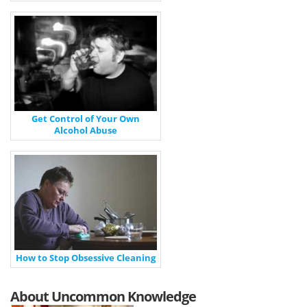
Get Control of Your Own
Alcohol Abuse
How to Stop Obsessive Cleaning
About Uncommon Knowledge