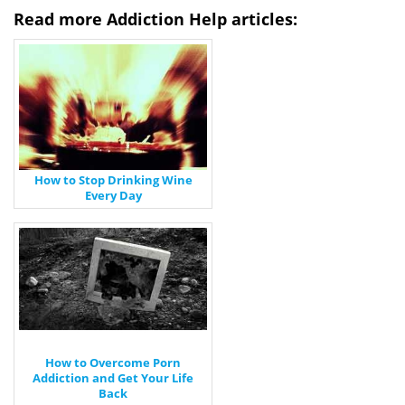
Read more Addiction Help articles:
How to Stop Drinking Wine
Every Day
How to Overcome Porn
Addiction and Get Your Life
Back