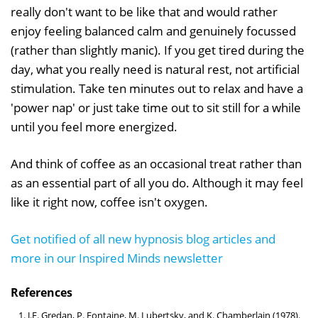
really don't want to be like that and would rather
enjoy feeling balanced calm and genuinely focussed
(rather than slightly manic). If you get tired during the
day, what you really need is natural rest, not artificial
stimulation. Take ten minutes out to relax and have a
'power nap' or just take time out to sit still for a while
until you feel more energized.
And think of coffee as an occasional treat rather than
as an essential part of all you do. Although it may feel
like it right now, coffee isn't oxygen.
Get notified of all new hypnosis blog articles and
more in our Inspired Minds newsletter
References
J.F. Gredan, P. Fontaine, M. Lubertsky, and K. Chamberlain (1978).