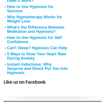
Does It Work?
How to Use Hypnosis for
Success
Why Hypnotherapy Works for
Weight Loss
What’s the Difference Between
Meditation and Hypnosis?
How to Use Hypnosis for Self
Confidence
Can't Sleep? Hypnosis Can Help
5 Ways to Slow Your Heart Rate
During Anxiety
Instant Inductions: Why
Surprise and Shock Put You Into
Hypnosis
Like us on Facebook