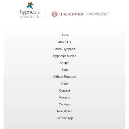
Home
About Us
Learn Hypnosis
Hypnosis Audios
Scripts
Blog
Affiliate Program
Help
Contact
Privacy
Cookies
Newsletter
Get the App