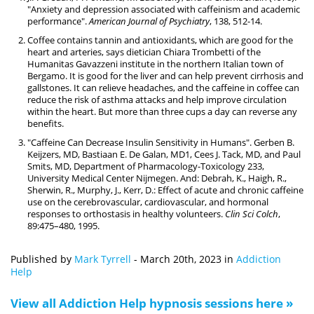
"Anxiety and depression associated with caffeinism and academic
performance".
American Journal of Psychiatry
, 138, 512-14.
Coffee contains tannin and antioxidants, which are good for the
heart and arteries, says dietician Chiara Trombetti of the
Humanitas Gavazzeni institute in the northern Italian town of
Bergamo. It is good for the liver and can help prevent cirrhosis and
gallstones. It can relieve headaches, and the caffeine in coffee can
reduce the risk of asthma attacks and help improve circulation
within the heart. But more than three cups a day can reverse any
benefits.
"Caffeine Can Decrease Insulin Sensitivity in Humans". Gerben B.
Keijzers, MD, Bastiaan E. De Galan, MD1, Cees J. Tack, MD, and Paul
Smits, MD, Department of Pharmacology-Toxicology 233,
University Medical Center Nijmegen. And: Debrah, K., Haigh, R.,
Sherwin, R., Murphy, J., Kerr, D.: Effect of acute and chronic caffeine
use on the cerebrovascular, cardiovascular, and hormonal
responses to orthostasis in healthy volunteers.
Clin Sci Colch
,
89:475–480, 1995.
Published by
Mark Tyrrell
-
March 20th, 2023
in
Addiction
Help
View all Addiction Help hypnosis sessions here »