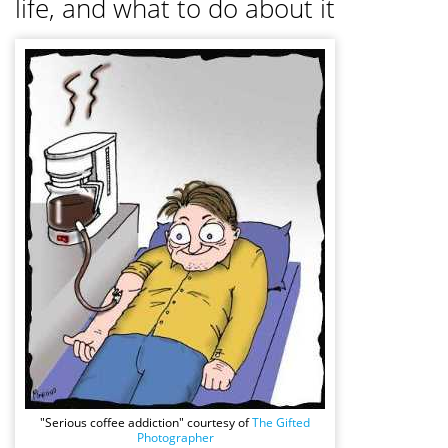
life, and what to do about it
"Serious coffee addiction" courtesy of
The Gifted
Photographer