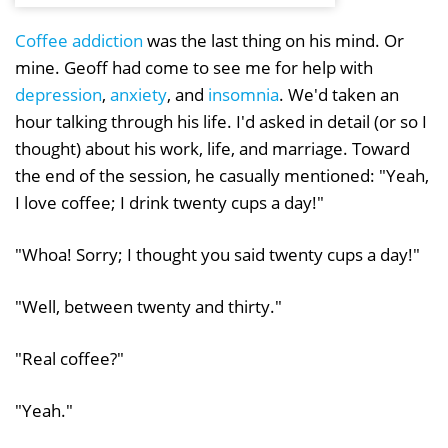
Coffee addiction
was the last thing on his mind. Or
mine. Geoff had come to see me for help with
depression
,
anxiety
, and
insomnia
. We'd taken an
hour talking through his life. I'd asked in detail (or so I
thought) about his work, life, and marriage. Toward
the end of the session, he casually mentioned: "Yeah,
I love coffee; I drink twenty cups a day!"
"Whoa! Sorry; I thought you said twenty cups a day!"
"Well, between twenty and thirty."
"Real coffee?"
"Yeah."