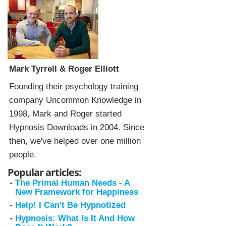
Mark Tyrrell & Roger Elliott
Founding their psychology training
company Uncommon Knowledge in
1998, Mark and Roger started
Hypnosis Downloads in 2004. Since
then, we've helped over one million
people.
Popular articles:
The Primal Human Needs - A
New Framework for Happiness
Help! I Can't Be Hypnotized
Hypnosis: What Is It And How