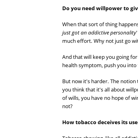
Do you need willpower to giv
When that sort of thing happens, 
just got an addictive personality
'
much effort. Why not just go wit
And that will keep you going for
health symptom, push you into t
But now it's harder. The notion 
you think that it's all about wil
of wills, you have no hope of w
not?
How tobacco deceives its us