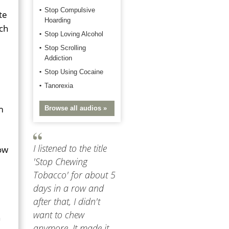
Stop Compulsive
te
Hoarding
ch
Stop Loving Alcohol
Stop Scrolling
Addiction
Stop Using Cocaine
Tanorexia
m
Browse all audios »
I listened to the title
how
'Stop Chewing
Tobacco' for about 5
days in a row and
after that, I didn't
want to chew
n
anymore. It made it