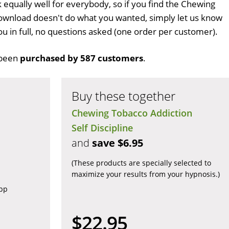
k equally well for everybody, so if you find the Chewing
ownload doesn't do what you wanted, simply let us know
ou in full, no questions asked (one order per customer).
been
purchased by 587 customers
.
Buy these together
Chewing Tobacco Addiction
Self Discipline
and
save $6.95
(These products are specially selected to
maximize your results from your hypnosis.)
app
$22.95