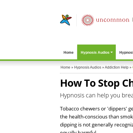
Home
Hypnosis Audios
Hypnosi
Home
»
Hypnosis Audios
»
Addiction Help
»
How To Stop Ch
Hypnosis can help you bre
Tobacco chewers or 'dippers' ge
the health-conscious than smo
dipping is not generally recogn
equally harmful.