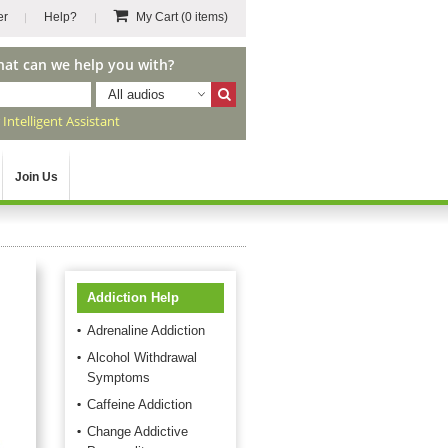
er
Help?
My Cart
(0 items)
hat can we help you with?
All audios
r
Intelligent Assistant
Join Us
Addiction Help
Adrenaline Addiction
Alcohol Withdrawal
Symptoms
Caffeine Addiction
Change Addictive