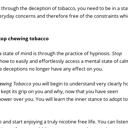
through the deception of tobacco, you need to be in a sta
yday concerns and therefore free of the constraints whi
top chewing tobacco
 state of mind is through the practice of hypnosis.
Stop
how to easily and effortlessly access a mental state of cal
re deceptions no longer have any effect on you.
ewing Tobacco
you will begin to understand very clearly 
 kept its grip on you and why, now that you have seen
 power over you. You will learn the inner stance to adopt to
o
and start enjoying a truly nicotine free life. You can liste