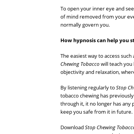
To open your inner eye and see 
of mind removed from your ever
normally govern you.
How hypnosis can help you s
The easiest way to access such a
Chewing Tobacco
will teach you 
objectivity and relaxation, whe
By listening regularly to
Stop Ch
tobacco chewing has previously
through it, it no longer has any
keep you safe from it in future.
Download
Stop Chewing Tobacc