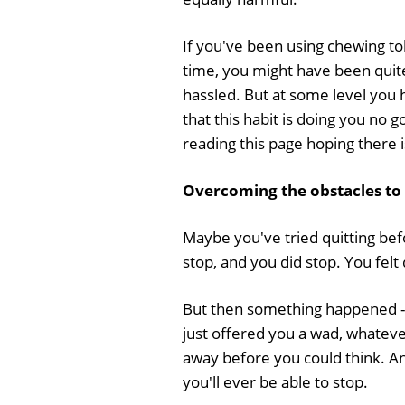
If you've been using chewing to
time, you might have been quite
hassled. But at some level you
that this habit is doing you no 
reading this page hoping there
Overcoming the obstacles to
Maybe you've tried quitting be
stop, and you did stop. You fel
But then something happened - 
just offered you a wad, whatever
away before you could think. A
you'll ever be able to stop.