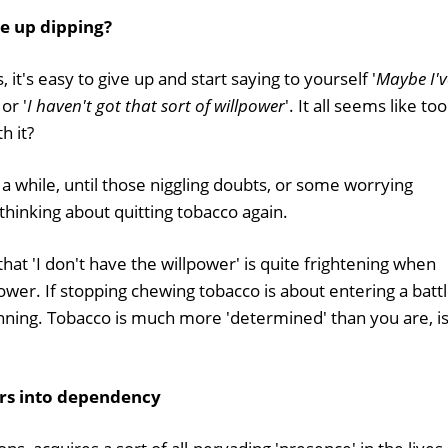
e up dipping?
it's easy to give up and start saying to yourself '
Maybe I'v
 or '
I haven't got that sort of willpower
'. It all seems like too
h it?
 a while, until those niggling doubts, or some worrying
hinking about quitting tobacco again.
that 'I don't have the willpower' is quite frightening when
lpower. If stopping chewing tobacco is about entering a batt
inning. Tobacco is much more 'determined' than you are, is 
ers into dependency