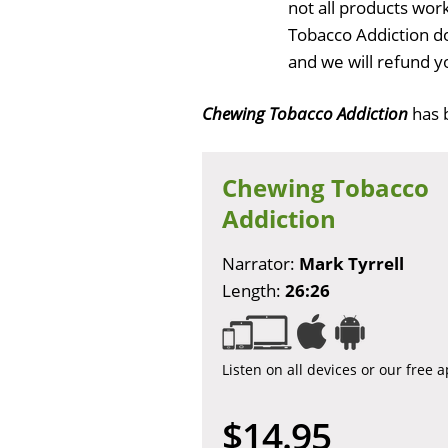
not all products wor
Tobacco Addiction d
and we will refund y
Chewing Tobacco Addiction
has 
Chewing Tobacco
Addiction
Narrator:
Mark Tyrrell
Length:
26:26
Listen on all devices or our free 
$14.95