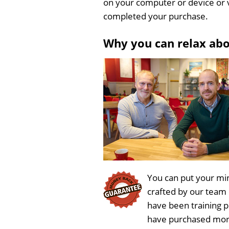
on your computer or device or 
completed your purchase.
Why you can relax ab
You can put your min
crafted by our team
have been training 
have purchased more