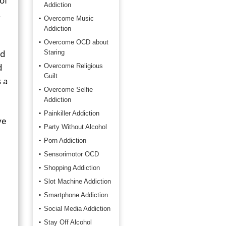
 of
Addiction
.
Overcome Music
Addiction
Overcome OCD about
ed
Staring
d
Overcome Religious
Guilt
 a
Overcome Selfie
Addiction
Painkiller Addiction
ve
Party Without Alcohol
Porn Addiction
Sensorimotor OCD
Shopping Addiction
Slot Machine Addiction
Smartphone Addiction
Social Media Addiction
Stay Off Alcohol