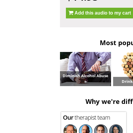
Add this audio to my cart
Most popu
Diminish Alcohol Abuse
»
Drink
Why we're diff
Our
therapist team