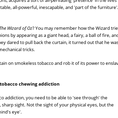
ons, acquires a sort of all-pervading 'presence' in the lives
able, all-powerful, inescapable, and 'part of the furniture'
The Wizard of Oz
? You may remember how the Wizard tri
s by appearing as a giant head, a fairy, a ball of fire, an
y dared to pull back the curtain, it turned out that he was
echanical tricks.
tain on smokeless tobacco and rob it of its power to ensla
 tobacco chewing addiction
o addiction, you need to be able to 'see through' the
r, sharp sight. Not the sight of your physical eyes, but the
mind's eye'.