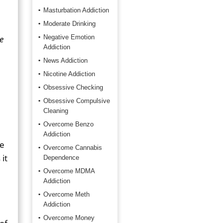
Masturbation Addiction
Moderate Drinking
e
Negative Emotion
Addiction
News Addiction
Nicotine Addiction
Obsessive Checking
Obsessive Compulsive
Cleaning
Overcome Benzo
Addiction
le
Overcome Cannabis
it
Dependence
Overcome MDMA
Addiction
Overcome Meth
Addiction
Overcome Money