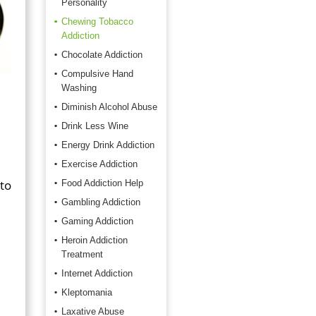
Personality
Chewing Tobacco
Addiction
Chocolate Addiction
Compulsive Hand
Washing
Diminish Alcohol Abuse
Drink Less Wine
Energy Drink Addiction
Exercise Addiction
to
Food Addiction Help
Gambling Addiction
Gaming Addiction
Heroin Addiction
Treatment
Internet Addiction
Kleptomania
Laxative Abuse