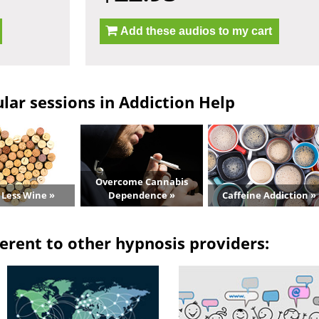
Add these audios to my cart
lar sessions in Addiction Help
Overcome Cannabis
 Less Wine »
Dependence »
Caffeine Addiction »
erent to other hypnosis providers: