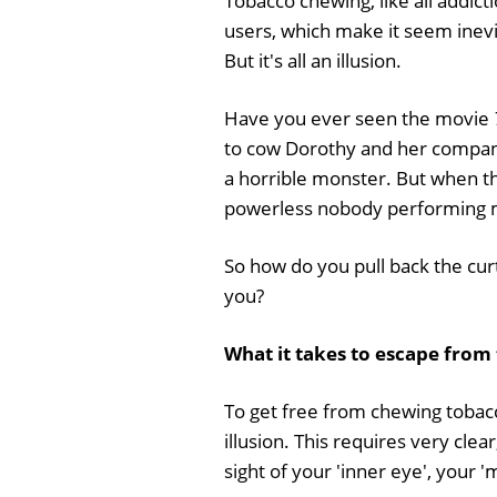
Tobacco chewing, like all addicti
users, which make it seem inevit
But it's all an illusion.
Have you ever seen the movie
to cow Dorothy and her companion
a horrible monster. But when the
powerless nobody performing m
So how do you pull back the cur
you?
What it takes to escape from
To get free from chewing tobacc
illusion. This requires very clea
sight of your 'inner eye', your '