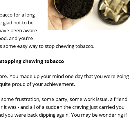
bacco for a long
 glad not to be
 have been aware
good, and you're
 is some easy way to stop chewing tobacco.
 stopping chewing tobacco
fore. You made up your mind one day that you were going 
t quite proud of your achievement.
some frustration, some party, some work issue, a friend
 it was - and all of a sudden the craving just carried you
nd you were back dipping again. You may be wondering if