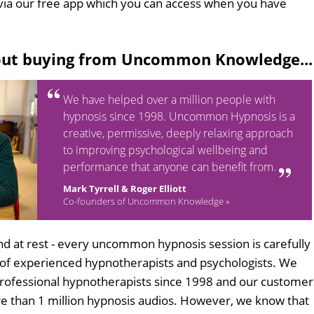
via our free app which you can access when you have
out buying from Uncommon Knowledge...
We have helped over a million people with
hypnosis since 1998. Uncommon Hypnosis is a
creative, permissive, deeply relaxing approach
to improving psychological wellbeing and
performance that anyone can benefit from.
Mark Tyrrell & Roger Elliott
Co-founders of Uncommon Knowledge »
d at rest - every uncommon hypnosis session is carefully
 of experienced hypnotherapists and psychologists. We
professional hypnotherapists since 1998 and our customer
 than 1 million hypnosis audios. However, we know that