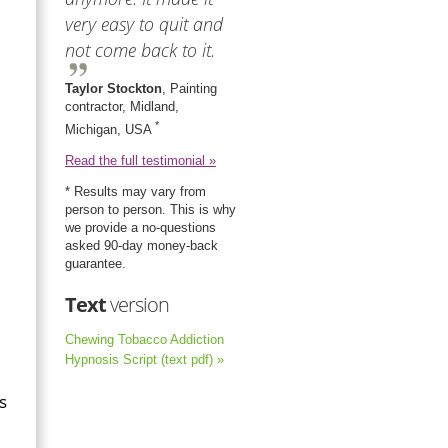
very easy to quit and
not come back to it.
Taylor Stockton
, Painting
contractor, Midland,
*
Michigan, USA
Read the full testimonial »
* Results may vary from
person to person. This is why
we provide a no-questions
asked 90-day money-back
guarantee.
Text
version
Chewing Tobacco Addiction
Hypnosis Script (text pdf) »
s