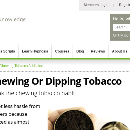
Members Login
Regist
Hello, w
Or try ou
s Scripts
Learn Hypnosis
Courses
Blog
Reviews
About Us
Chewing Tobacco Addiction
ewing Or Dipping Tobacco
ak the chewing tobacco habit
t less hassle from
kers because
ized as almost