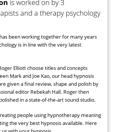
ion
is worked on by 3
apists and a therapy psychology
as been working together for many years
ology is in line with the very latest
oger Elliott choose titles and concepts
een Mark and Joe Kao, our head hypnosis
s are given a final review, shape and polish by
sional editor Rebekah Hall. Roger then
olished in a state-of-the-art sound studio.
treating people using hypnotherapy meaning
ting the very best hypnosis available. Here
us with your hypnosis...