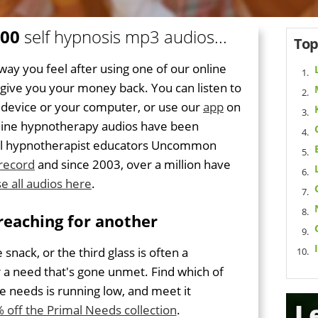
300
self hypnosis mp3 audios...
Top
way you feel after using one of our online
l give you your money back. You can listen to
 device or your computer, or use our
app
on
online hypnotherapy audios have been
onal hypnotherapist educators Uncommon
 record
and since 2003, over a million have
e all audios here
.
reaching for another
e snack, or the third glass is often a
r a need that's gone unmet. Find which of
e needs is running low, and meet it
 off the Primal Needs collection
.