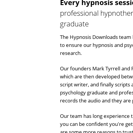
Every hypnosis sess
professional hypnother
graduate
The Hypnosis Downloads team h
to ensure our hypnosis and psych
research.
Our founders Mark Tyrrell and R
which are then developed betw
script writer, and finally script
psychology graduate and profes
records the audio and they are p
Our team has long experience 
you can be confident you're get
are some more reasons to trust 