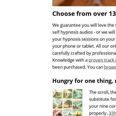
Choose from over 1
We guarantee you will love the 
self hypnosis audios - or we wil
your hypnosis sessions on your
your phone or tablet. All our 
carefully crafted by professi
Knowledge with a
proven track
been purchased. You can
brows
Hungry for one thing, 
The scroll, th
substitute fo
your nine cor
properly.
33%