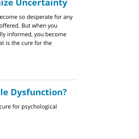
ize Uncertainty
become so desperate for any
 offered. But when you
ally informed, you become
t is the cure for the
le Dysfunction?
ure for psychological