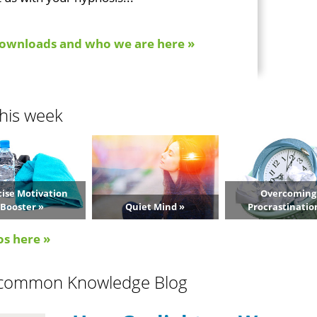
ownloads and who we are here »
his week
cise Motivation
Overcoming
Booster »
Quiet Mind »
Procrastinatio
os here »
common Knowledge Blog