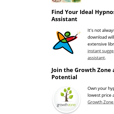
Find Your Ideal Hypnos
Assistant
It's not alwa
download will
extensive lib
instant sugge
assistant
.
Join the Growth Zone 
Potential
Own your hypn
lowest price 
Growth Zone