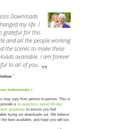
osis Downloads
hanged my life. I
 grateful for this
te and all the people working
d the scenes to make these
oads available. I am forever
ful to all of you.
*
Keltner
ore testimonials »
ts may vary from person to person. This is
 provide a
no-questions asked 90-day
back guarantee
to ensure you feel
able trying our downloads out. We believe
e the best available, and hope you will too.