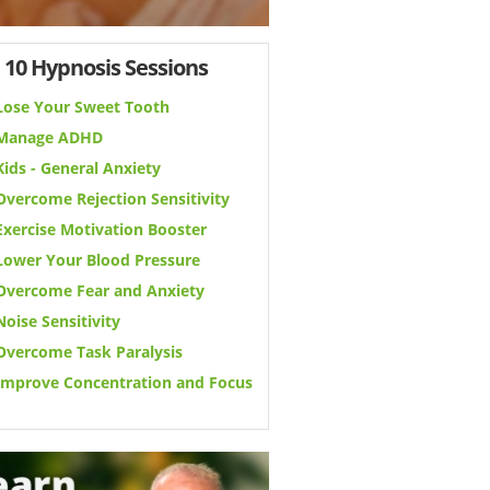
 10 Hypnosis Sessions
Lose Your Sweet Tooth
Manage ADHD
Kids - General Anxiety
Overcome Rejection Sensitivity
Exercise Motivation Booster
Lower Your Blood Pressure
Overcome Fear and Anxiety
Noise Sensitivity
Overcome Task Paralysis
Improve Concentration and Focus