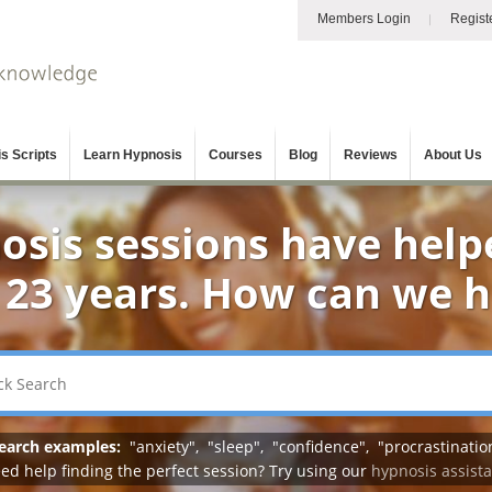
Members Login
Regist
s Scripts
Learn Hypnosis
Courses
Blog
Reviews
About Us
osis sessions have help
 23 years. How can we 
earch examples:
"
anxiety
", "
sleep
", "
confidence
", "
procrastinatio
ed help finding the perfect session? Try using our
hypnosis assist