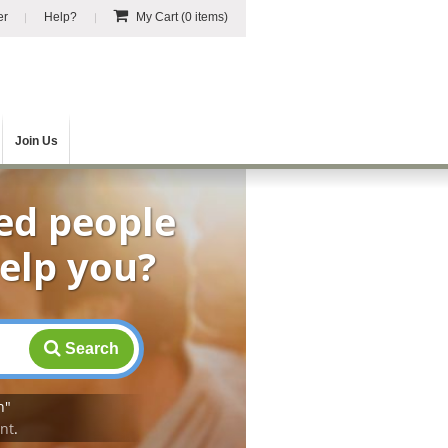
er
Help?
My Cart
(0 items)
Join Us
ed people
help you?
Search
n
"
ant
.