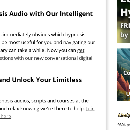
is Audio with Our Intelligent
ys immediately obvious which hypnosis
 be most useful for you and navigating our
rary can take a while. Now you can
get
stions with our new conversational digital
and Unlock Your Limitless
osis audios, scripts and courses at the
and relax knowing we're there to help.
Join
 here
.
9604
pe