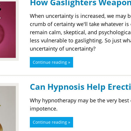
How Gaslighters Weapon
When uncertainty is increased, we may 
crumb of certainty we'll take whatever is
remain calm, skeptical, and psychologic
less vulnerable to gaslighting. So just wha
uncertainty of uncertainty?
Continue reading »
Can Hypnosis Help Erecti
Why hypnotherapy may be the very best c
impotence.
Continue reading »