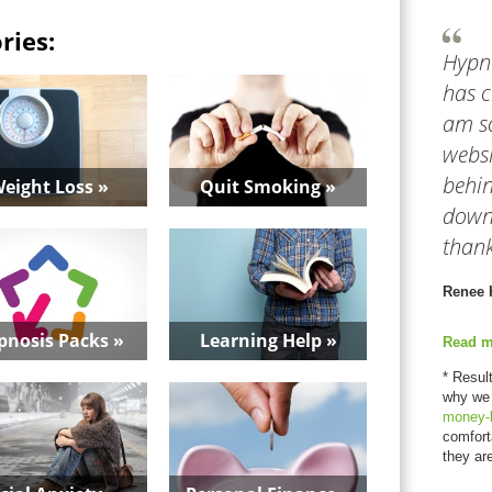
ries:
Hypn
has c
am so
websi
behin
eight Loss »
Quit Smoking »
downl
thank
Renee 
pnosis Packs »
Learning Help »
Read m
* Resul
why we
money-
comfort
they ar