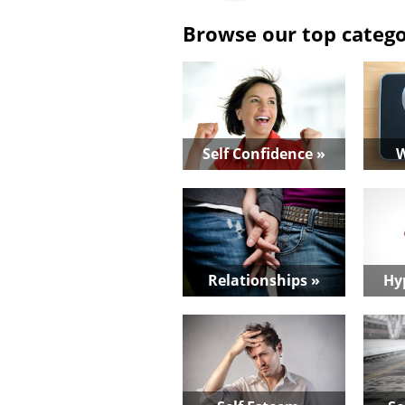
Browse our top catego
Self Confidence »
W
Relationships »
Hy