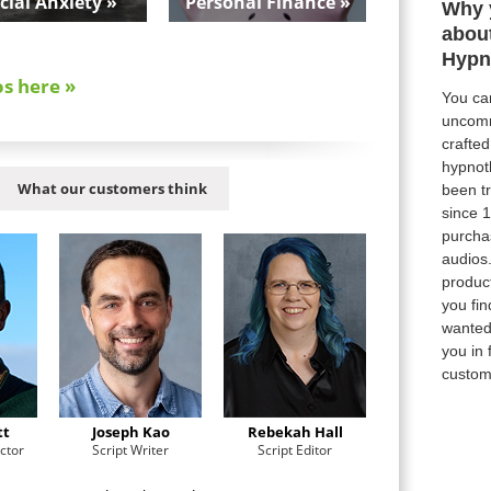
cial Anxiety »
Personal Finance »
Why 
abou
Hypn
os here »
You can
uncomm
crafte
hypnot
What our customers think
been tr
since 
purcha
audios
product
you fi
wanted,
you in 
custom
tt
Joseph Kao
Rebekah Hall
ctor
Script Writer
Script Editor