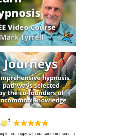
ople are happy with our customer service