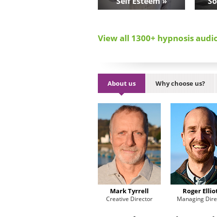
Self Esteem »
So
View all 1300+ hypnosis audi
About us
Why choose us?
Mark Tyrrell
Roger Ellio
Creative Director
Managing Dire