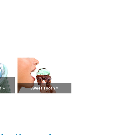
n »
Sweet Tooth »