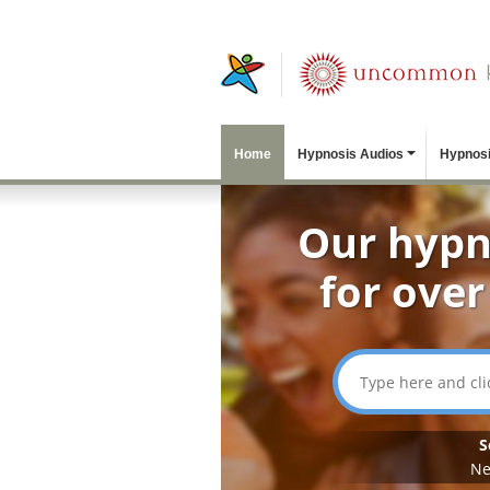
Home
Hypnosis Audios
Hypnosi
Our hypn
for over
S
Ne