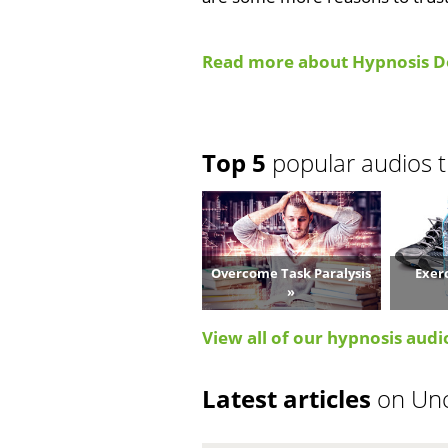
Read more about Hypnosis D
Top 5
popular audios t
Overcome Task Paralysis
Exer
»
View all of our hypnosis audi
Latest articles
on Un