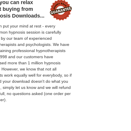
you can relax
t buying from
osis Downloads...
 put your mind at rest - every
on hypnosis session is carefully
d by our team of experienced
herapists and psychologists. We have
aining professional hypnotherapists
1998 and our customers have
sed more than 1 million hypnosis
. However, we know that not all
s work equally well for everybody, so if
nd your download doesn't do what you
 simply let us know and we will refund
full, no questions asked (one order per
er).