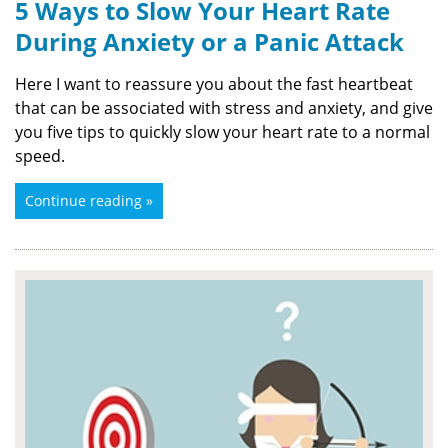
5 Ways to Slow Your Heart Rate
During Anxiety or a Panic Attack
Here I want to reassure you about the fast heartbeat
that can be associated with stress and anxiety, and give
you five tips to quickly slow your heart rate to a normal
speed.
Continue reading »