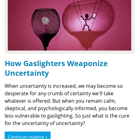
How Gaslighters Weaponize
Uncertainty
When uncertainty is increased, we may become so
desperate for any crumb of certainty we'll take
whatever is offered. But when you remain calm,
skeptical, and psychologically informed, you become
less vulnerable to gaslighting. So just what is the cure
for the uncertainty of uncertainty?
Continue reading »