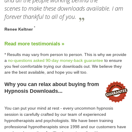
and all the people working behind the
scenes to make these downloads available. I am
forever thankful to all of you.
*
Renee Keltner
Read more testimonials »
* Results may vary from person to person. This is why we provide
a
no-questions asked 90-day money-back guarantee
to ensure
you feel comfortable trying our downloads out. We believe they
are the best available, and hope you will too.
Why you can relax about buying from
Hypnosis Downloads...
You can put your mind at rest - every uncommon hypnosis
session is carefully crafted by our team of experienced
hypnotherapists and psychologists. We have been training
professional hypnotherapists since 1998 and our customers have