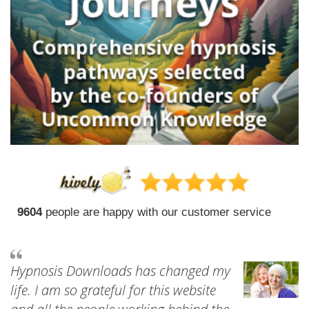
9604
people are happy with our customer service
Hypnosis Downloads has changed my
life. I am so grateful for this website