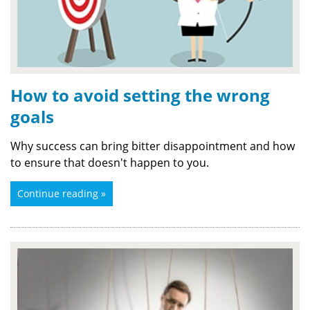
How to avoid setting the wrong
goals
Why success can bring bitter disappointment and how
to ensure that doesn't happen to you.
Continue reading »