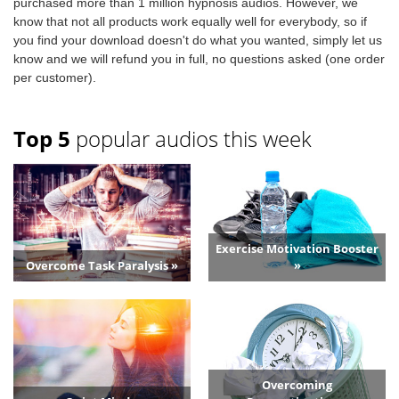
purchased more than 1 million hypnosis audios. However, we
know that not all products work equally well for everybody, so if
you find your download doesn't do what you wanted, simply let us
know and we will refund you in full, no questions asked (one order
per customer).
Top 5
popular audios this week
Exercise Motivation Booster
Overcome Task Paralysis »
»
Overcoming