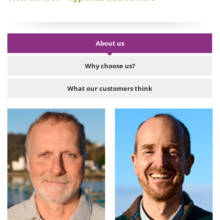
About us
Why choose us?
What our customers think