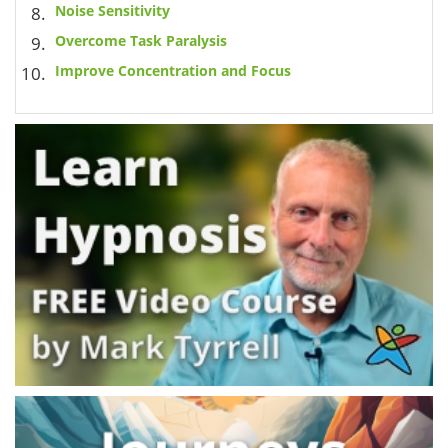
Noise Sensitivity
Overcome Task Paralysis
Improve Concentration and Focus