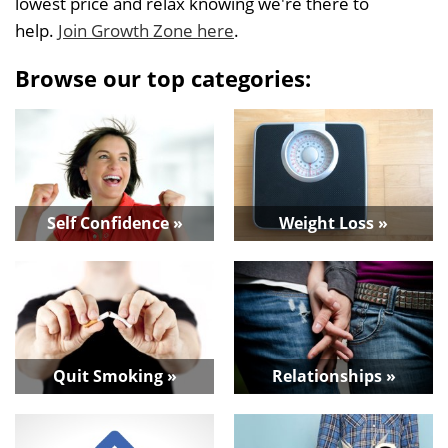
lowest price and relax knowing we're there to
help.
Join Growth Zone here
.
Browse our top categories:
Self Confidence »
Weight Loss »
Quit Smoking »
Relationships »