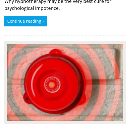
Why hypnotherapy may be the very best cure for
psychological impotence.
Continue reading »