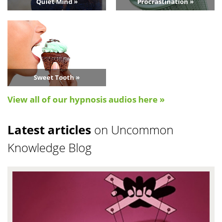
Quiet Mind »
Procrastination »
Sweet Tooth »
View all of our hypnosis audios here »
Latest articles
on Uncommon
Knowledge Blog