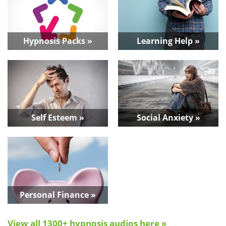
Hypnosis Packs »
Learning Help »
Self Esteem »
Social Anxiety »
Personal Finance »
View all 1300+ hypnosis audios here »