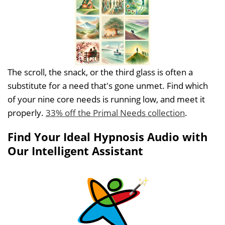
The scroll, the snack, or the third glass is often a
substitute for a need that's gone unmet. Find which
of your nine core needs is running low, and meet it
properly.
33% off the Primal Needs collection
.
Find Your Ideal Hypnosis Audio with
Our Intelligent Assistant