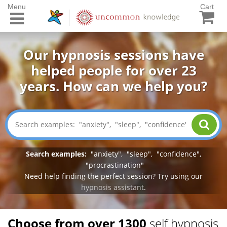
Menu
Cart
Our hypnosis sessions have
helped people for over 23
years. How can we help you?
Search examples:
"
anxiety
", "
sleep
", "
confidence
",
"
procrastination
"
Need help finding the perfect session? Try using our
hypnosis assistant
.
Choose from over 1300
self hypnosis