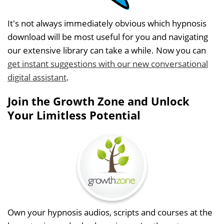
It's not always immediately obvious which hypnosis
download will be most useful for you and navigating
our extensive library can take a while. Now you can
get instant suggestions with our new conversational
digital assistant
.
Join the Growth Zone and Unlock
Your Limitless Potential
Own your hypnosis audios, scripts and courses at the