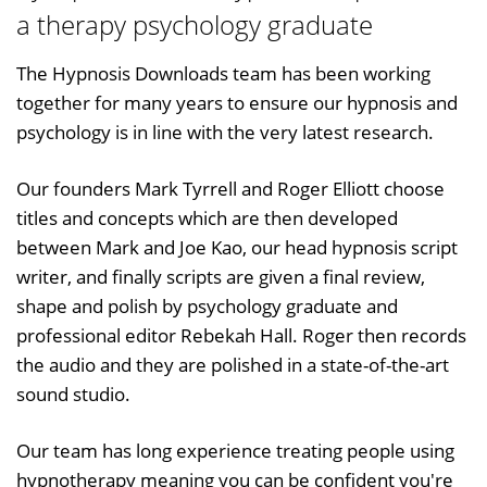
a therapy psychology graduate
The Hypnosis Downloads team has been working
together for many years to ensure our hypnosis and
psychology is in line with the very latest research.
Our founders Mark Tyrrell and Roger Elliott choose
titles and concepts which are then developed
between Mark and Joe Kao, our head hypnosis script
writer, and finally scripts are given a final review,
shape and polish by psychology graduate and
professional editor Rebekah Hall. Roger then records
the audio and they are polished in a state-of-the-art
sound studio.
Our team has long experience treating people using
hypnotherapy meaning you can be confident you're