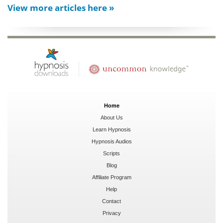
View more articles here »
Home
About Us
Learn Hypnosis
Hypnosis Audios
Scripts
Blog
Affiliate Program
Help
Contact
Privacy