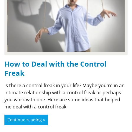
How to Deal with the Control
Freak
Is there a control freak in your life? Maybe you're in an
intimate relationship with a control freak or perhaps
you work with one. Here are some ideas that helped
me deal with a control freak.
Continue reading »