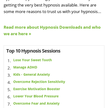
getting the very best hypnosis available. Here are
some more reasons to trust us with your hypnosis...
Read more about Hypnosis Downloads and who
we are here »
Top 10 Hypnosis Sessions
Lose Your Sweet Tooth
Manage ADHD
Kids - General Anxiety
Overcome Rejection Sensitivity
Exercise Motivation Booster
Lower Your Blood Pressure
Overcome Fear and Anxiety