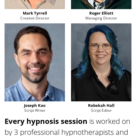
Mark Tyrrell
Roger Elliott
Creative Director
Managing Director
Joseph Kao
Rebekah Hall
Script Writer
Script Editor
Every hypnosis session
is worked on
by 3 professional hypnotherapists and