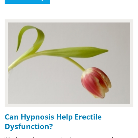
Can Hypnosis Help Erectile
Dysfunction?