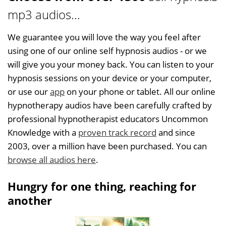
mp3 audios...
We guarantee you will love the way you feel after
using one of our online self hypnosis audios - or we
will give you your money back. You can listen to your
hypnosis sessions on your device or your computer,
or use our
app
on your phone or tablet. All our online
hypnotherapy audios have been carefully crafted by
professional hypnotherapist educators Uncommon
Knowledge with a
proven track record
and since
2003, over a million have been purchased. You can
browse all audios here
.
Hungry for one thing, reaching for
another