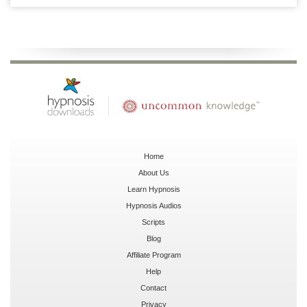
Home
About Us
Learn Hypnosis
Hypnosis Audios
Scripts
Blog
Affiliate Program
Help
Contact
Privacy