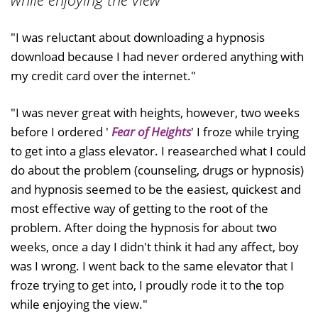
"I was reluctant about downloading a hypnosis
download because I had never ordered anything with
my credit card over the internet."
"I was never great with heights, however, two weeks
before I ordered '
Fear of Heights
' I froze while trying
to get into a glass elevator. I reasearched what I could
do about the problem (counseling, drugs or hypnosis)
and hypnosis seemed to be the easiest, quickest and
most effective way of getting to the root of the
problem. After doing the hypnosis for about two
weeks, once a day I didn't think it had any affect, boy
was I wrong. I went back to the same elevator that I
froze trying to get into, I proudly rode it to the top
while enjoying the view."