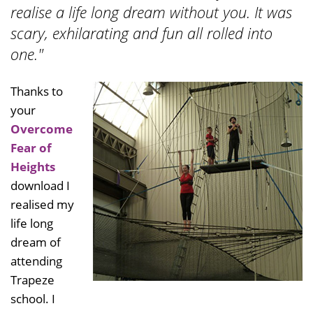
realise a life long dream without you. It was
scary, exhilarating and fun all rolled into
one."
Thanks to
your
Overcome
Fear of
Heights
download I
realised my
life long
dream of
attending
Trapeze
school. I