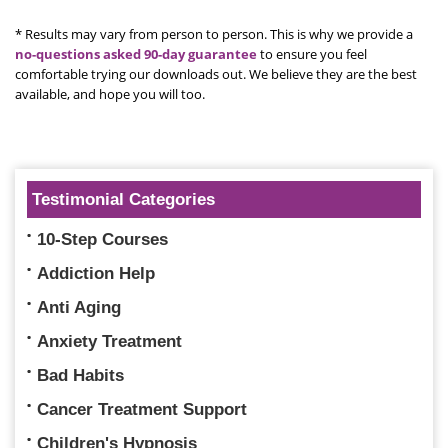
* Results may vary from person to person. This is why we provide a
no-questions asked 90-day guarantee
to ensure you feel
comfortable trying our downloads out. We believe they are the best
available, and hope you will too.
Testimonial Categories
10-Step Courses
Addiction Help
Anti Aging
Anxiety Treatment
Bad Habits
Cancer Treatment Support
Children's Hypnosis