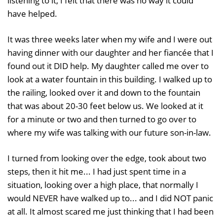
listening to it, I felt that there was no way it could
have helped.
It was three weeks later when my wife and I were out
having dinner with our daughter and her fiancée that I
found out it DID help. My daughter called me over to
look at a water fountain in this building. I walked up to
the railing, looked over it and down to the fountain
that was about 20-30 feet below us. We looked at it
for a minute or two and then turned to go over to
where my wife was talking with our future son-in-law.
I turned from looking over the edge, took about two
steps, then it hit me... I had just spent time in a
situation, looking over a high place, that normally I
would NEVER have walked up to... and I did NOT panic
at all. It almost scared me just thinking that I had been