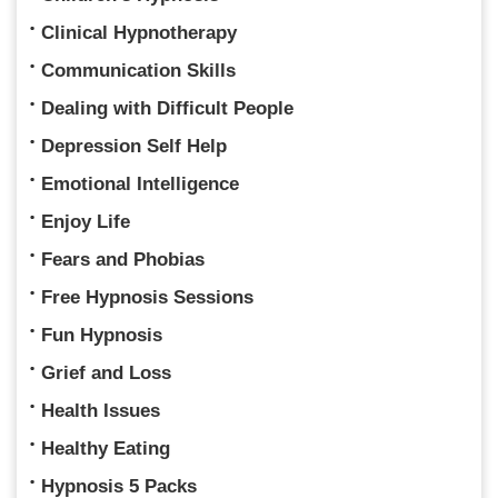
Clinical Hypnotherapy
Communication Skills
Dealing with Difficult People
Depression Self Help
Emotional Intelligence
Enjoy Life
Fears and Phobias
Free Hypnosis Sessions
Fun Hypnosis
Grief and Loss
Health Issues
Healthy Eating
Hypnosis 5 Packs