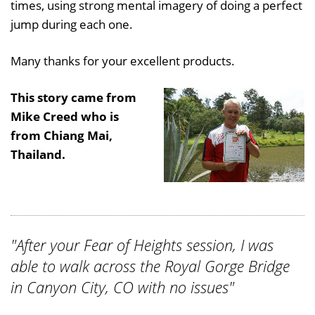
times, using strong mental imagery of doing a perfect
jump during each one.
Many thanks for your excellent products.
This story came from
Mike Creed who is
from Chiang Mai,
Thailand.
"After your Fear of Heights session, I was
able to walk across the Royal Gorge Bridge
in Canyon City, CO with no issues"