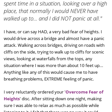
spent time in a situation, looking over a high
place, that normally I would NEVER have
walked up to... and I did NOT panic at all."
I have, or can say HAD, a very bad fear of heights. I
would drive across a bridge and almost have a panic
attack. Walking across bridges, driving on roads with
cliffs on the side, trying to walk up to cliffs for scenic
views, looking at waterfalls from the tops, any
situation where I was more than about 10 feet up...
Anything like any of this would cause me to have
breathing problems, EXTREME feeling of panic.
I very reluctantly ordered your '
Overcome Fear of
Heights
' disc. After sitting down one night, making
sure I was able to relax as much as possible while