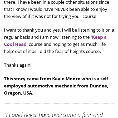
there. I have been in a couple other situations since
that I know I would have NEVER been able to enjoy
the view of if it was not for trying your course.
I want to thank you and yes, I will be listening to it on a
regular basis and I am now listening to the '
Keep a
Cool Head
' course and hoping to get as much 'life
help' out of it as I did the fear of heights course.
Thanks again!
This story came from Kevin Moore who is a self-
employed automotive mechanic from Dundee,
Oregon, USA.
"I could never have overcome a fear and