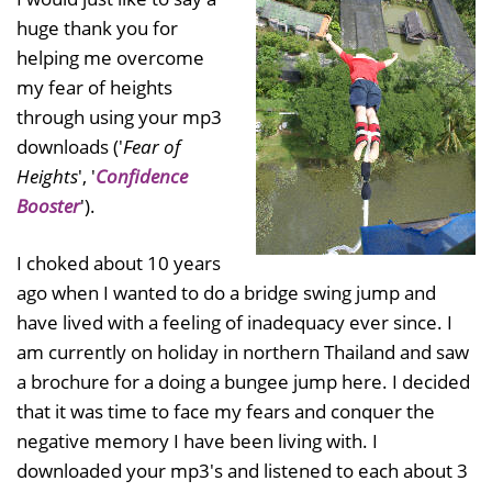
huge thank you for
helping me overcome
my fear of heights
through using your mp3
downloads ('
Fear of
Heights
', '
Confidence
Booster
').
I choked about 10 years
ago when I wanted to do a bridge swing jump and
have lived with a feeling of inadequacy ever since. I
am currently on holiday in northern Thailand and saw
a brochure for a doing a bungee jump here. I decided
that it was time to face my fears and conquer the
negative memory I have been living with. I
downloaded your mp3's and listened to each about 3