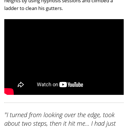
heights by using hypnosis sessions and climbed a
ladder to clean his gutters.
"I turned from looking over the edge, took
about two steps, then it hit me... I had just