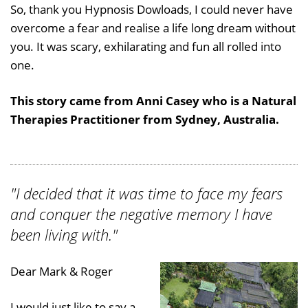
So, thank you Hypnosis Dowloads, I could never have
overcome a fear and realise a life long dream without
you. It was scary, exhilarating and fun all rolled into
one.
This story came from Anni Casey who is a Natural
Therapies Practitioner from Sydney, Australia.
"I decided that it was time to face my fears
and conquer the negative memory I have
been living with."
Dear Mark & Roger
I would just like to say a