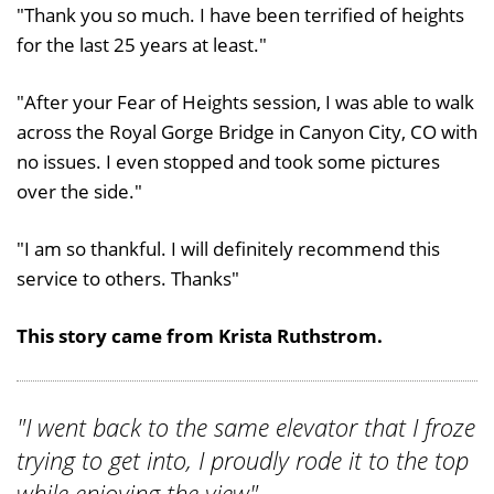
"Thank you so much. I have been terrified of heights
for the last 25 years at least."
"After your Fear of Heights session, I was able to walk
across the Royal Gorge Bridge in Canyon City, CO with
no issues. I even stopped and took some pictures
over the side."
"I am so thankful. I will definitely recommend this
service to others. Thanks"
This story came from Krista Ruthstrom.
"I went back to the same elevator that I froze
trying to get into, I proudly rode it to the top
while enjoying the view"