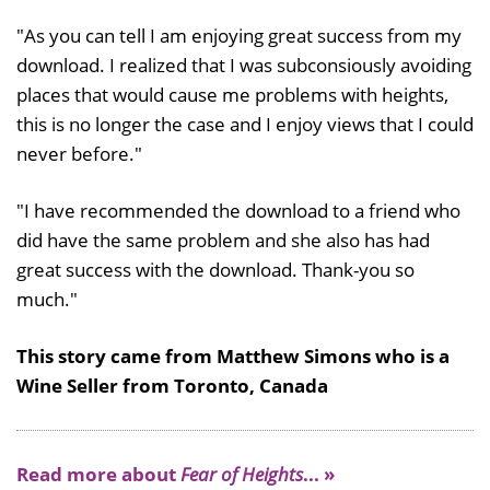
"As you can tell I am enjoying great success from my
download. I realized that I was subconsiously avoiding
places that would cause me problems with heights,
this is no longer the case and I enjoy views that I could
never before."
"I have recommended the download to a friend who
did have the same problem and she also has had
great success with the download. Thank-you so
much."
This story came from Matthew Simons who is a
Wine Seller from Toronto, Canada
Read more about
Fear of Heights
... »