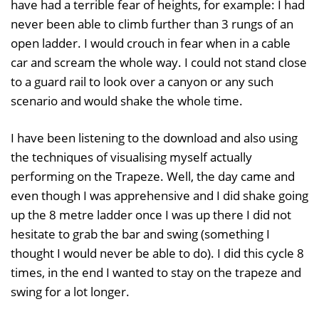
have had a terrible fear of heights, for example: I had
never been able to climb further than 3 rungs of an
open ladder. I would crouch in fear when in a cable
car and scream the whole way. I could not stand close
to a guard rail to look over a canyon or any such
scenario and would shake the whole time.
I have been listening to the download and also using
the techniques of visualising myself actually
performing on the Trapeze. Well, the day came and
even though I was apprehensive and I did shake going
up the 8 metre ladder once I was up there I did not
hesitate to grab the bar and swing (something I
thought I would never be able to do). I did this cycle 8
times, in the end I wanted to stay on the trapeze and
swing for a lot longer.