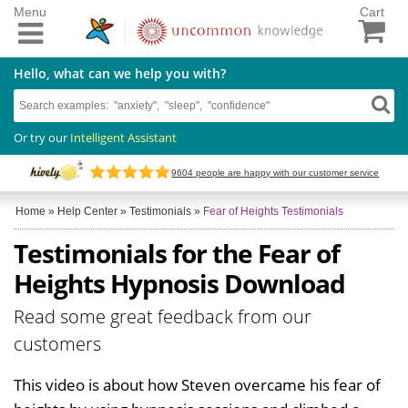
Menu
Cart
Hello, what can we help you with?
Or try our
Intelligent Assistant
9604
people are happy with our customer service
Home
»
Help Center
»
Testimonials
»
Fear of Heights Testimonials
Testimonials for the Fear of
Heights Hypnosis Download
Read some great feedback from our
customers
This video is about how Steven overcame his fear of