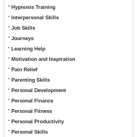
Hypnosis Training
Interpersonal Skills
Job Skills
Journeys
Learning Help
Motivation and Inspiration
Pain Relief
Parenting Skills
Personal Development
Personal Finance
Personal Fitness
Personal Productivity
Personal Skills