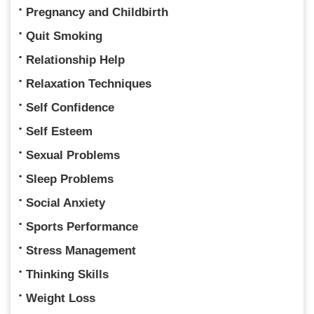
Pregnancy and Childbirth
Quit Smoking
Relationship Help
Relaxation Techniques
Self Confidence
Self Esteem
Sexual Problems
Sleep Problems
Social Anxiety
Sports Performance
Stress Management
Thinking Skills
Weight Loss