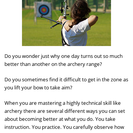
Do you wonder just why one day turns out so much
better than another on the archery range?
Do you sometimes find it difficult to get in the zone as
you lift your bow to take aim?
When you are mastering a highly technical skill like
archery there are several different ways you can set
about becoming better at what you do. You take
instruction. You practice. You carefully observe how