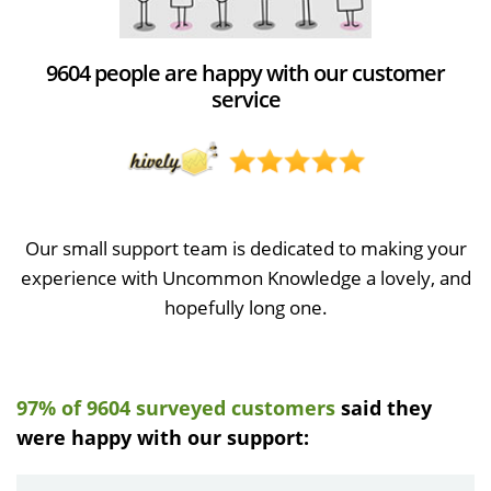
9604 people are happy with our customer
service
Our small support team is dedicated to making your
experience with Uncommon Knowledge a lovely, and
hopefully long one.
97% of 9604 surveyed customers
said they
were happy with our support: