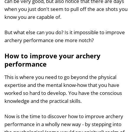
can be very good, but also notice that there are days
when you just don't seem to pull off the ace shots you
know you are capable of.
But what else can you do? Is it impossible to improve
archery performance one more notch?
How to improve your archery
performance
This is where you need to go beyond the physical
expertise and the mental know-how that you have
worked so hard to develop. You have the conscious
knowledge and the practical skills.
Now is the time to discover how to improve archery
performance in a wholly new way - by stepping into