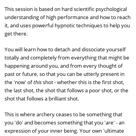
This session is based on hard scientific psychological
understanding of high performance and how to reach
it, and uses powerful hypnotic techniques to help you
get there.
You will learn how to detach and dissociate yourself
totally and completely from everything that might be
happening around you, and from every thought of
past or future, so that you can be utterly present in
the 'now' of
this
shot - whether this is the first shot,
the last shot, the shot that follows a poor shot, or the
shot that follows a brilliant shot.
This is where archery ceases to be something that
you 'do' and becomes something that you 'are' - an
expression of your inner being. Your own 'ultimate