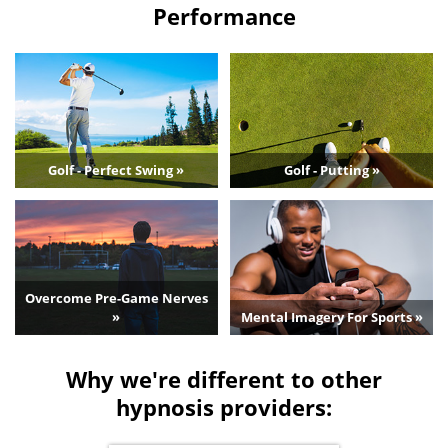
Performance
Golf - Perfect Swing »
Golf - Putting »
Overcome Pre-Game Nerves
»
Mental Imagery For Sports »
Why we're different to other
hypnosis providers: