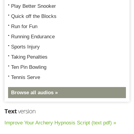
Play Better Snooker
Quick off the Blocks
Run for Fun
Running Endurance
Sports Injury
Taking Penalties
Ten Pin Bowling
Tennis Serve
Browse all audios »
Text
version
Improve Your Archery Hypnosis Script (text pdf) »