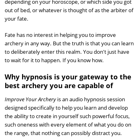
depending on your horoscope, or which side you got
out of bed, or whatever is thought of as the arbiter of
your fate.
Fate has no interest in helping you to improve
archery in any way. But the truth is that you can learn
to deliberately enter this realm. You don't just have
to wait for it to happen. If you know how.
Why hypnosis is your gateway to the
best archery you are capable of
Improve Your Archery
is an audio hypnosis session
designed specifically to help you learn and develop
the ability to create in yourself such powerful focus,
such oneness with every element of what you do on
the range, that nothing can possibly distract you.