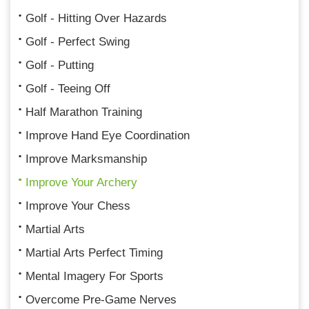
Golf - Hitting Over Hazards
Golf - Perfect Swing
Golf - Putting
Golf - Teeing Off
Half Marathon Training
Improve Hand Eye Coordination
Improve Marksmanship
Improve Your Archery
Improve Your Chess
Martial Arts
Martial Arts Perfect Timing
Mental Imagery For Sports
Overcome Pre-Game Nerves