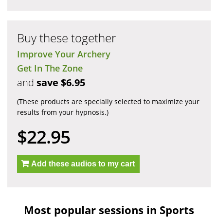
Buy these together
Improve Your Archery
Get In The Zone
and
save $6.95
(These products are specially selected to maximize your
results from your hypnosis.)
$22.95
Add these audios to my cart
Most popular sessions in Sports