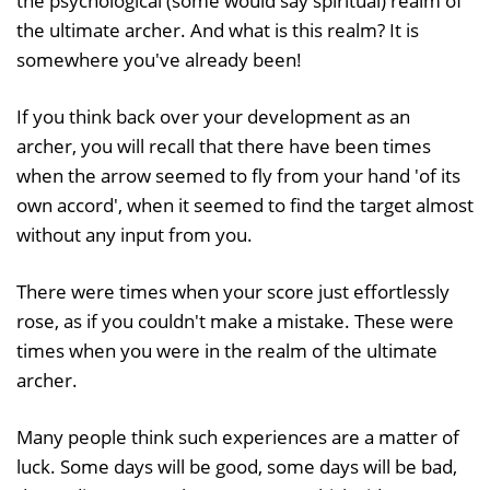
the psychological (some would say spiritual) realm of
the ultimate archer. And what is this realm? It is
somewhere you've already been!
If you think back over your development as an
archer, you will recall that there have been times
when the arrow seemed to fly from your hand 'of its
own accord', when it seemed to find the target almost
without any input from you.
There were times when your score just effortlessly
rose, as if you couldn't make a mistake. These were
times when you were in the realm of the ultimate
archer.
Many people think such experiences are a matter of
luck. Some days will be good, some days will be bad,