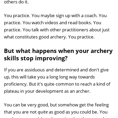
others do it.
You practice. You maybe sign up with a coach. You
practice. You watch videos and read books. You
practice. You talk with other practitioners about just
what constitutes good archery. You practice.
But what happens when your archery
skills stop improving?
If you are assiduous and determined and don't give
up, this will take you a long long way towards
proficiency. But it's quite common to reach a kind of
plateau in your development as an archer.
You can be very good, but somehow get the feeling
that you are not
quite
as good as you could be. You