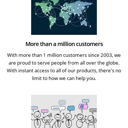
More than a million customers
With more than 1 million customers since 2003, we
are proud to serve people from all over the globe.
With instant access to all of our products, there's no
limit to how we can help you.