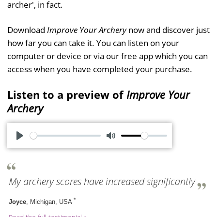
archer', in fact.
Download
Improve Your Archery
now and discover just
how far you can take it. You can listen on your
computer or device or via our free app which you can
access when you have completed your purchase.
Listen to a preview of
Improve Your
Archery
P
M
l
u
a
t
My archery scores have increased significantly
y
e
*
Joyce
, Michigan, USA