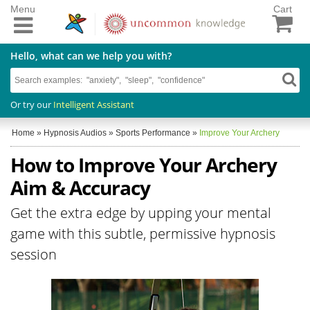
Menu
Cart
Hello, what can we help you with?
Or try our
Intelligent Assistant
Home
»
Hypnosis Audios
»
Sports Performance
»
Improve Your Archery
How to Improve Your Archery
Aim & Accuracy
Get the extra edge by upping your mental
game with this subtle, permissive hypnosis
session