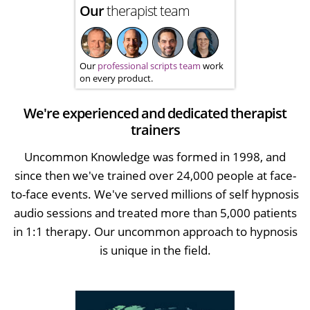
Our
therapist team
Our
professional scripts team
work
on every product.
We're experienced and dedicated therapist
trainers
Uncommon Knowledge was formed in 1998, and
since then we've trained over 24,000 people at face-
to-face events. We've served millions of self hypnosis
audio sessions and treated more than 5,000 patients
in 1:1 therapy. Our uncommon approach to hypnosis
is unique in the field.