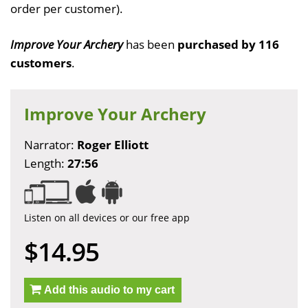
order per customer).
Improve Your Archery
has been
purchased by 116
customers
.
Improve Your Archery
Narrator:
Roger Elliott
Length:
27:56
Listen on all devices or our free app
$14.95
Add this audio to my cart