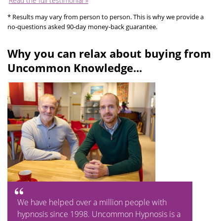
Read the full testimonial »
* Results may vary from person to person. This is why we provide a
no-questions asked 90-day money-back guarantee.
Why you can relax about buying from
Uncommon Knowledge...
We have helped over a million people with
hypnosis since 1998. Uncommon Hypnosis is a