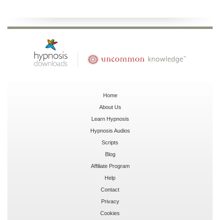
Home
About Us
Learn Hypnosis
Hypnosis Audios
Scripts
Blog
Affiliate Program
Help
Contact
Privacy
Cookies