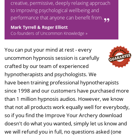
creative, permissive, deeply relaxing approach
to improving psychological wellbeing and
performance that anyone can benefit from.
Mark Tyrrell & Roger Elliott
Co-founders of Uncommon Knowledge »
You can put your mind at rest - every
uncommon hypnosis session is carefully
crafted by our team of experienced
hypnotherapists and psychologists. We
have been training professional hypnotherapists
since 1998 and our customers have purchased more
than 1 million hypnosis audios. However, we know
that not all products work equally well for everybody,
so if you find the Improve Your Archery download
doesn't do what you wanted, simply let us know and
we will refund you in full, no questions asked (one