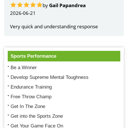
by
Gail Papandrea
2026-06-21
Very quick and understanding response
Sports Performance
Be a Winner
Develop Supreme Mental Toughness
Endurance Training
Free Throw Champ
Get In The Zone
Get into the Sports Zone
Get Your Game Face On