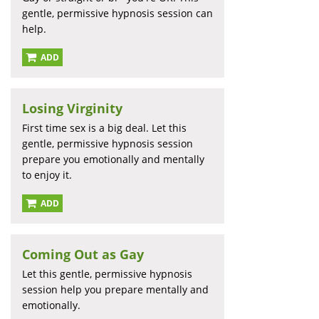
gentle, permissive hypnosis session can
help.
ADD
Losing Virginity
First time sex is a big deal. Let this
gentle, permissive hypnosis session
prepare you emotionally and mentally
to enjoy it.
ADD
Coming Out as Gay
Let this gentle, permissive hypnosis
session help you prepare mentally and
emotionally.