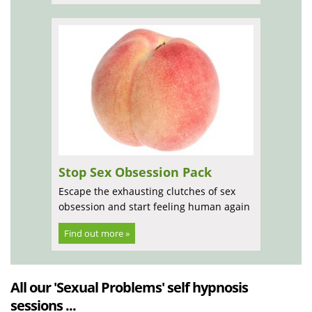
Stop Sex Obsession Pack
Escape the exhausting clutches of sex
obsession and start feeling human again
Find out more »
All our 'Sexual Problems' self hypnosis
sessions ...