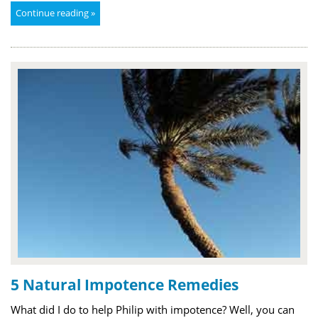
Continue reading »
5 Natural Impotence Remedies
What did I do to help Philip with impotence? Well, you can