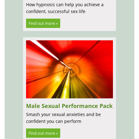
How hypnosis can help you achieve a
confident, successful sex life
Find out more »
Male Sexual Performance Pack
Smash your sexual anxieties and be
confident you can perform
Find out more »