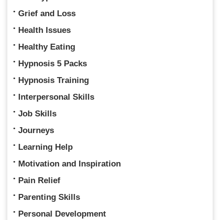
Grief and Loss
Health Issues
Healthy Eating
Hypnosis 5 Packs
Hypnosis Training
Interpersonal Skills
Job Skills
Journeys
Learning Help
Motivation and Inspiration
Pain Relief
Parenting Skills
Personal Development