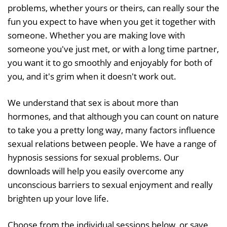
problems, whether yours or theirs, can really sour the
fun you expect to have when you get it together with
someone. Whether you are making love with
someone you've just met, or with a long time partner,
you want it to go smoothly and enjoyably for both of
you, and it's grim when it doesn't work out.
We understand that sex is about more than
hormones, and that although you can count on nature
to take you a pretty long way, many factors influence
sexual relations between people. We have a range of
hypnosis sessions for sexual problems. Our
downloads will help you easily overcome any
unconscious barriers to sexual enjoyment and really
brighten up your love life.
Choose from the individual sessions below, or save