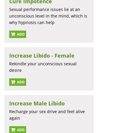
Cure Impotence
Sexual performance issues lie at an
unconscious level in the mind, which is
why hypnosis can help
ADD
Increase Libido - Female
Rekindle your unconscious sexual
desire
ADD
Increase Male Libido
Recharge your sex drive and feel alive
again
ADD