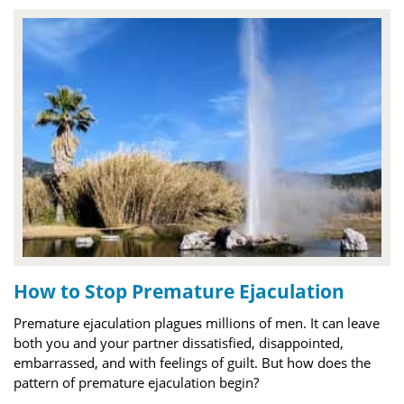
How to Stop Premature Ejaculation
Premature ejaculation plagues millions of men. It can leave
both you and your partner dissatisfied, disappointed,
embarrassed, and with feelings of guilt. But how does the
pattern of premature ejaculation begin?