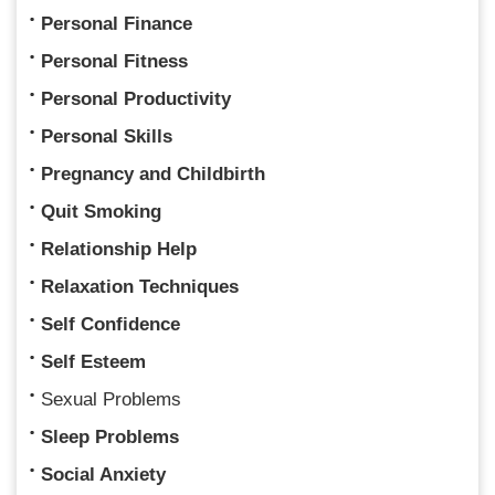
Personal Finance
Personal Fitness
Personal Productivity
Personal Skills
Pregnancy and Childbirth
Quit Smoking
Relationship Help
Relaxation Techniques
Self Confidence
Self Esteem
Sexual Problems
Sleep Problems
Social Anxiety