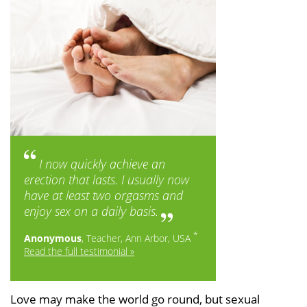
I now quickly achieve an
erection that lasts. I usually now
have at least two orgasms and
enjoy sex on a daily basis.
*
Anonymous
, Teacher, Ann Arbor, USA
Read the full testimonial »
Love may make the world go round, but sexual