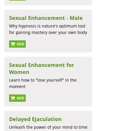
Sexual Enhancement - Male
Why hypnosis is nature's optimum tool
for gaining mastery over your own body
ADD
Sexual Enhancement for
Women
Learn how to "lose yourself" in the
moment
ADD
Delayed Ejaculation
Unleash the power of your mind to time