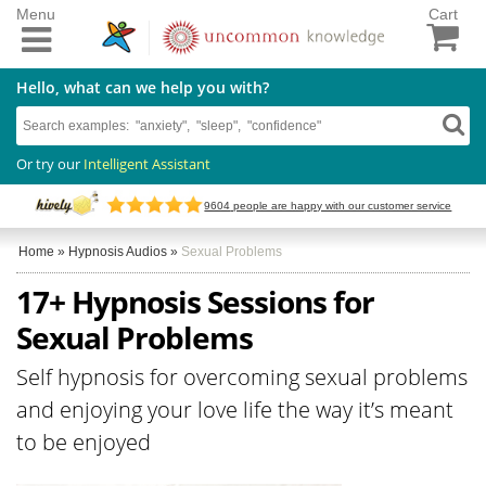
Menu
Cart
Hello, what can we help you with?
Or try our
Intelligent Assistant
9604
people are happy with our customer service
Home
»
Hypnosis Audios
»
Sexual Problems
17+ Hypnosis Sessions for
Sexual Problems
Self hypnosis for overcoming sexual problems
and enjoying your love life the way it’s meant
to be enjoyed