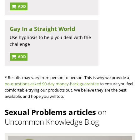
ADD
Gay In a Straight World
Use hypnosis to help you deal with the
challenge
ADD
* Results may vary from person to person. This is why we provide a
no-questions asked 90-day money-back guarantee
to ensure you feel
comfortable trying our products out. We believe they are the best
available, and hope you will too.
Sexual Problems articles
on
Uncommon Knowledge Blog