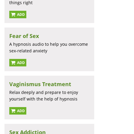
things right
ADD
Fear of Sex
A hypnosis audio to help you overcome
sex-related anxiety
ADD
Vaginismus Treatment
Relax deeply and prepare to enjoy
yourself with the help of hypnosis
ADD
Sex Addiction