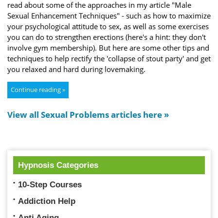
read about some of the approaches in my article "Male
Sexual Enhancement Techniques" - such as how to maximize
your psychological attitude to sex, as well as some exercises
you can do to strengthen erections (here's a hint: they don't
involve gym membership). But here are some other tips and
techniques to help rectify the 'collapse of stout party' and get
you relaxed and hard during lovemaking.
Continue reading »
View all Sexual Problems articles here »
Hypnosis Categories
10-Step Courses
Addiction Help
Anti Aging