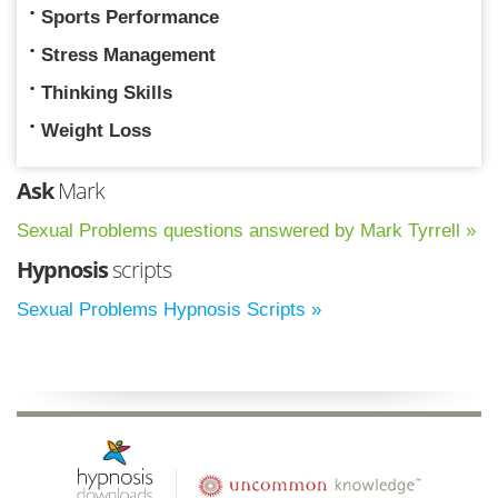
Sports Performance
Stress Management
Thinking Skills
Weight Loss
Ask
Mark
Sexual Problems questions answered by Mark Tyrrell »
Hypnosis
scripts
Sexual Problems Hypnosis Scripts »