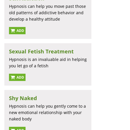
Hypnosis can help you move past those
old patterns of addictive behavior and
develop a healthy attitude
ADD
Sexual Fetish Treatment
Hypnosis is an invaluable aid in helping
you let go of a fetish
ADD
Shy Naked
Hypnosis can help you gently come to a
new emotional relationship with your
naked body