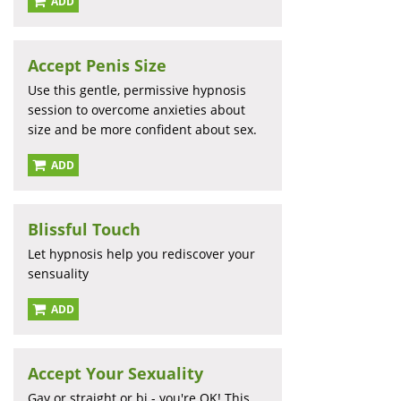
ADD
Accept Penis Size
Use this gentle, permissive hypnosis
session to overcome anxieties about
size and be more confident about sex.
ADD
Blissful Touch
Let hypnosis help you rediscover your
sensuality
ADD
Accept Your Sexuality
Gay or straight or bi - you're OK! This