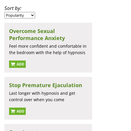
Sort by:
Overcome Sexual
Performance Anxiety
Feel more confident and comfortable in
the bedroom with the help of hypnosis
ADD
Stop Premature Ejaculation
Last longer with hypnosis and get
control over when you come
ADD