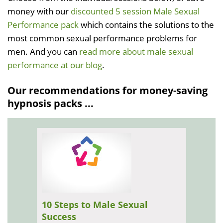
money with our
discounted 5 session Male Sexual
Performance pack
which contains the solutions to the
most common sexual performance problems for
men. And you can
read more about male sexual
performance at our blog
.
Our recommendations for money-saving
hypnosis packs ...
10 Steps to Male Sexual
Success