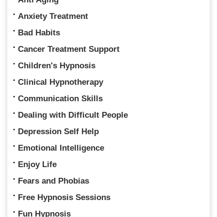
Anxiety Treatment
Bad Habits
Cancer Treatment Support
Children's Hypnosis
Clinical Hypnotherapy
Communication Skills
Dealing with Difficult People
Depression Self Help
Emotional Intelligence
Enjoy Life
Fears and Phobias
Free Hypnosis Sessions
Fun Hypnosis