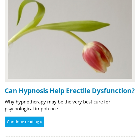
Can Hypnosis Help Erectile Dysfunction?
Why hypnotherapy may be the very best cure for
psychological impotence.
Continue reading »