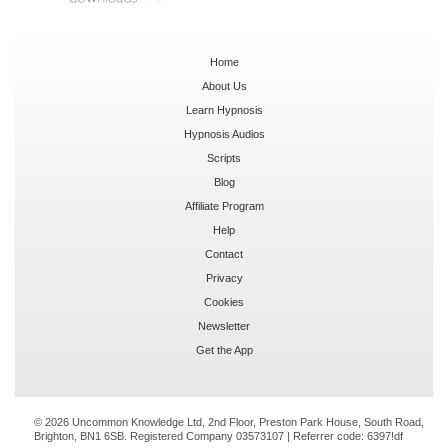
Home
About Us
Learn Hypnosis
Hypnosis Audios
Scripts
Blog
Affiliate Program
Help
Contact
Privacy
Cookies
Newsletter
Get the App
© 2026 Uncommon Knowledge Ltd, 2nd Floor, Preston Park House, South Road,
Brighton, BN1 6SB. Registered Company 03573107 | Referrer code:
6397!df