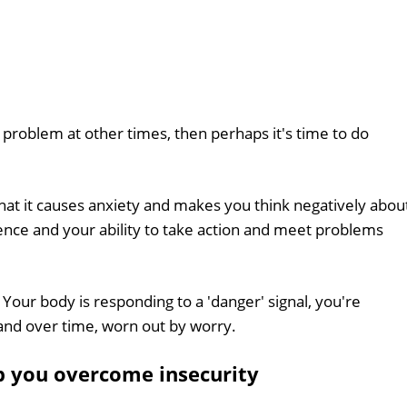
 a problem at other times, then perhaps it's time to do
that it causes anxiety and makes you think negatively abou
ence and your ability to take action and meet problems
. Your body is responding to a 'danger' signal, you're
and over time, worn out by worry.
p you overcome insecurity