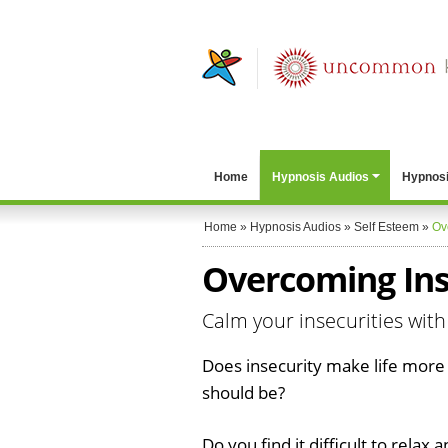
Home
Hypnosis Audios
Hypnosi
Home
»
Hypnosis Audios
»
Self Esteem
»
Ov
Overcoming Ins
Calm your insecurities with
Does insecurity make life more d
should be?
Do you find it difficult to relax a