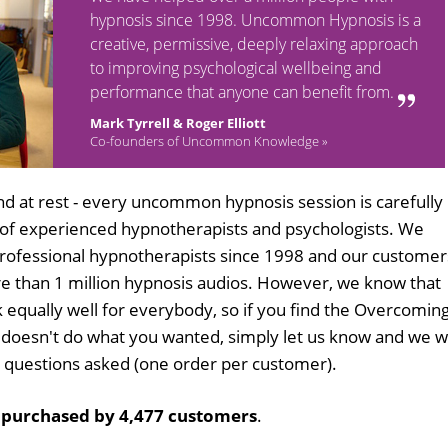
hypnosis since 1998. Uncommon Hypnosis is a
creative, permissive, deeply relaxing approach
to improving psychological wellbeing and
performance that anyone can benefit from.
Mark Tyrrell & Roger Elliott
Co-founders of Uncommon Knowledge »
d at rest - every uncommon hypnosis session is carefully
 of experienced hypnotherapists and psychologists. We
professional hypnotherapists since 1998 and our customer
 than 1 million hypnosis audios. However, we know that
k equally well for everybody, so if you find the Overcomin
doesn't do what you wanted, simply let us know and we wi
no questions asked (one order per customer).
n
purchased by 4,477 customers
.