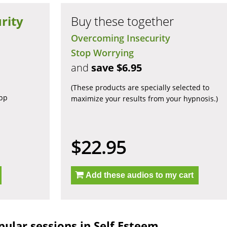
rity
Buy these together
Overcoming Insecurity
Stop Worrying
and
save $6.95
(These products are specially selected to
app
maximize your results from your hypnosis.)
$22.95
Add these audios to my cart
ular sessions in Self Esteem