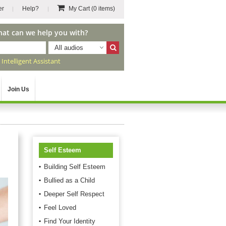
er
Help?
My Cart
(0 items)
hat can we help you with?
All audios
r
Intelligent Assistant
Join Us
Self Esteem
Building Self Esteem
Bullied as a Child
Deeper Self Respect
Feel Loved
Find Your Identity