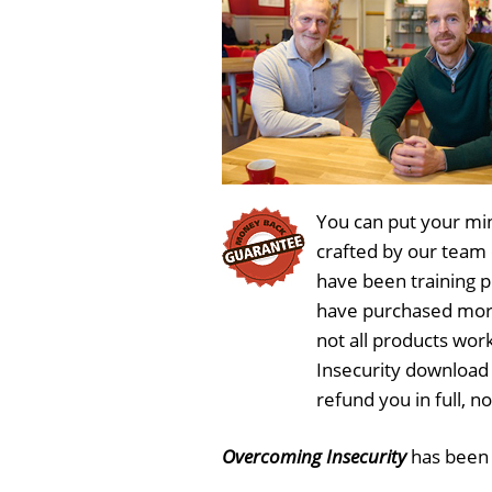
You can put your min
crafted by our team
have been training 
have purchased more
not all products wor
Insecurity download 
refund you in full, 
Overcoming Insecurity
has bee