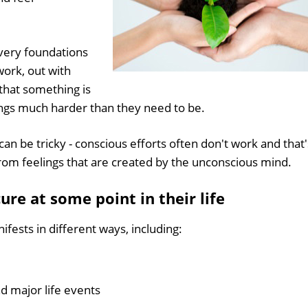
 very foundations
work, out with
 that something is
ngs much harder than they need to be.
an be tricky - conscious efforts often don't work and that'
rom feelings that are created by the unconscious mind.
ure at some point in their life
fests in different ways, including:
d major life events