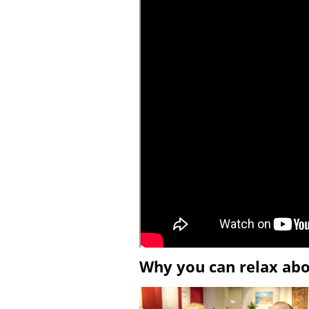
Why you can relax ab