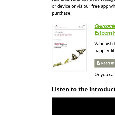
or device or via our free app 
purchase.
Overcomin
Esteem 
Vanquish t
happier li
Read mo
Or you ca
Listen to the introduc