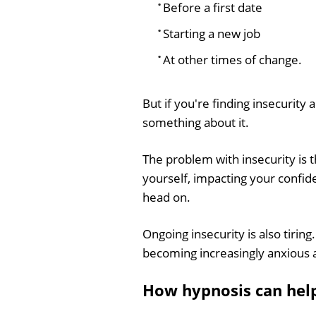
Before a first date
Starting a new job
At other times of change.
But if you're finding insecurity
something about it.
The problem with insecurity is 
yourself, impacting your confid
head on.
Ongoing insecurity is also tiring
becoming increasingly anxious 
How hypnosis can hel