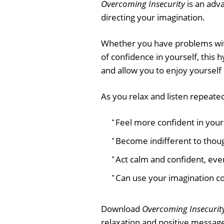
Overcoming Insecurity
is an adva
directing your imagination.
Whether you have problems with s
of confidence in yourself, this 
and allow you to enjoy yoursel
As you relax and listen repeatedl
Feel more confident in your
Become indifferent to thoug
Act calm and confident, even
Can use your imagination con
Download
Overcoming Insecurit
relaxation and positive message