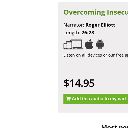
Overcoming Insecu
Narrator:
Roger Elliott
Length:
26:28
Listen on all devices or our free 
$14.95
Add this audio to my cart
Most pop