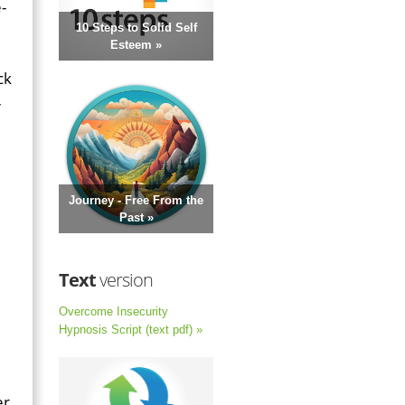
-
10 Steps to Solid Self
Esteem »
ck
-
Journey - Free From the
Past »
Text
version
Overcome Insecurity
Hypnosis Script (text pdf) »
er