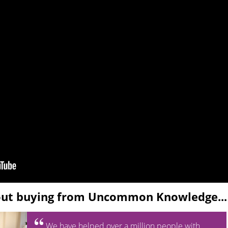
out buying from Uncommon Knowledge...
We have helped over a million people with