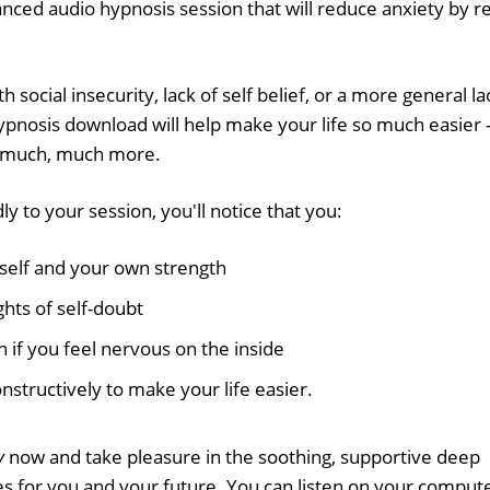
nced audio hypnosis session that will reduce anxiety by re
ocial insecurity, lack of self belief, or a more general la
hypnosis download will help make your life so much easier 
f much, much more.
y to your session, you'll notice that you:
self and your own strength
hts of self-doubt
 if you feel nervous on the inside
structively to make your life easier.
y
now and take pleasure in the soothing, supportive deep
s for you and your future. You can listen on your comput