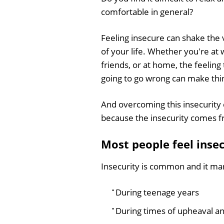
comfortable in general?
Feeling insecure can shake the
of your life. Whether you're at 
friends, or at home, the feeling
going to go wrong can make thi
And overcoming this insecurity c
because the insecurity comes f
Most people feel insec
Insecurity is common and it mani
During teenage years
During times of upheaval an