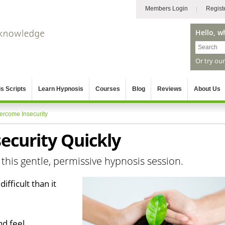
Members Login
Regist
Hello, w
Or try ou
s Scripts
Learn Hypnosis
Courses
Blog
Reviews
About Us
ercome Insecurity
ecurity Quickly
 this gentle, permissive hypnosis session.
ifficult than it
nd feel