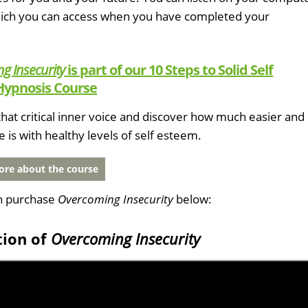
which you can access when you have completed your
g Insecurity
is part of our 10 Steps to Solid Self
Hypnosis Course
hat critical inner voice and discover how much easier and
fe is with healthy levels of self esteem.
re about the course
n purchase
Overcoming Insecurity
below:
tion of
Overcoming Insecurity