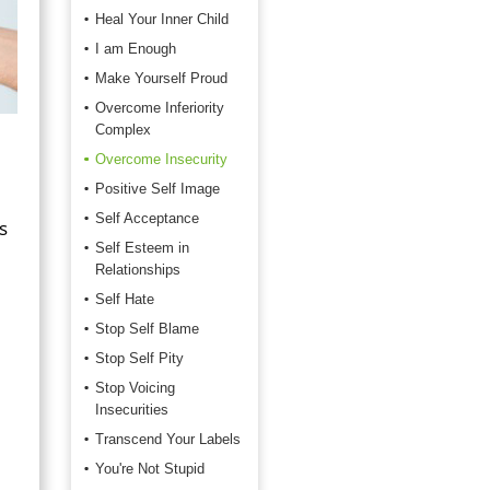
Heal Your Inner Child
I am Enough
Make Yourself Proud
Overcome Inferiority
Complex
Overcome Insecurity
Positive Self Image
Self Acceptance
s
Self Esteem in
Relationships
Self Hate
Stop Self Blame
Stop Self Pity
Stop Voicing
Insecurities
Transcend Your Labels
You're Not Stupid