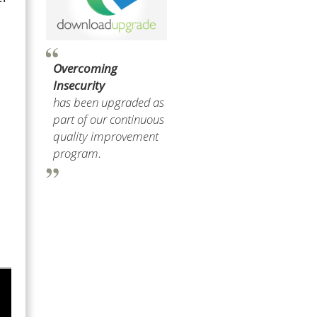
Overcoming
Insecurity
has been upgraded as
part of our continuous
quality improvement
program.