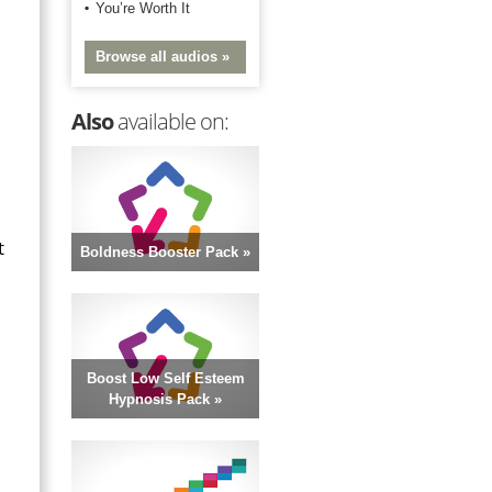
You’re Worth It
Browse all audios »
Also
available on:
t
Boldness Booster Pack »
Boost Low Self Esteem
Hypnosis Pack »