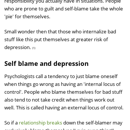
responsibility you actually have in situations. People
who are prone to guilt and self-blame take the whole
'pie' for themselves.
Small wonder then that those who internalize bad
stuff like this put themselves at greater risk of
depression.
(1)
Self blame and depression
Psychologists call a tendency to just blame oneself
when things go wrong as having an 'internal locus of
control'. People who blame themselves for bad stuff
also tend to not take credit when things work out
well. This is called having an external locus of control.
So if a
relationship breaks
down the self-blamer may