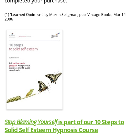
completed your purchase.
(1) 'Learned Optimism' by Martin Seligman, publ Vintage Books, Mar 14
2006
Stop Blaming Yourself
is part of our 10 Steps to
Solid Self Esteem Hypnosis Course