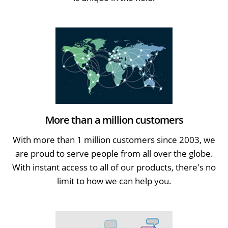
More than a million customers
With more than 1 million customers since 2003, we
are proud to serve people from all over the globe.
With instant access to all of our products, there's no
limit to how we can help you.