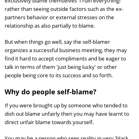
exclusively blame themselves 'I ruin everything!'
rather than seeing outside factors such as the ex-
partners behavior or external stresses on the
relationship as also partially to blame.
But when things go well, say the self-blamer
organizes a successful business meeting, they may
find it hard to accept compliments and be eager to
talk in terms of them 'just being lucky' or other
people being core to its success and so forth.
Why do people self-blame?
If you were brought up by someone who tended to
dish out blame unfairly then you may have learnt to
direct unfair blame towards yourself.
You may be a person who sees reality in very 'black