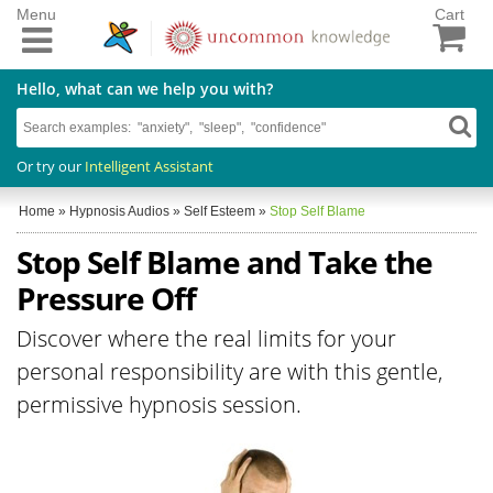
Menu
Cart
Hello, what can we help you with?
Or try our
Intelligent Assistant
Home
»
Hypnosis Audios
»
Self Esteem
»
Stop Self Blame
Stop Self Blame and Take the
Pressure Off
Discover where the real limits for your
personal responsibility are with this gentle,
permissive hypnosis session.