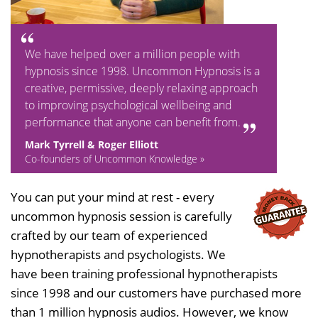
We have helped over a million people with
hypnosis since 1998. Uncommon Hypnosis is a
creative, permissive, deeply relaxing approach
to improving psychological wellbeing and
performance that anyone can benefit from.
Mark Tyrrell & Roger Elliott
Co-founders of Uncommon Knowledge »
You can put your mind at rest - every
uncommon hypnosis session is carefully
crafted by our team of experienced
hypnotherapists and psychologists. We
have been training professional hypnotherapists
since 1998 and our customers have purchased more
than 1 million hypnosis audios. However, we know