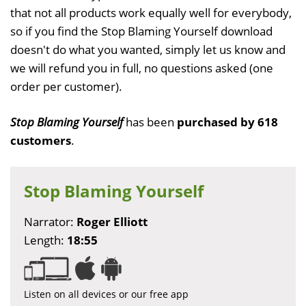
that not all products work equally well for everybody,
so if you find the Stop Blaming Yourself download
doesn't do what you wanted, simply let us know and
we will refund you in full, no questions asked (one
order per customer).
Stop Blaming Yourself
has been
purchased by 618
customers
.
Stop Blaming Yourself
Narrator:
Roger Elliott
Length:
18:55
Listen on all devices or our free app