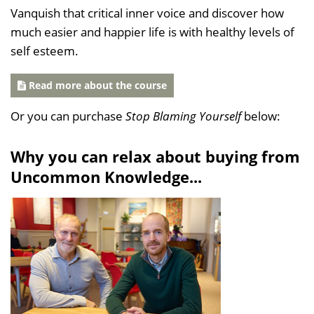
Vanquish that critical inner voice and discover how
much easier and happier life is with healthy levels of
self esteem.
Read more about the course
Or you can purchase
Stop Blaming Yourself
below:
Why you can relax about buying from
Uncommon Knowledge...