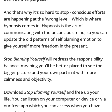
And that's why it's so hard to stop - conscious efforts
are happening at the 'wrong level'. Which is where
hypnosis comes in. Hypnosis is the art of
communicating with the unconcious mind, so you can
update the old patterns of self blaming emotion to
give yourself more freedom in the present.
Stop Blaming Yourself
will redress the responsibility
balance, meaning you'll be better placed to see the
bigger picture and your own part in it with more
calmness and objectivity.
Download
Stop Blaming Yourself
and free up your
life. You can listen on your computer or device or via
our free app which you can access when you have