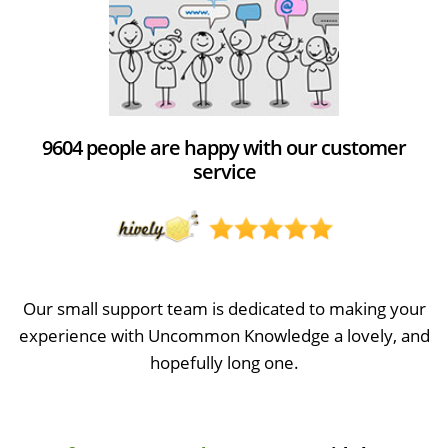
9604 people are happy with our customer
service
Our small support team is dedicated to making your
experience with Uncommon Knowledge a lovely, and
hopefully long one.