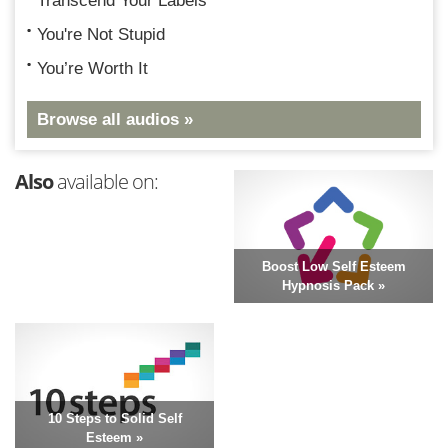
Transcend Your Labels
You're Not Stupid
You’re Worth It
Browse all audios »
Also
available on:
Boost Low Self Esteem
Hypnosis Pack »
10 Steps to Solid Self
Esteem »