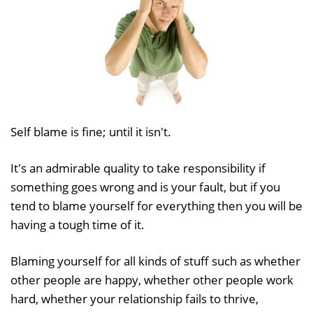
Self blame is fine; until it isn't.
It's an admirable quality to take responsibility if
something goes wrong and is your fault, but if you
tend to blame yourself for everything then you will be
having a tough time of it.
Blaming yourself for all kinds of stuff such as whether
other people are happy, whether other people work
hard, whether your relationship fails to thrive,