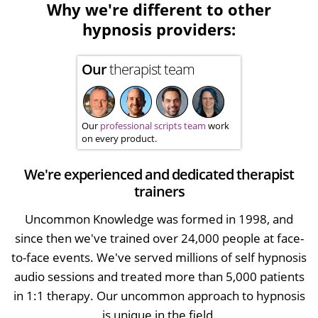
Why we're different to other
hypnosis providers:
Our
therapist team
Our
professional scripts team
work
on every product.
We're experienced and dedicated therapist
trainers
Uncommon Knowledge was formed in 1998, and
since then we've trained over 24,000 people at face-
to-face events. We've served millions of self hypnosis
audio sessions and treated more than 5,000 patients
in 1:1 therapy. Our uncommon approach to hypnosis
is unique in the field.