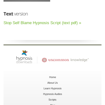
Text
version
Stop Self Blame Hypnosis Script (text pdf) »
Home
About Us
Learn Hypnosis
Hypnosis Audios
Scripts