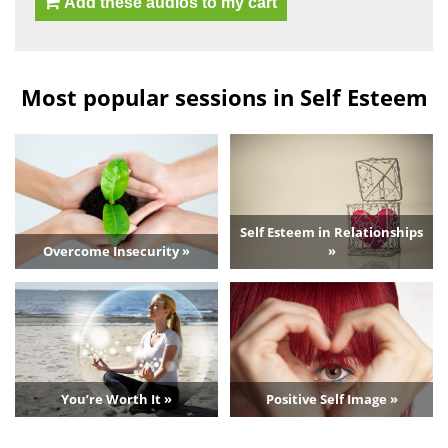
Add these audios to my cart
Most popular sessions in Self Esteem
Self Esteem in Relationships
Overcome Insecurity »
»
You’re Worth It »
Positive Self Image »