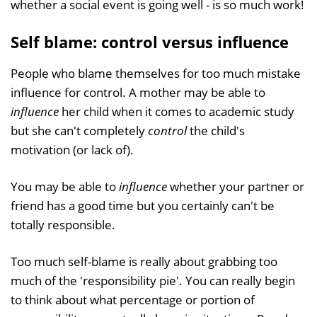
whether a social event is going well - is so much work!
Self blame: control versus influence
People who blame themselves for too much mistake
influence for control. A mother may be able to
influence
her child when it comes to academic study
but she can't completely
control
the child's
motivation (or lack of).
You may be able to
influence
whether your partner or
friend has a good time but you certainly can't be
totally responsible.
Too much self-blame is really about grabbing too
much of the 'responsibility pie'. You can really begin
to think about what percentage or portion of