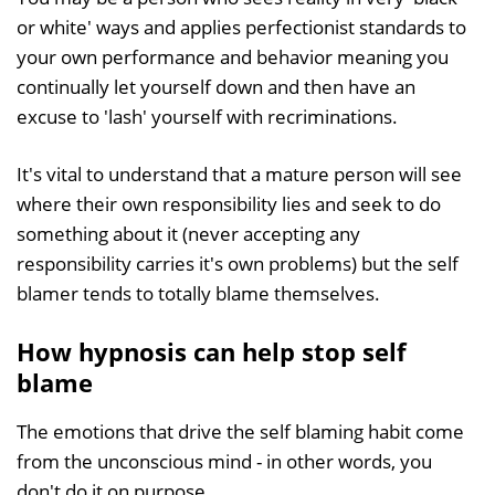
or white' ways and applies perfectionist standards to
your own performance and behavior meaning you
continually let yourself down and then have an
excuse to 'lash' yourself with recriminations.
It's vital to understand that a mature person will see
where their own responsibility lies and seek to do
something about it (never accepting any
responsibility carries it's own problems) but the self
blamer tends to totally blame themselves.
How hypnosis can help stop self
blame
The emotions that drive the self blaming habit come
from the unconscious mind - in other words, you
don't do it on purpose.