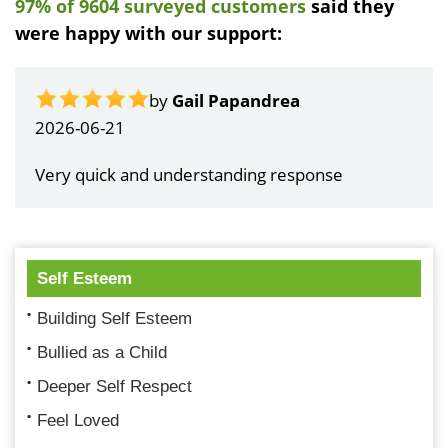
97% of 9604 surveyed customers
said they
were happy with our support:
by
Gail Papandrea
2026-06-21
Very quick and understanding response
Self Esteem
Building Self Esteem
Bullied as a Child
Deeper Self Respect
Feel Loved