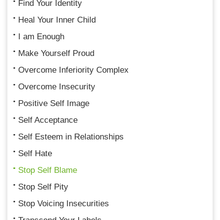
Find Your Identity
Heal Your Inner Child
I am Enough
Make Yourself Proud
Overcome Inferiority Complex
Overcome Insecurity
Positive Self Image
Self Acceptance
Self Esteem in Relationships
Self Hate
Stop Self Blame
Stop Self Pity
Stop Voicing Insecurities