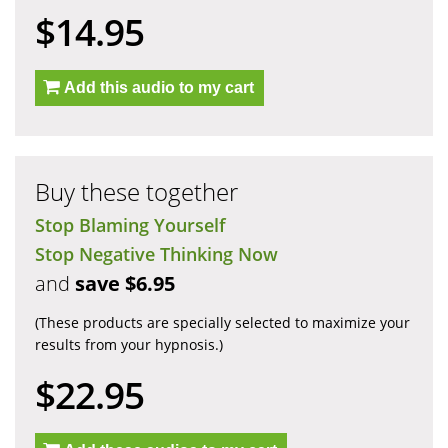
$14.95
Add this audio to my cart
Buy these together
Stop Blaming Yourself
Stop Negative Thinking Now
and
save $6.95
(These products are specially selected to maximize your
results from your hypnosis.)
$22.95