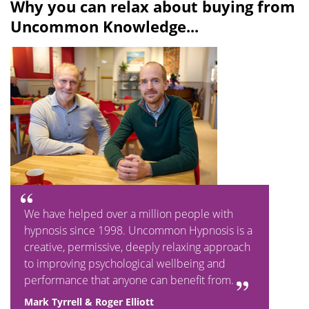
Why you can relax about buying from
Uncommon Knowledge...
We have helped over a million people with
hypnosis since 1998. Uncommon Hypnosis is a
creative, permissive, deeply relaxing approach
to improving psychological wellbeing and
performance that anyone can benefit from.
Mark Tyrrell & Roger Elliott