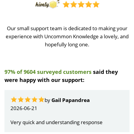
Our small support team is dedicated to making your
experience with Uncommon Knowledge a lovely, and
hopefully long one.
97% of 9604 surveyed customers
said they
were happy with our support:
by
Gail Papandrea
2026-06-21
Very quick and understanding response