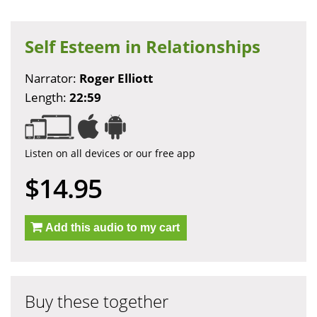
Self Esteem in Relationships
Narrator:
Roger Elliott
Length:
22:59
Listen on all devices or our free app
$14.95
Add this audio to my cart
Buy these together