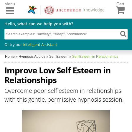
Menu
Cart
Hello, what can we help you with?
Or try our
Intelligent Assistant
Home
»
Hypnosis Audios
»
Self Esteem
»
Self Esteem in Relationships
Improve Low Self Esteem in
Relationships
Overcome poor self esteem in relationships
with this gentle, permissive hypnosis session.