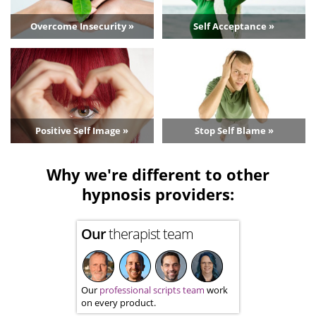
Overcome Insecurity »
Self Acceptance »
Positive Self Image »
Stop Self Blame »
Why we're different to other
hypnosis providers:
Our
therapist team
Our
professional scripts team
work
on every product.