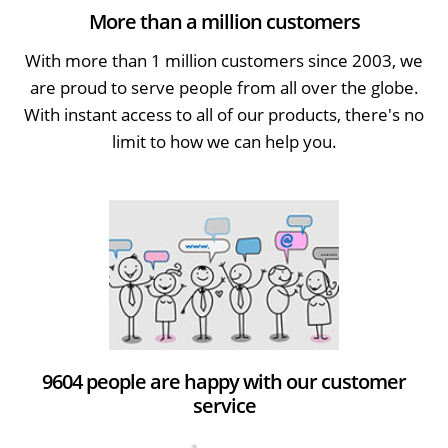
More than a million customers
With more than 1 million customers since 2003, we
are proud to serve people from all over the globe.
With instant access to all of our products, there's no
limit to how we can help you.
9604 people are happy with our customer
service