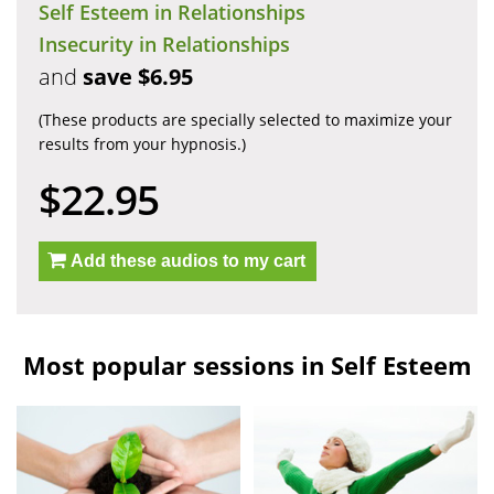
Self Esteem in Relationships
Insecurity in Relationships
and
save $6.95
(These products are specially selected to maximize your
results from your hypnosis.)
$22.95
Add these audios to my cart
Most popular sessions in Self Esteem