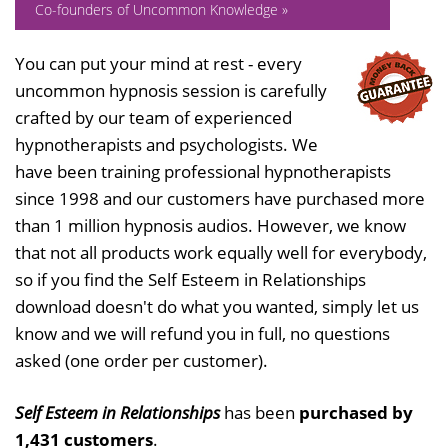
Co-founders of Uncommon Knowledge »
You can put your mind at rest - every
uncommon hypnosis session is carefully
crafted by our team of experienced
hypnotherapists and psychologists. We
have been training professional hypnotherapists
since 1998 and our customers have purchased more
than 1 million hypnosis audios. However, we know
that not all products work equally well for everybody,
so if you find the Self Esteem in Relationships
download doesn't do what you wanted, simply let us
know and we will refund you in full, no questions
asked (one order per customer).
Self Esteem in Relationships
has been
purchased by
1,431 customers
.