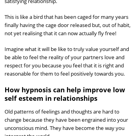
satisfying relationship.
This is like a bird that has been caged for many years
finally having the cage door released but, out of habit,
not yet realising that it can now actually fly free!
Imagine what it will be like to truly value yourself and
be able to feel the reality of your partners love and
respect for you because you feel that it is right and
reasonable for them to feel positively towards you.
How hypnosis can help improve low
self esteem in relationships
Old patterns of feelings and thoughts are hard to
change because they have been engrained into your
unconscious mind. They have become the way you