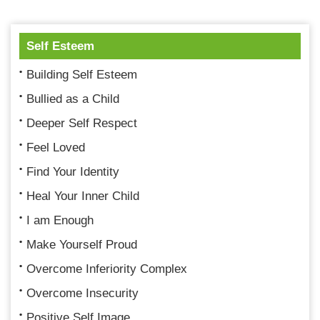
Self Esteem
Building Self Esteem
Bullied as a Child
Deeper Self Respect
Feel Loved
Find Your Identity
Heal Your Inner Child
I am Enough
Make Yourself Proud
Overcome Inferiority Complex
Overcome Insecurity
Positive Self Image