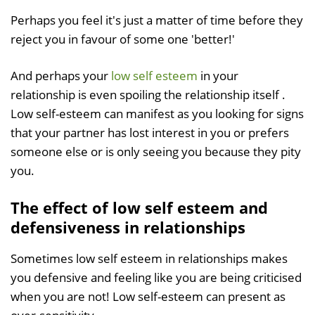
Perhaps you feel it's just a matter of time before they
reject you in favour of some one 'better!'
And perhaps your
low self esteem
in your
relationship is even spoiling the relationship itself .
Low self-esteem can manifest as you looking for signs
that your partner has lost interest in you or prefers
someone else or is only seeing you because they pity
you.
The effect of low self esteem and
defensiveness in relationships
Sometimes low self esteem in relationships makes
you defensive and feeling like you are being criticised
when you are not! Low self-esteem can present as