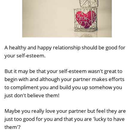
A healthy and happy relationship should be good for
your self-esteem.
But it may be that your self-esteem wasn't great to
begin with and although your partner makes efforts
to compliment you and build you up somehow you
just don't believe them!
Maybe you really love your partner but feel they are
just too good for you and that you are 'lucky to have
them'?