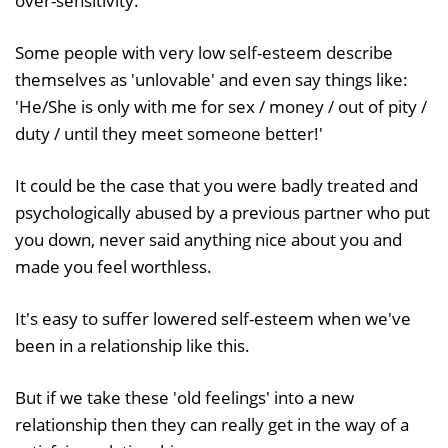
over-sensitivity.
Some people with very low self-esteem describe
themselves as 'unlovable' and even say things like:
'He/She is only with me for sex / money / out of pity /
duty / until they meet someone better!'
It could be the case that you were badly treated and
psychologically abused by a previous partner who put
you down, never said anything nice about you and
made you feel worthless.
It's easy to suffer lowered self-esteem when we've
been in a relationship like this.
But if we take these 'old feelings' into a new
relationship then they can really get in the way of a