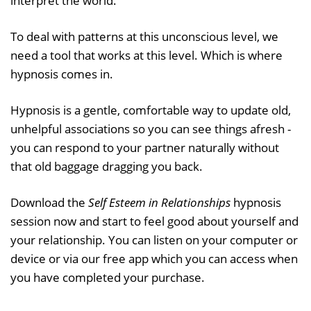
interpret the world.
To deal with patterns at this unconscious level, we
need a tool that works at this level. Which is where
hypnosis comes in.
Hypnosis is a gentle, comfortable way to update old,
unhelpful associations so you can see things afresh -
you can respond to your partner naturally without
that old baggage dragging you back.
Download the
Self Esteem in Relationships
hypnosis
session now and start to feel good about yourself and
your relationship. You can listen on your computer or
device or via our free app which you can access when
you have completed your purchase.