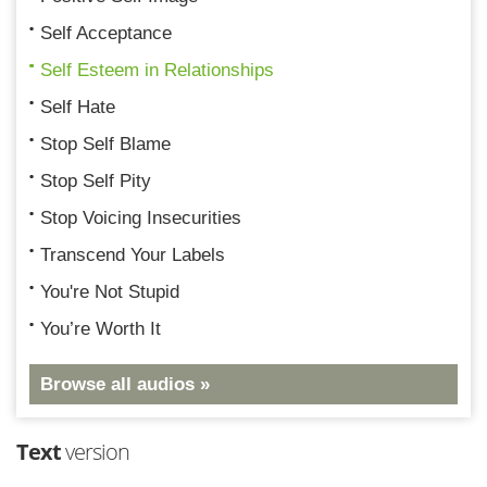
Self Acceptance
Self Esteem in Relationships
Self Hate
Stop Self Blame
Stop Self Pity
Stop Voicing Insecurities
Transcend Your Labels
You're Not Stupid
You’re Worth It
Browse all audios »
Text
version