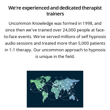
We're experienced and dedicated therapist
trainers
Uncommon Knowledge was formed in 1998, and
since then we've trained over 24,000 people at face-
to-face events. We've served millions of self hypnosis
audio sessions and treated more than 5,000 patients
in 1:1 therapy. Our uncommon approach to hypnosis
is unique in the field.