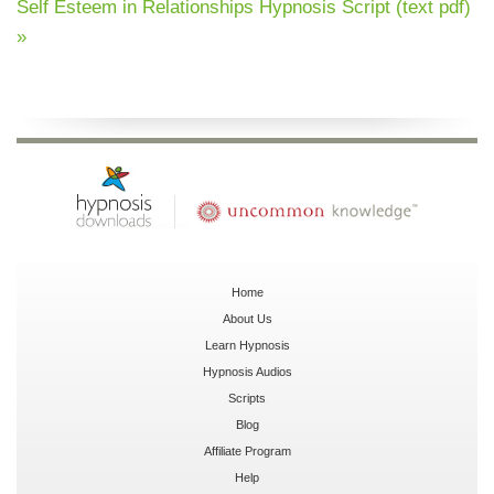
Self Esteem in Relationships Hypnosis Script (text pdf)
»
Home
About Us
Learn Hypnosis
Hypnosis Audios
Scripts
Blog
Affiliate Program
Help