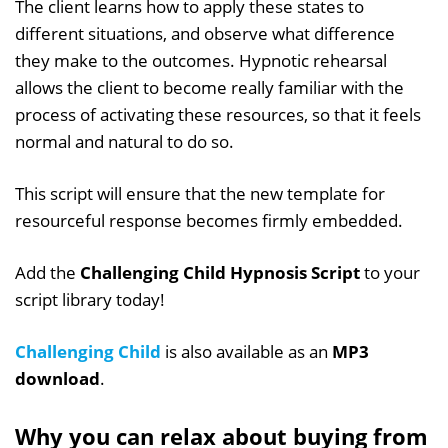
The client learns how to apply these states to
different situations, and observe what difference
they make to the outcomes. Hypnotic rehearsal
allows the client to become really familiar with the
process of activating these resources, so that it feels
normal and natural to do so.
This script will ensure that the new template for
resourceful response becomes firmly embedded.
Add the
Challenging Child Hypnosis Script
to your
script library today!
Challenging Child
is also available as an
MP3
download
.
Why you can relax about buying from