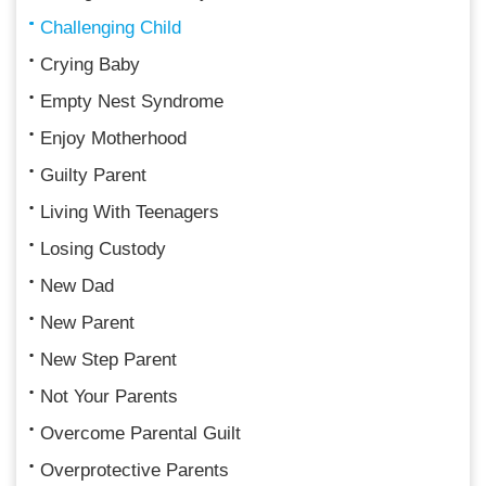
Challenging Child
Crying Baby
Empty Nest Syndrome
Enjoy Motherhood
Guilty Parent
Living With Teenagers
Losing Custody
New Dad
New Parent
New Step Parent
Not Your Parents
Overcome Parental Guilt
Overprotective Parents