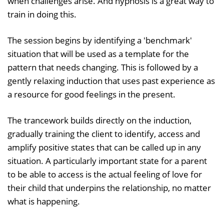
when challenges arise. And hypnosis is a great way to
train in doing this.
The session begins by identifying a 'benchmark'
situation that will be used as a template for the
pattern that needs changing. This is followed by a
gently relaxing induction that uses past experience as
a resource for good feelings in the present.
The trancework builds directly on the induction,
gradually training the client to identify, access and
amplify positive states that can be called up in any
situation. A particularly important state for a parent
to be able to access is the actual feeling of love for
their child that underpins the relationship, no matter
what is happening.