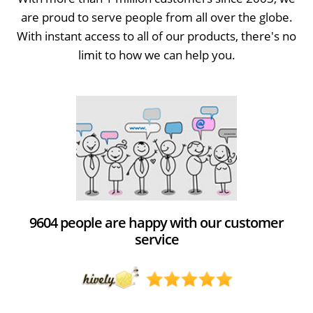
are proud to serve people from all over the globe.
With instant access to all of our products, there's no
limit to how we can help you.
9604 people are happy with our customer
service