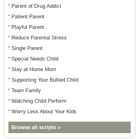
Parent of Drug Addict
Patient Parent
Playful Parent
Reduce Parental Stress
Single Parent
Special Needs Child
Stay at Home Mom
Supporting Your Bullied Child
Team Family
Watching Child Perform
Worry Less About Your Kids
Browse all scripts »