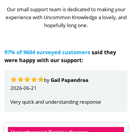
Our small support team is dedicated to making your
experience with Uncommon Knowledge a lovely, and
hopefully long one.
97% of 9604 surveyed customers
said they
were happy with our support:
by
Gail Papandrea
2026-06-21
Very quick and understanding response