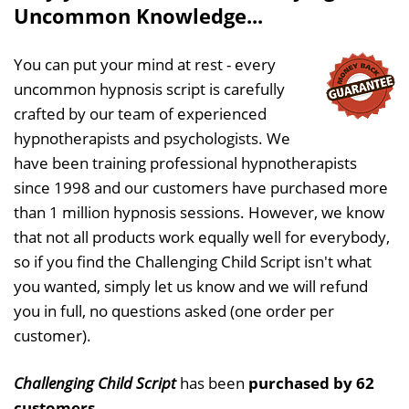
Uncommon Knowledge...
You can put your mind at rest - every
uncommon hypnosis script is carefully
crafted by our team of experienced
hypnotherapists and psychologists. We
have been training professional hypnotherapists
since 1998 and our customers have purchased more
than 1 million hypnosis sessions. However, we know
that not all products work equally well for everybody,
so if you find the Challenging Child Script isn't what
you wanted, simply let us know and we will refund
you in full, no questions asked (one order per
customer).
Challenging Child Script
has been
purchased by 62
customers
.