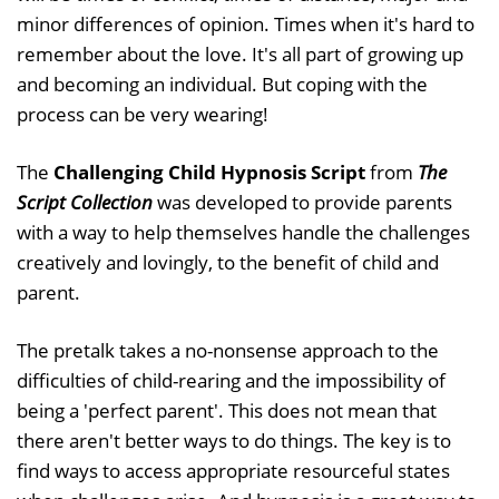
minor differences of opinion. Times when it's hard to
remember about the love. It's all part of growing up
and becoming an individual. But coping with the
process can be very wearing!
The
Challenging Child Hypnosis Script
from
The
Script Collection
was developed to provide parents
with a way to help themselves handle the challenges
creatively and lovingly, to the benefit of child and
parent.
The pretalk takes a no-nonsense approach to the
difficulties of child-rearing and the impossibility of
being a 'perfect parent'. This does not mean that
there aren't better ways to do things. The key is to
find ways to access appropriate resourceful states