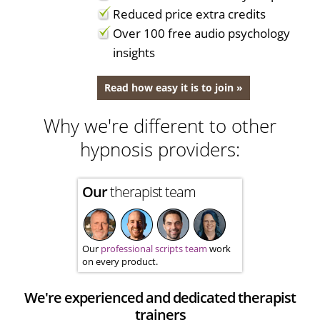
Reduced price extra credits
Over 100 free audio psychology
insights
Read how easy it is to join »
Why we're different to other
hypnosis providers:
Our
therapist team
Our
professional scripts team
work
on every product.
We're experienced and dedicated therapist
trainers