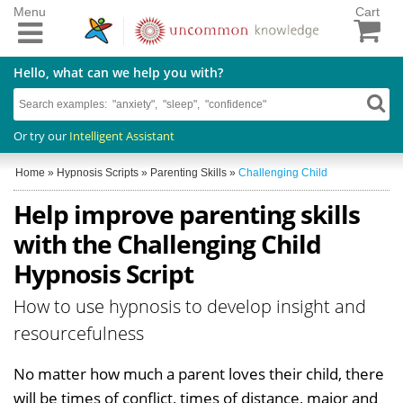
Menu
Cart
Hello, what can we help you with?
Or try our
Intelligent Assistant
Home
»
Hypnosis Scripts
»
Parenting Skills
»
Challenging Child
Help improve parenting skills
with the Challenging Child
Hypnosis Script
How to use hypnosis to develop insight and
resourcefulness
No matter how much a parent loves their child, there
will be times of conflict, times of distance, major and