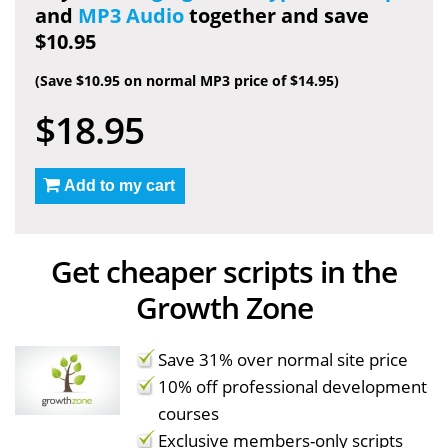
and
MP3 Audio
together and save
$10.95
(Save $10.95 on normal MP3 price of $14.95)
$18.95
Add to my cart
Get cheaper scripts in the
Growth Zone
Save 31% over normal site price
10% off professional development
courses
Exclusive members-only scripts