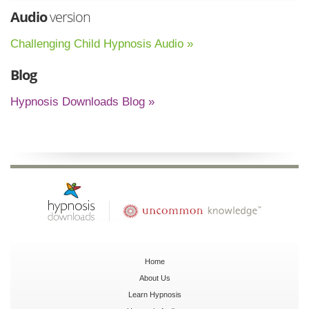
Audio
version
Challenging Child Hypnosis Audio »
Blog
Hypnosis Downloads Blog »
Home
About Us
Learn Hypnosis