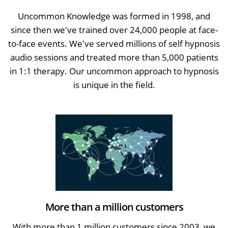
Uncommon Knowledge was formed in 1998, and
since then we've trained over 24,000 people at face-
to-face events. We've served millions of self hypnosis
audio sessions and treated more than 5,000 patients
in 1:1 therapy. Our uncommon approach to hypnosis
is unique in the field.
More than a million customers
With more than 1 million customers since 2003, we