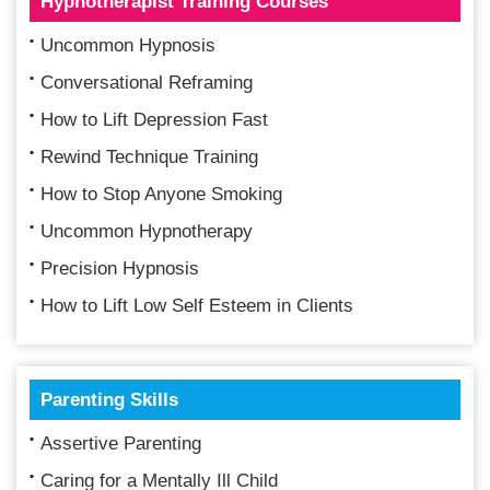
Hypnotherapist Training Courses
Uncommon Hypnosis
Conversational Reframing
How to Lift Depression Fast
Rewind Technique Training
How to Stop Anyone Smoking
Uncommon Hypnotherapy
Precision Hypnosis
How to Lift Low Self Esteem in Clients
Parenting Skills
Assertive Parenting
Caring for a Mentally Ill Child