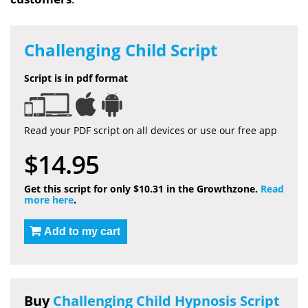
Challenging Child Script
Script is in pdf format
Read your PDF script on all devices or use our free app
$14.95
Get this script for only $10.31 in the Growthzone.
Read
more here
.
Add to my cart
Buy
Challenging Child Hypnosis Script