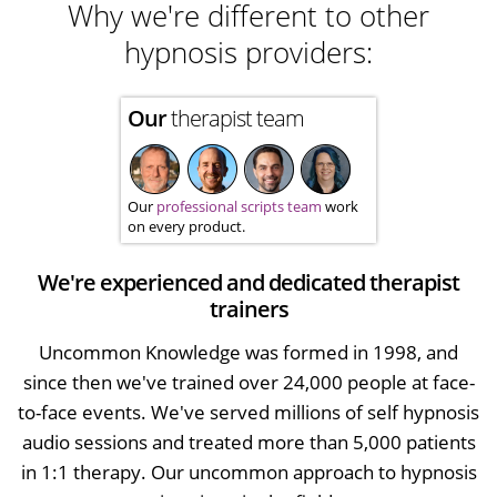
Why we're different to other
hypnosis providers:
Our
therapist team
Our
professional scripts team
work
on every product.
We're experienced and dedicated therapist
trainers
Uncommon Knowledge was formed in 1998, and
since then we've trained over 24,000 people at face-
to-face events. We've served millions of self hypnosis
audio sessions and treated more than 5,000 patients
in 1:1 therapy. Our uncommon approach to hypnosis