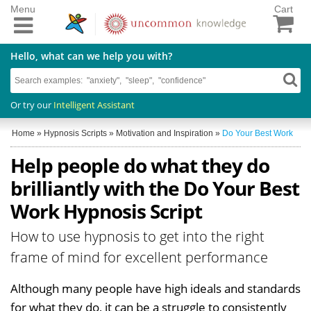
Menu
Cart
Hello, what can we help you with?
Or try our
Intelligent Assistant
Home
»
Hypnosis Scripts
»
Motivation and Inspiration
»
Do Your Best Work
Help people do what they do
brilliantly with the Do Your Best
Work Hypnosis Script
How to use hypnosis to get into the right
frame of mind for excellent performance
Although many people have high ideals and standards
for what they do, it can be a struggle to consistently