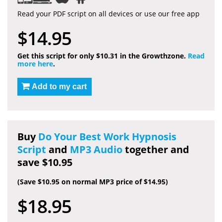
Read your PDF script on all devices or use our free app
$14.95
Get this script for only $10.31 in the Growthzone.
Read
more here
.
Add to my cart
Buy
Do Your Best Work Hypnosis
Script
and
MP3 Audio
together and
save $10.95
(Save $10.95 on normal MP3 price of $14.95)
$18.95