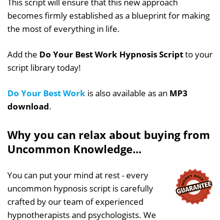
This script will ensure that this new approach
becomes firmly established as a blueprint for making
the most of everything in life.
Add the
Do Your Best Work Hypnosis Script
to your
script library today!
Do Your Best Work
is also available as an
MP3
download
.
Why you can relax about buying from
Uncommon Knowledge...
You can put your mind at rest - every
uncommon hypnosis script is carefully
crafted by our team of experienced
hypnotherapists and psychologists. We