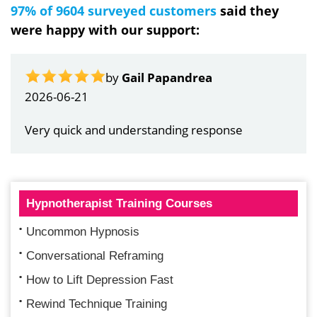
97% of 9604 surveyed customers
said they
were happy with our support:
by
Gail Papandrea
2026-06-21
Very quick and understanding response
Hypnotherapist Training Courses
Uncommon Hypnosis
Conversational Reframing
How to Lift Depression Fast
Rewind Technique Training