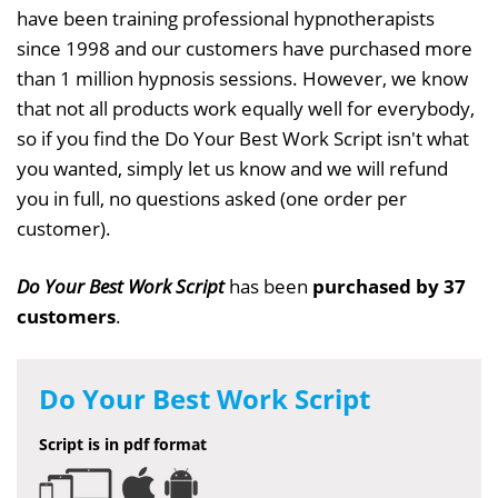
have been training professional hypnotherapists
since 1998 and our customers have purchased more
than 1 million hypnosis sessions. However, we know
that not all products work equally well for everybody,
so if you find the Do Your Best Work Script isn't what
you wanted, simply let us know and we will refund
you in full, no questions asked (one order per
customer).
Do Your Best Work Script
has been
purchased by 37
customers
.
Do Your Best Work Script
Script is in pdf format