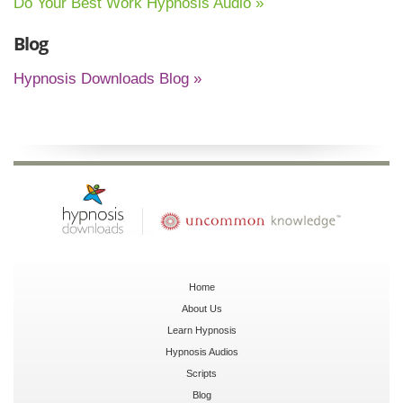
Do Your Best Work Hypnosis Audio »
Blog
Hypnosis Downloads Blog »
Home
About Us
Learn Hypnosis
Hypnosis Audios
Scripts
Blog