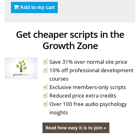
Add to my cart
Get cheaper scripts in the
Growth Zone
Save 31% over normal site price
10% off professional development
courses
Exclusive members-only scripts
Reduced price extra credits
Over 100 free audio psychology
insights
Read how easy it is to join »