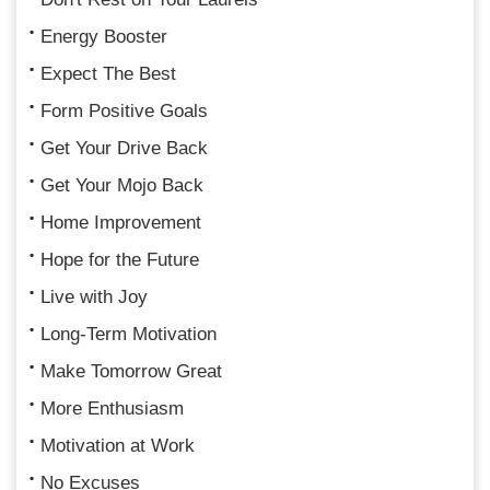
Energy Booster
Expect The Best
Form Positive Goals
Get Your Drive Back
Get Your Mojo Back
Home Improvement
Hope for the Future
Live with Joy
Long-Term Motivation
Make Tomorrow Great
More Enthusiasm
Motivation at Work
No Excuses