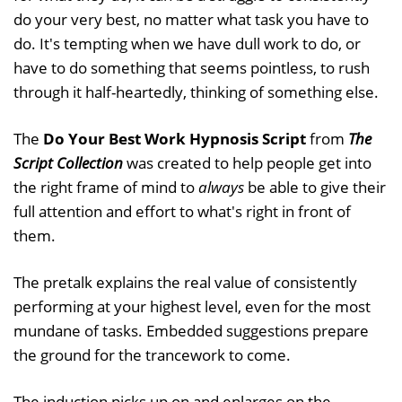
do your very best, no matter what task you have to
do. It's tempting when we have dull work to do, or
have to do something that seems pointless, to rush
through it half-heartedly, thinking of something else.
The
Do Your Best Work Hypnosis Script
from
The
Script Collection
was created to help people get into
the right frame of mind to
always
be able to give their
full attention and effort to what's right in front of
them.
The pretalk explains the real value of consistently
performing at your highest level, even for the most
mundane of tasks. Embedded suggestions prepare
the ground for the trancework to come.
The induction picks up on and enlarges on the