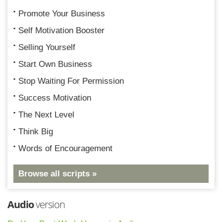
Promote Your Business
Self Motivation Booster
Selling Yourself
Start Own Business
Stop Waiting For Permission
Success Motivation
The Next Level
Think Big
Words of Encouragement
Browse all scripts »
Audio
version