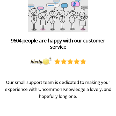
9604 people are happy with our customer
service
Our small support team is dedicated to making your
experience with Uncommon Knowledge a lovely, and
hopefully long one.