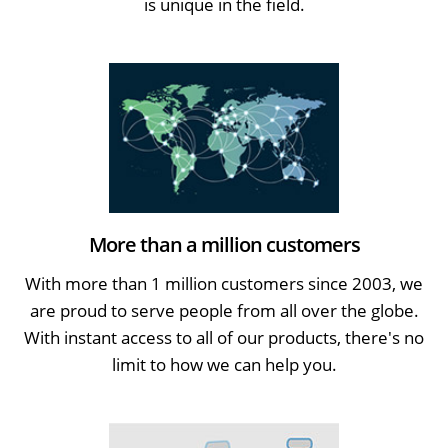
is unique in the field.
More than a million customers
With more than 1 million customers since 2003, we
are proud to serve people from all over the globe.
With instant access to all of our products, there's no
limit to how we can help you.