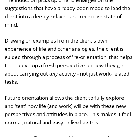
suggestions that have already been made to lead the
client into a deeply relaxed and receptive state of
mind.
Drawing on examples from the client's own
experience of life and other analogies, the client is
guided through a process of 're-orientation' that helps
them develop a fresh perspective on how they go
about carrying out
any
activity - not just work-related
tasks.
Future orientation allows the client to fully explore
and 'test' how life (and work) will be with these new
perspectives and attitudes in place. This makes it feel
normal, natural and easy to live like this.