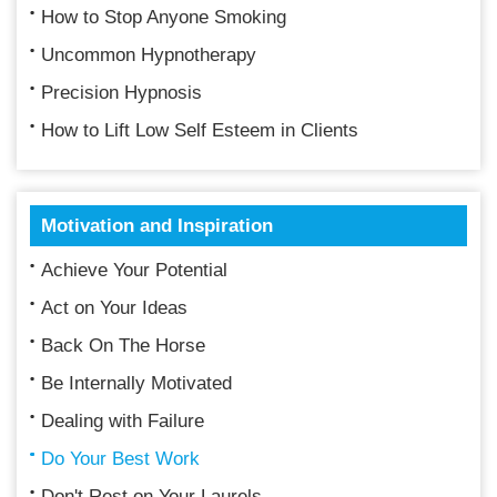
How to Stop Anyone Smoking
Uncommon Hypnotherapy
Precision Hypnosis
How to Lift Low Self Esteem in Clients
Motivation and Inspiration
Achieve Your Potential
Act on Your Ideas
Back On The Horse
Be Internally Motivated
Dealing with Failure
Do Your Best Work
Don't Rest on Your Laurels