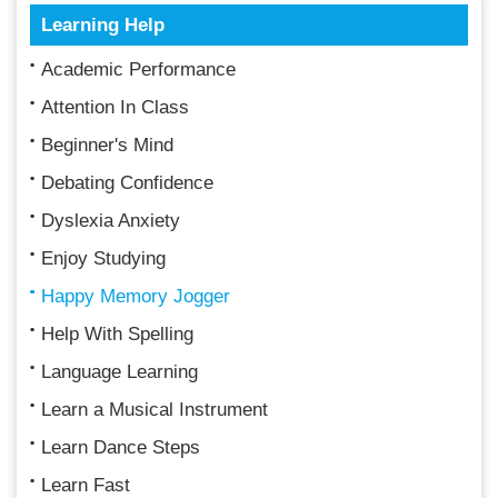
Learning Help
Academic Performance
Attention In Class
Beginner's Mind
Debating Confidence
Dyslexia Anxiety
Enjoy Studying
Happy Memory Jogger
Help With Spelling
Language Learning
Learn a Musical Instrument
Learn Dance Steps
Learn Fast