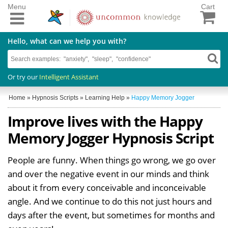
Menu
Cart
Hello, what can we help you with?
Or try our
Intelligent Assistant
Home
»
Hypnosis Scripts
»
Learning Help
»
Happy Memory Jogger
Improve lives with the Happy
Memory Jogger Hypnosis Script
People are funny. When things go wrong, we go over
and over the negative event in our minds and think
about it from every conceivable and inconceivable
angle. And we continue to do this not just hours and
days after the event, but sometimes for months and