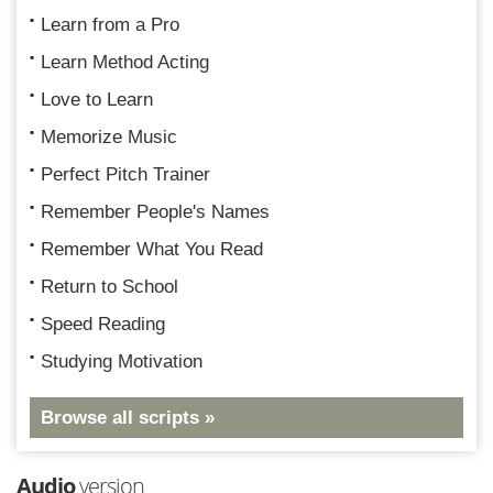
Learn from a Pro
Learn Method Acting
Love to Learn
Memorize Music
Perfect Pitch Trainer
Remember People's Names
Remember What You Read
Return to School
Speed Reading
Studying Motivation
Browse all scripts »
Audio
version