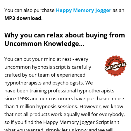
You can also purchase
Happy Memory Jogger
as an
MP3 download
.
Why you can relax about buying from
Uncommon Knowledge...
You can put your mind at rest - every
uncommon hypnosis script is carefully
crafted by our team of experienced
hypnotherapists and psychologists. We
have been training professional hypnotherapists
since 1998 and our customers have purchased more
than 1 million hypnosis sessions. However, we know
that not all products work equally well for everybody,
so if you find the Happy Memory Jogger Script isn't
what you wanted, simply let us know and we will