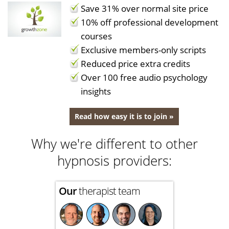
Save 31% over normal site price
10% off professional development
courses
Exclusive members-only scripts
Reduced price extra credits
Over 100 free audio psychology
insights
Read how easy it is to join »
Why we're different to other
hypnosis providers:
Our
therapist team