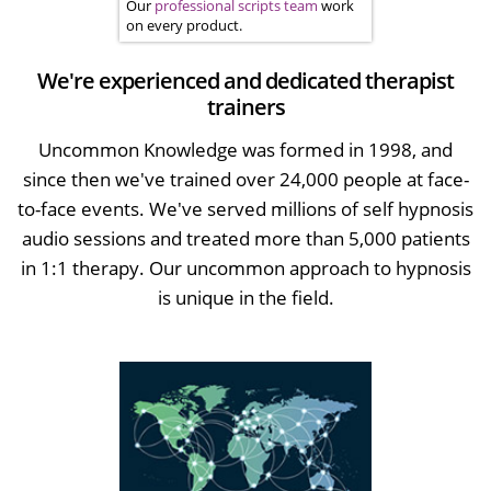
Our
professional scripts team
work
on every product.
We're experienced and dedicated therapist
trainers
Uncommon Knowledge was formed in 1998, and
since then we've trained over 24,000 people at face-
to-face events. We've served millions of self hypnosis
audio sessions and treated more than 5,000 patients
in 1:1 therapy. Our uncommon approach to hypnosis
is unique in the field.