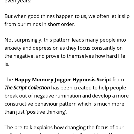
even years!
But when good things happen to us, we often let it slip
from our minds in short order.
Not surprisingly, this pattern leads many people into
anxiety and depression as they focus constantly on
the negative, and prove to themselves how hard life
is.
The
Happy Memory Jogger Hypnosis Script
from
The Script Collection
has been created to help people
break out of negative rumination and develop a more
constructive behaviour pattern which is much more
than just 'positive thinking'.
The pre-talk explains how changing the focus of our