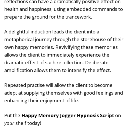
reflections can have a dramatically positive effect on
health and happiness, using embedded commands to
prepare the ground for the trancework.
A delightful induction leads the client into a
metaphorical journey through the storehouse of their
own happy memories. Revivifying these memories
allows the client to immediately experience the
dramatic effect of such recollection. Deliberate
amplification allows them to intensify the effect.
Repeated practise will allow the client to become
adept at supplying themselves with good feelings and
enhancing their enjoyment of life.
Put the
Happy Memory Jogger Hypnosis Script
on
your
shelf today!