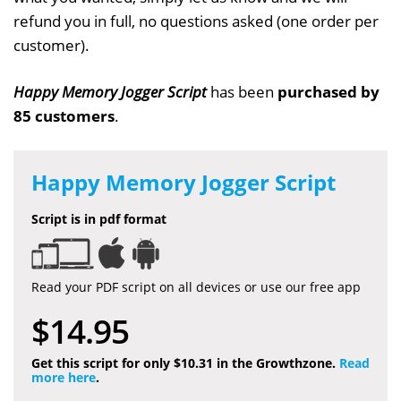
refund you in full, no questions asked (one order per
customer).
Happy Memory Jogger Script
has been
purchased by
85 customers
.
Happy Memory Jogger Script
Script is in pdf format
Read your PDF script on all devices or use our free app
$14.95
Get this script for only $10.31 in the Growthzone.
Read
more here
.