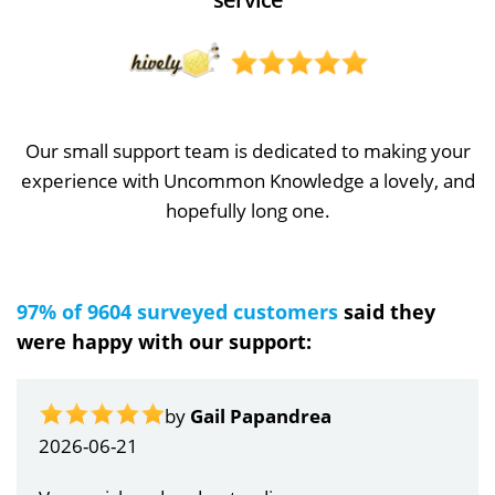
Our small support team is dedicated to making your
experience with Uncommon Knowledge a lovely, and
hopefully long one.
97% of 9604 surveyed customers
said they
were happy with our support:
by
Gail Papandrea
2026-06-21