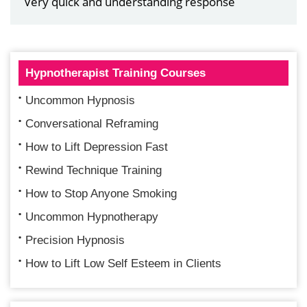
Very quick and understanding response
Hypnotherapist Training Courses
Uncommon Hypnosis
Conversational Reframing
How to Lift Depression Fast
Rewind Technique Training
How to Stop Anyone Smoking
Uncommon Hypnotherapy
Precision Hypnosis
How to Lift Low Self Esteem in Clients