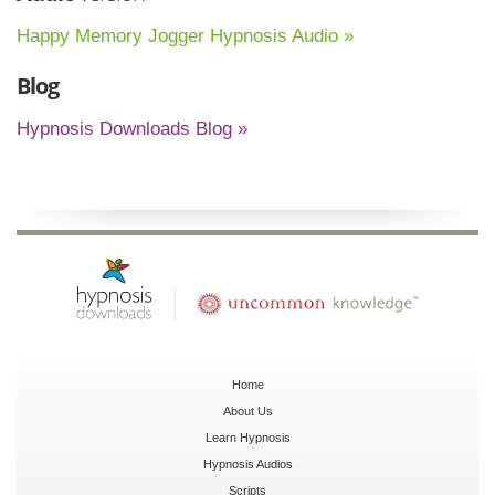
Happy Memory Jogger Hypnosis Audio »
Blog
Hypnosis Downloads Blog »
Home
About Us
Learn Hypnosis
Hypnosis Audios
Scripts