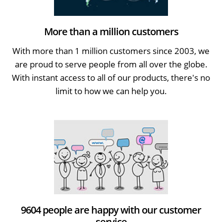
More than a million customers
With more than 1 million customers since 2003, we
are proud to serve people from all over the globe.
With instant access to all of our products, there's no
limit to how we can help you.
9604 people are happy with our customer
service