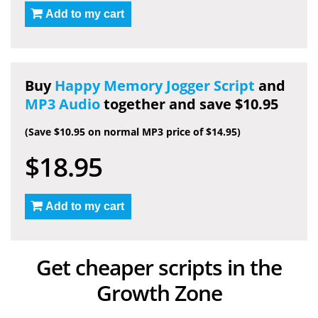
Add to my cart
Buy
Happy Memory Jogger Script
and
MP3 Audio
together and save $10.95
(Save $10.95 on normal MP3 price of $14.95)
$18.95
Add to my cart
Get cheaper scripts in the
Growth Zone