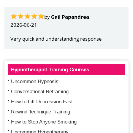
by
Gail Papandrea
2026-06-21
Very quick and understanding response
Hypnotherapist Training Courses
Uncommon Hypnosis
Conversational Reframing
How to Lift Depression Fast
Rewind Technique Training
How to Stop Anyone Smoking
Uncommon Hypnotherapy