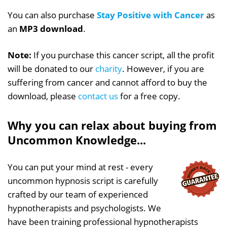
You can also purchase
Stay Positive with Cancer
as
an
MP3 download
.
Note:
If you purchase this cancer script, all the profit
will be donated to our
charity
. However, if you are
suffering from cancer and cannot afford to buy the
download, please
contact us
for a free copy.
Why you can relax about buying from
Uncommon Knowledge...
You can put your mind at rest - every
uncommon hypnosis script is carefully
crafted by our team of experienced
hypnotherapists and psychologists. We
have been training professional hypnotherapists