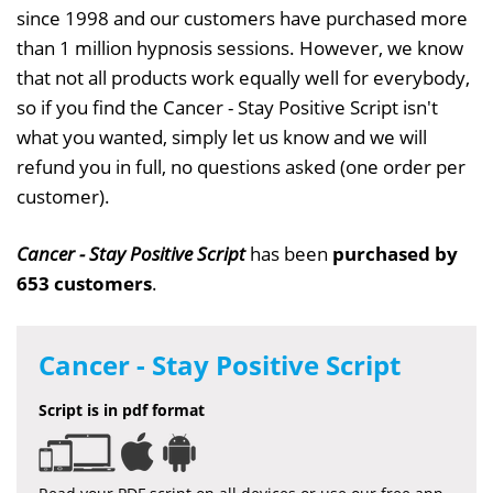
since 1998 and our customers have purchased more
than 1 million hypnosis sessions. However, we know
that not all products work equally well for everybody,
so if you find the Cancer - Stay Positive Script isn't
what you wanted, simply let us know and we will
refund you in full, no questions asked (one order per
customer).
Cancer - Stay Positive Script
has been
purchased by
653 customers
.
Cancer - Stay Positive Script
Script is in pdf format