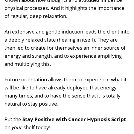
physical processes. And it highlights the importance
of regular, deep relaxation.
An extensive and gentle induction leads the client into
a deeply relaxed state (healing in itself). They are
then led to create for themselves an inner source of
energy and strength, and to experience amplifying
and multiplying this.
Future orientation allows them to experience what it
will be like to have already deployed that energy
many times, and to have the sense that it is totally
natural to stay positive.
Put the
Stay Positive with Cancer Hypnosis Script
on
your
shelf today!