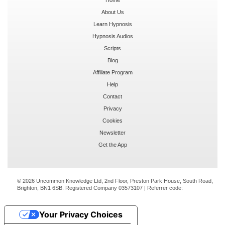
About Us
Learn Hypnosis
Hypnosis Audios
Scripts
Blog
Affiliate Program
Help
Contact
Privacy
Cookies
Newsletter
Get the App
© 2026 Uncommon Knowledge Ltd, 2nd Floor, Preston Park House, South Road,
Brighton, BN1 6SB. Registered Company 03573107 | Referrer code:
Your Privacy Choices