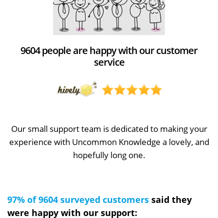
9604 people are happy with our customer
service
Our small support team is dedicated to making your
experience with Uncommon Knowledge a lovely, and
hopefully long one.
97% of 9604 surveyed customers
said they
were happy with our support: