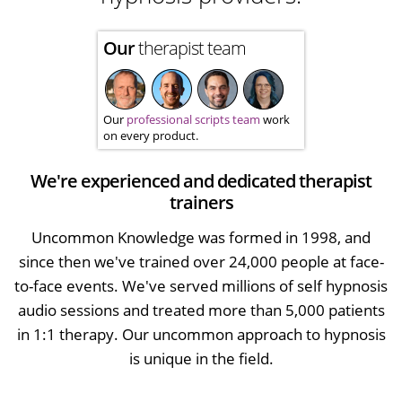
Our
therapist team
Our
professional scripts team
work
on every product.
We're experienced and dedicated therapist
trainers
Uncommon Knowledge was formed in 1998, and
since then we've trained over 24,000 people at face-
to-face events. We've served millions of self hypnosis
audio sessions and treated more than 5,000 patients
in 1:1 therapy. Our uncommon approach to hypnosis
is unique in the field.