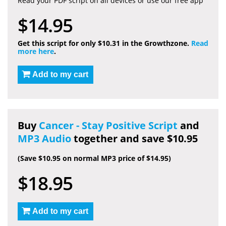
Read your PDF script on all devices or use our free app
$14.95
Get this script for only $10.31 in the Growthzone.
Read
more here
.
Add to my cart
Buy
Cancer - Stay Positive Script
and
MP3 Audio
together and save $10.95
(Save $10.95 on normal MP3 price of $14.95)
$18.95
Add to my cart