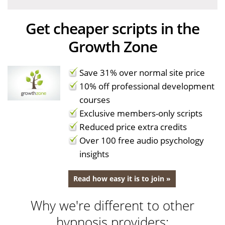
Get cheaper scripts in the
Growth Zone
Save 31% over normal site price
10% off professional development
courses
Exclusive members-only scripts
Reduced price extra credits
Over 100 free audio psychology
insights
Read how easy it is to join »
Why we're different to other
hypnosis providers: