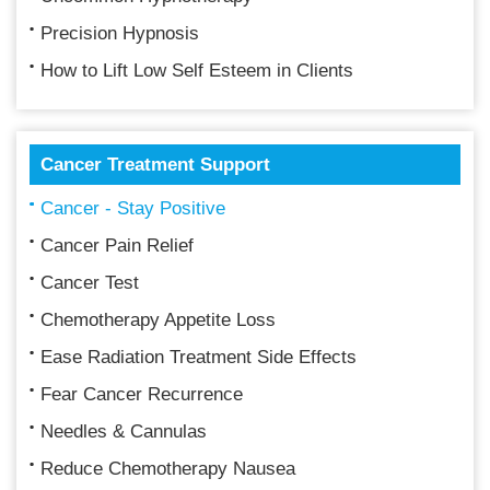
Precision Hypnosis
How to Lift Low Self Esteem in Clients
Cancer Treatment Support
Cancer - Stay Positive
Cancer Pain Relief
Cancer Test
Chemotherapy Appetite Loss
Ease Radiation Treatment Side Effects
Fear Cancer Recurrence
Needles & Cannulas
Reduce Chemotherapy Nausea