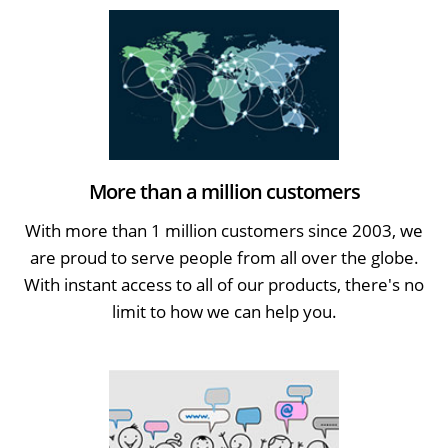
More than a million customers
With more than 1 million customers since 2003, we
are proud to serve people from all over the globe.
With instant access to all of our products, there's no
limit to how we can help you.