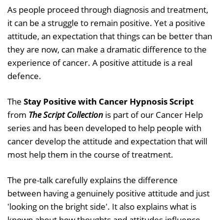
As people proceed through diagnosis and treatment,
it can be a struggle to remain positive. Yet a positive
attitude, an expectation that things can be better than
they are now, can make a dramatic difference to the
experience of cancer. A positive attitude is a real
defence.
The
Stay Positive with Cancer Hypnosis Script
from
The Script Collection
is part of our Cancer Help
series and has been developed to help people with
cancer develop the attitude and expectation that will
most help them in the course of treatment.
The pre-talk carefully explains the difference
between having a genuinely positive attitude and just
'looking on the bright side'. It also explains what is
known about how thoughts and attitudes influence