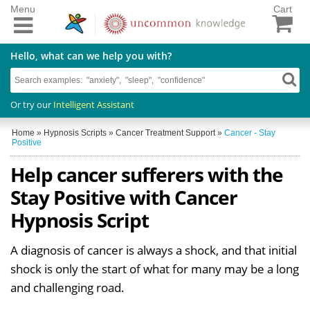
Menu
Cart
Hello, what can we help you with?
Or try our
Intelligent Assistant
Home
»
Hypnosis Scripts
»
Cancer Treatment Support
»
Cancer - Stay
Positive
Help cancer sufferers with the
Stay Positive with Cancer
Hypnosis Script
A diagnosis of cancer is always a shock, and that initial
shock is only the start of what for many may be a long
and challenging road.