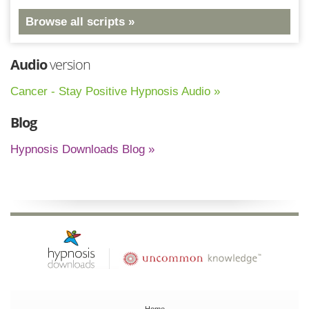
Browse all scripts »
Audio
version
Cancer - Stay Positive Hypnosis Audio »
Blog
Hypnosis Downloads Blog »
Home