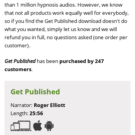
than 1 million hypnosis audios. However, we know
that not all products work equally well for everybody,
so if you find the Get Published download doesn't do
what you wanted, simply let us know and we will
refund you in full, no questions asked (one order per
customer).
Get Published
has been
purchased by 247
customers
.
Get Published
Narrator:
Roger Elliott
Length:
25:56