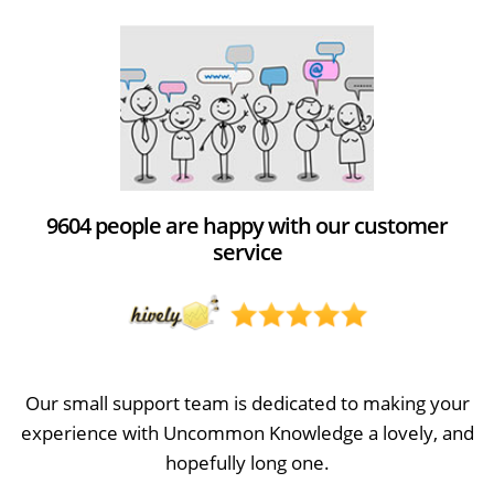
9604 people are happy with our customer
service
Our small support team is dedicated to making your
experience with Uncommon Knowledge a lovely, and
hopefully long one.