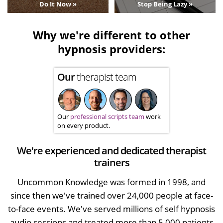
Do It Now »
Stop Being Lazy »
Why we're different to other
hypnosis providers:
Our
therapist team
Our
professional scripts team
work
on every product.
We're experienced and dedicated therapist
trainers
Uncommon Knowledge was formed in 1998, and
since then we've trained over 24,000 people at face-
to-face events. We've served millions of self hypnosis
audio sessions and treated more than 5,000 patients