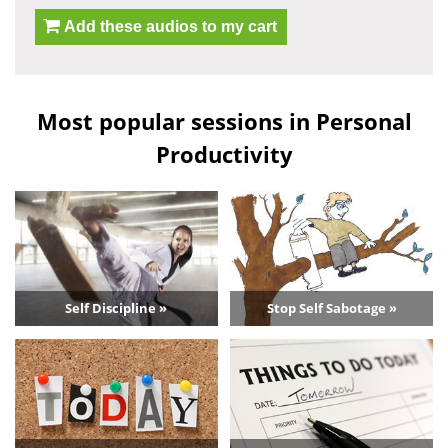
Add these audios to my cart
Most popular sessions in Personal
Productivity
Self Discipline »
Stop Self Sabotage »