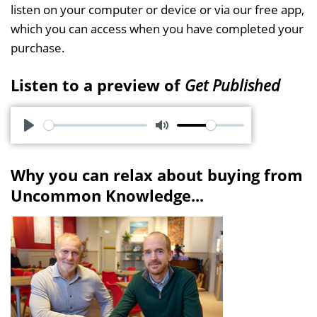
listen on your computer or device or via our free app,
which you can access when you have completed your
purchase.
Listen to a preview of
Get Published
P
M
l
u
Why you can relax about buying from
a
t
Uncommon Knowledge...
y
e