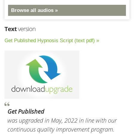
Browse all audios »
Text
version
Get Published Hypnosis Script (text pdf) »
Get Published
was upgraded in May, 2022 in line with our
continuous quality improvement program.