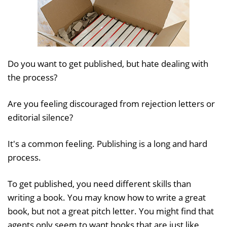
Do you want to get published, but hate dealing with
the process?
Are you feeling discouraged from rejection letters or
editorial silence?
It's a common feeling. Publishing is a long and hard
process.
To get published, you need different skills than
writing a book. You may know how to write a great
book, but not a great pitch letter. You might find that
agents only seem to want books that are just like