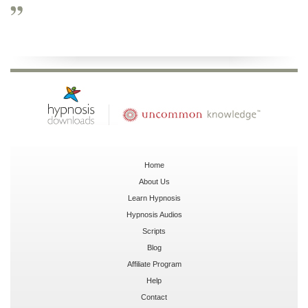
Home
About Us
Learn Hypnosis
Hypnosis Audios
Scripts
Blog
Affiliate Program
Help
Contact