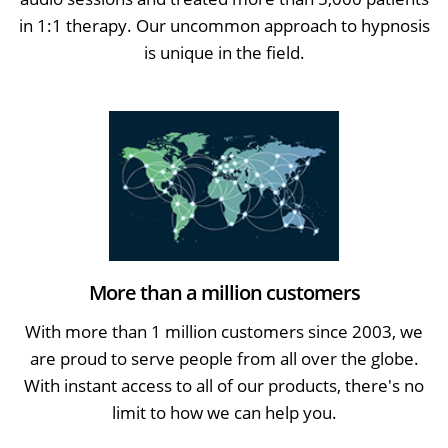
in 1:1 therapy. Our uncommon approach to hypnosis
is unique in the field.
More than a million customers
With more than 1 million customers since 2003, we
are proud to serve people from all over the globe.
With instant access to all of our products, there's no
limit to how we can help you.