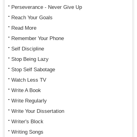
Perseverance - Never Give Up
Reach Your Goals
Read More
Remember Your Phone
Self Discipline
Stop Being Lazy
Stop Self Sabotage
Watch Less TV
Write A Book
Write Regularly
Write Your Dissertation
Writer's Block
Writing Songs