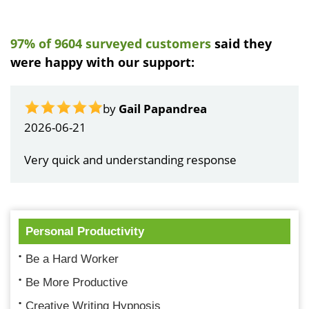
97% of 9604 surveyed customers
said they
were happy with our support:
by
Gail Papandrea
2026-06-21
Very quick and understanding response
Personal Productivity
Be a Hard Worker
Be More Productive
Creative Writing Hypnosis