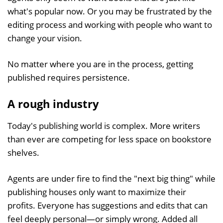
what's popular now. Or you may be frustrated by the
editing process and working with people who want to
change your vision.
No matter where you are in the process, getting
published requires persistence.
A rough industry
Today's publishing world is complex. More writers
than ever are competing for less space on bookstore
shelves.
Agents are under fire to find the "next big thing" while
publishing houses only want to maximize their
profits. Everyone has suggestions and edits that can
feel deeply personal—or simply wrong. Added all