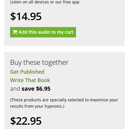
Listen on all devices or our free app
$14.95
Add this audio to my cart
Buy these together
Get Published
Write That Book
and
save $6.95
(These products are specially selected to maximize your
results from your hypnosis.)
$22.95