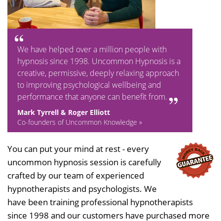
We have helped over a million people with
hypnosis since 1998. Uncommon Hypnosis is a
creative, permissive, deeply relaxing approach
to improving psychological wellbeing and
performance that anyone can benefit from.
Mark Tyrrell & Roger Elliott
Co-founders of Uncommon Knowledge »
You can put your mind at rest - every
uncommon hypnosis session is carefully
crafted by our team of experienced
hypnotherapists and psychologists. We
have been training professional hypnotherapists
since 1998 and our customers have purchased more