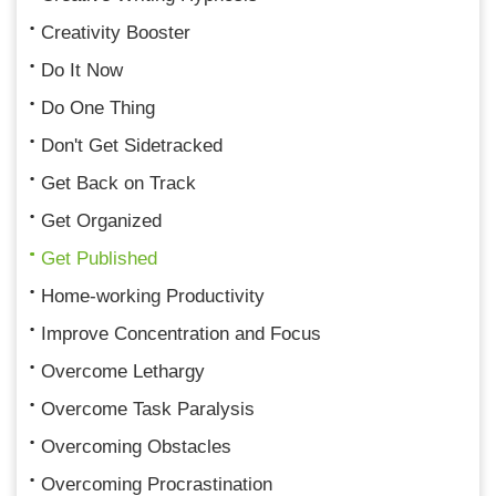
Creativity Booster
Do It Now
Do One Thing
Don't Get Sidetracked
Get Back on Track
Get Organized
Get Published
Home-working Productivity
Improve Concentration and Focus
Overcome Lethargy
Overcome Task Paralysis
Overcoming Obstacles
Overcoming Procrastination