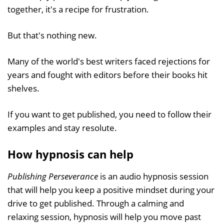
together, it's a recipe for frustration.
But that's nothing new.
Many of the world's best writers faced rejections for
years and fought with editors before their books hit
shelves.
If you want to get published, you need to follow their
examples and stay resolute.
How hypnosis can help
Publishing Perseverance
is an audio hypnosis session
that will help you keep a positive mindset during your
drive to get published. Through a calming and
relaxing session, hypnosis will help you move past