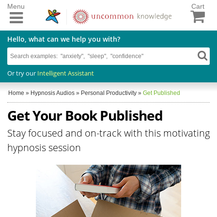
Menu
Cart
Hello, what can we help you with?
Or try our
Intelligent Assistant
Home
»
Hypnosis Audios
»
Personal Productivity
»
Get Published
Get Your Book Published
Stay focused and on-track with this motivating
hypnosis session