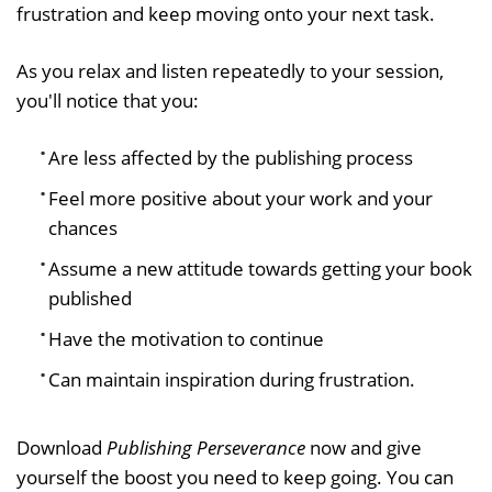
frustration and keep moving onto your next task.
As you relax and listen repeatedly to your session,
you'll notice that you:
Are less affected by the publishing process
Feel more positive about your work and your
chances
Assume a new attitude towards getting your book
published
Have the motivation to continue
Can maintain inspiration during frustration.
Download
Publishing Perseverance
now and give
yourself the boost you need to keep going. You can