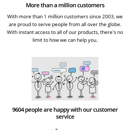
More than a million customers
With more than 1 million customers since 2003, we
are proud to serve people from all over the globe.
With instant access to all of our products, there's no
limit to how we can help you.
9604 people are happy with our customer
service