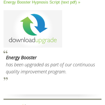
Energy Booster Hypnosis Script (text pdf) »
Energy Booster
has been upgraded as part of our continuous
quality improvement program.