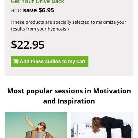
Get Your Drive Back
and
save $6.95
(These products are specially selected to maximize your
results from your hypnosis.)
$22.95
Add these audios to my cart
Most popular sessions in Motivation
and Inspiration