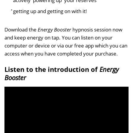
actively 'powering up' your reserves
getting up and getting on with it!
Download the
Energy Booster
hypnosis session now
and keep energy on tap. You can listen on your
computer or device or via our free app which you can
access when you have completed your purchase.
Listen to the introduction of
Energy
Booster