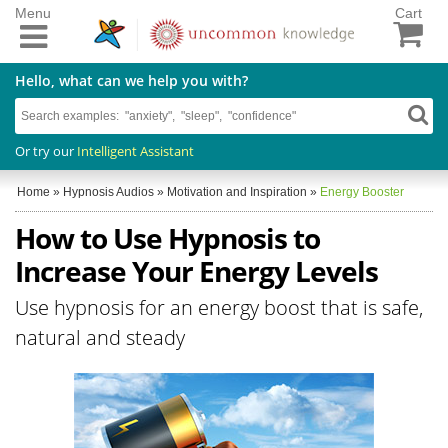
Menu
Cart
Hello, what can we help you with?
Or try our
Intelligent Assistant
Home
»
Hypnosis Audios
»
Motivation and Inspiration
»
Energy Booster
How to Use Hypnosis to
Increase Your Energy Levels
Use hypnosis for an energy boost that is safe,
natural and steady