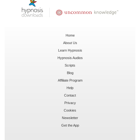
Home
About Us
Learn Hypnosis
Hypnosis Audios
Scripts
Blog
Affiliate Program
Help
Contact
Privacy
Cookies
Newsletter
Get the App