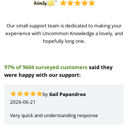
Our small support team is dedicated to making your
experience with Uncommon Knowledge a lovely, and
hopefully long one.
97% of 9604 surveyed customers
said they
were happy with our support:
by
Gail Papandrea
2026-06-21
Very quick and understanding response