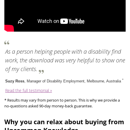
As a person helping people with a disability find
work, the download was very helpful to show one
of my clients.
*
Suzy Ross
, Manager of Disability Employment, Melbourne, Australia
Read the full testimonial »
* Results may vary from person to person. This is why we provide a
no-questions asked 90-day money-back guarantee.
Why you can relax about buying from