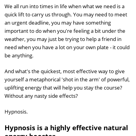
We all run into times in life when what we need is a
quick lift to carry us through. You may need to meet
an urgent deadline, you may have something
important to do when you're feeling a bit under the
weather, you may just be trying to help a friend in
need when you have a lot on your own plate - it could
be anything.
And what's the quickest, most effective way to give
yourself a metaphorical 'shot in the arm' of powerful,
uplifting energy that will help you stay the course?
Without any nasty side effects?
Hypnosis.
Hypnosis is a highly effective natural
energy booster