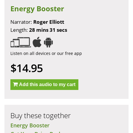
Energy Booster
Narrator:
Roger Elliott
Length:
28 mins 31 secs
Listen on all devices or our free app
$14.95
Add this audio to my cart
Buy these together
Energy Booster