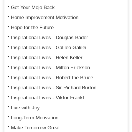
Get Your Mojo Back
Home Improvement Motivation
Hope for the Future
Inspirational Lives - Douglas Bader
Inspirational Lives - Galileo Galilei
Inspirational Lives - Helen Keller
Inspirational Lives - Milton Erickson
Inspirational Lives - Robert the Bruce
Inspirational Lives - Sir Richard Burton
Inspirational Lives - Viktor Frankl
Live with Joy
Long-Term Motivation
Make Tomorrow Great