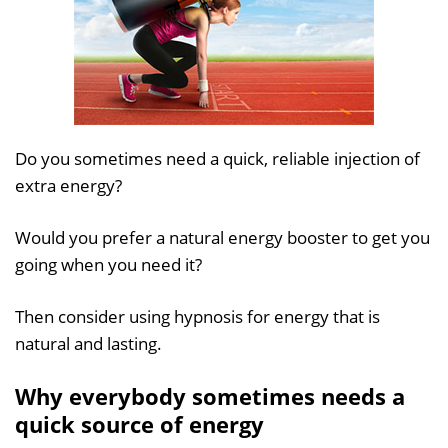
Do you sometimes need a quick, reliable injection of
extra energy?
Would you prefer a natural energy booster to get you
going when you need it?
Then consider using hypnosis for energy that is
natural and lasting.
Why everybody sometimes needs a
quick source of energy