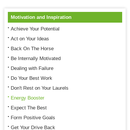
Motivation and Inspiration
Achieve Your Potential
Act on Your Ideas
Back On The Horse
Be Internally Motivated
Dealing with Failure
Do Your Best Work
Don't Rest on Your Laurels
Energy Booster
Expect The Best
Form Positive Goals
Get Your Drive Back