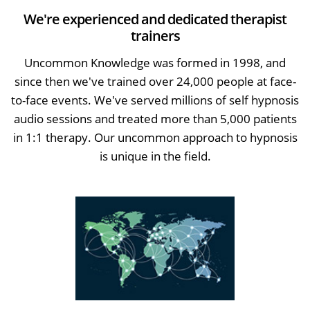
We're experienced and dedicated therapist
trainers
Uncommon Knowledge was formed in 1998, and
since then we've trained over 24,000 people at face-
to-face events. We've served millions of self hypnosis
audio sessions and treated more than 5,000 patients
in 1:1 therapy. Our uncommon approach to hypnosis
is unique in the field.