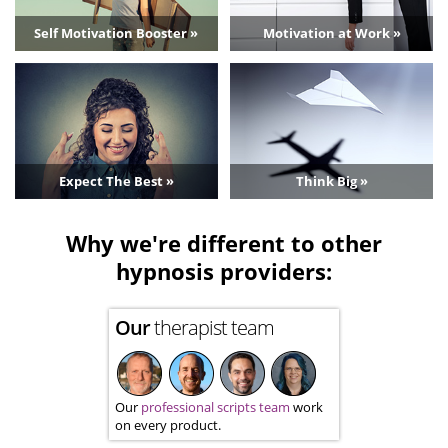
Self Motivation Booster »
Motivation at Work »
Expect The Best »
Think Big »
Why we're different to other
hypnosis providers:
Our
therapist team
Our
professional scripts team
work
on every product.