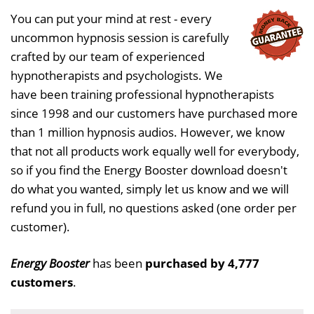
You can put your mind at rest - every
uncommon hypnosis session is carefully
crafted by our team of experienced
hypnotherapists and psychologists. We
have been training professional hypnotherapists
since 1998 and our customers have purchased more
than 1 million hypnosis audios. However, we know
that not all products work equally well for everybody,
so if you find the Energy Booster download doesn't
do what you wanted, simply let us know and we will
refund you in full, no questions asked (one order per
customer).
Energy Booster
has been
purchased by 4,777
customers
.