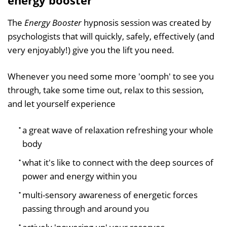
The
Energy Booster
hypnosis session was created by
psychologists that will quickly, safely, effectively (and
very enjoyably!) give you the lift you need.
Whenever you need some more 'oomph' to see you
through, take some time out, relax to this session,
and let yourself experience
a great wave of relaxation refreshing your whole
body
what it's like to connect with the deep sources of
power and energy within you
multi-sensory awareness of energetic forces
passing through and around you