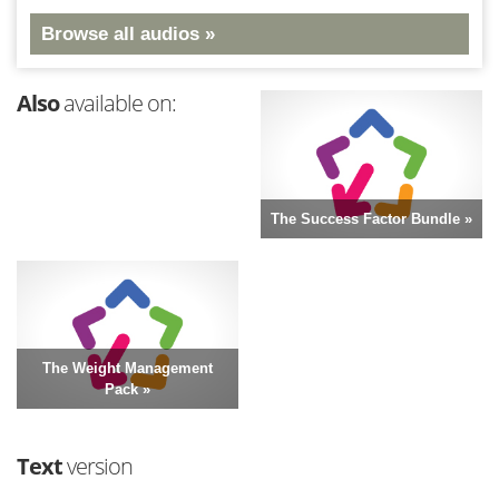
Browse all audios »
Also
available on:
The Success Factor Bundle »
The Weight Management
Pack »
Text
version