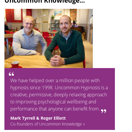
Uncommon Knowledge...
We have helped over a million people with
hypnosis since 1998. Uncommon Hypnosis is a
creative, permissive, deeply relaxing approach
to improving psychological wellbeing and
performance that anyone can benefit from.
Mark Tyrrell & Roger Elliott
Co-founders of Uncommon Knowledge »