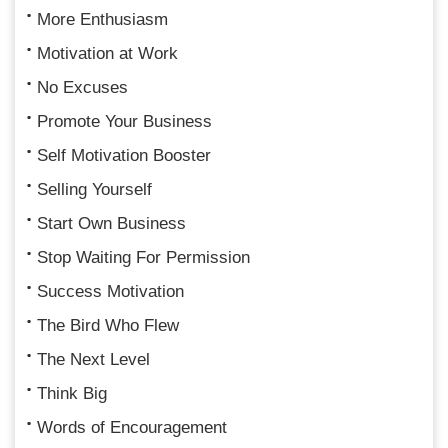
More Enthusiasm
Motivation at Work
No Excuses
Promote Your Business
Self Motivation Booster
Selling Yourself
Start Own Business
Stop Waiting For Permission
Success Motivation
The Bird Who Flew
The Next Level
Think Big
Words of Encouragement