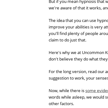
But if you mean hypnosis that 
we're aware of that it works, and
The idea that you can use hypn
improve your abilities is very att
you'll find plenty of people aro
claim to do just that.
Here's why we at Uncommon Kno
don't believe they do what they
For the long version, read our a
suggestion to work, your senses 
Now, while there is
some evide
words while asleep, we would s
other factors.