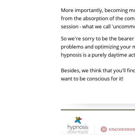
More importantly, becoming mor
from the absorption of the com
session - what we call 'uncomm
So we're sorry to be the bearer
problems and optimizing your mi
hypnosis is a purely daytime act
Besides, we think that you'll f
want to be conscious for it!