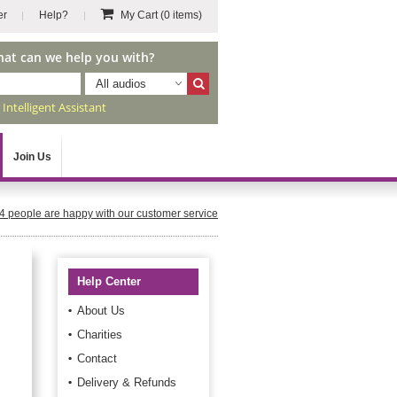
er
Help?
My Cart
(0 items)
hat can we help you with?
All audios
r
Intelligent Assistant
Join Us
4
people are happy with our customer service
Help Center
About Us
Charities
Contact
Delivery & Refunds