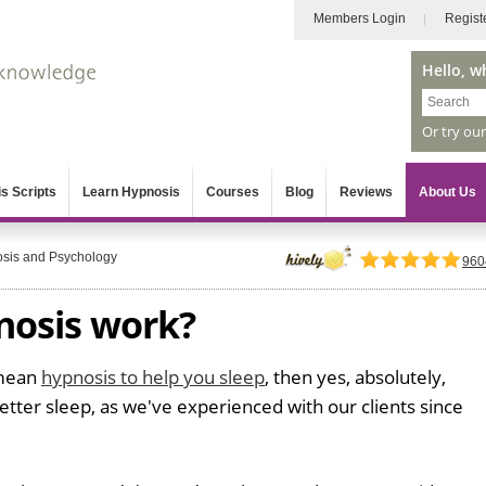
Members Login
Regist
Hello, w
Or try ou
s Scripts
Learn Hypnosis
Courses
Blog
Reviews
About Us
sis and Psychology
960
nosis work?
 mean
hypnosis to help you sleep
, then yes, absolutely,
etter sleep, as we've experienced with our clients since