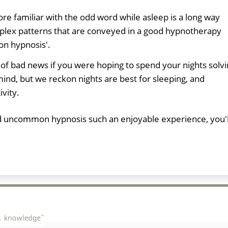
e familiar with the odd word while asleep is a long way
plex patterns that are conveyed in a good hypnotherapy
on hypnosis'.
 of bad news if you were hoping to spend your nights solv
nd, but we reckon nights are best for sleeping, and
ivity.
ind uncommon hypnosis such an enjoyable experience, you'l