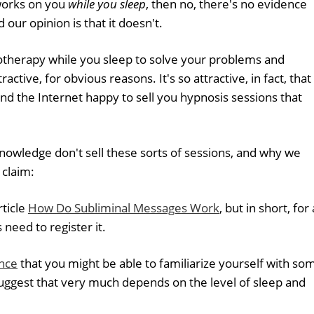
works on you
while you sleep
, then no, there's no evidence
 our opinion is that it doesn't.
otherapy while you sleep to solve your problems and
ractive, for obvious reasons. It's so attractive, in fact, that
und the Internet happy to sell you hypnosis sessions that
wledge don't sell these sorts of sessions, and why we
 claim:
rticle
How Do Subliminal Messages Work
, but in short, for 
need to register it.
nce
that you might be able to familiarize yourself with so
uggest that very much depends on the level of sleep and