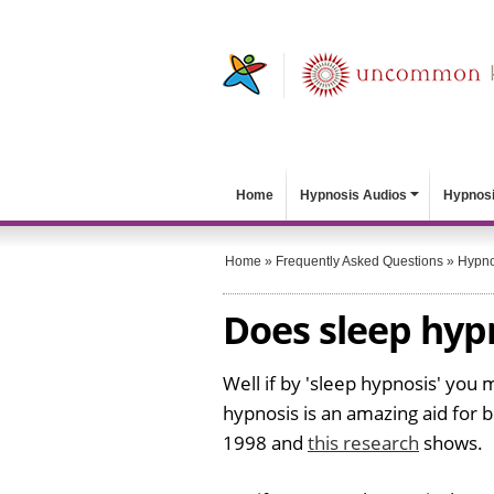
Home
Hypnosis Audios
Hypnosi
Home
»
Frequently Asked Questions
»
Hypno
Does sleep hyp
Well if by 'sleep hypnosis' you
hypnosis is an amazing aid for b
1998 and
this research
shows.