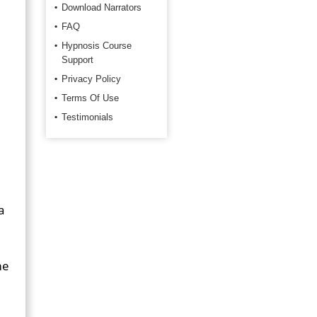
Download Narrators
FAQ
Hypnosis Course
Support
Privacy Policy
Terms Of Use
Testimonials
a
me