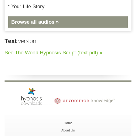
Your Life Story
Browse all audios »
Text
version
See The World Hypnosis Script (text pdf) »
Home
About Us