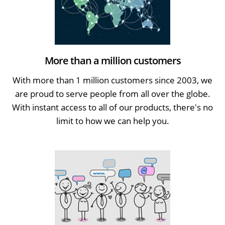
More than a million customers
With more than 1 million customers since 2003, we
are proud to serve people from all over the globe.
With instant access to all of our products, there's no
limit to how we can help you.