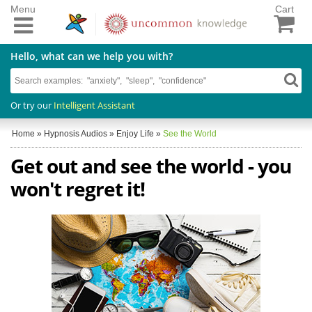
Menu
Cart
Hello, what can we help you with?
Or try our
Intelligent Assistant
Home
»
Hypnosis Audios
»
Enjoy Life
»
See the World
Get out and see the world - you
won't regret it!