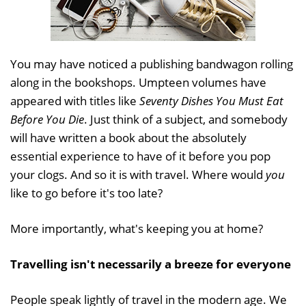
You may have noticed a publishing bandwagon rolling
along in the bookshops. Umpteen volumes have
appeared with titles like
Seventy Dishes You Must Eat
Before You Die
. Just think of a subject, and somebody
will have written a book about the absolutely
essential experience to have of it before you pop
your clogs. And so it is with travel. Where would
you
like to go before it's too late?
More importantly, what's keeping you at home?
Travelling isn't necessarily a breeze for everyone
People speak lightly of travel in the modern age. We