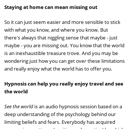
Staying at home can mean missing out
So it can just seem easier and more sensible to stick
with what you know, and where you know. But
there's always that niggling sense that maybe - just
maybe - you are missing out. You know that the world
is an inexhaustible treasure trove. And you may be
wondering just how you can get over these limitations
and really enjoy what the world has to offer you.
Hypnosis can help you really enjoy travel and see
the world
See the world
is an audio hypnosis session based on a
deep understanding of the psychology behind our
limiting beliefs and fears. Everybody has acquired