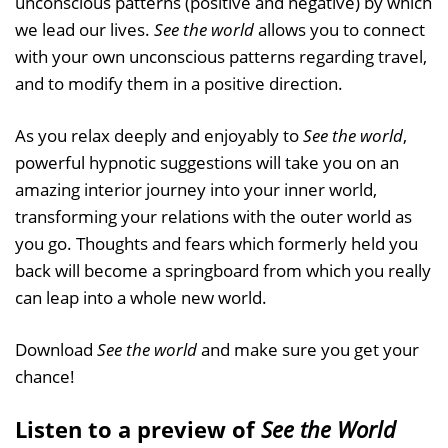
unconscious patterns (positive and negative) by which
we lead our lives.
See the world
allows you to connect
with your own unconscious patterns regarding travel,
and to modify them in a positive direction.
As you relax deeply and enjoyably to
See the world
,
powerful hypnotic suggestions will take you on an
amazing interior journey into your inner world,
transforming your relations with the outer world as
you go. Thoughts and fears which formerly held you
back will become a springboard from which you really
can leap into a whole new world.
Download
See the world
and make sure you get your
chance!
Listen to a preview of
See the World