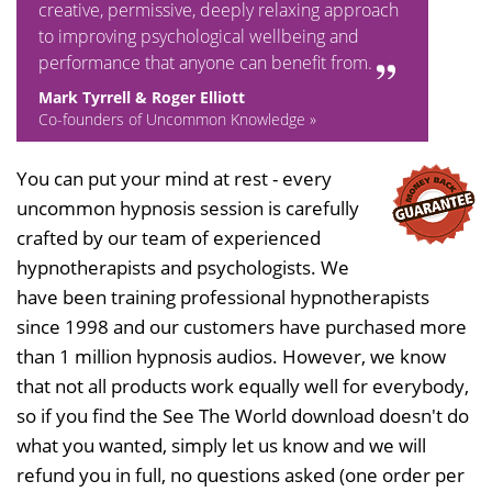
creative, permissive, deeply relaxing approach
to improving psychological wellbeing and
performance that anyone can benefit from.
Mark Tyrrell & Roger Elliott
Co-founders of Uncommon Knowledge »
You can put your mind at rest - every
uncommon hypnosis session is carefully
crafted by our team of experienced
hypnotherapists and psychologists. We
have been training professional hypnotherapists
since 1998 and our customers have purchased more
than 1 million hypnosis audios. However, we know
that not all products work equally well for everybody,
so if you find the See The World download doesn't do
what you wanted, simply let us know and we will
refund you in full, no questions asked (one order per