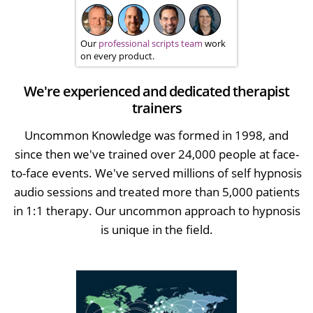
Our
professional scripts team
work
on every product.
We're experienced and dedicated therapist
trainers
Uncommon Knowledge was formed in 1998, and
since then we've trained over 24,000 people at face-
to-face events. We've served millions of self hypnosis
audio sessions and treated more than 5,000 patients
in 1:1 therapy. Our uncommon approach to hypnosis
is unique in the field.