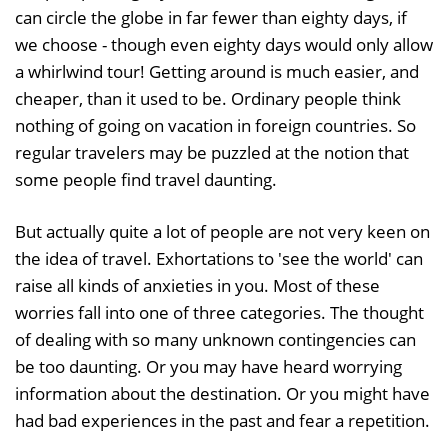
can circle the globe in far fewer than eighty days, if
we choose - though even eighty days would only allow
a whirlwind tour! Getting around is much easier, and
cheaper, than it used to be. Ordinary people think
nothing of going on vacation in foreign countries. So
regular travelers may be puzzled at the notion that
some people find travel daunting.
But actually quite a lot of people are not very keen on
the idea of travel. Exhortations to 'see the world' can
raise all kinds of anxieties in you. Most of these
worries fall into one of three categories. The thought
of dealing with so many unknown contingencies can
be too daunting. Or you may have heard worrying
information about the destination. Or you might have
had bad experiences in the past and fear a repetition.