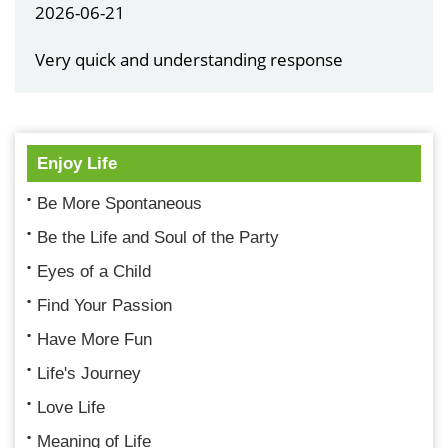
2026-06-21
Very quick and understanding response
Enjoy Life
Be More Spontaneous
Be the Life and Soul of the Party
Eyes of a Child
Find Your Passion
Have More Fun
Life's Journey
Love Life
Meaning of Life