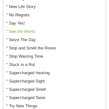
New Life Story
No Regrets
Say Yes!
See the World
Seize The Day
Stop and Smell the Roses
Stop Wasting Time
Stuck in a Rut
Supercharged Hearing
Supercharged Sight
Supercharged Smell
Supercharged Taste
Try New Things