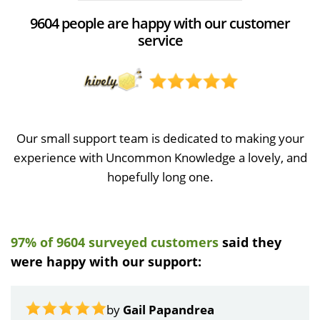
9604 people are happy with our customer
service
Our small support team is dedicated to making your
experience with Uncommon Knowledge a lovely, and
hopefully long one.
97% of 9604 surveyed customers
said they
were happy with our support:
by
Gail Papandrea