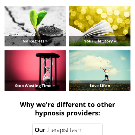
No Regrets »
Your Life Story »
Stop Wasting Time »
Love Life »
Why we're different to other
hypnosis providers:
Our
therapist team