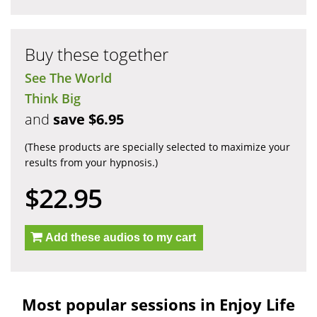
Buy these together
See The World
Think Big
and
save $6.95
(These products are specially selected to maximize your
results from your hypnosis.)
$22.95
Add these audios to my cart
Most popular sessions in Enjoy Life