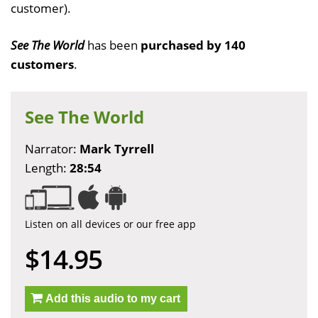
customer).
See The World
has been
purchased by 140
customers
.
See The World
Narrator:
Mark Tyrrell
Length:
28:54
Listen on all devices or our free app
$14.95
Add this audio to my cart