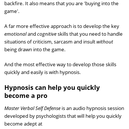
backfire. It also means that you are 'buying into the
game'.
A far more effective approach is to develop the key
emotional
and
cognitive
skills that you need to handle
situations of criticism, sarcasm and insult
without
being drawn into the game.
And the most effective way to develop those skills
quickly and easily is with hypnosis.
Hypnosis can help you quickly
become a pro
Master Verbal Self Defense
is an audio hypnosis session
developed by psychologists that will help you quickly
become adept at