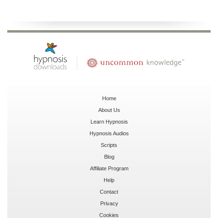
Home
About Us
Learn Hypnosis
Hypnosis Audios
Scripts
Blog
Affiliate Program
Help
Contact
Privacy
Cookies