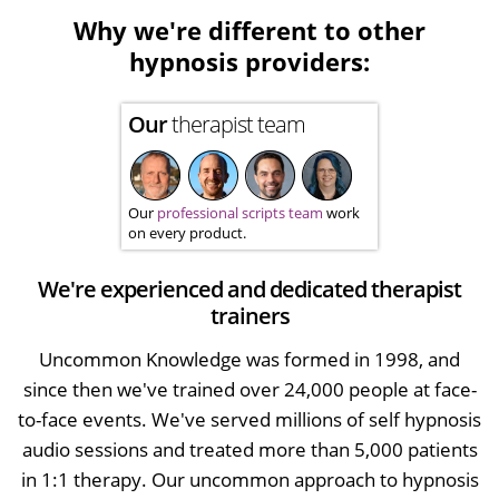
Why we're different to other
hypnosis providers:
Our
therapist team
Our
professional scripts team
work
on every product.
We're experienced and dedicated therapist
trainers
Uncommon Knowledge was formed in 1998, and
since then we've trained over 24,000 people at face-
to-face events. We've served millions of self hypnosis
audio sessions and treated more than 5,000 patients
in 1:1 therapy. Our uncommon approach to hypnosis