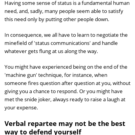
Having some sense of status is a fundamental human
need, and, sadly, many people seem able to satisfy
this need only by putting other people down.
In consequence, we all have to learn to negotiate the
minefield of 'status communications' and handle
whatever gets flung at us along the way.
You might have experienced being on the end of the
'machine gun' technique, for instance, when
someone fires question after question at you, without
giving you a chance to respond. Or you might have
met the snide joker, always ready to raise a laugh at
your expense.
Verbal repartee may not be the best
way to defend yourself