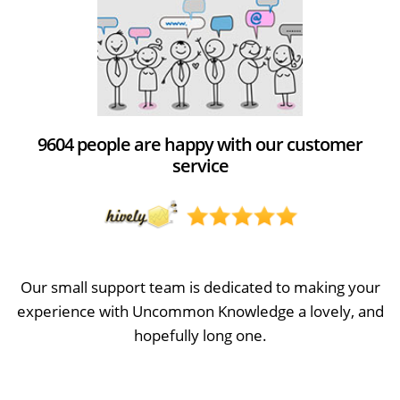
9604 people are happy with our customer
service
Our small support team is dedicated to making your
experience with Uncommon Knowledge a lovely, and
hopefully long one.