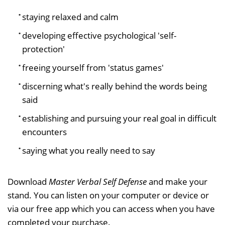
staying relaxed and calm
developing effective psychological 'self-
protection'
freeing yourself from 'status games'
discerning what's really behind the words being
said
establishing and pursuing your real goal in difficult
encounters
saying what you really need to say
Download
Master Verbal Self Defense
and make your
stand. You can listen on your computer or device or
via our free app which you can access when you have
completed your purchase.