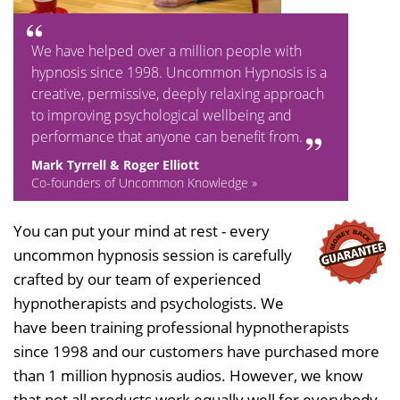
We have helped over a million people with
hypnosis since 1998. Uncommon Hypnosis is a
creative, permissive, deeply relaxing approach
to improving psychological wellbeing and
performance that anyone can benefit from.
Mark Tyrrell & Roger Elliott
Co-founders of Uncommon Knowledge »
You can put your mind at rest - every
uncommon hypnosis session is carefully
crafted by our team of experienced
hypnotherapists and psychologists. We
have been training professional hypnotherapists
since 1998 and our customers have purchased more
than 1 million hypnosis audios. However, we know
that not all products work equally well for everybody,