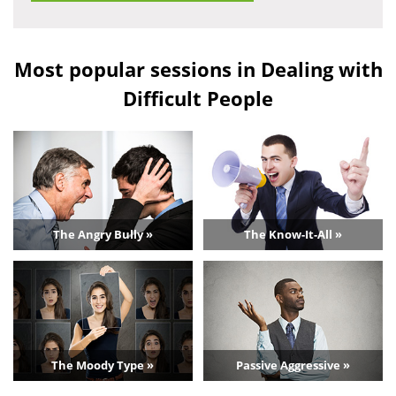
Most popular sessions in Dealing with
Difficult People
The Angry Bully »
The Know-It-All »
The Moody Type »
Passive Aggressive »