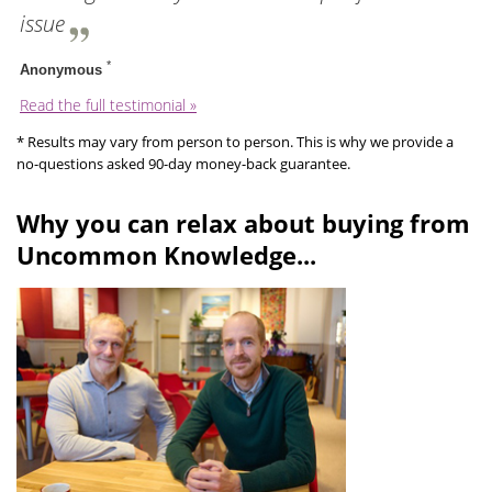
issue
*
Anonymous
Read the full testimonial »
* Results may vary from person to person. This is why we provide a
no-questions asked 90-day money-back guarantee.
Why you can relax about buying from
Uncommon Knowledge...