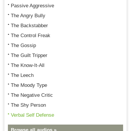
Passive Aggressive
The Angry Bully
The Backstabber
The Control Freak
The Gossip
The Guilt Tripper
The Know-It-All
The Leech
The Moody Type
The Negative Critic
The Shy Person
Verbal Self Defense
Browse all audios »