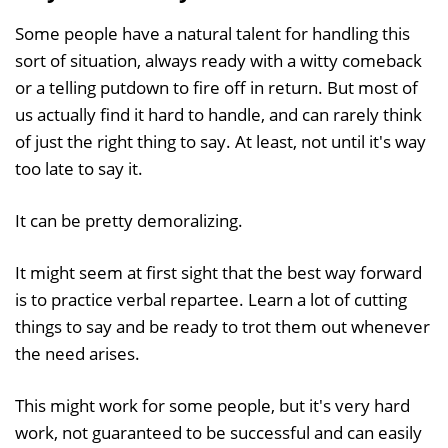
Some people have a natural talent for handling this
sort of situation, always ready with a witty comeback
or a telling putdown to fire off in return. But most of
us actually find it hard to handle, and can rarely think
of just the right thing to say. At least, not until it's way
too late to say it.
It can be pretty demoralizing.
It might seem at first sight that the best way forward
is to practice verbal repartee. Learn a lot of cutting
things to say and be ready to trot them out whenever
the need arises.
This might work for some people, but it's very hard
work, not guaranteed to be successful and can easily