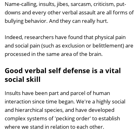
Name-calling, insults, jibes, sarcasm, criticism, put-
downs and every other verbal assault are all forms of
bullying behavior. And they can really hurt.
Indeed, researchers have found that physical pain
and social pain (such as exclusion or belittlement) are
processed in the same area of the brain.
Good verbal self defense is a vital
social skill
Insults have been part and parcel of human
interaction since time began. We're a highly social
and hierarchical species, and have developed
complex systems of 'pecking order' to establish
where we stand in relation to each other.