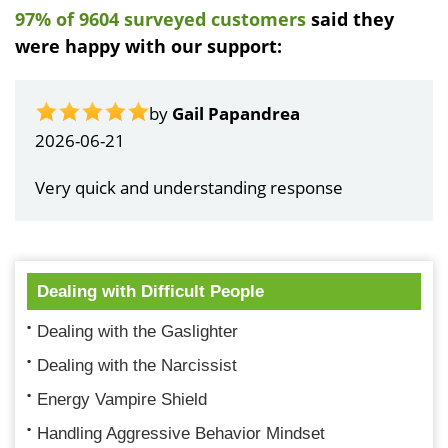
97% of 9604 surveyed customers
said they
were happy with our support:
by
Gail Papandrea
2026-06-21
Very quick and understanding response
Dealing with Difficult People
Dealing with the Gaslighter
Dealing with the Narcissist
Energy Vampire Shield
Handling Aggressive Behavior Mindset