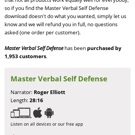
so if you find the Master Verbal Self Defense
download doesn't do what you wanted, simply let us
know and we will refund you in full, no questions
asked (one order per customer).
Master Verbal Self Defense
has been
purchased by
1,953 customers
.
Master Verbal Self Defense
Narrator:
Roger Elliott
Length:
28:16
Listen on all devices or our free app