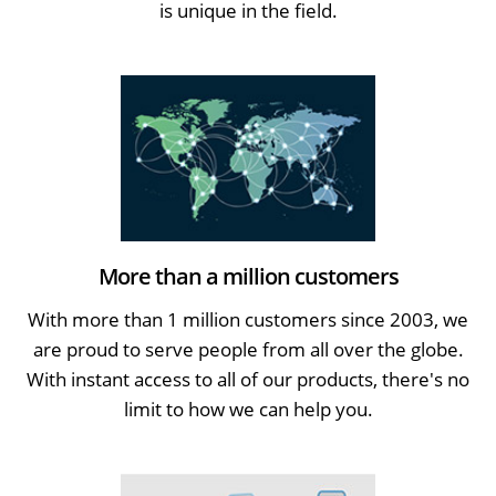
is unique in the field.
More than a million customers
With more than 1 million customers since 2003, we
are proud to serve people from all over the globe.
With instant access to all of our products, there's no
limit to how we can help you.