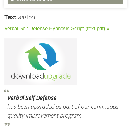
Text
version
Verbal Self Defense Hypnosis Script (text pdf) »
Verbal Self Defense
has been upgraded as part of our continuous
quality improvement program.