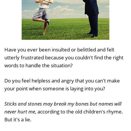
Have you ever been insulted or belittled and felt
utterly frustrated because you couldn't find the right
words to handle the situation?
Do you feel helpless and angry that you can't make
your point when someone is laying into you?
Sticks and stones may break my bones but names will
never hurt me
, according to the old children's rhyme.
But it's a lie.