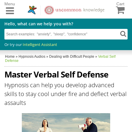
Menu
Cart
Hello, what can we help you with?
Or try our
Intelligent Assistant
Home
»
Hypnosis Audios
»
Dealing with Difficult People
»
Verbal Self
Defense
Master Verbal Self Defense
Hypnosis can help you develop advanced
skills to stay cool under fire and deflect verbal
assaults