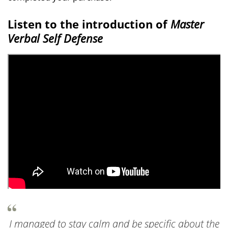
Listen to the introduction of
Master
Verbal Self Defense
I managed to stay calm and be specific about the