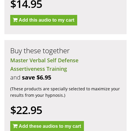
$14.95
Add this audio to my cart
Buy these together
Master Verbal Self Defense
Assertiveness Training
and
save $6.95
(These products are specially selected to maximize your
results from your hypnosis.)
$22.95
Add these audios to my cart