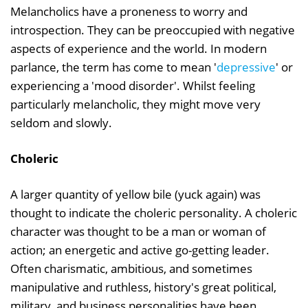
Melancholics have a proneness to worry and
introspection. They can be preoccupied with negative
aspects of experience and the world. In modern
parlance, the term has come to mean '
depressive
' or
experiencing a 'mood disorder'. Whilst feeling
particularly melancholic, they might move very
seldom and slowly.
Choleric
A larger quantity of yellow bile (yuck again) was
thought to indicate the choleric personality. A choleric
character was thought to be a man or woman of
action; an energetic and active go-getting leader.
Often charismatic, ambitious, and sometimes
manipulative and ruthless, history's great political,
military, and business personalities have been