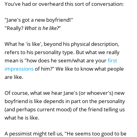
You've had or overheard this sort of conversation:
"Jane's got a new boyfriend!"
"Really?
What is he like?
"
What he 'is like', beyond his physical description,
refers to his personality type. But what we really
mean is "how does he seem/what are your
first
impressions
of him?" We like to know what people
are like.
Of course, what we hear Jane's (or whoever's) new
boyfriend is like depends in part on the personality
(and perhaps current mood) of the friend telling us
what he is like.
A pessimist might tell us, "He seems too good to be