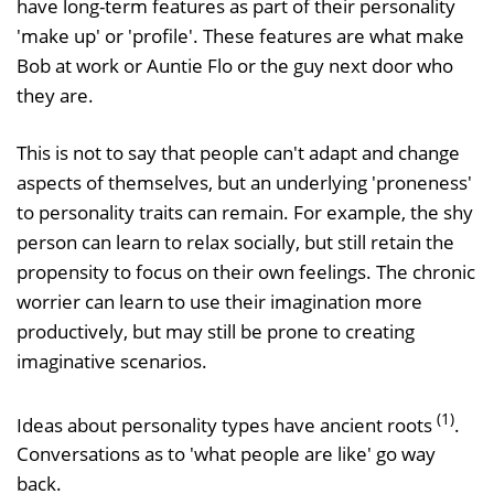
have long-term features as part of their personality
'make up' or 'profile'. These features are what make
Bob at work or Auntie Flo or the guy next door who
they are.
This is not to say that people can't adapt and change
aspects of themselves, but an underlying 'proneness'
to personality traits can remain. For example, the shy
person can learn to relax socially, but still retain the
propensity to focus on their own feelings. The chronic
worrier can learn to use their imagination more
productively, but may still be prone to creating
imaginative scenarios.
(1)
Ideas about personality types have ancient roots
.
Conversations as to 'what people are like' go way
back.