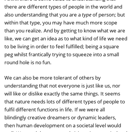
there are different types of people in the world and
also understanding that you are a
type
of person; but
within that type, you may have much more scope
than you realize. And by getting to know what we are
like, we can get an idea as to what kind of life we need
to be living in order to feel fulfilled; being a square
peg whilst frantically trying to squeeze into a small
round hole is no fun.
We can also be more tolerant of others by
understanding that not everyone is just like us, nor
will like or dislike exactly the same things. It seems
that nature needs lots of different types of people to
fulfil different functions in life. If we were all
blindingly creative dreamers or dynamic leaders,
then human development on a societal level would