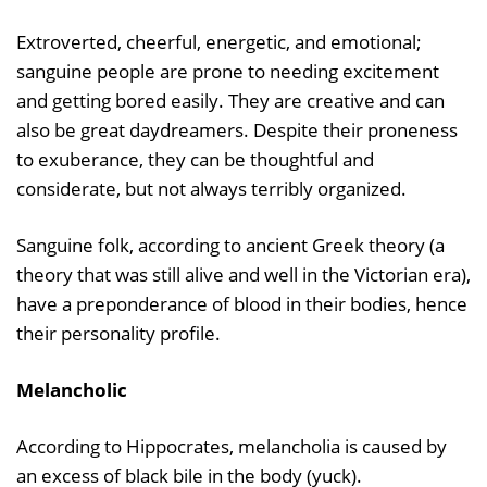
Extroverted, cheerful, energetic, and emotional;
sanguine people are prone to needing excitement
and getting bored easily. They are creative and can
also be great daydreamers. Despite their proneness
to exuberance, they can be thoughtful and
considerate, but not always terribly organized.
Sanguine folk, according to ancient Greek theory (a
theory that was still alive and well in the Victorian era),
have a preponderance of blood in their bodies, hence
their personality profile.
Melancholic
According to Hippocrates, melancholia is caused by
an excess of black bile in the body (yuck).