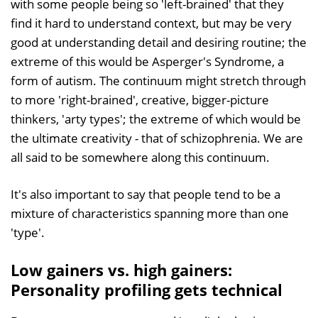
with some people being so 'left-brained' that they
find it hard to understand context, but may be very
good at understanding detail and desiring routine; the
extreme of this would be Asperger's Syndrome, a
form of autism. The continuum might stretch through
to more 'right-brained', creative, bigger-picture
thinkers, 'arty types'; the extreme of which would be
the ultimate creativity - that of schizophrenia. We are
all said to be somewhere along this continuum.
It's also important to say that people tend to be a
mixture of characteristics spanning more than one
'type'.
Low gainers vs. high gainers:
Personality profiling gets technical