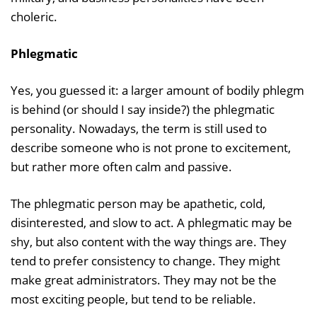
choleric.
Phlegmatic
Yes, you guessed it: a larger amount of bodily phlegm
is behind (or should I say inside?) the phlegmatic
personality. Nowadays, the term is still used to
describe someone who is not prone to excitement,
but rather more often calm and passive.
The phlegmatic person may be apathetic, cold,
disinterested, and slow to act. A phlegmatic may be
shy, but also content with the way things are. They
tend to prefer consistency to change. They might
make great administrators. They may not be the
most exciting people, but tend to be reliable.