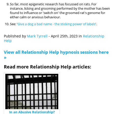
So far, most epigenetic research has focussed on rats. For
instance, licking and grooming performed by the mother has been
found to influence or 'switch on' the groomed rat's genome for
either calm or anxious behaviour.
See: '
Give a dog a bad name - the sticking power of labels
'.
Published by
Mark Tyrrell
-
April 25th, 2023
in
Relationship
Help
View all Relationship Help hypnosis sessions here
»
Read more Relationship Help articles:
In an Abusive Relationship?