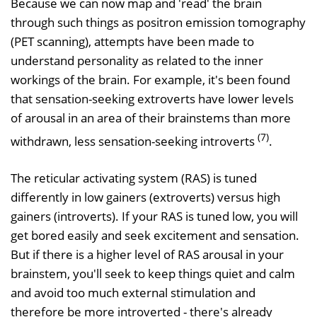
Because we can now map and 'read' the brain
through such things as positron emission tomography
(PET scanning), attempts have been made to
understand personality as related to the inner
workings of the brain. For example, it's been found
that sensation-seeking extroverts have lower levels
of arousal in an area of their brainstems than more
(7)
withdrawn, less sensation-seeking introverts
.
The reticular activating system (RAS) is tuned
differently in low gainers (extroverts) versus high
gainers (introverts). If your RAS is tuned low, you will
get bored easily and seek excitement and sensation.
But if there is a higher level of RAS arousal in your
brainstem, you'll seek to keep things quiet and calm
and avoid too much external stimulation and
therefore be more introverted - there's already