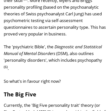
their skull
. More recently, Myers and Briggs
personality profiling (based on the psychoanalytic
theories of Swiss psychoanalyst Carl Jung) has used
psychometric testing via self-assessment
questionnaires to ascertain personality type. This has
proved very popular in business.
The 'psychiatric Bible', the
Diagnostic and Statistical
Manual of Mental Disorders
(DSM), also outlines
'personality disorders', which includes psychopathy
(6)
.
So what's in favour right now?
The Big Five
Currently, the 'Big Five personality trait' theory (or