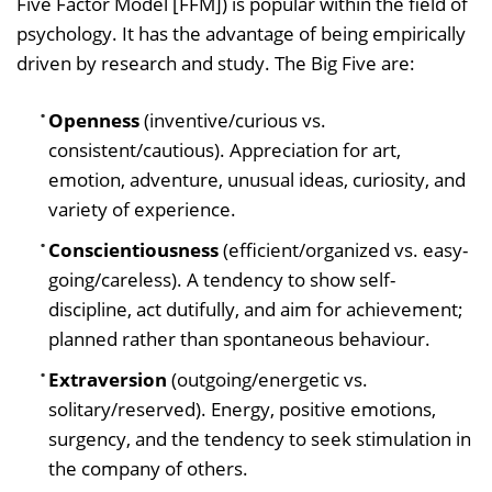
Five Factor Model [FFM]) is popular within the field of
psychology. It has the advantage of being empirically
driven by research and study. The Big Five are:
Openness
(inventive/curious vs.
consistent/cautious). Appreciation for art,
emotion, adventure, unusual ideas, curiosity, and
variety of experience.
Conscientiousness
(efficient/organized vs. easy-
going/careless). A tendency to show self-
discipline, act dutifully, and aim for achievement;
planned rather than spontaneous behaviour.
Extraversion
(outgoing/energetic vs.
solitary/reserved). Energy, positive emotions,
surgency, and the tendency to seek stimulation in
the company of others.