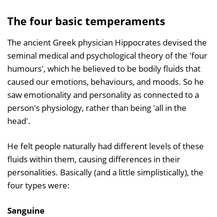
The four basic temperaments
The ancient Greek physician Hippocrates devised the
seminal medical and psychological theory of the 'four
humours', which he believed to be bodily fluids that
caused our emotions, behaviours, and moods. So he
saw emotionality and personality as connected to a
person's physiology, rather than being 'all in the
head'.
He felt people naturally had different levels of these
fluids within them, causing differences in their
personalities. Basically (and a little simplistically), the
four types were:
Sanguine