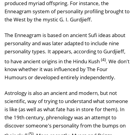
produced myriad offspring. For instance, the
Enneagram system of personality profiling brought to
the West by the mystic G. I. Gurdjieff.
The Enneagram is based on ancient Sufi ideas about
personality and was later adapted to include nine
personality types. It appears, according to Gurdjieff,
(4)
to have ancient origins in the Hindu Kush
. We don't
know whether it was influenced by The Four
Humours or developed entirely independently.
Astrology is also an ancient and modern, but not
scientific, way of trying to understand what someone
is like (as well as what fate has in store for them). In
the 19th century, phrenology was an attempt to
discover someone's personality from the bumps on
(5)