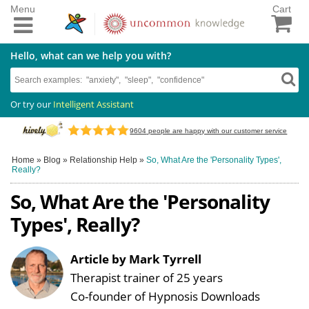
Menu
Cart
Hello, what can we help you with?
Or try our
Intelligent Assistant
9604
people are happy with our customer service
Home
»
Blog
»
Relationship Help
»
So, What Are the 'Personality Types',
Really?
So, What Are the 'Personality
Types', Really?
Article by Mark Tyrrell
Therapist trainer of 25 years
Co-founder of Hypnosis Downloads