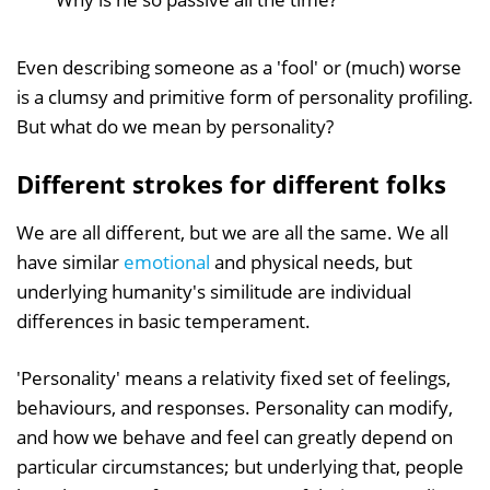
Even describing someone as a 'fool' or (much) worse
is a clumsy and primitive form of personality profiling.
But what do we mean by personality?
Different strokes for different folks
We are all different, but we are all the same. We all
have similar
emotional
and physical needs, but
underlying humanity's similitude are individual
differences in basic temperament.
'Personality' means a relativity fixed set of feelings,
behaviours, and responses. Personality can modify,
and how we behave and feel can greatly depend on
particular circumstances; but underlying that, people