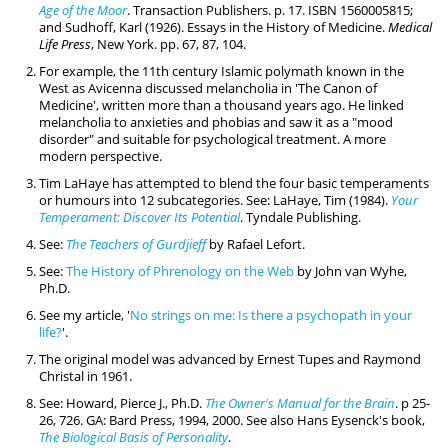
Age of the Moor
. Transaction Publishers. p. 17. ISBN 1560005815;
and Sudhoff, Karl (1926). Essays in the History of Medicine.
Medical
Life Press
, New York. pp. 67, 87, 104.
For example, the 11th century Islamic polymath known in the
West as Avicenna discussed melancholia in 'The Canon of
Medicine', written more than a thousand years ago. He linked
melancholia to anxieties and phobias and saw it as a "mood
disorder" and suitable for psychological treatment. A more
modern perspective.
Tim LaHaye has attempted to blend the four basic temperaments
or humours into 12 subcategories. See: LaHaye, Tim (1984).
Your
Temperament: Discover Its Potential
. Tyndale Publishing.
See:
The Teachers of Gurdjieff
by Rafael Lefort.
See:
The History of Phrenology on the Web
by John van Wyhe,
Ph.D.
See my article, '
No strings on me: Is there a psychopath in your
life?
'.
The original model was advanced by Ernest Tupes and Raymond
Christal in 1961.
See: Howard, Pierce J., Ph.D.
The Owner's Manual for the Brain
. p 25-
26, 726. GA: Bard Press, 1994, 2000. See also Hans Eysenck's book,
The Biological Basis of Personality
.