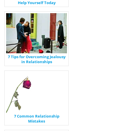
Help Yourself Today
7 Tips for Overcoming Jealousy
in Relationships
7 Common Relationship
Mistakes