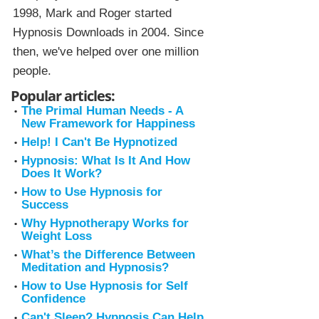
1998, Mark and Roger started
Hypnosis Downloads in 2004. Since
then, we've helped over one million
people.
Popular articles:
The Primal Human Needs - A
New Framework for Happiness
Help! I Can't Be Hypnotized
Hypnosis: What Is It And How
Does It Work?
How to Use Hypnosis for
Success
Why Hypnotherapy Works for
Weight Loss
What’s the Difference Between
Meditation and Hypnosis?
How to Use Hypnosis for Self
Confidence
Can't Sleep? Hypnosis Can Help