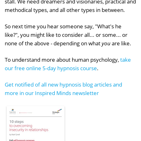
stall. We need dreamers and visionaries, practical and
methodical types, and all other types in between.
So next time you hear someone say, "What's he
like?", you might like to consider all... or some... or
none of the above - depending on what
you
are like.
To understand more about human psychology,
take
our free online 5-day hypnosis course
.
Get notified of all new hypnosis blog articles and
more in our Inspired Minds newsletter