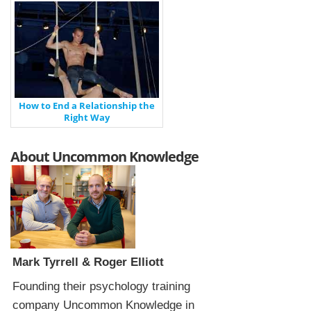
How to End a Relationship the
Right Way
About Uncommon Knowledge
Mark Tyrrell & Roger Elliott
Founding their psychology training
company Uncommon Knowledge in