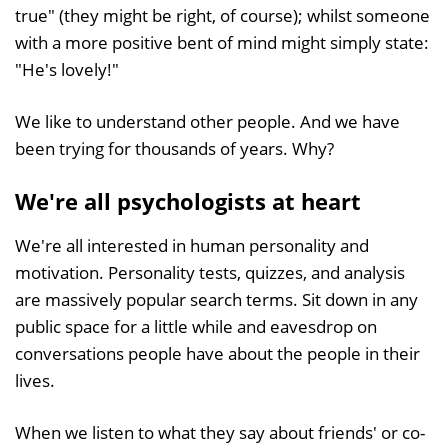
true" (they might be right, of course); whilst someone
with a more positive bent of mind might simply state:
"He's lovely!"
We like to understand other people. And we have
been trying for thousands of years. Why?
We're all psychologists at heart
We're all interested in human personality and
motivation. Personality tests, quizzes, and analysis
are massively popular search terms. Sit down in any
public space for a little while and eavesdrop on
conversations people have about the people in their
lives.
When we listen to what they say about friends' or co-