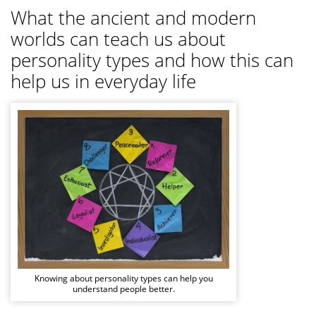
What the ancient and modern
worlds can teach us about
personality types and how this can
help us in everyday life
Knowing about personality types can help you
understand people better.