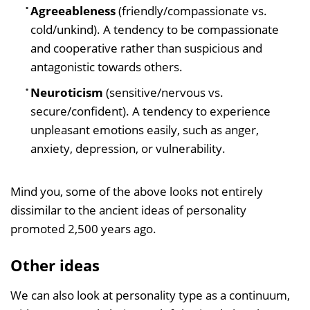
Agreeableness
(friendly/compassionate vs.
cold/unkind). A tendency to be compassionate
and cooperative rather than suspicious and
antagonistic towards others.
Neuroticism
(sensitive/nervous vs.
secure/confident). A tendency to experience
unpleasant emotions easily, such as anger,
anxiety, depression, or vulnerability.
Mind you, some of the above looks not entirely
dissimilar to the ancient ideas of personality
promoted 2,500 years ago.
Other ideas
We can also look at personality type as a continuum,