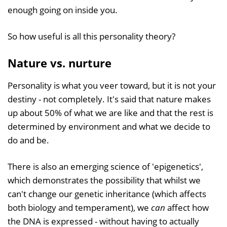
enough going on inside you.
So how useful is all this personality theory?
Nature vs. nurture
Personality is what you veer toward, but it is not your
destiny - not completely. It's said that nature makes
up about 50% of what we are like and that the rest is
determined by environment and what we decide to
do and be.
There is also an emerging science of 'epigenetics',
which demonstrates the possibility that whilst we
can't change our genetic inheritance (which affects
both biology and temperament), we
can
affect how
the DNA is expressed - without having to actually