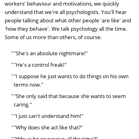
workers' behaviour and motivations, we quickly
understand that we're all psychologists. You'll hear
people talking about what other people 'are like' and
'how they behave'. We talk psychology all the time.
Some of us more than others, of course.
"She's an absolute nightmare!"
"He's a control freak!"
"I suppose he just wants to do things on his own
terms now."
"She only said that because she wants to seem
caring."
"I just can't understand him!"
"Why does she act like that?"
"Why is he so passive all the time?"