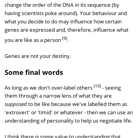
change the order of the DNA in its sequence (by
having scientists poke around). Your behaviour and
what you decide to do may influence how certain
genes are expressed and, therefore, influence what
(9)
you are like as a person
.
Genes are not your destiny.
Some final words
(10)
As long as we don't over-label others
- seeing
them through a narrow lens of what they are
supposed
to be like because we've labelled them as
'extrovert' or 'timid' or whatever - then we can use an
understanding of personality to help us negotiate life.
I think there is some value to understanding that