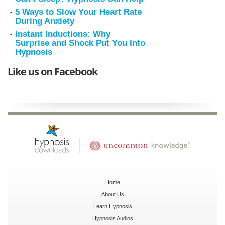
5 Ways to Slow Your Heart Rate
During Anxiety
Instant Inductions: Why
Surprise and Shock Put You Into
Hypnosis
Like us on Facebook
Home
About Us
Learn Hypnosis
Hypnosis Audios