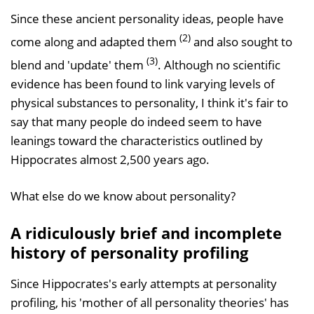
Since these ancient personality ideas, people have
(2)
come along and adapted them
and also sought to
(3)
blend and 'update' them
. Although no scientific
evidence has been found to link varying levels of
physical substances to personality, I think it's fair to
say that many people do indeed seem to have
leanings toward the characteristics outlined by
Hippocrates almost 2,500 years ago.
What else do we know about personality?
A ridiculously brief and incomplete
history of personality profiling
Since Hippocrates's early attempts at personality
profiling, his 'mother of all personality theories' has