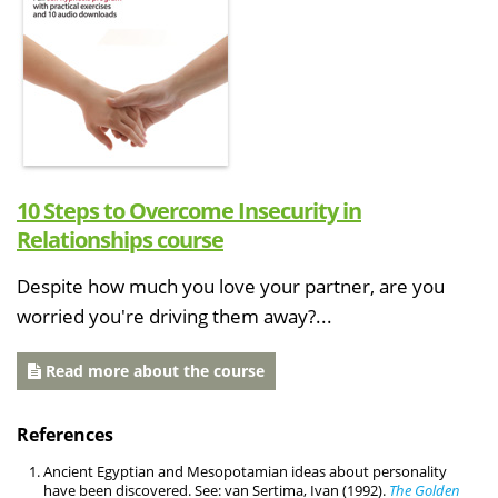
10 Steps to Overcome Insecurity in
Relationships course
Despite how much you love your partner, are you
worried you're driving them away?...
Read more about the course
References
Ancient Egyptian and Mesopotamian ideas about personality
have been discovered. See: van Sertima, Ivan (1992).
The Golden