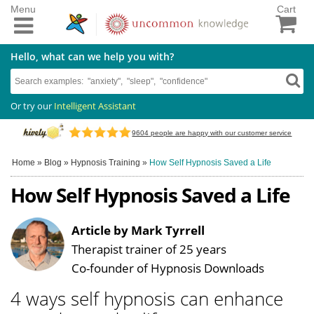
Menu
Cart
Hello, what can we help you with?
Or try our
Intelligent Assistant
9604
people are happy with our customer service
Home
»
Blog
»
Hypnosis Training
»
How Self Hypnosis Saved a Life
How Self Hypnosis Saved a Life
Article by Mark Tyrrell
Therapist trainer of 25 years
Co-founder of Hypnosis Downloads
4 ways self hypnosis can enhance