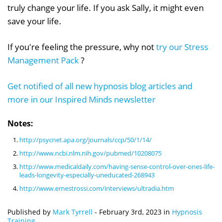
truly change your life. If you ask Sally, it might even
save your life.
If you're feeling the pressure, why not
try our Stress
Management Pack
?
Get notified of all new hypnosis blog articles and
more in our Inspired Minds newsletter
Notes:
http://psycnet.apa.org/journals/ccp/50/1/14/
http://www.ncbi.nlm.nih.gov/pubmed/10208075
http://www.medicaldaily.com/having-sense-control-over-ones-life-
leads-longevity-especially-uneducated-268943
http://www.ernestrossi.com/interviews/ultradia.htm
Published by
Mark Tyrrell
-
February 3rd, 2023
in
Hypnosis
Training