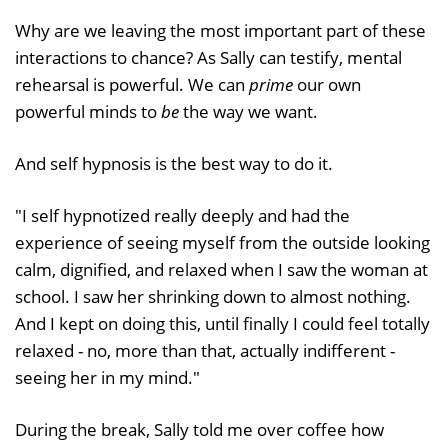
Why are we leaving the most important part of these
interactions to chance? As Sally can testify, mental
rehearsal is powerful. We can
prime
our own
powerful minds to
be
the way we want.
And self hypnosis is the best way to do it.
"I self hypnotized really deeply and had the
experience of seeing myself from the outside looking
calm, dignified, and relaxed when I saw the woman at
school. I saw her shrinking down to almost nothing.
And I kept on doing this, until finally I could feel totally
relaxed - no, more than that, actually indifferent -
seeing her in my mind."
During the break, Sally told me over coffee how