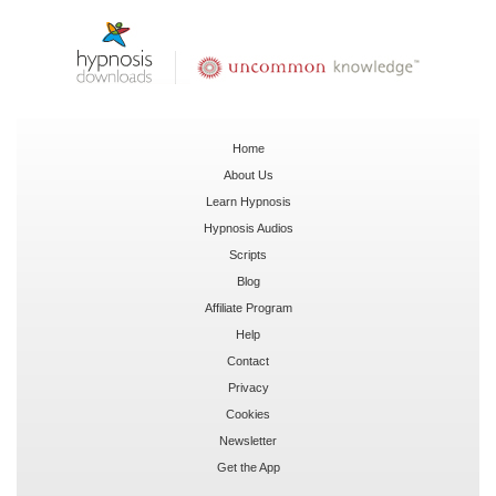
Home
About Us
Learn Hypnosis
Hypnosis Audios
Scripts
Blog
Affiliate Program
Help
Contact
Privacy
Cookies
Newsletter
Get the App