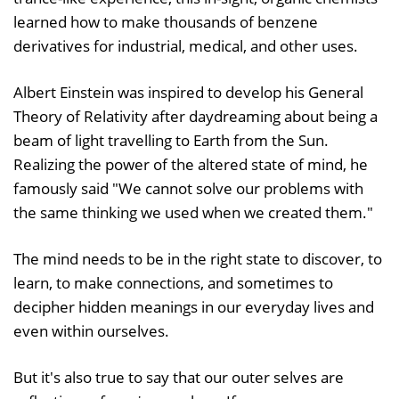
learned how to make thousands of benzene
derivatives for industrial, medical, and other uses.
Albert Einstein was inspired to develop his General
Theory of Relativity after daydreaming about being a
beam of light travelling to Earth from the Sun.
Realizing the power of the altered state of mind, he
famously said "We cannot solve our problems with
the same thinking we used when we created them."
The mind needs to be in the right state to discover, to
learn, to make connections, and sometimes to
decipher hidden meanings in our everyday lives and
even within ourselves.
But it's also true to say that our outer selves are