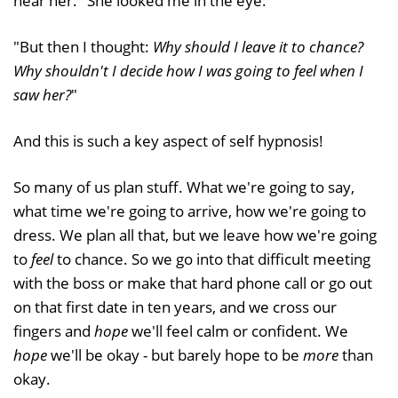
near her." She looked me in the eye.
"But then I thought:
Why should I leave it to chance?
Why shouldn't I decide how I was going to feel when I
saw her?
"
And this is such a key aspect of self hypnosis!
So many of us plan stuff. What we're going to say,
what time we're going to arrive, how we're going to
dress. We plan all that, but we leave how we're going
to
feel
to chance. So we go into that difficult meeting
with the boss or make that hard phone call or go out
on that first date in ten years, and we cross our
fingers and
hope
we'll feel calm or confident. We
hope
we'll be okay - but barely hope to be
more
than
okay.