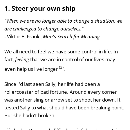
1. Steer your own ship
"When we are no longer able to change a situation, we
are challenged to change ourselves."
- Viktor E. Frankl,
Man's Search for Meaning
We all need to feel we have some control in life. In
fact,
feeling
that we are in control of our lives may
(3)
even help us live longer
.
Since I'd last seen Sally, her life had been a
rollercoaster of bad fortune. Around every corner
was another sling or arrow set to shoot her down. It
tested Sally to what should have been breaking point.
But she hadn't broken.