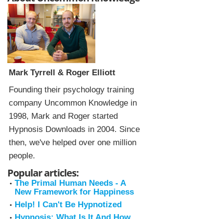
Mark Tyrrell & Roger Elliott
Founding their psychology training
company Uncommon Knowledge in
1998, Mark and Roger started
Hypnosis Downloads in 2004. Since
then, we've helped over one million
people.
Popular articles:
The Primal Human Needs - A
New Framework for Happiness
Help! I Can't Be Hypnotized
Hypnosis: What Is It And How