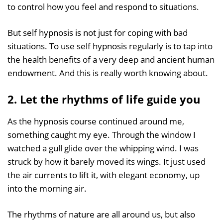
to control how you feel and respond to situations.
But self hypnosis is not just for coping with bad
situations. To use self hypnosis regularly is to tap into
the health benefits of a very deep and ancient human
endowment. And this is really worth knowing about.
2. Let the rhythms of life guide you
As the hypnosis course continued around me,
something caught my eye. Through the window I
watched a gull glide over the whipping wind. I was
struck by how it barely moved its wings. It just used
the air currents to lift it, with elegant economy, up
into the morning air.
The rhythms of nature are all around us, but also