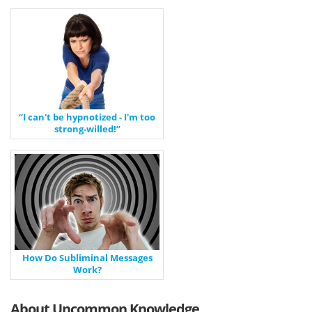
“I can't be hypnotized - I'm too
strong-willed!”
How Do Subliminal Messages
Work?
About Uncommon Knowledge