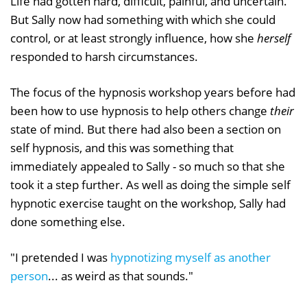
Life had gotten hard, difficult, painful, and uncertain.
But Sally now had something with which she could
control, or at least strongly influence, how she
herself
responded to harsh circumstances.
The focus of the hypnosis workshop years before had
been how to use hypnosis to help others change
their
state of mind. But there had also been a section on
self hypnosis, and this was something that
immediately appealed to Sally - so much so that she
took it a step further. As well as doing the simple self
hypnotic exercise taught on the workshop, Sally had
done something else.
"I pretended I was
hypnotizing myself as another
person
... as weird as that sounds."