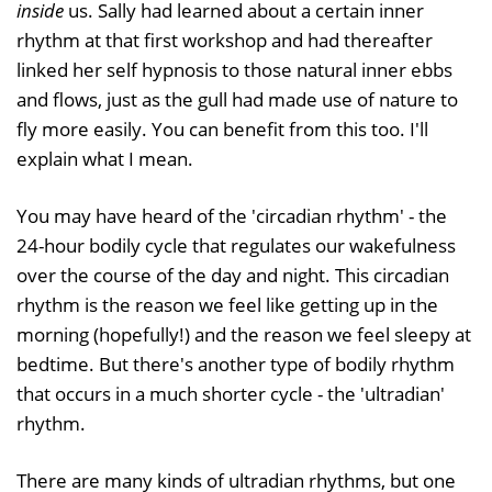
inside
us. Sally had learned about a certain inner
rhythm at that first workshop and had thereafter
linked her self hypnosis to those natural inner ebbs
and flows, just as the gull had made use of nature to
fly more easily. You can benefit from this too. I'll
explain what I mean.
You may have heard of the 'circadian rhythm' - the
24-hour bodily cycle that regulates our wakefulness
over the course of the day and night. This circadian
rhythm is the reason we feel like getting up in the
morning (hopefully!) and the reason we feel sleepy at
bedtime. But there's another type of bodily rhythm
that occurs in a much shorter cycle - the 'ultradian'
rhythm.
There are many kinds of ultradian rhythms, but one