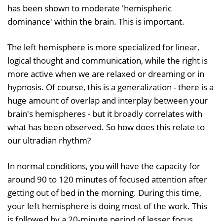
has been shown to moderate 'hemispheric
dominance' within the brain. This is important.
The left hemisphere is more specialized for linear,
logical thought and communication, while the right is
more active when we are relaxed or dreaming or in
hypnosis. Of course, this is a generalization - there is a
huge amount of overlap and interplay between your
brain's hemispheres - but it broadly correlates with
what has been observed. So how does this relate to
our ultradian rhythm?
In normal conditions, you will have the capacity for
around 90 to 120 minutes of focused attention after
getting out of bed in the morning. During this time,
your left hemisphere is doing most of the work. This
is followed by a 20-minute period of lesser focus,