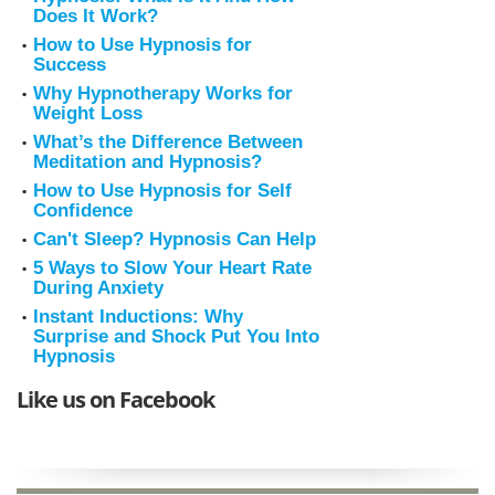
Does It Work?
How to Use Hypnosis for
Success
Why Hypnotherapy Works for
Weight Loss
What’s the Difference Between
Meditation and Hypnosis?
How to Use Hypnosis for Self
Confidence
Can't Sleep? Hypnosis Can Help
5 Ways to Slow Your Heart Rate
During Anxiety
Instant Inductions: Why
Surprise and Shock Put You Into
Hypnosis
Like us on Facebook