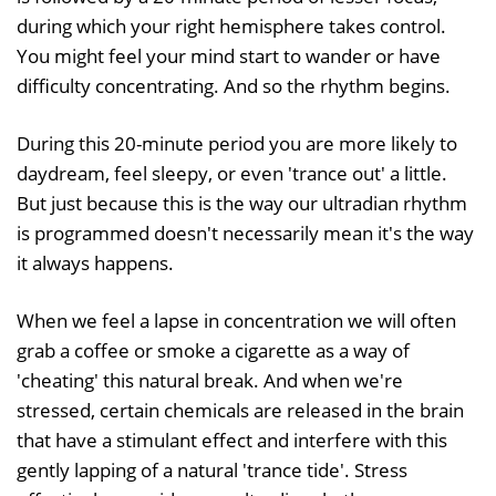
during which your right hemisphere takes control.
You might feel your mind start to wander or have
difficulty concentrating. And so the rhythm begins.
During this 20-minute period you are more likely to
daydream, feel sleepy, or even 'trance out' a little.
But just because this is the way our ultradian rhythm
is programmed doesn't necessarily mean it's the way
it always happens.
When we feel a lapse in concentration we will often
grab a coffee or smoke a cigarette as a way of
'cheating' this natural break. And when we're
stressed, certain chemicals are released in the brain
that have a stimulant effect and interfere with this
gently lapping of a natural 'trance tide'. Stress