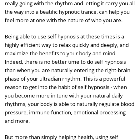
really going with the rhythm and letting it carry you all
the way into a beatific hypnotic trance, can help you
feel more at one with the nature of who you are.
Being able to use self hypnosis at these times is a
highly efficient way to relax quickly and deeply, and
maximize the benefits to your body and mind.
Indeed, there is no better time to do self hypnosis
than when you are naturally entering the right-brain
phase of your ultradian rhythm. This is a powerful
reason to get into the habit of self hypnosis - when
you become more in tune with your natural daily
rhythms, your body is able to naturally regulate blood
pressure, immune function, emotional processing
and more.
But more than simply helping health, using self