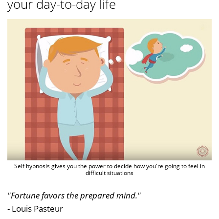
your day-to-day life
Self hypnosis gives you the power to decide how you're going to feel in
difficult situations
"Fortune favors the prepared mind."
- Louis Pasteur