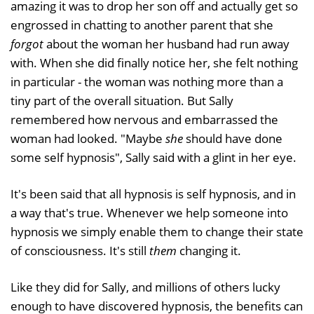
amazing it was to drop her son off and actually get so
engrossed in chatting to another parent that she
forgot
about the woman her husband had run away
with. When she did finally notice her, she felt nothing
in particular - the woman was nothing more than a
tiny part of the overall situation. But Sally
remembered how nervous and embarrassed the
woman had looked. "Maybe
she
should have done
some self hypnosis", Sally said with a glint in her eye.
It's been said that all hypnosis is self hypnosis, and in
a way that's true. Whenever we help someone into
hypnosis we simply enable them to change their state
of consciousness. It's still
them
changing it.
Like they did for Sally, and millions of others lucky
enough to have discovered hypnosis, the benefits can