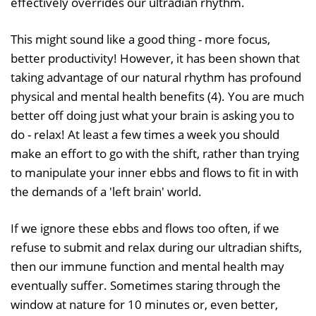
effectively overrides our ultradian rhythm.
This might sound like a good thing - more focus,
better productivity! However, it has been shown that
taking advantage of our natural rhythm has profound
physical and mental health benefits (4). You are much
better off doing just what your brain is asking you to
do - relax! At least a few times a week you should
make an effort to go with the shift, rather than trying
to manipulate your inner ebbs and flows to fit in with
the demands of a 'left brain' world.
If we ignore these ebbs and flows too often, if we
refuse to submit and relax during our ultradian shifts,
then our immune function and mental health may
eventually suffer. Sometimes staring through the
window at nature for 10 minutes or, even better,