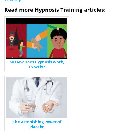
Read more Hypnosis Training articles:
So How Does Hypnosis Work,
Exactly?
The Astonishing Power of
Placebo