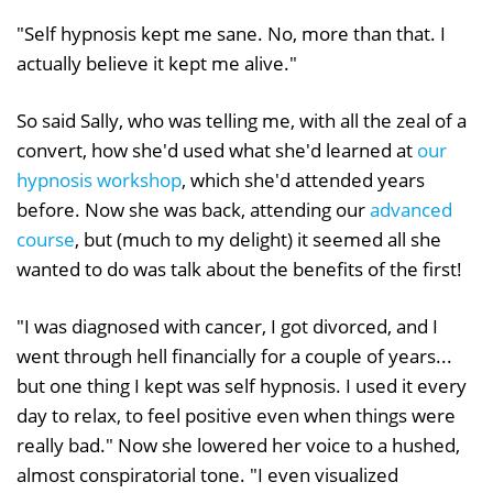
"Self hypnosis kept me sane. No, more than that. I
actually believe it kept me alive."
So said Sally, who was telling me, with all the zeal of a
convert, how she'd used what she'd learned at
our
hypnosis workshop
, which she'd attended years
before. Now she was back, attending our
advanced
course
, but (much to my delight) it seemed all she
wanted to do was talk about the benefits of the first!
"I was diagnosed with cancer, I got divorced, and I
went through hell financially for a couple of years...
but one thing I kept was self hypnosis. I used it every
day to relax, to feel positive even when things were
really bad." Now she lowered her voice to a hushed,
almost conspiratorial tone. "I even visualized