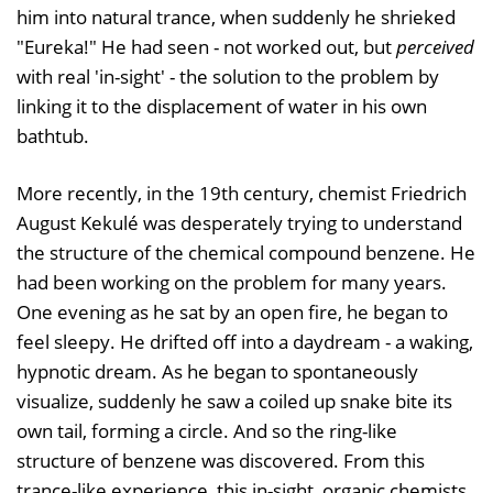
him into natural trance, when suddenly he shrieked
"Eureka!" He had seen - not worked out, but
perceived
with real 'in-sight' - the solution to the problem by
linking it to the displacement of water in his own
bathtub.
More recently, in the 19th century, chemist Friedrich
August Kekulé was desperately trying to understand
the structure of the chemical compound benzene. He
had been working on the problem for many years.
One evening as he sat by an open fire, he began to
feel sleepy. He drifted off into a daydream - a waking,
hypnotic dream. As he began to spontaneously
visualize, suddenly he saw a coiled up snake bite its
own tail, forming a circle. And so the ring-like
structure of benzene was discovered. From this
trance-like experience, this in-sight, organic chemists