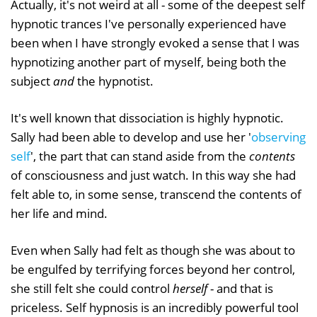
Actually, it's not weird at all - some of the deepest self
hypnotic trances I've personally experienced have
been when I have strongly evoked a sense that I was
hypnotizing another part of myself, being both the
subject
and
the hypnotist.
It's well known that dissociation is highly hypnotic.
Sally had been able to develop and use her '
observing
self
', the part that can stand aside from the
contents
of consciousness and just watch. In this way she had
felt able to, in some sense, transcend the contents of
her life and mind.
Even when Sally had felt as though she was about to
be engulfed by terrifying forces beyond her control,
she still felt she could control
herself
- and that is
priceless. Self hypnosis is an incredibly powerful tool