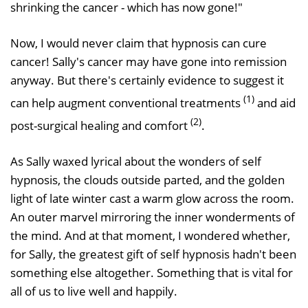
shrinking the cancer - which has now gone!"
Now, I would never claim that hypnosis can cure
cancer! Sally's cancer may have gone into remission
anyway. But there's certainly evidence to suggest it
(1)
can help augment conventional treatments
and aid
(2)
post-surgical healing and comfort
.
As Sally waxed lyrical about the wonders of self
hypnosis, the clouds outside parted, and the golden
light of late winter cast a warm glow across the room.
An outer marvel mirroring the inner wonderments of
the mind. And at that moment, I wondered whether,
for Sally, the greatest gift of self hypnosis hadn't been
something else altogether. Something that is vital for
all of us to live well and happily.