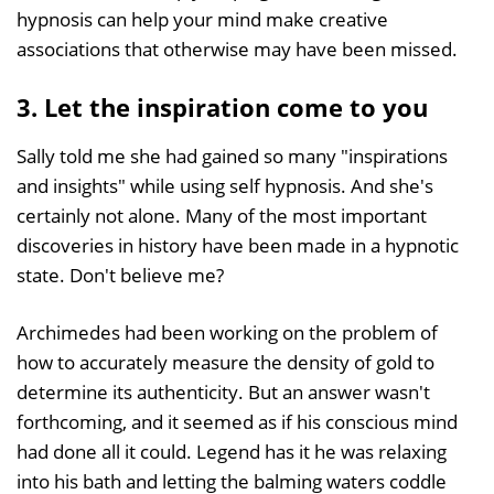
hypnosis can help your mind make creative
associations that otherwise may have been missed.
3. Let the inspiration come to you
Sally told me she had gained so many "inspirations
and insights" while using self hypnosis. And she's
certainly not alone. Many of the most important
discoveries in history have been made in a hypnotic
state. Don't believe me?
Archimedes had been working on the problem of
how to accurately measure the density of gold to
determine its authenticity. But an answer wasn't
forthcoming, and it seemed as if his conscious mind
had done all it could. Legend has it he was relaxing
into his bath and letting the balming waters coddle