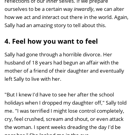
reflections of our
inner
selves. If we prepare
ourselves to be a certain way
inwardly
, we can alter
how we act and
inter
act out there in the world. Again,
Sally had an amazing story to tell about this.
4. Feel how you want to feel
Sally had gone through a horrible divorce. Her
husband of 18 years had begun an affair with the
mother of a friend of their daughter and eventually
left Sally to live with her.
"But I knew I'd have to see her after the school
holidays when I dropped my daughter off," Sally told
me. "I was terrified I might lose control completely,
cry, feel crushed, scream and shout, or even attack
the woman. I spent weeks dreading the day I'd be