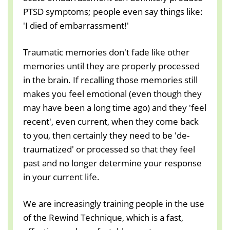
PTSD symptoms; people even say things like:
'I died of embarrassment!'
Traumatic memories don't fade like other
memories until they are properly processed
in the brain. If recalling those memories still
makes you feel emotional (even though they
may have been a long time ago) and they 'feel
recent', even current, when they come back
to you, then certainly they need to be 'de-
traumatized' or processed so that they feel
past and no longer determine your response
in your current life.
We are increasingly training people in the use
of the Rewind Technique, which is a fast,