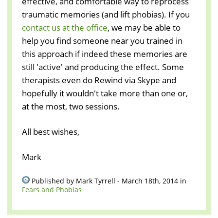
effective, and comfortable way to reprocess
traumatic memories (and lift phobias). If you
contact us at the office
, we may be able to
help you find someone near you trained in
this approach if indeed these memories are
still 'active' and producing the effect. Some
therapists even do Rewind via Skype and
hopefully it wouldn't take more than one or,
at the most, two sessions.
All best wishes,
Mark
Published by Mark Tyrrell - March 18th, 2014 in
Fears and Phobias