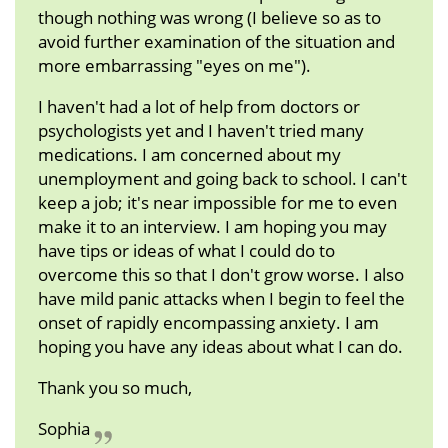
though nothing was wrong (I believe so as to
avoid further examination of the situation and
more embarrassing "eyes on me").
I haven't had a lot of help from doctors or
psychologists yet and I haven't tried many
medications. I am concerned about my
unemployment and going back to school. I can't
keep a job; it's near impossible for me to even
make it to an interview. I am hoping you may
have tips or ideas of what I could do to
overcome this so that I don't grow worse. I also
have mild panic attacks when I begin to feel the
onset of rapidly encompassing anxiety. I am
hoping you have any ideas about what I can do.
Thank you so much,
Sophia