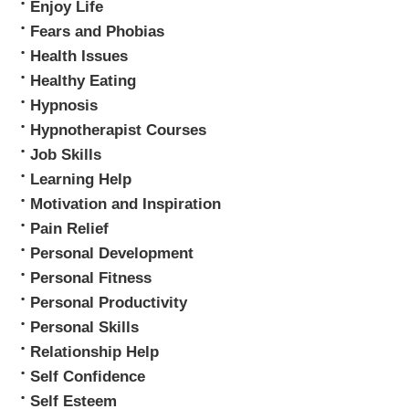
Enjoy Life
Fears and Phobias
Health Issues
Healthy Eating
Hypnosis
Hypnotherapist Courses
Job Skills
Learning Help
Motivation and Inspiration
Pain Relief
Personal Development
Personal Fitness
Personal Productivity
Personal Skills
Relationship Help
Self Confidence
Self Esteem