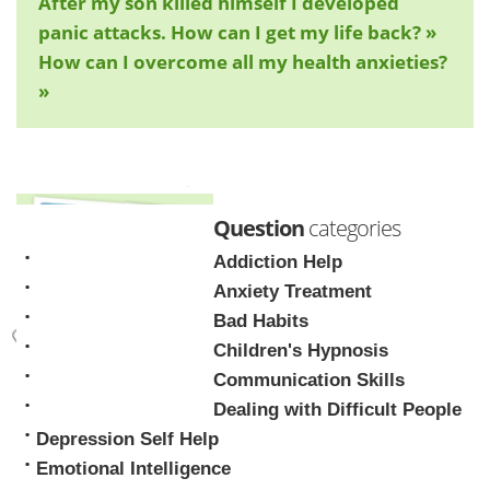
After my son killed himself I developed
panic attacks. How can I get my life back? »
How can I overcome all my health anxieties?
»
Question
categories
Addiction Help
Anxiety Treatment
Bad Habits
Children's Hypnosis
Mark Tyrrell
Communication Skills
Dealing with Difficult People
Depression Self Help
Emotional Intelligence