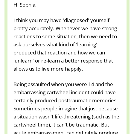
Hi Sophia,
I think you may have 'diagnosed' yourself
pretty accurately. Whenever we have strong
reactions to some situation, then we need to
ask ourselves what kind of 'learning'
produced that reaction and how we can
'unlearn' or re-learn a better response that
allows us to live more happily.
Being assaulted when you were 14 and the
embarrassing cartwheel incident could have
certainly produced posttraumatic memories.
Sometimes people imagine that just because
a situation wasn't life-threatening (such as the
cartwheel time), it can't be traumatic. But
acute embarrassment can definitely produce