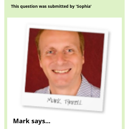
This question was submitted by 'Sophia'
Mark says...