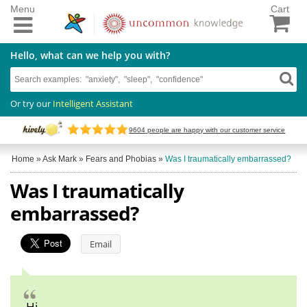
Menu
Cart
Hello, what can we help you with?
Or try our
Intelligent Assistant
9604
people are happy with our customer service
Home
»
Ask Mark
»
Fears and Phobias
»
Was I traumatically embarrassed?
Was I traumatically
embarrassed?
Email
Hi,