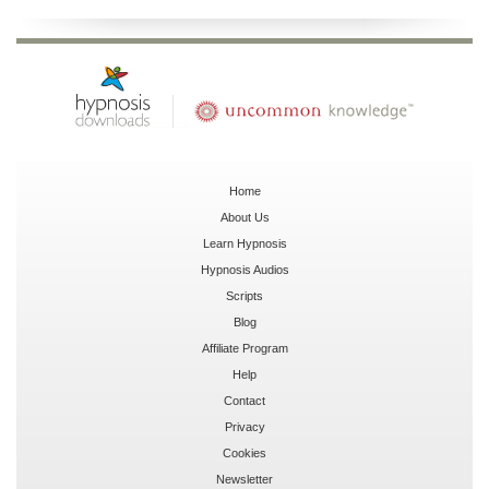
Home
About Us
Learn Hypnosis
Hypnosis Audios
Scripts
Blog
Affiliate Program
Help
Contact
Privacy
Cookies
Newsletter