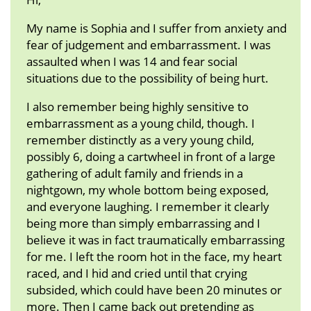
My name is Sophia and I suffer from anxiety and
fear of judgement and embarrassment. I was
assaulted when I was 14 and fear social
situations due to the possibility of being hurt.
I also remember being highly sensitive to
embarrassment as a young child, though. I
remember distinctly as a very young child,
possibly 6, doing a cartwheel in front of a large
gathering of adult family and friends in a
nightgown, my whole bottom being exposed,
and everyone laughing. I remember it clearly
being more than simply embarrassing and I
believe it was in fact traumatically embarrassing
for me. I left the room hot in the face, my heart
raced, and I hid and cried until that crying
subsided, which could have been 20 minutes or
more. Then I came back out pretending as