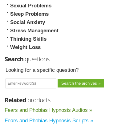
Sexual Problems
Sleep Problems
Social Anxiety
Stress Management
Thinking Skills
Weight Loss
Search
questions
Looking for a specific question?
Related
products
Fears and Phobias Hypnosis Audios »
Fears and Phobias Hypnosis Scripts »