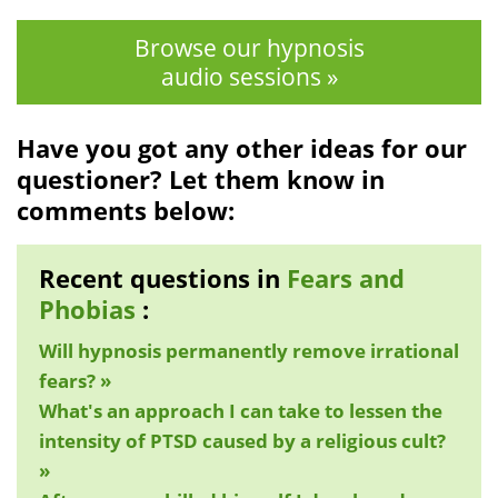
Browse our hypnosis
audio sessions »
Have you got any other ideas for our
questioner? Let them know in
comments below:
Recent questions in
Fears and
Phobias
:
Will hypnosis permanently remove irrational
fears? »
What's an approach I can take to lessen the
intensity of PTSD caused by a religious cult?
»