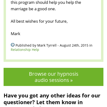
this program should help you help the
marriage be a good one.
All best wishes for your future,
Mark
Published by Mark Tyrrell - August 24th, 2015 in
Relationship Help
Browse our hypnosis
audio sessions »
Have you got any other ideas for our
questioner? Let them know in