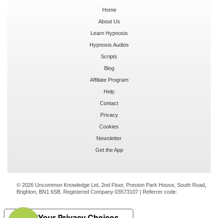
Home
About Us
Learn Hypnosis
Hypnosis Audios
Scripts
Blog
Affiliate Program
Help
Contact
Privacy
Cookies
Newsletter
Get the App
© 2026 Uncommon Knowledge Ltd, 2nd Floor, Preston Park House, South Road,
Brighton, BN1 6SB. Registered Company 03573107 | Referrer code:
Your Privacy Choices