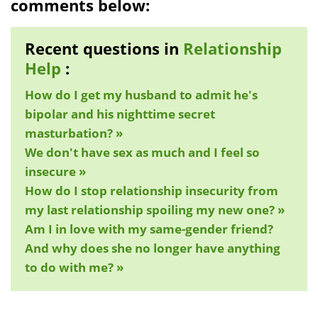
comments below:
Recent questions in
Relationship
Help
:
How do I get my husband to admit he's
bipolar and his nighttime secret
masturbation? »
We don't have sex as much and I feel so
insecure »
How do I stop relationship insecurity from
my last relationship spoiling my new one? »
Am I in love with my same-gender friend?
And why does she no longer have anything
to do with me? »