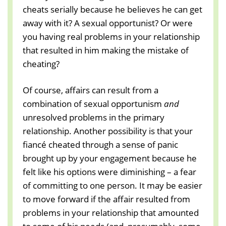
cheats serially because he believes he can get
away with it? A sexual opportunist? Or were
you having real problems in your relationship
that resulted in him making the mistake of
cheating?
Of course, affairs can result from a
combination of sexual opportunism
and
unresolved problems in the primary
relationship. Another possibility is that your
fiancé cheated through a sense of panic
brought up by your engagement because he
felt like his options were diminishing – a fear
of committing to one person. It may be easier
to move forward if the affair resulted from
problems in your relationship that amounted