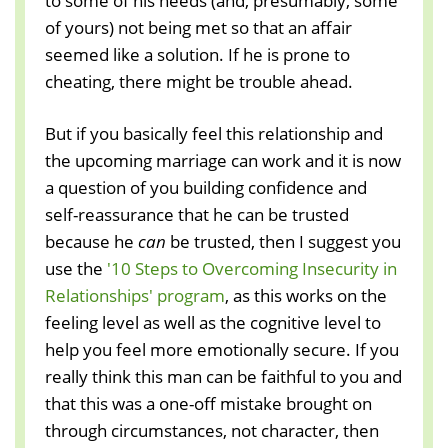
to some of his needs (and, presumably, some
of yours) not being met so that an affair
seemed like a solution. If he is prone to
cheating, there might be trouble ahead.
But if you basically feel this relationship and
the upcoming marriage can work and it is now
a question of you building confidence and
self-reassurance that he can be trusted
because he
can
be trusted, then I suggest you
use the
'10 Steps to Overcoming Insecurity in
Relationships' program
, as this works on the
feeling level as well as the cognitive level to
help you feel more emotionally secure. If you
really think this man can be faithful to you and
that this was a one-off mistake brought on
through circumstances, not character, then