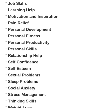
Job Skills
Learning Help
Motivation and Inspiration
Pain Relief
Personal Development
Personal Fitness
Personal Productivity
Personal Skills
Relationship Help
Self Confidence
Self Esteem
Sexual Problems
Sleep Problems
Social Anxiety
Stress Management
Thinking Skills
Weight Loss