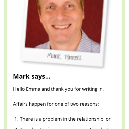
Mark says...
Hello Emma and thank you for writing in.
Affairs happen for one of two reasons:
There is a problem in the relationship, or