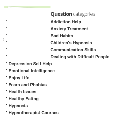
Question
categories
Addiction Help
Anxiety Treatment
Bad Habits
Children's Hypnosis
Mark Tyrrell
Communication Skills
Dealing with Difficult People
Depression Self Help
Emotional Intelligence
Enjoy Life
Fears and Phobias
Health Issues
Healthy Eating
Hypnosis
Hypnotherapist Courses