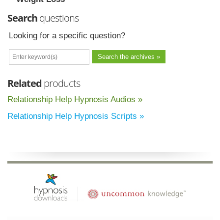
Search
questions
Looking for a specific question?
Related
products
Relationship Help Hypnosis Audios »
Relationship Help Hypnosis Scripts »