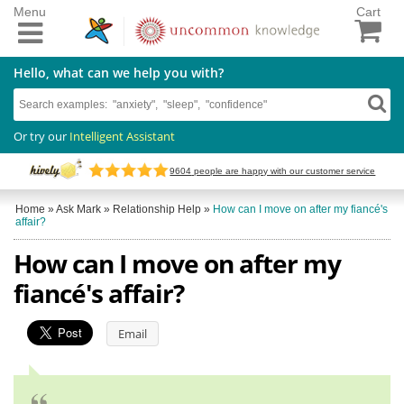
Menu
Cart
Hello, what can we help you with?
Or try our
Intelligent Assistant
9604
people are happy with our customer service
Home
»
Ask Mark
»
Relationship Help
»
How can I move on after my fiancé's
affair?
How can I move on after my
fiancé's affair?
Email