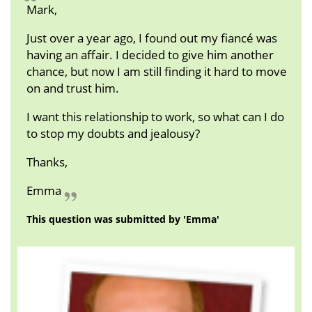
Mark,
Just over a year ago, I found out my fiancé was
having an affair. I decided to give him another
chance, but now I am still finding it hard to move
on and trust him.
I want this relationship to work, so what can I do
to stop my doubts and jealousy?
Thanks,
Emma
This question was submitted by 'Emma'