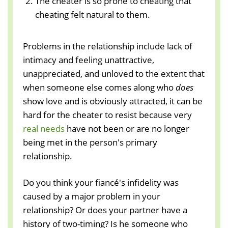
The cheater is so prone to cheating that
cheating felt natural to them.
Problems in the relationship include lack of
intimacy and feeling unattractive,
unappreciated, and unloved to the extent that
when someone else comes along who
does
show love and is obviously attracted, it can be
hard for the cheater to resist because very
real needs
have not been or are no longer
being met in the person's primary
relationship.
Do you think your fiancé's infidelity was
caused by a major problem in your
relationship? Or does your partner have a
history of two-timing? Is he someone who