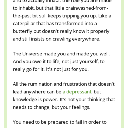
and to actually inhabit the role you are made
to inhabit, but that little brainwashed-from-
the-past bit still keeps tripping you up. Like a
caterpillar that has transformed into a
butterfly but doesn't really know it properly
and still insists on crawling everywhere.
The Universe made you and made you well.
And you owe it to life, not just yourself, to
really go for it. It's not just for you.
All the rumination and frustration that doesn't
lead anywhere can be
a depressant
, but
knowledge is power. It's not your thinking that
needs to change, but your feelings.
You need to be prepared to fail in order to