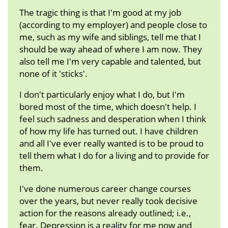
The tragic thing is that I'm good at my job
(according to my employer) and people close to
me, such as my wife and siblings, tell me that I
should be way ahead of where I am now. They
also tell me I'm very capable and talented, but
none of it 'sticks'.
I don't particularly enjoy what I do, but I'm
bored most of the time, which doesn't help. I
feel such sadness and desperation when I think
of how my life has turned out. I have children
and all I've ever really wanted is to be proud to
tell them what I do for a living and to provide for
them.
I've done numerous career change courses
over the years, but never really took decisive
action for the reasons already outlined; i.e.,
fear. Depression is a reality for me now and