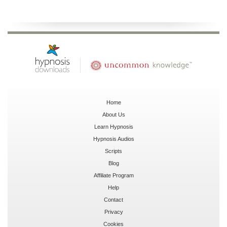
Home
About Us
Learn Hypnosis
Hypnosis Audios
Scripts
Blog
Affiliate Program
Help
Contact
Privacy
Cookies