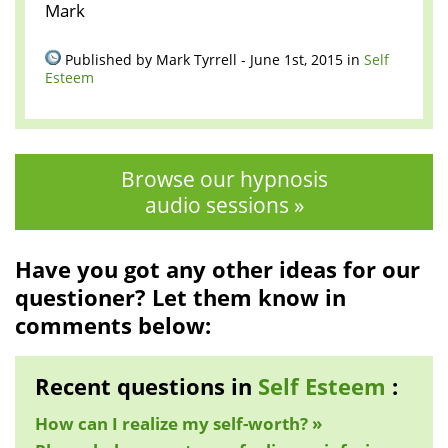
Mark
Published by Mark Tyrrell - June 1st, 2015 in
Self
Esteem
Browse our hypnosis
audio sessions »
Have you got any other ideas for our
questioner? Let them know in
comments below:
Recent questions in
Self Esteem
:
How can I realize my self-worth? »