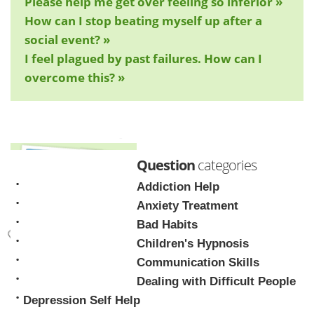
Please help me get over feeling so inferior »
How can I stop beating myself up after a
social event? »
I feel plagued by past failures. How can I
overcome this? »
Question
categories
Addiction Help
Anxiety Treatment
Bad Habits
Children's Hypnosis
Mark Tyrrell
Communication Skills
Dealing with Difficult People
Depression Self Help