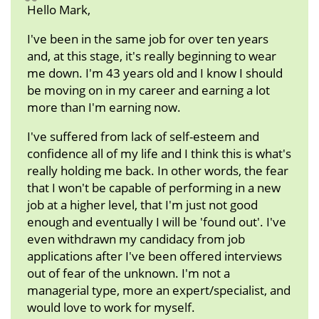
Hello Mark,
I've been in the same job for over ten years
and, at this stage, it's really beginning to wear
me down. I'm 43 years old and I know I should
be moving on in my career and earning a lot
more than I'm earning now.
I've suffered from lack of self-esteem and
confidence all of my life and I think this is what's
really holding me back. In other words, the fear
that I won't be capable of performing in a new
job at a higher level, that I'm just not good
enough and eventually I will be 'found out'. I've
even withdrawn my candidacy from job
applications after I've been offered interviews
out of fear of the unknown. I'm not a
managerial type, more an expert/specialist, and
would love to work for myself.