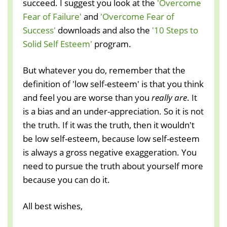
succeed. I suggest you look at the
'Overcome
Fear of Failure'
and
'Overcome Fear of
Success'
downloads and also the
'10 Steps to
Solid Self Esteem'
program.
But whatever you do, remember that the
definition of 'low self-esteem' is that you think
and feel you are worse than you
really are
. It
is a bias and an under-appreciation. So it is not
the truth. If it was the truth, then it wouldn't
be low self-esteem, because low self-esteem
is always a gross negative exaggeration. You
need to pursue the truth about yourself more
because you can do it.
All best wishes,