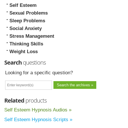
Self Esteem
Sexual Problems
Sleep Problems
Social Anxiety
Stress Management
Thinking Skills
Weight Loss
Search
questions
Looking for a specific question?
Related
products
Self Esteem Hypnosis Audios »
Self Esteem Hypnosis Scripts »