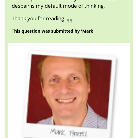
despair is my default mode of thinking.
Thank you for reading.
This question was submitted by 'Mark'