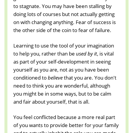
to stagnate. You may have been stalling by
doing lots of courses but not actually getting
on with changing anything. Fear of success is
the other side of the coin to fear of failure.
Learning to use the tool of your imagination
to help you, rather than be
used by it
, is vital
as part of your self-development in seeing
yourself as you are, not as you have been
conditioned to
believe
that you are. You don't
need to think you are wonderful, although
you might be in some ways, but to be calm
and fair about yourself, that is all.
You feel conflicted because a more real part
of you wants to provide better for your family