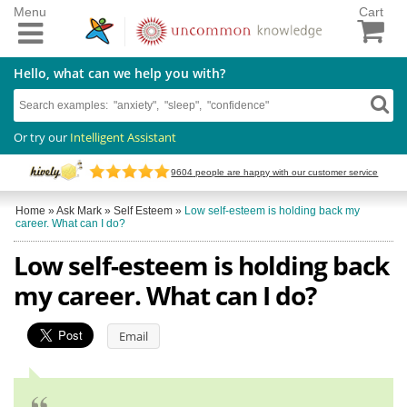
Menu
Cart
Hello, what can we help you with?
Or try our
Intelligent Assistant
9604
people are happy with our customer service
Home
»
Ask Mark
»
Self Esteem
»
Low self-esteem is holding back my
career. What can I do?
Low self-esteem is holding back
my career. What can I do?
Email