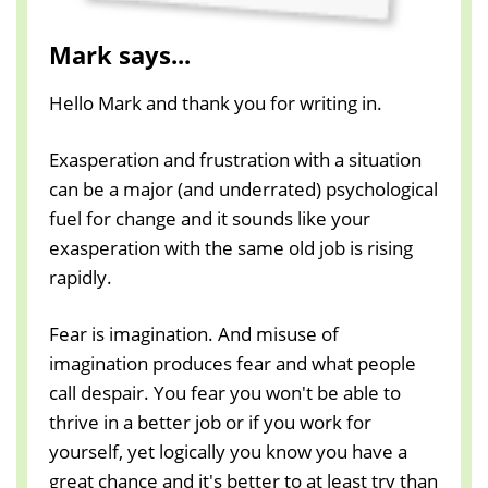
Mark says...
Hello Mark and thank you for writing in.
Exasperation and frustration with a situation
can be a major (and underrated) psychological
fuel for change and it sounds like your
exasperation with the same old job is rising
rapidly.
Fear is imagination. And misuse of
imagination produces fear and what people
call despair. You fear you won't be able to
thrive in a better job or if you work for
yourself, yet logically you know you have a
great chance and it's better to at least try than