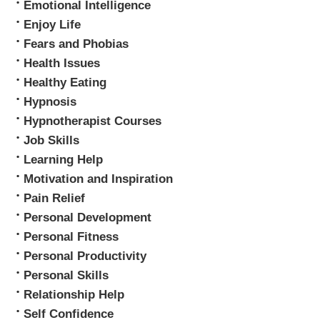
Emotional Intelligence
Enjoy Life
Fears and Phobias
Health Issues
Healthy Eating
Hypnosis
Hypnotherapist Courses
Job Skills
Learning Help
Motivation and Inspiration
Pain Relief
Personal Development
Personal Fitness
Personal Productivity
Personal Skills
Relationship Help
Self Confidence