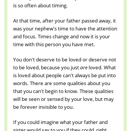
is so often about timing.
At that time, after your father passed away, it
was your nephew's time to have the attention
and focus. Times change and now it is your
time with this person you have met.
You don't deserve to be loved or deserve not
to be loved, because you just
are
loved. What
is loved about people can't always be put into
words. There are some qualities about you
that you can't begin to know. These qualities
will be seen or sensed by your love, but may
be forever invisible to you.
If you could imagine what your father and
sister would say to you if they could, right