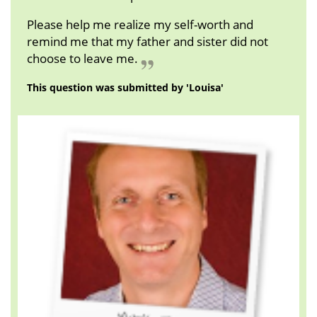
Please help me realize my self-worth and
remind me that my father and sister did not
choose to leave me.
This question was submitted by 'Louisa'