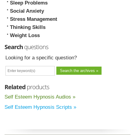
Sleep Problems
Social Anxiety
Stress Management
Thinking Skills
Weight Loss
Search
questions
Looking for a specific question?
Related
products
Self Esteem Hypnosis Audios »
Self Esteem Hypnosis Scripts »