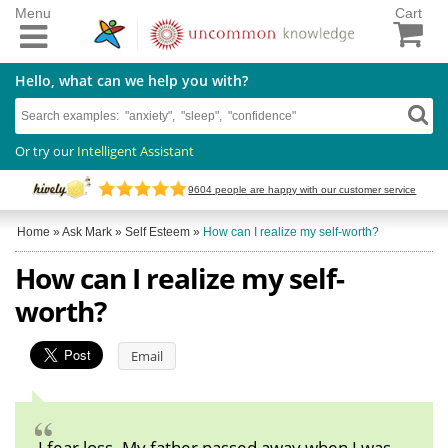
Menu
Cart
Hello, what can we help you with?
Or try our
Intelligent Assistant
9604
people are happy with our customer service
Home
»
Ask Mark
»
Self Esteem
»
How can I realize my self-worth?
How can I realize my self-
worth?
Email
I fear loss. My father passed away when I was