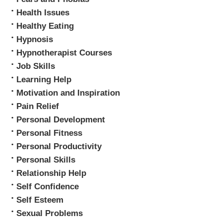
Health Issues
Healthy Eating
Hypnosis
Hypnotherapist Courses
Job Skills
Learning Help
Motivation and Inspiration
Pain Relief
Personal Development
Personal Fitness
Personal Productivity
Personal Skills
Relationship Help
Self Confidence
Self Esteem
Sexual Problems