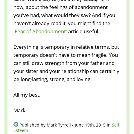
now, about the feelings of abandonment
you've had, what would they say? And if you
haven't already read it, you might find the
'Fear of Abandonment'
article useful.
Everything is temporary in relative terms, but
temporary doesn't have to mean fragile. You
can still draw strength from your father and
your sister and your relationship can certainly
be long-lasting, strong, and loving.
All my best,
Mark
Published by Mark Tyrrell - June 19th, 2015 in
Self
Esteem