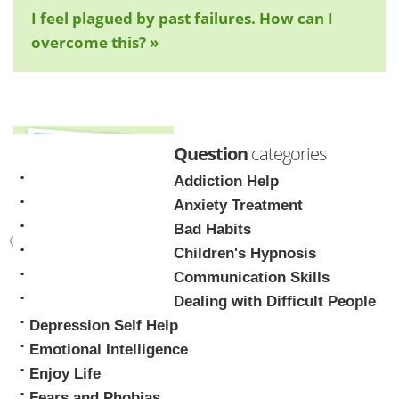
I feel plagued by past failures. How can I
overcome this? »
Question
categories
Addiction Help
Anxiety Treatment
Bad Habits
Children's Hypnosis
Mark Tyrrell
Communication Skills
Dealing with Difficult People
Depression Self Help
Emotional Intelligence
Enjoy Life
Fears and Phobias