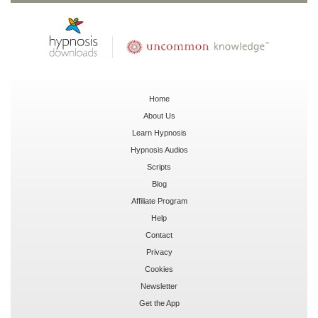
Home
About Us
Learn Hypnosis
Hypnosis Audios
Scripts
Blog
Affiliate Program
Help
Contact
Privacy
Cookies
Newsletter
Get the App