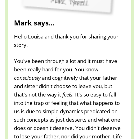
Mark says...
Hello Louisa and thank you for sharing your
story.
You've been through a lot and it must have
been really hard for you. You know
consciously
and cognitively that your father
and sister didn't choose to leave you, but
that's not the way it
feels
. It's so easy to fall
into the trap of feeling that what happens to
us is due to simple dynamics predicated on
such concepts as just desserts and what one
does or doesn't deserve. You didn't deserve
to lose your father, nor did your mother. Life