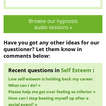
Browse our hypnosis
audio sessions »
Have you got any other ideas for our
questioner? Let them know in
comments below:
Recent questions in
Self Esteem
:
Low self-esteem is holding back my career.
What can I do? »
Please help me get over feeling so inferior »
How can I stop beating myself up after a
social event? »