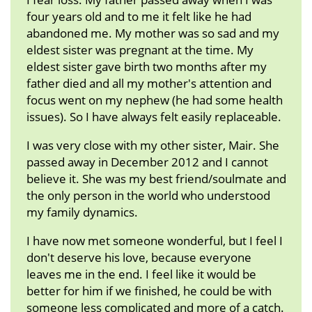
four years old and to me it felt like he had
abandoned me. My mother was so sad and my
eldest sister was pregnant at the time. My
eldest sister gave birth two months after my
father died and all my mother's attention and
focus went on my nephew (he had some health
issues). So I have always felt easily replaceable.
I was very close with my other sister, Mair. She
passed away in December 2012 and I cannot
believe it. She was my best friend/soulmate and
the only person in the world who understood
my family dynamics.
I have now met someone wonderful, but I feel I
don't deserve his love, because everyone
leaves me in the end. I feel like it would be
better for him if we finished, he could be with
someone less complicated and more of a catch.