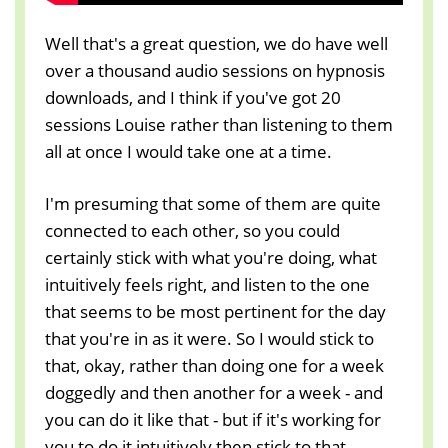
Well that's a great question, we do have well
over a thousand audio sessions on hypnosis
downloads, and I think if you've got 20
sessions Louise rather than listening to them
all at once I would take one at a time.
I'm presuming that some of them are quite
connected to each other, so you could
certainly stick with what you're doing, what
intuitively feels right, and listen to the one
that seems to be most pertinent for the day
that you're in as it were. So I would stick to
that, okay, rather than doing one for a week
doggedly and then another for a week - and
you can do it like that - but if it's working for
you to do it intuitively then stick to that.