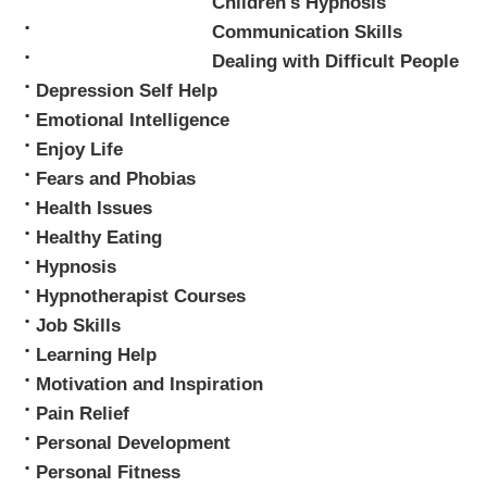
Children's Hypnosis
Mark Tyrrell
Communication Skills
Dealing with Difficult People
Depression Self Help
Emotional Intelligence
Enjoy Life
Fears and Phobias
Health Issues
Healthy Eating
Hypnosis
Hypnotherapist Courses
Job Skills
Learning Help
Motivation and Inspiration
Pain Relief
Personal Development
Personal Fitness