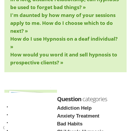
be used to forget bad things? »
I'm daunted by how many of your sessions
apply to me. How do I choose which to do
next? »
How do I use Hypnosis on a deaf individual?
»
How would you word it and sell hypnosis to
prospective clients? »
Question
categories
Addiction Help
Anxiety Treatment
Bad Habits