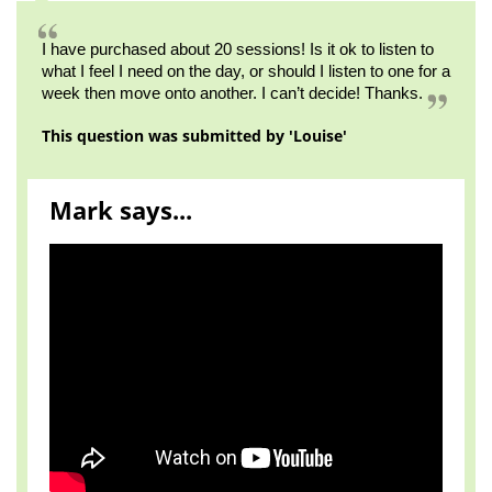
I have purchased about 20 sessions! Is it ok to listen to
what I feel I need on the day, or should I listen to one for a
week then move onto another. I can’t decide! Thanks.
This question was submitted by 'Louise'
Mark says...