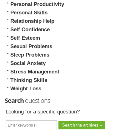
Personal Productivity
Personal Skills
Relationship Help
Self Confidence
Self Esteem
Sexual Problems
Sleep Problems
Social Anxiety
Stress Management
Thinking Skills
Weight Loss
Search
questions
Looking for a specific question?