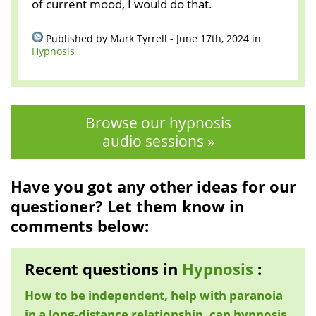
of current mood, I would do that.
Published by Mark Tyrrell - June 17th, 2024 in
Hypnosis
Browse our hypnosis
audio sessions »
Have you got any other ideas for our
questioner? Let them know in
comments below:
Recent questions in
Hypnosis
:
How to be independent, help with paranoia
in a long-distance relationship, can hypnosis