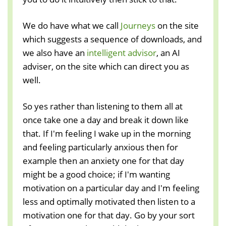
We do have what we call
Journeys
on the site
which suggests a sequence of downloads, and
we also have an
intelligent advisor
, an AI
adviser, on the site which can direct you as
well.
So yes rather than listening to them all at
once take one a day and break it down like
that. If I'm feeling I wake up in the morning
and feeling particularly anxious then for
example then an anxiety one for that day
might be a good choice; if I'm wanting
motivation on a particular day and I'm feeling
less and optimally motivated then listen to a
motivation one for that day. Go by your sort