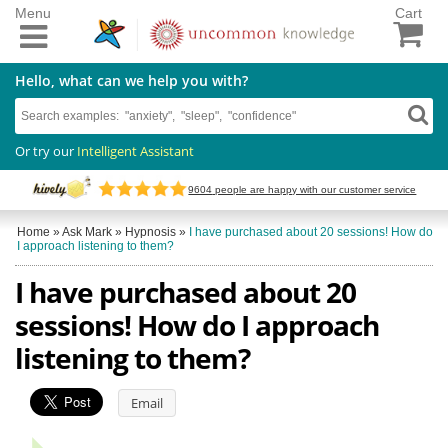
Menu
Cart
Hello, what can we help you with?
Or try our
Intelligent Assistant
9604
people are happy with our customer service
Home
»
Ask Mark
»
Hypnosis
»
I have purchased about 20 sessions! How do
I approach listening to them?
I have purchased about 20
sessions! How do I approach
listening to them?
Email