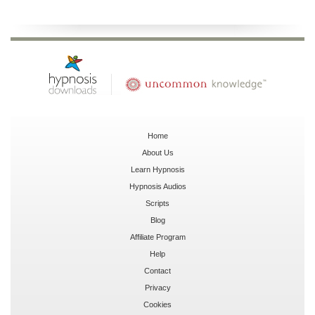
Home
About Us
Learn Hypnosis
Hypnosis Audios
Scripts
Blog
Affiliate Program
Help
Contact
Privacy
Cookies