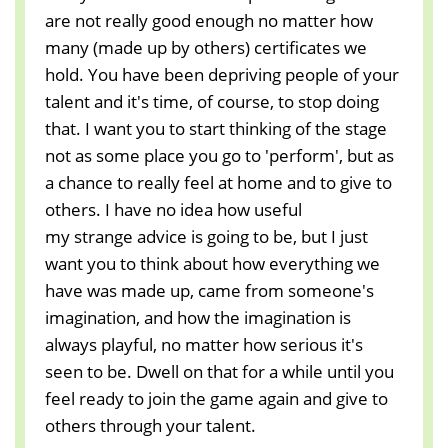
are not really good enough no matter how
many (made up by others) certificates we
hold. You have been depriving people of your
talent and it's time, of course, to stop doing
that. I want you to start thinking of the stage
not as some place you go to 'perform', but as
a chance to really feel at home and to give to
others. I have no idea how useful
my strange advice is going to be, but I just
want you to think about how everything we
have was made up, came from someone's
imagination, and how the imagination is
always playful, no matter how serious it's
seen to be. Dwell on that for a while until you
feel ready to join the game again and give to
others through your talent.