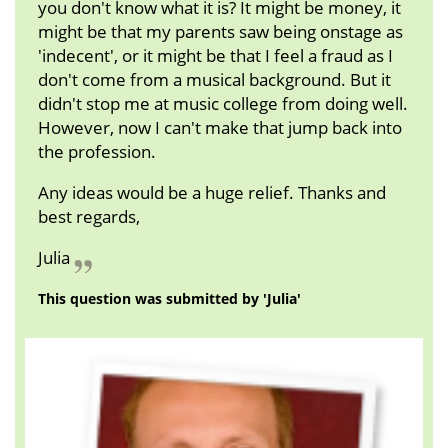
you don't know what it is? It might be money, it
might be that my parents saw being onstage as
'indecent', or it might be that I feel a fraud as I
don't come from a musical background. But it
didn't stop me at music college from doing well.
However, now I can't make that jump back into
the profession.
Any ideas would be a huge relief. Thanks and
best regards,
Julia
This question was submitted by 'Julia'