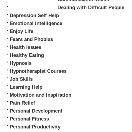
Dealing with Difficult People
Depression Self Help
Emotional Intelligence
Enjoy Life
Fears and Phobias
Health Issues
Healthy Eating
Hypnosis
Hypnotherapist Courses
Job Skills
Learning Help
Motivation and Inspiration
Pain Relief
Personal Development
Personal Fitness
Personal Productivity