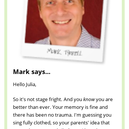
Mark says...
Hello Julia,
So it's not stage fright. And you
know
you are
better than ever. Your memory is fine and
there has been no trauma. I'm guessing you
sing fully clothed, so your parents' idea that