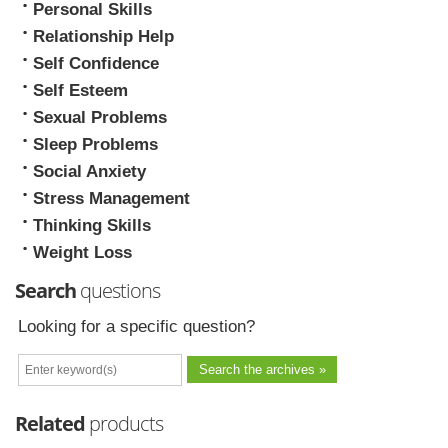
Personal Skills
Relationship Help
Self Confidence
Self Esteem
Sexual Problems
Sleep Problems
Social Anxiety
Stress Management
Thinking Skills
Weight Loss
Search
questions
Looking for a specific question?
Related
products