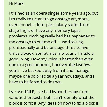
Hi Mark,
I trained as an opera singer some years ago, but
I'm really reluctant to go onstage anymore,
even though I don't particularly suffer from
stage fright or have any memory lapse
problems. Nothing really bad has happened to
me onstage to put me off. I used to sing
professionally and be onstage three to five
times a week, sometimes more, and I made a
good living. Now my voice is better than ever
due to a great teacher, but over the last few
years I've backed away from it and manage
maybe one solo recital a year nowadays, and I
have to be forced to do that.
I've used NLP, I've had hypnotherapy from
various therapists, but I can't identify what the
block is to fix it. Any ideas on how to fix a block if