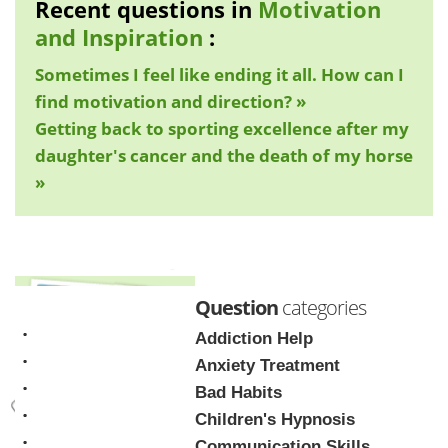
Recent questions in
Motivation
and Inspiration
:
Sometimes I feel like ending it all. How can I
find motivation and direction? »
Getting back to sporting excellence after my
daughter's cancer and the death of my horse
»
Question
categories
Addiction Help
Anxiety Treatment
Bad Habits
Children's Hypnosis
Mark Tyrrell
Communication Skills