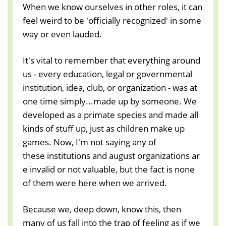
When we know ourselves in other roles, it can
feel weird to be 'officially recognized' in some
way or even lauded.
It's vital to remember that everything around
us - every education, legal or governmental
institution, idea, club, or organization - was at
one time simply...made up by someone. We
developed as a primate species and made all
kinds of stuff up, just as children make up
games. Now, I'm not saying any of
these institutions and august organizations ar
e invalid or not valuable, but the fact is none
of them were here when we arrived.
Because we, deep down, know this, then
many of us fall into the trap of feeling as if we