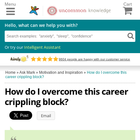
Menu
Cart
Hello, what can we help you with?
Or try our
Intelligent Assistant
9604
people are happy with our customer service
Home
»
Ask Mark
»
Motivation and Inspiration
»
How do I overcome this
career crippling block?
How do I overcome this career
crippling block?
Email