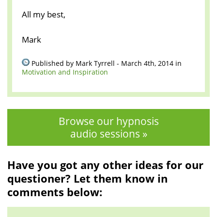
All my best,
Mark​
Published by Mark Tyrrell - March 4th, 2014 in
Motivation and Inspiration
Browse our hypnosis
audio sessions »
Have you got any other ideas for our
questioner? Let them know in
comments below: