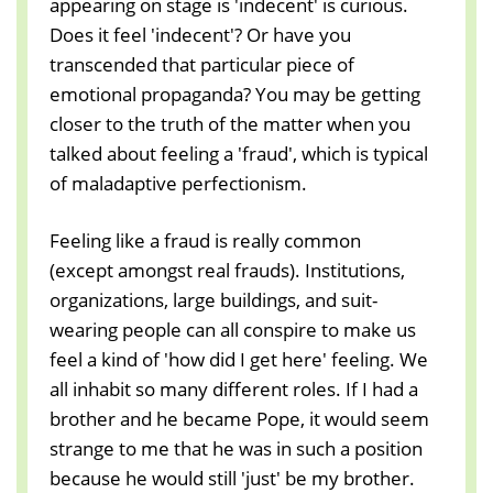
appearing on stage is 'indecent' is curious.
Does it feel 'indecent'? Or have you
transcended that particular piece of
emotional propaganda? You may be getting
closer to the truth of the matter when you
talked about feeling a 'fraud', which is typical
of maladaptive perfectionism.
Feeling like a fraud is really common
(except amongst real frauds). Institutions,
organizations, large buildings, and suit-
wearing people can all conspire to make us
feel a kind of 'how did I get here' feeling. We
all inhabit so many different roles. If I had a
brother and he became Pope, it would seem
strange to me that he was in such a position
because he would still 'just' be my brother.