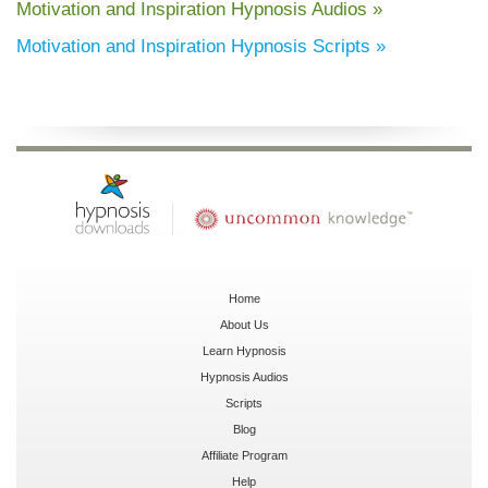
Motivation and Inspiration Hypnosis Audios »
Motivation and Inspiration Hypnosis Scripts »
Home
About Us
Learn Hypnosis
Hypnosis Audios
Scripts
Blog
Affiliate Program
Help