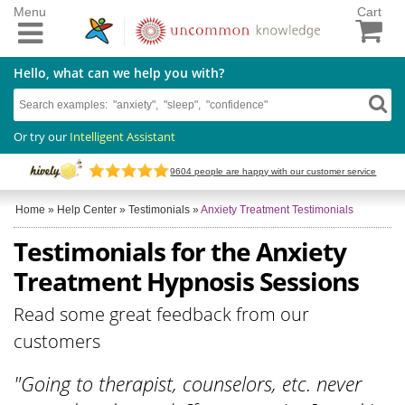
Menu
Cart
Hello, what can we help you with?
Or try our
Intelligent Assistant
9604
people are happy with our customer service
Home
»
Help Center
»
Testimonials
»
Anxiety Treatment Testimonials
Testimonials for the Anxiety
Treatment Hypnosis Sessions
Read some great feedback from our
customers
"Going to therapist, counselors, etc. never