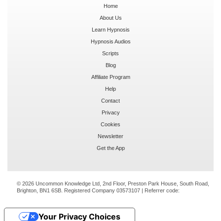
Home
About Us
Learn Hypnosis
Hypnosis Audios
Scripts
Blog
Affiliate Program
Help
Contact
Privacy
Cookies
Newsletter
Get the App
© 2026 Uncommon Knowledge Ltd, 2nd Floor, Preston Park House, South Road,
Brighton, BN1 6SB. Registered Company 03573107 | Referrer code:
Your Privacy Choices