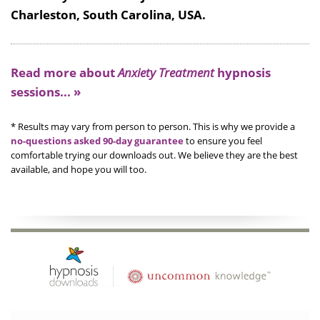
Charleston, South Carolina, USA.
Read more about
Anxiety Treatment
hypnosis
sessions... »
* Results may vary from person to person. This is why we provide a
no-questions asked 90-day guarantee
to ensure you feel
comfortable trying our downloads out. We believe they are the best
available, and hope you will too.