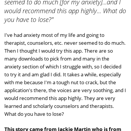
seemed to do much [for my anxiety]...and I
would recommend this app highly... What do
you have to lose?"
I've had anxiety most of my life and going to
therapist, counselors, etc. never seemed to do much.
Then I thought I would try this app. There are so
many downloads to pick from and many in the
anxiety section of which I struggle with, so I decided
to try it and am glad I did. It takes a while, especially
with me because I'm a tough nut to crack, but the
application's there, the voices are very soothing, and I
would recommend this app highly. They are very
learned and scholarly counselors and therapists.
What do you have to lose?
This story came from Jackie Martin who is from