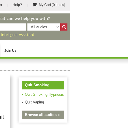
er
Help?
My Cart
(0 items)
hat can we help you with?
All audios
r
Intelligent Assistant
Join Us
Quit Smoking
Quit Smoking Hypnosis
Quit Vaping
Browse all audios »
it