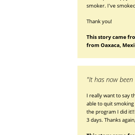
smoker. I've smoked 
Thank you!
This story came fr
from Oaxaca, Mexi
"It has now been
I really want to say 
able to quit smoking
the program I did it!
3 days. Thanks again