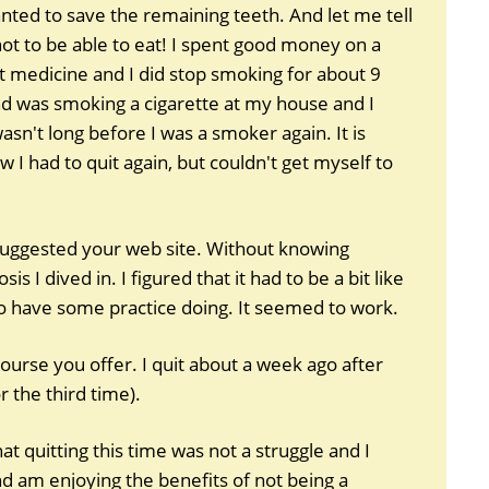
wanted to save the remaining teeth. And let me tell
not to be able to eat! I spent good money on a
 medicine and I did stop smoking for about 9
d was smoking a cigarette at my house and I
sn't long before I was a smoker again. It is
 I had to quit again, but couldn't get myself to
suggested your web site. Without knowing
s I dived in. I figured that it had to be a bit like
o have some practice doing. It seemed to work.
ourse you offer. I quit about a week ago after
or the third time).
t quitting this time was not a struggle and I
 am enjoying the benefits of not being a