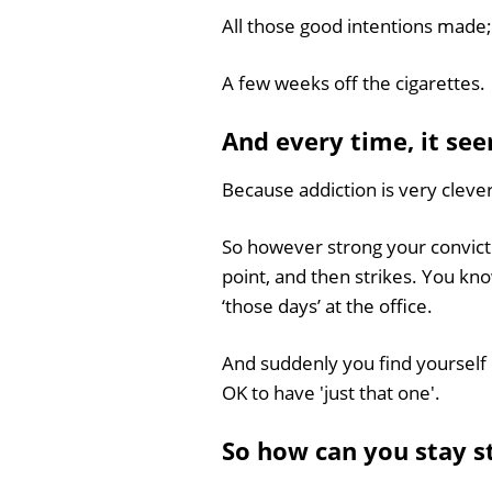
All those good intentions made; 
A few weeks off the cigarettes.
And every time, it see
Because addiction is very clever
So however strong your conviction
point, and then strikes. You kn
‘those days’ at the office.
And suddenly you find yourself 
OK to have 'just that one'.
So how can you stay 