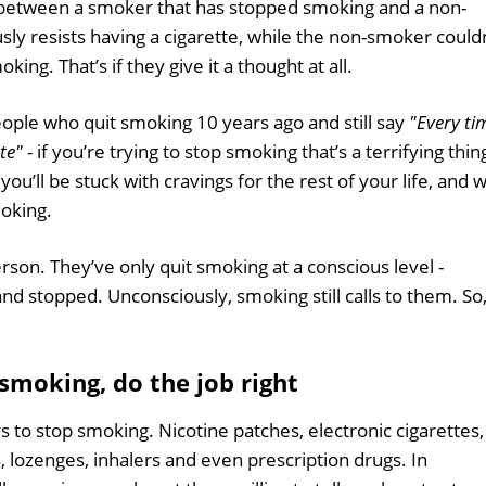
 between a smoker that has stopped smoking and a non-
y resists having a cigarette, while the non-smoker could
ing. That’s if they give it a thought at all.
ople who quit smoking 10 years ago and still say
"Every ti
tte"
- if you’re trying to stop smoking that’s a terrifying thin
ou’ll be stuck with cravings for the rest of your life, and wi
moking.
rson. They’ve only quit smoking at a conscious level -
nd stopped. Unconsciously, smoking still calls to them. So
 smoking, do the job right
s to stop smoking. Nicotine patches, electronic cigarettes,
, lozenges, inhalers and even prescription drugs. In