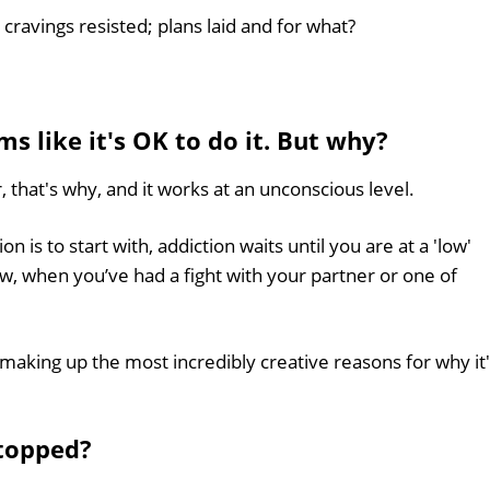
cravings resisted; plans laid and for what?
ms like it's OK to do it. But why?
, that's why, and it works at an unconscious level.
 is to start with, addiction waits until you are at a 'low'
ow, when you’ve had a fight with your partner or one of
making up the most incredibly creative reasons for why it
stopped?