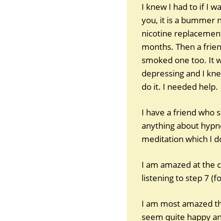
I knew I had to if I 
you, it is a bummer 
nicotine replacement
months. Then a frien
smoked one too. It wa
depressing and I knew
do it. I needed help.
I have a friend who 
anything about hypnosi
meditation which I d
I am amazed at the c
listening to step 7 (f
I am most amazed tha
seem quite happy and