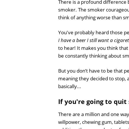
There is a profound difference
smoker. The smoker courageousl
think of anything worse than smok
You've probably heard those pe
I have a beer I still want a cigare
to hear! It makes you think that y
be constantly thinking about s
But you don’t have to be that pe
meaning they decided to stop, a
basically...
If you're going to quit
There are a million and one way
willpower, chewing gum, tablets