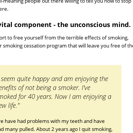
ll-meaning people out there willing to tell you how to stop
ere.
 vital component - the unconscious mind.
ort to free yourself from the terrible effects of smoking,
er smoking cessation program that will leave you free of th
I seem quite happy and am enjoying the
enefits of not being a smoker. I've
moked for 40 years. Now I am enjoying a
ew life."
've have had problems with my teeth and have
d many pulled. About 2 years ago I quit smoking,