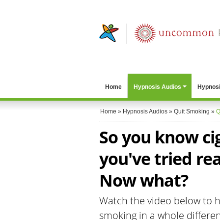
Home
Hypnosis Audios
Hypnosi
Home
»
Hypnosis Audios
»
Quit Smoking
»
Q
So you know ci
you've tried re
Now what?
Watch the video below to he
smoking in a whole differen