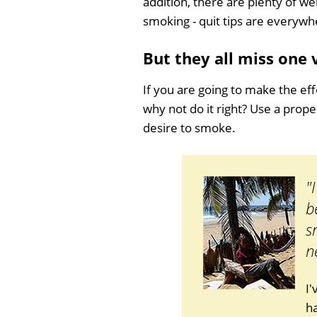
addition, there are plenty of we
smoking - quit tips are everywh
But they all miss one
If you are going to make the eff
why not do it right? Use a prop
desire to smoke.
"
b
s
n
I
ha