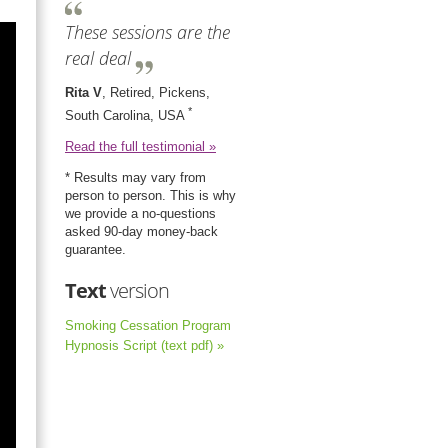
These sessions are the
real deal
Rita V
, Retired, Pickens,
*
South Carolina, USA
Read the full testimonial »
* Results may vary from
person to person. This is why
we provide a no-questions
asked 90-day money-back
guarantee.
Text
version
Smoking Cessation Program
Hypnosis Script (text pdf) »