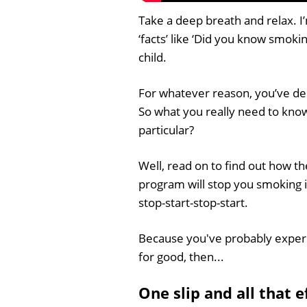
Take a deep breath and relax. I’m
‘facts’ like ‘Did you know smoki
child.
For whatever reason, you’ve dec
So what you really need to know
particular?
Well, read on to find out how 
program will stop you smoking i
stop-start-stop-start.
Because you've probably experi
for good, then...
One slip and all that 