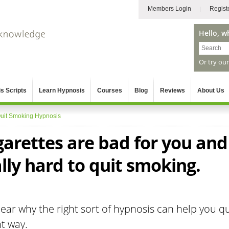
Members Login
Regist
Hello, w
Or try ou
s Scripts
Learn Hypnosis
Courses
Blog
Reviews
About Us
uit Smoking Hypnosis
garettes are bad for you and
ally hard to quit smoking.
ar why the right sort of hypnosis can help you qu
t way.