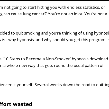
 not going to start hitting you with endless statistics, or
ng can cause lung cancer?’ You’re not an idiot. You’re not a
ided to quit smoking and you’re thinking of using hypnosi
 is - why hypnosis, and why should you get this program i
the '10 Steps to Become a Non-Smoker' hypnosis download
n a whole new way that gets round the usual pattern of
enced it yourself. Several weeks down the road to quittin
effort wasted