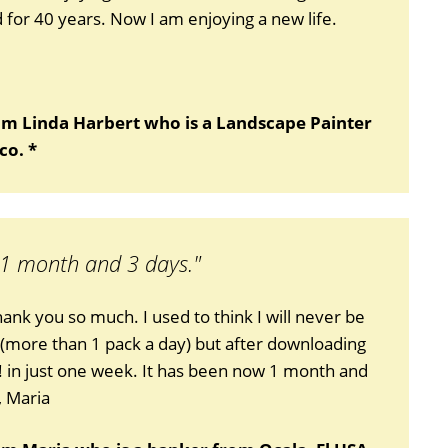
for 40 years. Now I am enjoying a new life.
om Linda Harbert who is a Landscape Painter
co. *
 1 month and 3 days."
thank you so much. I used to think I will never be
 (more than 1 pack a day) but after downloading
!! in just one week. It has been now 1 month and
, Maria