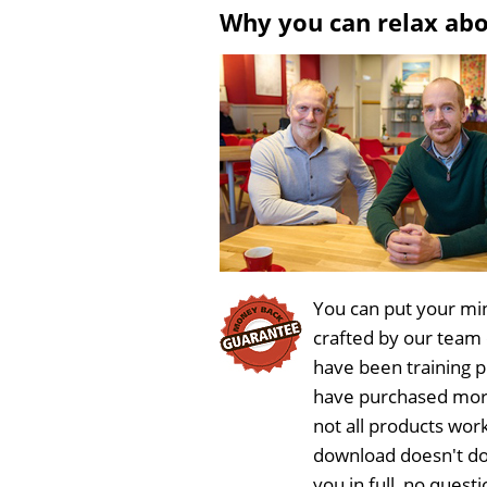
Why you can relax ab
You can put your min
crafted by our team
have been training 
have purchased more
not all products work
download doesn't do
you in full, no ques