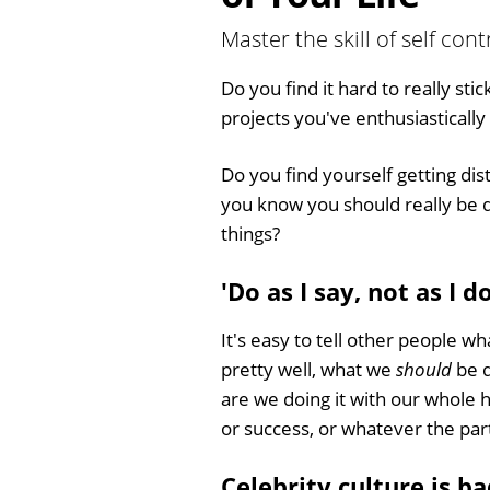
Master the skill of self con
Do you find it hard to really stic
projects you've enthusiasticall
Do you find yourself getting di
you know you should really be do
things?
'Do as I say, not as I do
It's easy to tell other people wh
pretty well, what we
should
be d
are we doing it with our whole 
or success, or whatever the part
Celebrity culture is ba