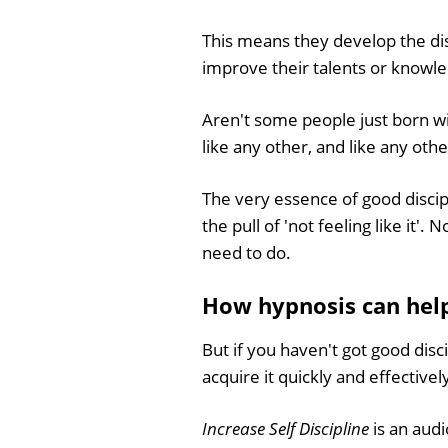
This means they develop the dis
improve their talents or knowled
Aren't some people just born with 
like any other, and like any othe
The very essence of good discipl
the pull of 'not feeling like it
need to do.
How hypnosis can help 
But if you haven't got good disc
acquire it quickly and effectivel
Increase Self Discipline
is an aud