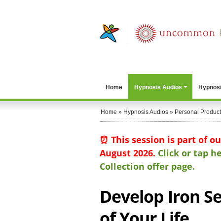
Home
Hypnosis Audios
Hypnosi
Home
»
Hypnosis Audios
»
Personal Producti
⏰ This session is part of o
August 2026.
Click or tap 
Collection offer page.
Develop Iron Se
of Your Life