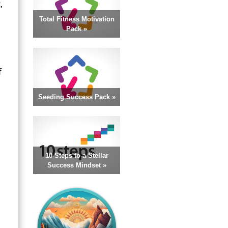
,
Total Fitness Motivation
Pack »
f
Seeding Success Pack »
10 Steps to a Stellar
Success Mindset »