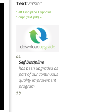
Text
version
Self Discipline Hypnosis
Script (text pdf) »
Self Discipline
has been upgraded as
part of our continuous
quality improvement
program.