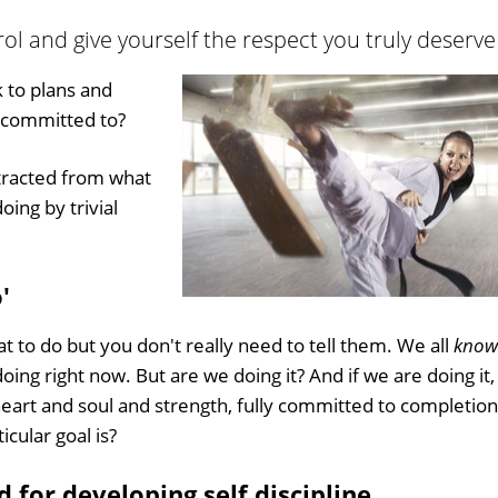
trol and give yourself the respect you truly deserve
k to plans and
y committed to?
stracted from what
ing by trivial
'
at to do but you don't really need to tell them. We all
know
oing right now. But are we doing it? And if we are doing it,
heart and soul and strength, fully committed to completion
icular goal is?
d for developing self discipline