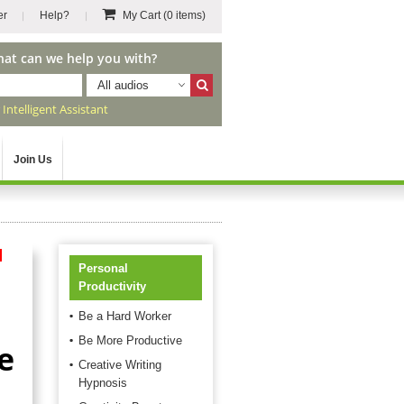
er
Help?
My Cart
(0 items)
hat can we help you with?
All audios
r
Intelligent Assistant
Join Us
d
Personal
Productivity
Be a Hard Worker
Be More Productive
e
Creative Writing
Hypnosis