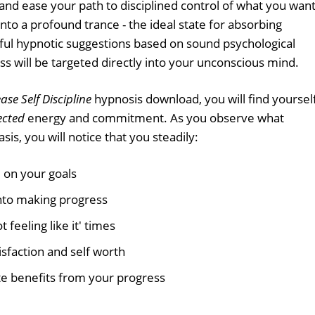
 and ease your path to disciplined control of what you want
 into a profound trance - the ideal state for absorbing
ful hypnotic suggestions based on sound psychological
ss will be targeted directly into your unconscious mind.
ase Self Discipline
hypnosis download, you will find yoursel
ected
energy and commitment. As you observe what
sis, you will notice that you steadily:
 on your goals
nto making progress
 feeling like it' times
isfaction and self worth
e benefits from your progress