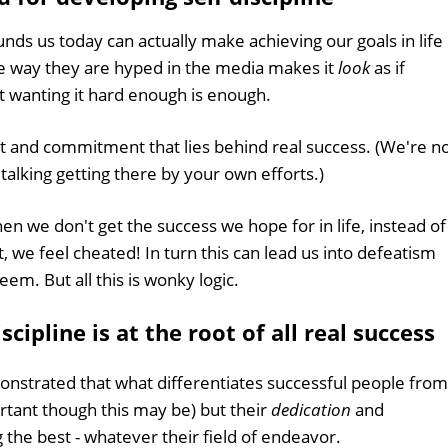
unds us today can actually make achieving our goals in life
he way they are hyped in the media makes it
look
as if
st wanting it hard enough is enough.
rt and commitment that lies behind real success. (We're n
 talking getting there by your own efforts.)
en we don't get the success we hope for in life, instead of
, we feel cheated! In turn this can lead us into defeatism
em. But all this is wonky logic.
cipline is at the root of all real success
nstrated that what differentiates successful people from
portant though this may be) but their
dedication
and
 the best - whatever their field of endeavor.