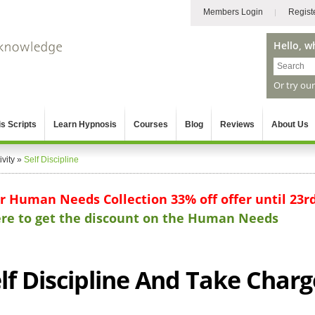
Members Login
Regist
Hello, w
Or try ou
s Scripts
Learn Hypnosis
Courses
Blog
Reviews
About Us
vity
»
Self Discipline
ur Human Needs Collection 33% off offer until 23r
here to get the discount on the Human Needs
lf Discipline And Take Charg