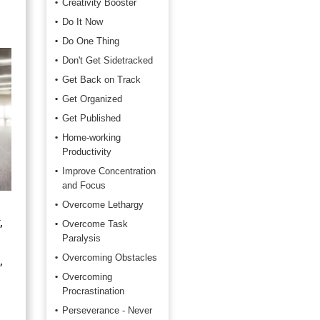
Creativity Booster
Do It Now
Do One Thing
Don't Get Sidetracked
Get Back on Track
Get Organized
Get Published
Home-working
Productivity
Improve Concentration
and Focus
Overcome Lethargy
,
Overcome Task
Paralysis
,
Overcoming Obstacles
Overcoming
Procrastination
Perseverance - Never