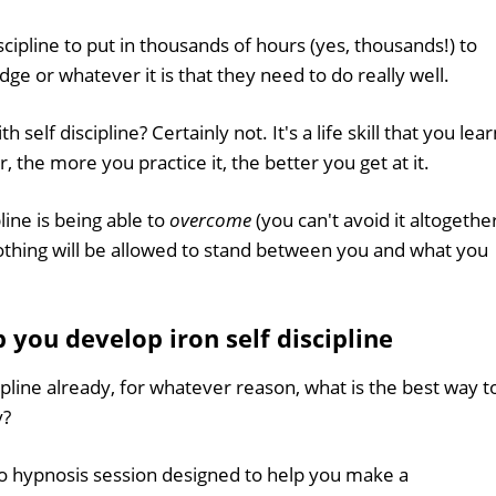
cipline to put in thousands of hours (yes, thousands!) to
ge or whatever it is that they need to do really well.
self discipline? Certainly not. It's a life skill that you lear
r, the more you practice it, the better you get at it.
ine is being able to
overcome
(you can't avoid it altogethe
'. Nothing will be allowed to stand between you and what you
you develop iron self discipline
ipline already, for whatever reason, what is the best way t
y?
io hypnosis session designed to help you make a