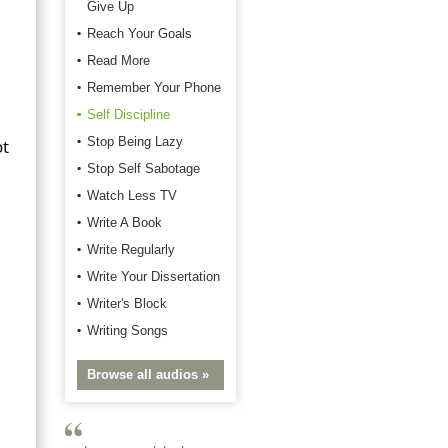
Give Up
Reach Your Goals
Read More
Remember Your Phone
Self Discipline
Stop Being Lazy
ot
Stop Self Sabotage
Watch Less TV
Write A Book
Write Regularly
Write Your Dissertation
Writer's Block
Writing Songs
Browse all audios »