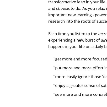
transformative leap in your life
and
choose
, to do. As you relax
important new learning - power
research into the roots of succe
Each time you listen to the
Incre
experiencing a new burst of
dir
happens in your life on a daily ba
get more and more focused
put more and more effort i
more easily ignore those 'not
enjoy a greater sense of sat
see more and more concret