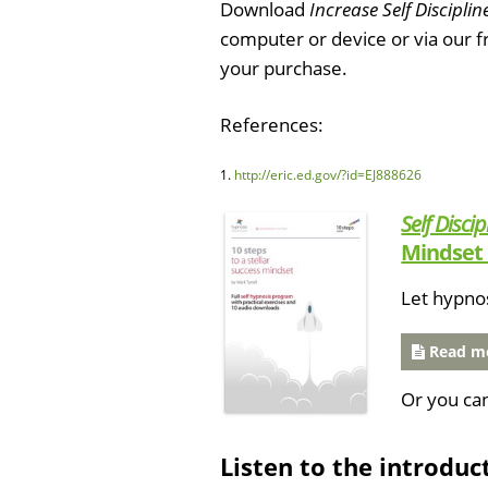
Download
Increase Self Disciplin
computer or device or via our 
your purchase.
References:
1.
http://eric.ed.gov/?id=EJ888626
Self Discip
Mindset 
Let hypno
Read mo
Or you ca
Listen to the introduc