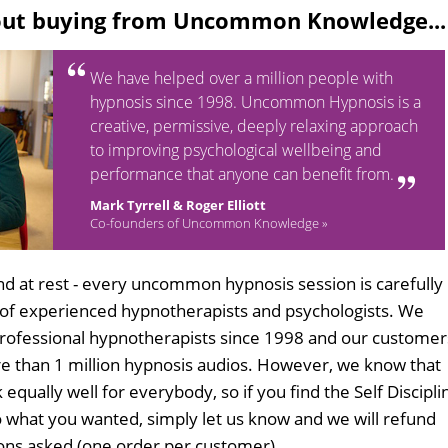
out buying from Uncommon Knowledge...
We have helped over a million people with
hypnosis since 1998. Uncommon Hypnosis is a
creative, permissive, deeply relaxing approach
to improving psychological wellbeing and
performance that anyone can benefit from.
Mark Tyrrell & Roger Elliott
Co-founders of Uncommon Knowledge »
d at rest - every uncommon hypnosis session is carefully
 of experienced hypnotherapists and psychologists. We
professional hypnotherapists since 1998 and our customer
 than 1 million hypnosis audios. However, we know that
 equally well for everybody, so if you find the Self Discipli
 what you wanted, simply let us know and we will refund
tions asked (one order per customer).