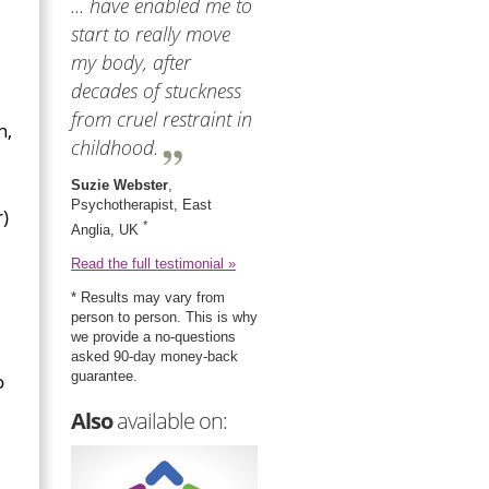
... have enabled me to
start to really move
my body, after
decades of stuckness
from cruel restraint in
n,
childhood.
Suzie Webster
,
Psychotherapist, East
r)
*
Anglia, UK
Read the full testimonial »
* Results may vary from
person to person. This is why
we provide a no-questions
asked 90-day money-back
guarantee.
o
Also
available on: