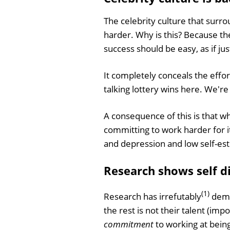
The celebrity culture that surro
harder. Why is this? Because t
success should be easy, as if ju
It completely conceals the effo
talking lottery wins here. We're
A consequence of this is that wh
committing to work harder for it
and depression and low self-este
Research shows self dis
(1)
Research has irrefutably
demo
the rest is not their talent (im
commitment
to working at being