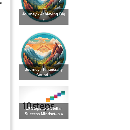
ur
Journey - Achieving Big
»
Journey - Financially
Sound »
10 Steps to a Stellar
Success Mindset--b »