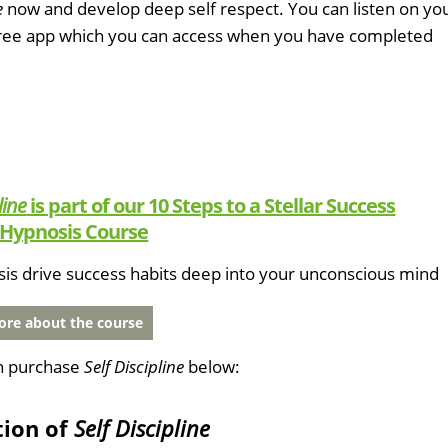
e
now and develop deep self respect. You can listen on yo
free app which you can access when you have completed
line
is part of our 10 Steps to a Stellar Success
Hypnosis Course
sis drive success habits deep into your unconscious mind
re about the course
n purchase
Self Discipline
below:
tion of
Self Discipline