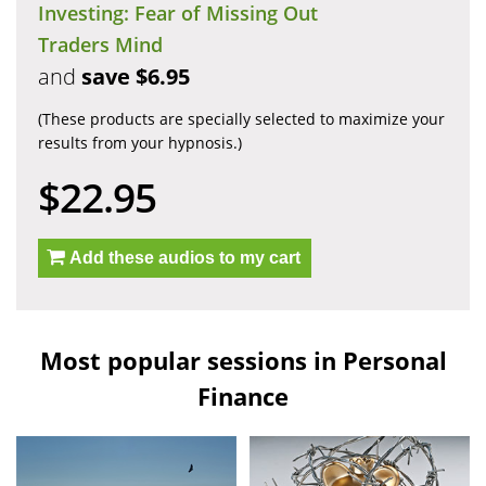
Investing: Fear of Missing Out
Traders Mind
and
save $6.95
(These products are specially selected to maximize your
results from your hypnosis.)
$22.95
Add these audios to my cart
Most popular sessions in Personal
Finance