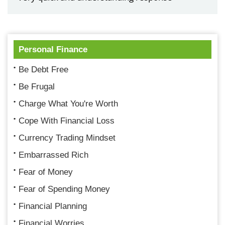
Personal Finance
Be Debt Free
Be Frugal
Charge What You're Worth
Cope With Financial Loss
Currency Trading Mindset
Embarrassed Rich
Fear of Money
Fear of Spending Money
Financial Planning
Financial Worries