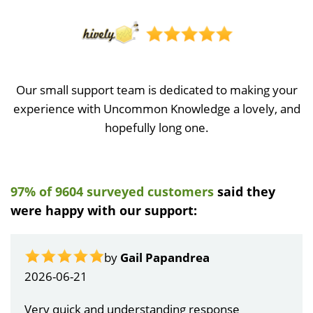
Our small support team is dedicated to making your
experience with Uncommon Knowledge a lovely, and
hopefully long one.
97% of 9604 surveyed customers
said they
were happy with our support:
by
Gail Papandrea
2026-06-21
Very quick and understanding response