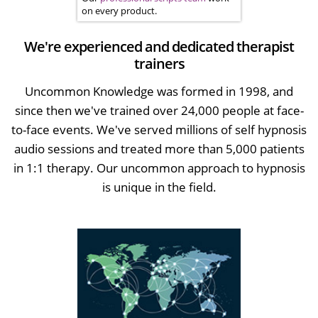
on every product.
We're experienced and dedicated therapist
trainers
Uncommon Knowledge was formed in 1998, and
since then we've trained over 24,000 people at face-
to-face events. We've served millions of self hypnosis
audio sessions and treated more than 5,000 patients
in 1:1 therapy. Our uncommon approach to hypnosis
is unique in the field.