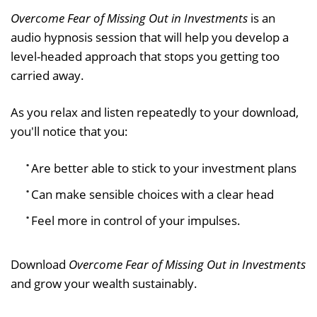
Overcome Fear of Missing Out in Investments
is an
audio hypnosis session that will help you develop a
level-headed approach that stops you getting too
carried away.
As you relax and listen repeatedly to your download,
you'll notice that you:
Are better able to stick to your investment plans
Can make sensible choices with a clear head
Feel more in control of your impulses.
Download
Overcome Fear of Missing Out in Investments
and grow your wealth sustainably.