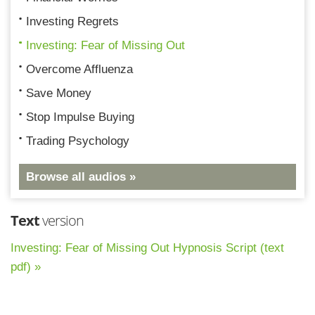
Investing Regrets
Investing: Fear of Missing Out
Overcome Affluenza
Save Money
Stop Impulse Buying
Trading Psychology
Browse all audios »
Text
version
Investing: Fear of Missing Out Hypnosis Script (text
pdf) »