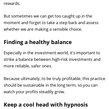
rewards.
But sometimes we can get too caught up in the
moment and forget to take a step back and assess
whether we are making a sensible choice.
Finding a healthy balance
Especially in the investment world, it's important to
strike a balance between high-risk investments and
more reliable, safer ones.
Because ultimately, to be truly profitable, this practice
should be sustainable in the long term, so you can
watch your profits steadily grow.
Keep a cool head with hypnosis