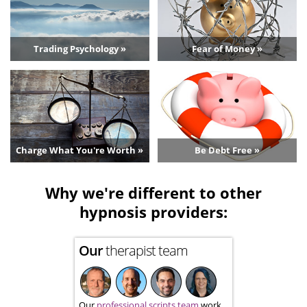
Trading Psychology »
Fear of Money »
Charge What You're Worth »
Be Debt Free »
Why we're different to other
hypnosis providers:
Our
therapist team
Our
professional scripts team
work