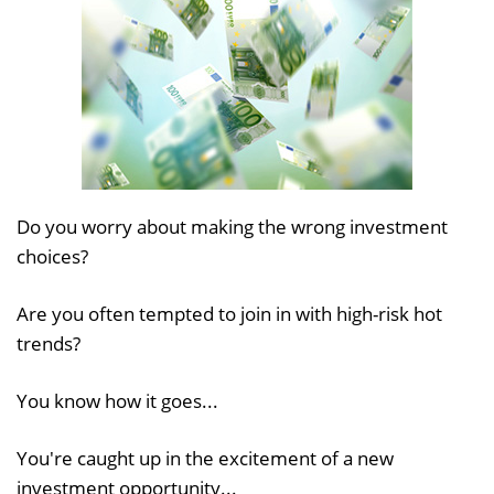
Do you worry about making the wrong investment
choices?
Are you often tempted to join in with high-risk hot
trends?
You know how it goes...
You're caught up in the excitement of a new
investment opportunity...