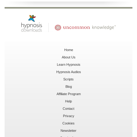
Home
About Us
Learn Hypnosis
Hypnosis Audios
Scripts
Blog
Affiliate Program
Help
Contact
Privacy
Cookies
Newsletter