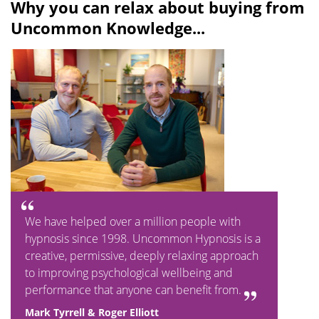
Why you can relax about buying from
Uncommon Knowledge...
We have helped over a million people with
hypnosis since 1998. Uncommon Hypnosis is a
creative, permissive, deeply relaxing approach
to improving psychological wellbeing and
performance that anyone can benefit from.
Mark Tyrrell & Roger Elliott