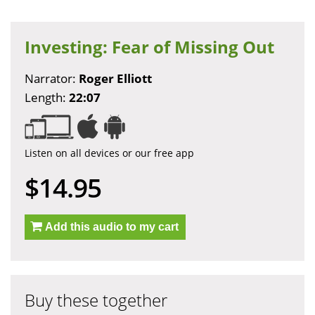
Investing: Fear of Missing Out
Narrator:
Roger Elliott
Length:
22:07
Listen on all devices or our free app
$14.95
Add this audio to my cart
Buy these together