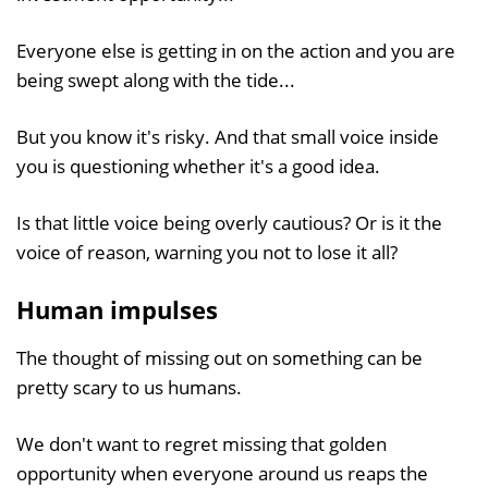
Everyone else is getting in on the action and you are
being swept along with the tide...
But you know it's risky. And that small voice inside
you is questioning whether it's a good idea.
Is that little voice being overly cautious? Or is it the
voice of reason, warning you not to lose it all?
Human impulses
The thought of missing out on something can be
pretty scary to us humans.
We don't want to regret missing that golden
opportunity when everyone around us reaps the