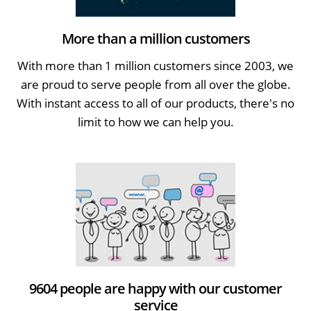
More than a million customers
With more than 1 million customers since 2003, we
are proud to serve people from all over the globe.
With instant access to all of our products, there's no
limit to how we can help you.
9604 people are happy with our customer
service