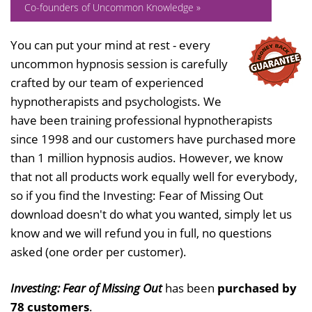
Co-founders of Uncommon Knowledge »
You can put your mind at rest - every
uncommon hypnosis session is carefully
crafted by our team of experienced
hypnotherapists and psychologists. We
have been training professional hypnotherapists
since 1998 and our customers have purchased more
than 1 million hypnosis audios. However, we know
that not all products work equally well for everybody,
so if you find the Investing: Fear of Missing Out
download doesn't do what you wanted, simply let us
know and we will refund you in full, no questions
asked (one order per customer).
Investing: Fear of Missing Out
has been
purchased by
78 customers
.