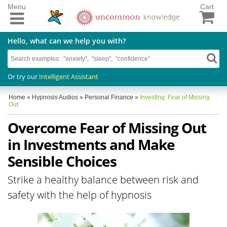
Menu
Cart
Hello, what can we help you with?
Or try our
Intelligent Assistant
Home
»
Hypnosis Audios
»
Personal Finance
»
Investing: Fear of Missing
Out
Overcome Fear of Missing Out
in Investments and Make
Sensible Choices
Strike a healthy balance between risk and
safety with the help of hypnosis