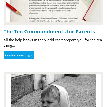
The Ten Commandments for Parents
All the help books in the world can't prepare you for the real
thing...
Continue reading »