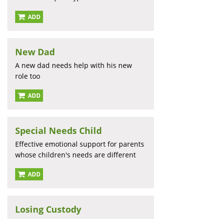
ADD
New Dad
A new dad needs help with his new
role too
ADD
Special Needs Child
Effective emotional support for parents
whose children's needs are different
ADD
Losing Custody