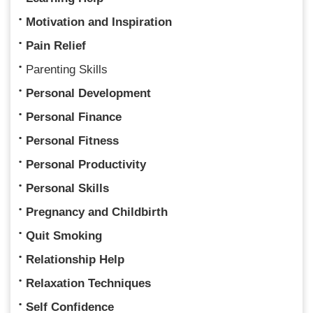
Motivation and Inspiration
Pain Relief
Parenting Skills
Personal Development
Personal Finance
Personal Fitness
Personal Productivity
Personal Skills
Pregnancy and Childbirth
Quit Smoking
Relationship Help
Relaxation Techniques
Self Confidence