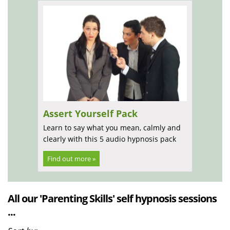
Assert Yourself Pack
Learn to say what you mean, calmly and
clearly with this 5 audio hypnosis pack
Find out more »
All our 'Parenting Skills' self hypnosis sessions
...