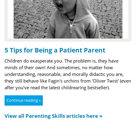
5 Tips for Being a Patient Parent
Children do exasperate you. The problem is, they have
minds of their own! And sometimes, no matter how
understanding, reasonable, and morally didactic you are,
they still behave like Fagin's urchins from 'Oliver Twist' (even
after you've read the latest childrearing bestseller).
Continue reading »
View all Parenting Skills articles here »