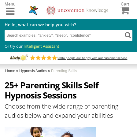
Menu
Cart
Hello, what can we help you with?
Or try our
Intelligent Assistant
9604
people are happy with our customer service
Home
»
Hypnosis Audios
»
Parenting Skills
25+ Parenting Skills Self
Hypnosis Sessions
Choose from the wide range of parenting
audios below and expand your abilities