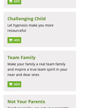
ADD
Challenging Child
Let hypnosis make you more
resourceful
ADD
Team Family
Make your family a real team family
and inspire a true team spirit in your
near and dear ones
ADD
Not Your Parents