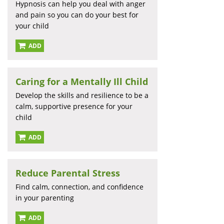
Hypnosis can help you deal with anger
and pain so you can do your best for
your child
ADD
Caring for a Mentally Ill Child
Develop the skills and resilience to be a
calm, supportive presence for your
child
ADD
Reduce Parental Stress
Find calm, connection, and confidence
in your parenting
ADD