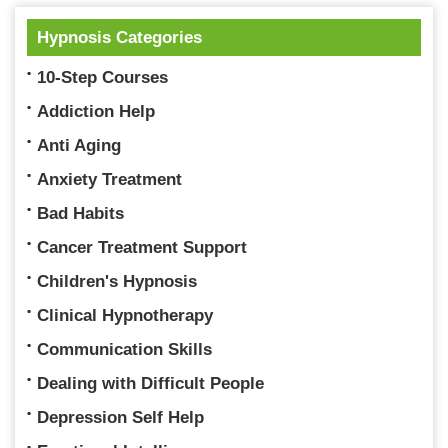
Hypnosis Categories
10-Step Courses
Addiction Help
Anti Aging
Anxiety Treatment
Bad Habits
Cancer Treatment Support
Children's Hypnosis
Clinical Hypnotherapy
Communication Skills
Dealing with Difficult People
Depression Self Help