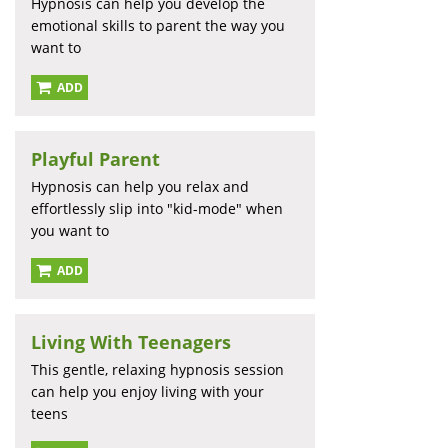
Hypnosis can help you develop the
emotional skills to parent the way you
want to
ADD
Playful Parent
Hypnosis can help you relax and
effortlessly slip into "kid-mode" when
you want to
ADD
Living With Teenagers
This gentle, relaxing hypnosis session
can help you enjoy living with your
teens