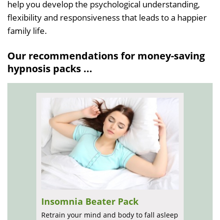
help you develop the psychological understanding,
flexibility and responsiveness that leads to a happier
family life.
Our recommendations for money-saving
hypnosis packs ...
Insomnia Beater Pack
Retrain your mind and body to fall asleep