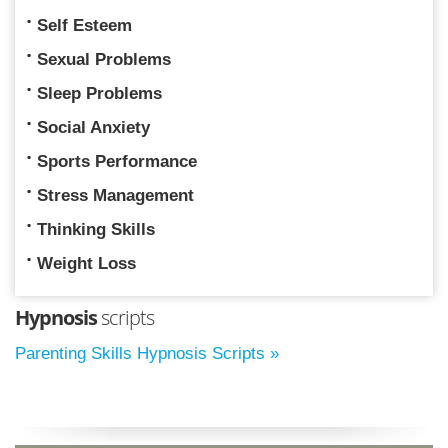
Self Esteem
Sexual Problems
Sleep Problems
Social Anxiety
Sports Performance
Stress Management
Thinking Skills
Weight Loss
Hypnosis
scripts
Parenting Skills Hypnosis Scripts »