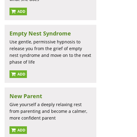
ADD
Empty Nest Syndrome
Use gentle, permissive hypnosis to
release you from the grief of empty
nest syndrome and move on to the next
phase of life
ADD
New Parent
Give yourself a deeply relaxing rest
from parenting and become a calmer,
more confident parent
ADD