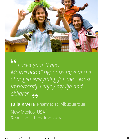
I used your "Enjoy
Motherhood" hypnosis tape and it
changed everything for me... Most
importantly I enjoy my life and
children.
Julia Rivera
, Pharmacist, Albuquerque,
*
New Mexico, USA
Read the full testimonial »