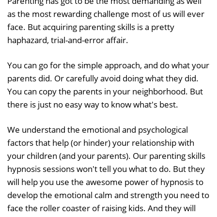
Parenting has got to be the most demanding as well
as the most rewarding challenge most of us will ever
face. But acquiring parenting skills is a pretty
haphazard, trial-and-error affair.
You can go for the simple approach, and do what your
parents did. Or carefully avoid doing what they did.
You can copy the parents in your neighborhood. But
there is just no easy way to know what's best.
We understand the emotional and psychological
factors that help (or hinder) your relationship with
your children (and your parents). Our parenting skills
hypnosis sessions won't tell you what to do. But they
will help you use the awesome power of hypnosis to
develop the emotional calm and strength you need to
face the roller coaster of raising kids. And they will