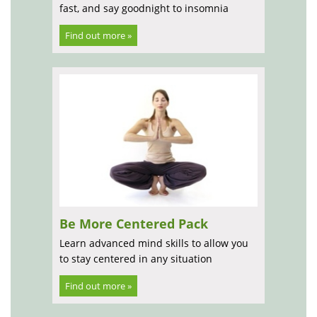
fast, and say goodnight to insomnia
Find out more »
Be More Centered Pack
Learn advanced mind skills to allow you
to stay centered in any situation
Find out more »