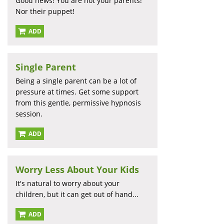
Good news! You are not your parents!
Nor their puppet!
ADD
Single Parent
Being a single parent can be a lot of
pressure at times. Get some support
from this gentle, permissive hypnosis
session.
ADD
Worry Less About Your Kids
It's natural to worry about your
children, but it can get out of hand...
ADD