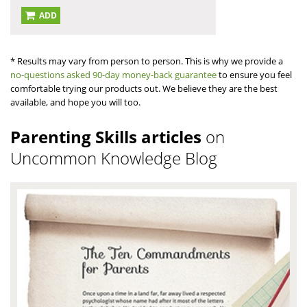
ADD
* Results may vary from person to person. This is why we provide a
no-questions asked 90-day money-back guarantee
to ensure you feel
comfortable trying our products out. We believe they are the best
available, and hope you will too.
Parenting Skills articles
on
Uncommon Knowledge Blog