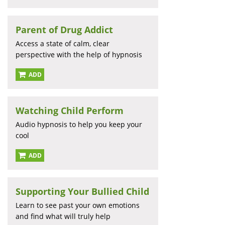
Parent of Drug Addict
Access a state of calm, clear
perspective with the help of hypnosis
ADD
Watching Child Perform
Audio hypnosis to help you keep your
cool
ADD
Supporting Your Bullied Child
Learn to see past your own emotions
and find what will truly help