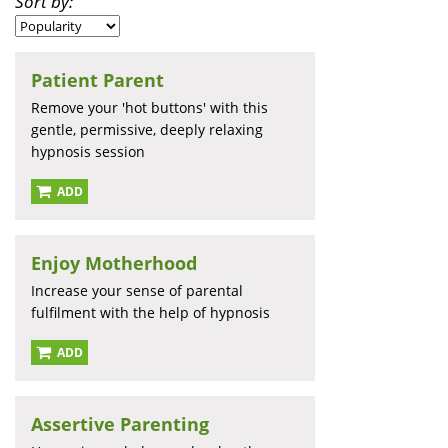
Sort by:
Patient Parent
Remove your 'hot buttons' with this
gentle, permissive, deeply relaxing
hypnosis session
ADD
Enjoy Motherhood
Increase your sense of parental
fulfilment with the help of hypnosis
ADD
Assertive Parenting