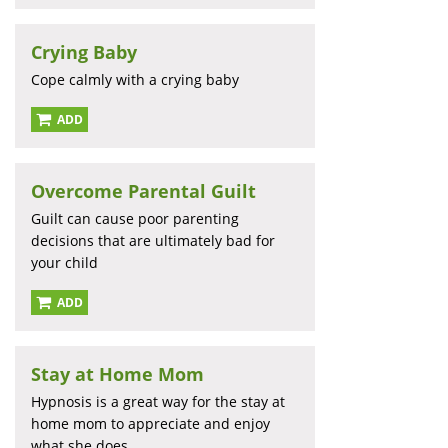
Crying Baby
Cope calmly with a crying baby
ADD
Overcome Parental Guilt
Guilt can cause poor parenting
decisions that are ultimately bad for
your child
ADD
Stay at Home Mom
Hypnosis is a great way for the stay at
home mom to appreciate and enjoy
what she does