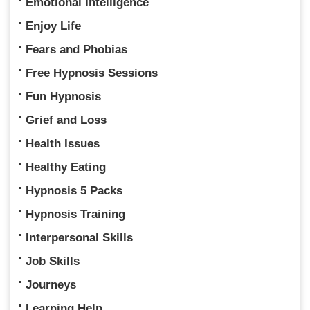
Emotional Intelligence
Enjoy Life
Fears and Phobias
Free Hypnosis Sessions
Fun Hypnosis
Grief and Loss
Health Issues
Healthy Eating
Hypnosis 5 Packs
Hypnosis Training
Interpersonal Skills
Job Skills
Journeys
Learning Help