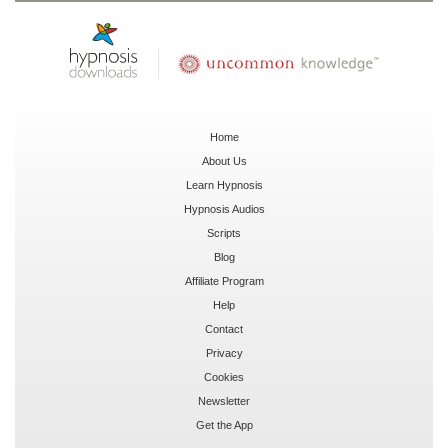
Home
About Us
Learn Hypnosis
Hypnosis Audios
Scripts
Blog
Affiliate Program
Help
Contact
Privacy
Cookies
Newsletter
Get the App