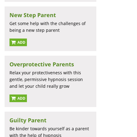
New Step Parent
Get some help with the challenges of
being a new step parent
ADD
Overprotective Parents
Relax your protectiveness with this
gentle, permissive hypnosis session
and let your child really grow
ADD
Guilty Parent
Be kinder towards yourself as a parent
with the help of hypnosis