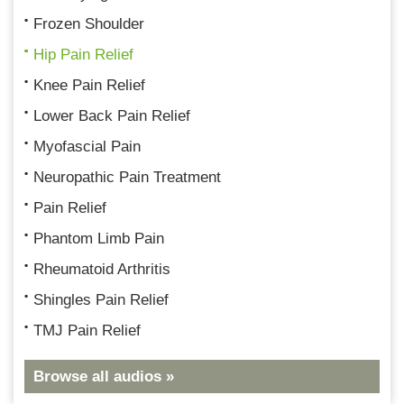
Frozen Shoulder
Hip Pain Relief
Knee Pain Relief
Lower Back Pain Relief
Myofascial Pain
Neuropathic Pain Treatment
Pain Relief
Phantom Limb Pain
Rheumatoid Arthritis
Shingles Pain Relief
TMJ Pain Relief
Browse all audios »