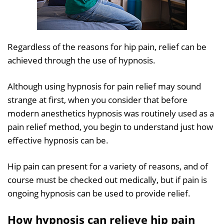
Regardless of the reasons for hip pain, relief can be
achieved through the use of hypnosis.
Although using hypnosis for pain relief may sound
strange at first, when you consider that before
modern anesthetics hypnosis was routinely used as a
pain relief method, you begin to understand just how
effective hypnosis can be.
Hip pain can present for a variety of reasons, and of
course must be checked out medically, but if pain is
ongoing hypnosis can be used to provide relief.
How hypnosis can relieve hip pain