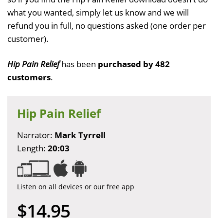
what you wanted, simply let us know and we will
refund you in full, no questions asked (one order per
customer).
Hip Pain Relief
has been
purchased by 482
customers
.
Hip Pain Relief
Narrator:
Mark Tyrrell
Length:
20:03
Listen on all devices or our free app
$14.95