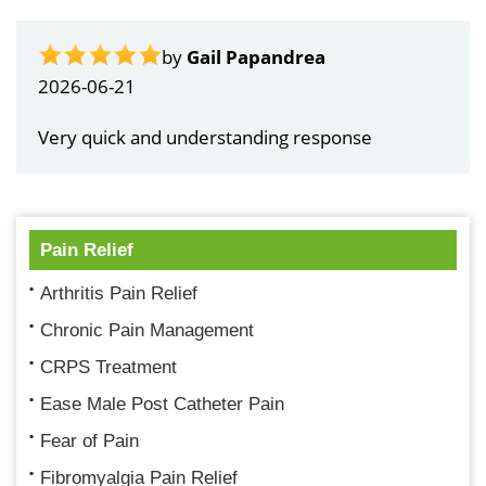
by
Gail Papandrea
2026-06-21
Very quick and understanding response
Pain Relief
Arthritis Pain Relief
Chronic Pain Management
CRPS Treatment
Ease Male Post Catheter Pain
Fear of Pain
Fibromyalgia Pain Relief