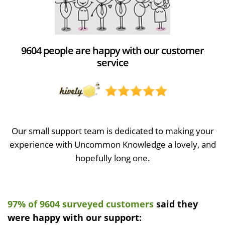
9604 people are happy with our customer
service
Our small support team is dedicated to making your
experience with Uncommon Knowledge a lovely, and
hopefully long one.
97% of 9604 surveyed customers
said they
were happy with our support: