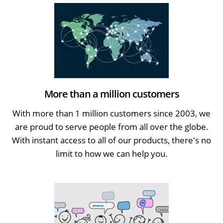
More than a million customers
With more than 1 million customers since 2003, we
are proud to serve people from all over the globe.
With instant access to all of our products, there's no
limit to how we can help you.