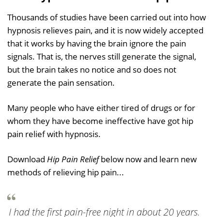
Thousands of studies have been carried out into how
hypnosis relieves pain, and it is now widely accepted
that it works by having the brain ignore the pain
signals. That is, the nerves still generate the signal,
but the brain takes no notice and so does not
generate the pain sensation.
Many people who have either tired of drugs or for
whom they have become ineffective have got hip
pain relief with hypnosis.
Download
Hip Pain Relief
below now and learn new
methods of relieving hip pain...
I had the first pain-free night in about 20 years.