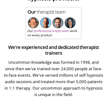
Our
therapist team
Our
professional scripts team
work
on every product.
We're experienced and dedicated therapist
trainers
Uncommon Knowledge was formed in 1998, and
since then we've trained over 24,000 people at face-
to-face events. We've served millions of self hypnosis
audio sessions and treated more than 5,000 patients
in 1:1 therapy. Our uncommon approach to hypnosis
is unique in the field.