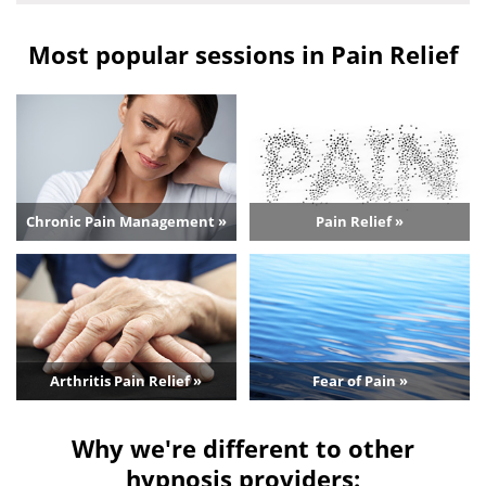
Most popular sessions in Pain Relief
Chronic Pain Management »
Pain Relief »
Arthritis Pain Relief »
Fear of Pain »
Why we're different to other
hypnosis providers: