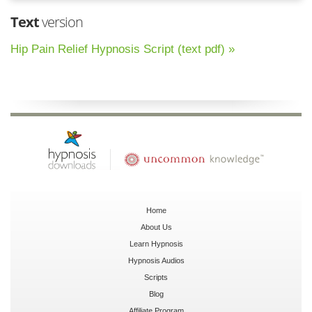
Text
version
Hip Pain Relief Hypnosis Script (text pdf) »
Home
About Us
Learn Hypnosis
Hypnosis Audios
Scripts
Blog
Affiliate Program