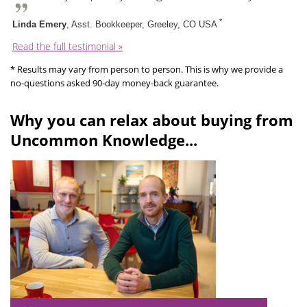
*
Linda Emery
, Asst. Bookkeeper, Greeley, CO USA
Read the full testimonial »
* Results may vary from person to person. This is why we provide a
no-questions asked 90-day money-back guarantee.
Why you can relax about buying from
Uncommon Knowledge...