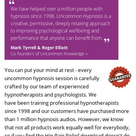
We have helped over a million people with
hypnosis since 1998. Uncommon Hypnosis is a
creative, permissive, deeply relaxing approach
to improving psychological wellbeing and
performance that anyone can benefit from.
Mark Tyrrell & Roger Elliott
Co-founders of Uncommon Knowledge »
You can put your mind at rest - every
uncommon hypnosis session is carefully
crafted by our team of experienced
hypnotherapists and psychologists. We
have been training professional hypnotherapists
since 1998 and our customers have purchased more
than 1 million hypnosis audios. However, we know
that not all products work equally well for everybody,
so if you find the Hip Pain Relief download doesn't do