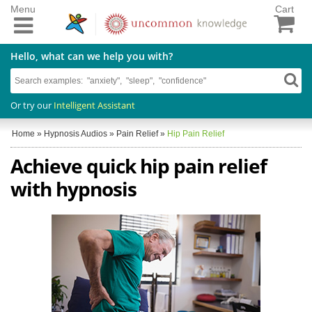
Menu
Cart
Hello, what can we help you with?
Or try our
Intelligent Assistant
Home
»
Hypnosis Audios
»
Pain Relief
»
Hip Pain Relief
Achieve quick hip pain relief
with hypnosis