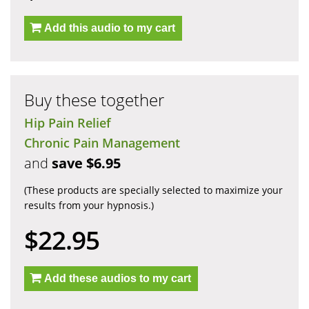
Add this audio to my cart
Buy these together
Hip Pain Relief
Chronic Pain Management
and
save $6.95
(These products are specially selected to maximize your
results from your hypnosis.)
$22.95
Add these audios to my cart