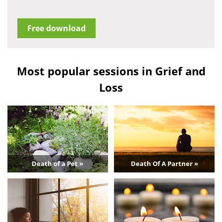
Free download
Most popular sessions in Grief and
Loss
Death of a Pet »
Death Of A Partner »