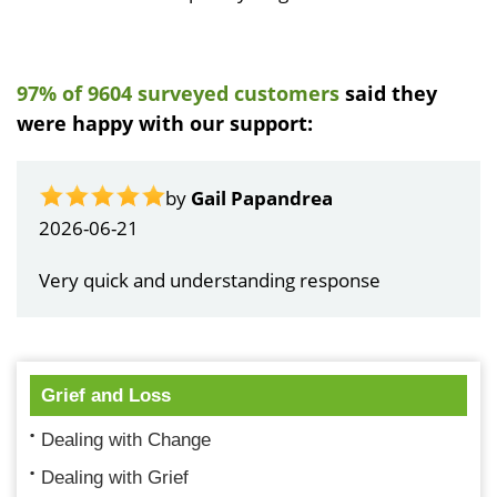
97% of 9604 surveyed customers
said they
were happy with our support:
by
Gail Papandrea
2026-06-21
Very quick and understanding response
Grief and Loss
Dealing with Change
Dealing with Grief