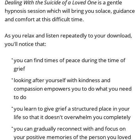
Dealing With the Suicide of a Loved One
is a gentle
hypnosis session which will bring you solace, guidance
and comfort at this difficult time.
As you relax and listen repeatedly to your download,
you'll notice that:
you can find times of peace during the time of
grief
looking after yourself with kindness and
compassion empowers you to do what you need
to do
you learn to give grief a structured place in your
life so that it doesn't overwhelm you completely
you can gradually reconnect with and focus on
your positive memories of the person you loved