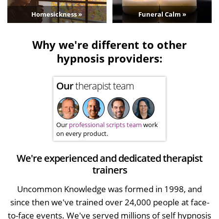
Homesickness »
Funeral Calm »
Why we're different to other
hypnosis providers:
Our
therapist team
Our
professional scripts team
work
on every product.
We're experienced and dedicated therapist
trainers
Uncommon Knowledge was formed in 1998, and
since then we've trained over 24,000 people at face-
to-face events. We've served millions of self hypnosis