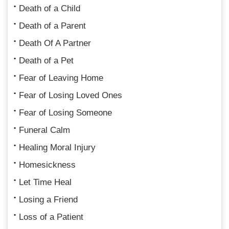
Death of a Child
Death of a Parent
Death Of A Partner
Death of a Pet
Fear of Leaving Home
Fear of Losing Loved Ones
Fear of Losing Someone
Funeral Calm
Healing Moral Injury
Homesickness
Let Time Heal
Losing a Friend
Loss of a Patient