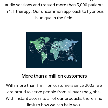
audio sessions and treated more than 5,000 patients
in 1:1 therapy. Our uncommon approach to hypnosis
is unique in the field.
More than a million customers
With more than 1 million customers since 2003, we
are proud to serve people from all over the globe.
With instant access to all of our products, there's no
limit to how we can help you.