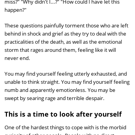
miss?" "Why didn't I...?" "How could I have let this
happen?"
These questions painfully torment those who are left
behind in shock and grief as they try to deal with the
practicalities of the death, as well as the emotional
storm that rages around them, feeling like it will
never end.
You may find yourself feeling utterly exhausted, and
unable to think straight. You may find yourself feeling
numb and apparently emotionless. You may be
swept by searing rage and terrible despair.
This is a time to look after yourself
One of the hardest things to cope with is the morbid