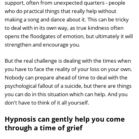
support, often from unexpected quarters - people
who do practical things that really help without
making a song and dance about it. This can be tricky
to deal with in its own way, as true kindness often
opens the floodgates of emotion, but ultimately it will
strengthen and encourage you.
But the real challenge is dealing with the times when
you have to face the reality of your loss on your own.
Nobody can prepare ahead of time to deal with the
psychological fallout of a suicide, but there are things
you can do in this situation which can help. And you
don't have to think of it all yourself.
Hypnosis can gently help you come
through a time of grief