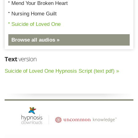
Mend Your Broken Heart
Nursing Home Guilt
Suicide of Loved One
Browse all audios »
Text
version
Suicide of Loved One Hypnosis Script (text pdf) »