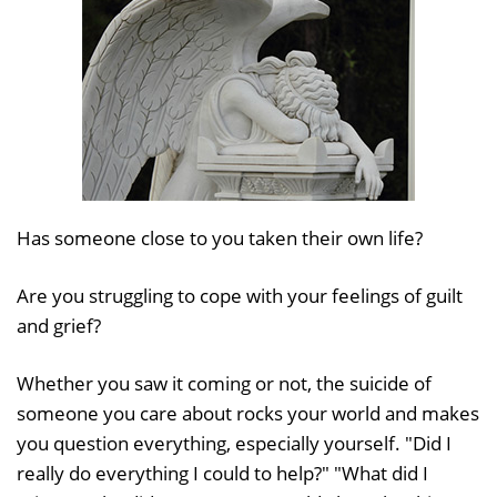
Has someone close to you taken their own life?
Are you struggling to cope with your feelings of guilt
and grief?
Whether you saw it coming or not, the suicide of
someone you care about rocks your world and makes
you question everything, especially yourself. "Did I
really do everything I could to help?" "What did I