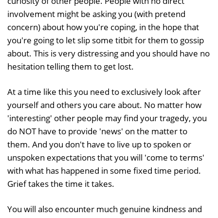
curiosity of other people. People with no direct
involvement might be asking you (with pretend
concern) about how you're coping, in the hope that
you're going to let slip some titbit for them to gossip
about. This is very distressing and you should have no
hesitation telling them to get lost.
At a time like this you need to exclusively look after
yourself and others you care about. No matter how
'interesting' other people may find your tragedy, you
do NOT have to provide 'news' on the matter to
them. And you don't have to live up to spoken or
unspoken expectations that you will 'come to terms'
with what has happened in some fixed time period.
Grief takes the time it takes.
You will also encounter much genuine kindness and