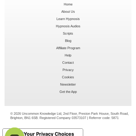
Home
About Us
Learn Hypnosis
Hypnosis Audios
Scripts
Blog
Affiliate Program
Help
Contact
Privacy
Cookies
Newsletter
Get the App
© 2026 Uncommon Knowledge Ltd, 2nd Floor, Preston Park House, South Road,
Brighton, BN1 6SB. Registered Company 03573107 | Referrer code:
5871
Your Privacy Choices