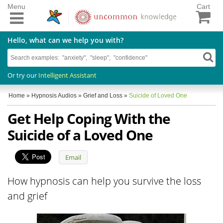
Menu
Cart
Hello, what can we help you with?
Or try our
Intelligent Assistant
Home
»
Hypnosis Audios
»
Grief and Loss
»
Suicide of Loved One
Get Help Coping With the
Suicide of a Loved One
Email
How hypnosis can help you survive the loss
and grief