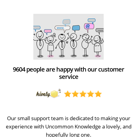
9604 people are happy with our customer
service
Our small support team is dedicated to making your
experience with Uncommon Knowledge a lovely, and
hopefully long one.