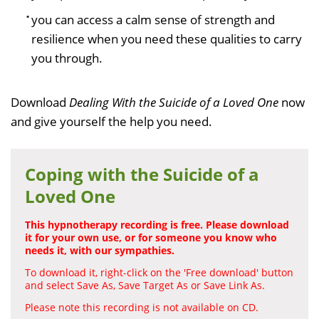
you can access a calm sense of strength and
resilience when you need these qualities to carry
you through.
Download
Dealing With the Suicide of a Loved One
now
and give yourself the help you need.
Coping with the Suicide of a
Loved One
This hypnotherapy recording is free. Please download
it for your own use, or for someone you know who
needs it, with our sympathies.
To download it, right-click on the 'Free download' button
and select Save As, Save Target As or Save Link As.
Please note this recording is not available on CD.