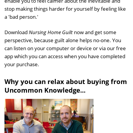
enable you to feel calmer about the inevitable and
stop making things harder for yourself by feeling like
a 'bad person.'
Download
Nursing Home Guilt
now and get some
perspective, because guilt alone helps no-one. You
can listen on your computer or device or via our free
app which you can access when you have completed
your purchase.
Why you can relax about buying from
Uncommon Knowledge...