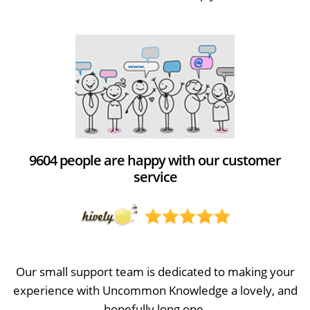
9604 people are happy with our customer
service
Our small support team is dedicated to making your
experience with Uncommon Knowledge a lovely, and
hopefully long one.