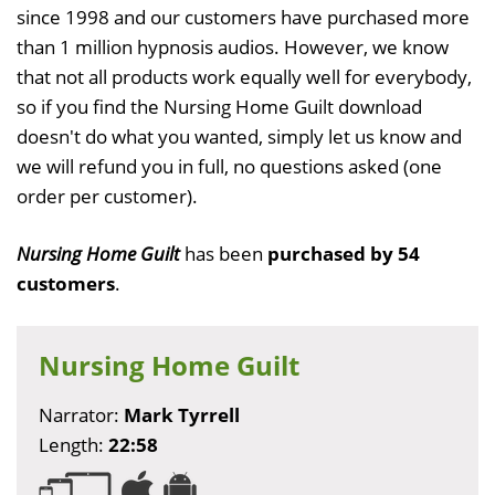
since 1998 and our customers have purchased more
than 1 million hypnosis audios. However, we know
that not all products work equally well for everybody,
so if you find the Nursing Home Guilt download
doesn't do what you wanted, simply let us know and
we will refund you in full, no questions asked (one
order per customer).
Nursing Home Guilt
has been
purchased by 54
customers
.
Nursing Home Guilt
Narrator:
Mark Tyrrell
Length:
22:58