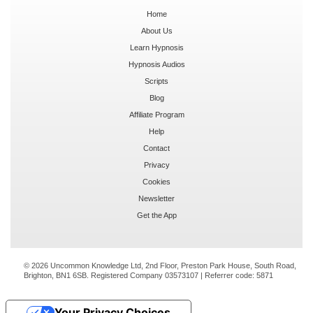
Home
About Us
Learn Hypnosis
Hypnosis Audios
Scripts
Blog
Affiliate Program
Help
Contact
Privacy
Cookies
Newsletter
Get the App
© 2026 Uncommon Knowledge Ltd, 2nd Floor, Preston Park House, South Road,
Brighton, BN1 6SB. Registered Company 03573107 | Referrer code:
5871
Your Privacy Choices