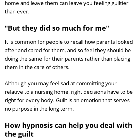
home and leave them can leave you feeling guiltier
than ever.
"But they did so much for me"
It is common for people to recall how parents looked
after and cared for them, and so feel they should be
doing the same for their parents rather than placing
them in the care of others.
Although you may feel sad at committing your
relative to a nursing home, right decisions have to be
right for every body. Guilt is an emotion that serves
no purpose in the long term.
How hypnosis can help you deal with
the guilt