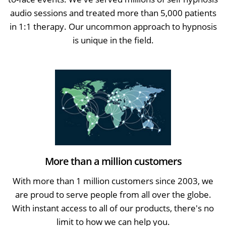
audio sessions and treated more than 5,000 patients
in 1:1 therapy. Our uncommon approach to hypnosis
is unique in the field.
More than a million customers
With more than 1 million customers since 2003, we
are proud to serve people from all over the globe.
With instant access to all of our products, there's no
limit to how we can help you.