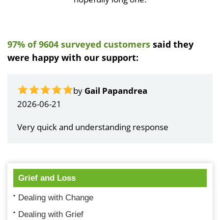
97% of 9604 surveyed customers
said they
were happy with our support:
by
Gail Papandrea
2026-06-21
Very quick and understanding response
Grief and Loss
Dealing with Change
Dealing with Grief