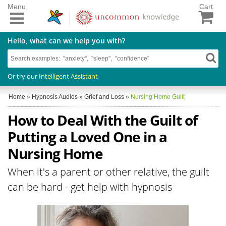
Menu
Cart
Hello, what can we help you with?
Or try our
Intelligent Assistant
Home
»
Hypnosis Audios
»
Grief and Loss
»
Nursing Home Guilt
How to Deal With the Guilt of
Putting a Loved One in a
Nursing Home
When it's a parent or other relative, the guilt
can be hard - get help with hypnosis