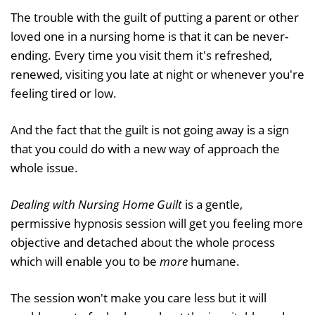
The trouble with the guilt of putting a parent or other
loved one in a nursing home is that it can be never-
ending. Every time you visit them it's refreshed,
renewed, visiting you late at night or whenever you're
feeling tired or low.
And the fact that the guilt is not going away is a sign
that you could do with a new way of approach the
whole issue.
Dealing with Nursing Home Guilt
is a gentle,
permissive hypnosis session will get you feeling more
objective and detached about the whole process
which will enable you to be
more
humane.
The session won't make you care less but it will