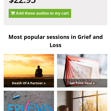
Add these audios to my cart
Most popular sessions in Grief and
Loss
Death Of A Partner »
Let Time Heal »