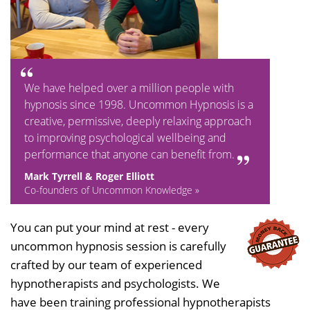
We have helped over a million people with
hypnosis since 1998. Uncommon Hypnosis is a
creative, permissive, deeply relaxing approach
to improving psychological wellbeing and
performance that anyone can benefit from.
Mark Tyrrell & Roger Elliott
Co-founders of Uncommon Knowledge »
You can put your mind at rest - every
uncommon hypnosis session is carefully
crafted by our team of experienced
hypnotherapists and psychologists. We
have been training professional hypnotherapists