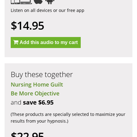
Listen on all devices or our free app
$14.95
Add this audio to my cart
Buy these together
Nursing Home Guilt
Be More Objective
and
save $6.95
(These products are specially selected to maximize your
results from your hypnosis.)
$22.95