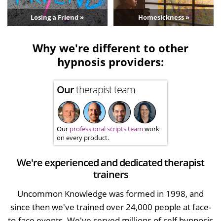
Losing a Friend »
Homesickness »
Why we're different to other
hypnosis providers:
Our
therapist team
Our
professional scripts team
work
on every product.
We're experienced and dedicated therapist
trainers
Uncommon Knowledge was formed in 1998, and
since then we've trained over 24,000 people at face-
to-face events. We've served millions of self hypnosis