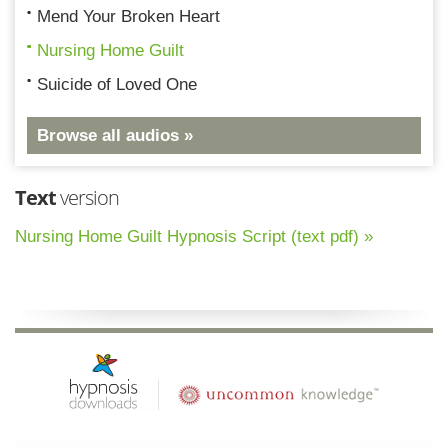
Mend Your Broken Heart
Nursing Home Guilt
Suicide of Loved One
Browse all audios »
Text
version
Nursing Home Guilt Hypnosis Script (text pdf) »