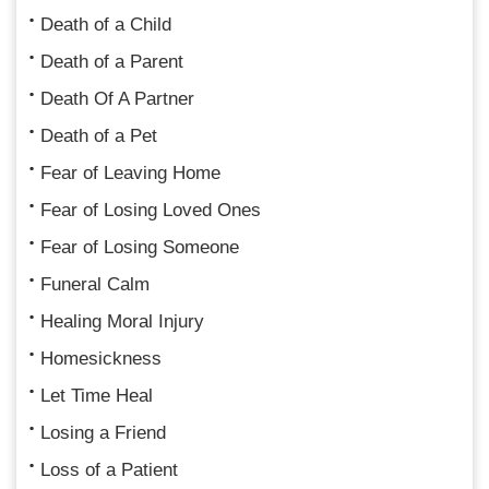
Death of a Child
Death of a Parent
Death Of A Partner
Death of a Pet
Fear of Leaving Home
Fear of Losing Loved Ones
Fear of Losing Someone
Funeral Calm
Healing Moral Injury
Homesickness
Let Time Heal
Losing a Friend
Loss of a Patient