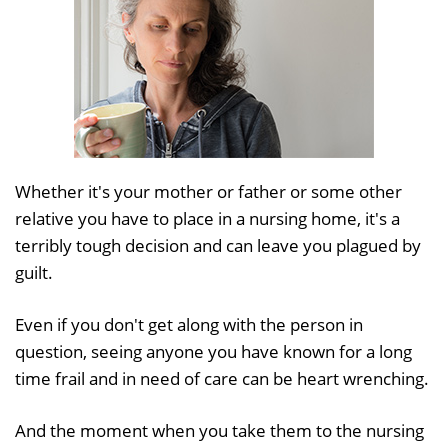
Whether it's your mother or father or some other
relative you have to place in a nursing home, it's a
terribly tough decision and can leave you plagued by
guilt.
Even if you don't get along with the person in
question, seeing anyone you have known for a long
time frail and in need of care can be heart wrenching.
And the moment when you take them to the nursing