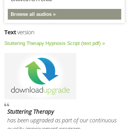
Browse all audios »
Text
version
Stuttering Therapy Hypnosis Script (text pdf) »
Stuttering Therapy
has been upgraded as part of our continuous
quality improvement program.