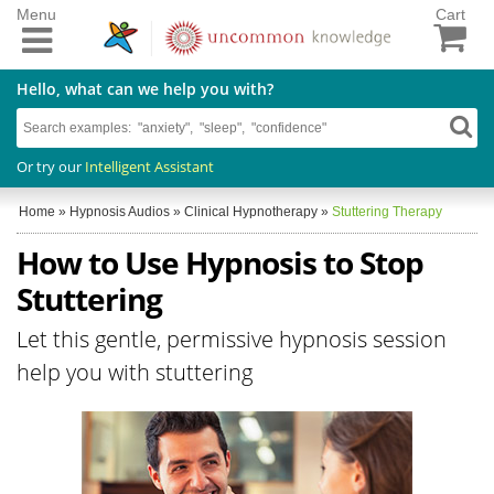
Menu
Cart
Hello, what can we help you with?
Or try our
Intelligent Assistant
Home
»
Hypnosis Audios
»
Clinical Hypnotherapy
»
Stuttering Therapy
How to Use Hypnosis to Stop
Stuttering
Let this gentle, permissive hypnosis session
help you with stuttering