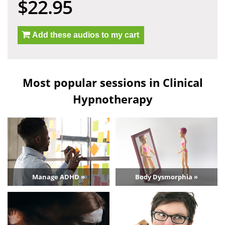
$22.95
Add these audios to my cart
Most popular sessions in Clinical
Hypnotherapy
Manage ADHD »
Body Dysmorphia »