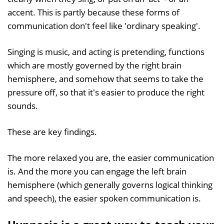
accent. This is partly because these forms of
communication don't feel like 'ordinary speaking'.
Singing is music, and acting is pretending, functions
which are mostly governed by the right brain
hemisphere, and somehow that seems to take the
pressure off, so that it's easier to produce the right
sounds.
These are key findings.
The more relaxed you are, the easier communication
is. And the more you can engage the left brain
hemisphere (which generally governs logical thinking
and speech), the easier spoken communication is.