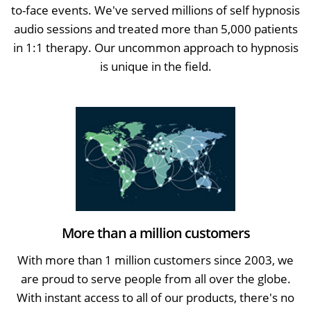
to-face events. We've served millions of self hypnosis
audio sessions and treated more than 5,000 patients
in 1:1 therapy. Our uncommon approach to hypnosis
is unique in the field.
More than a million customers
With more than 1 million customers since 2003, we
are proud to serve people from all over the globe.
With instant access to all of our products, there's no