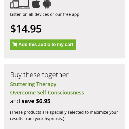
Listen on all devices or our free app
$14.95
Add this audio to my cart
Buy these together
Stuttering Therapy
Overcome Self Consciousness
and
save $6.95
(These products are specially selected to maximize your
results from your hypnosis.)