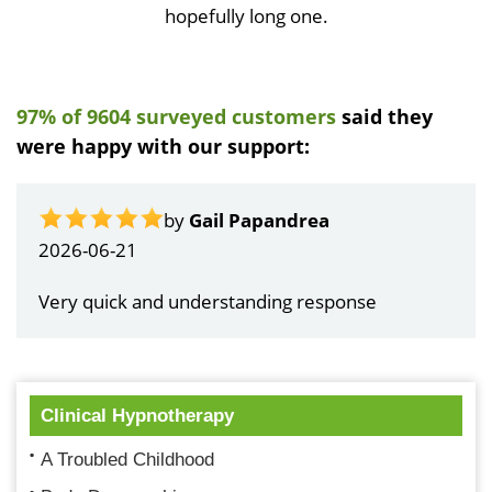
hopefully long one.
97% of 9604 surveyed customers
said they
were happy with our support:
by
Gail Papandrea
2026-06-21
Very quick and understanding response
Clinical Hypnotherapy
A Troubled Childhood