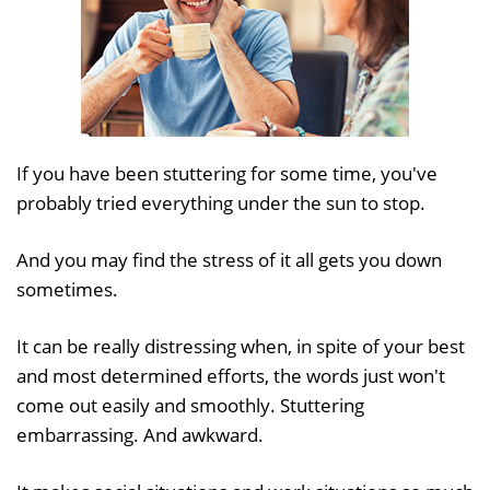
If you have been stuttering for some time, you've
probably tried everything under the sun to stop.
And you may find the stress of it all gets you down
sometimes.
It can be really distressing when, in spite of your best
and most determined efforts, the words just won't
come out easily and smoothly. Stuttering
embarrassing. And awkward.