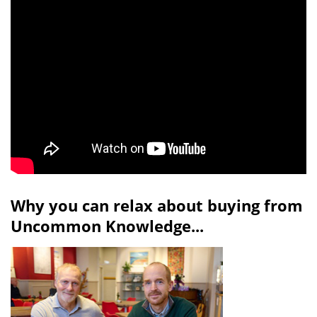
Why you can relax about buying from
Uncommon Knowledge...