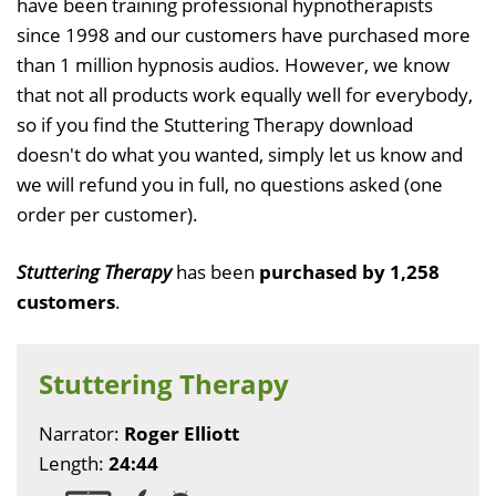
have been training professional hypnotherapists
since 1998 and our customers have purchased more
than 1 million hypnosis audios. However, we know
that not all products work equally well for everybody,
so if you find the Stuttering Therapy download
doesn't do what you wanted, simply let us know and
we will refund you in full, no questions asked (one
order per customer).
Stuttering Therapy
has been
purchased by 1,258
customers
.
Stuttering Therapy
Narrator:
Roger Elliott
Length:
24:44