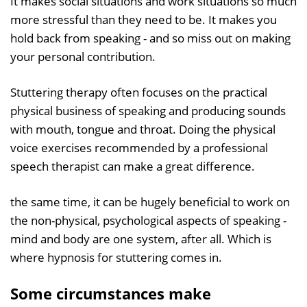
It makes social situations and work situations so much
more stressful than they need to be. It makes you
hold back from speaking - and so miss out on making
your personal contribution.
Stuttering therapy often focuses on the practical
physical business of speaking and producing sounds
with mouth, tongue and throat. Doing the physical
voice exercises recommended by a professional
speech therapist can make a great difference.
the same time, it can be hugely beneficial to work on
the non-physical, psychological aspects of speaking -
mind and body are one system, after all. Which is
where hypnosis for stuttering comes in.
Some circumstances make