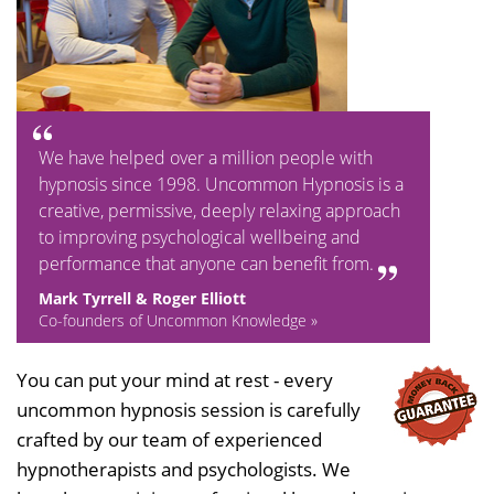
We have helped over a million people with
hypnosis since 1998. Uncommon Hypnosis is a
creative, permissive, deeply relaxing approach
to improving psychological wellbeing and
performance that anyone can benefit from.
Mark Tyrrell & Roger Elliott
Co-founders of Uncommon Knowledge »
You can put your mind at rest - every
uncommon hypnosis session is carefully
crafted by our team of experienced
hypnotherapists and psychologists. We