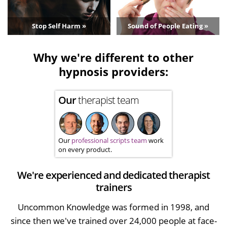
Stop Self Harm »
Sound of People Eating »
Why we're different to other
hypnosis providers:
Our
therapist team
Our
professional scripts team
work
on every product.
We're experienced and dedicated therapist
trainers
Uncommon Knowledge was formed in 1998, and
since then we've trained over 24,000 people at face-