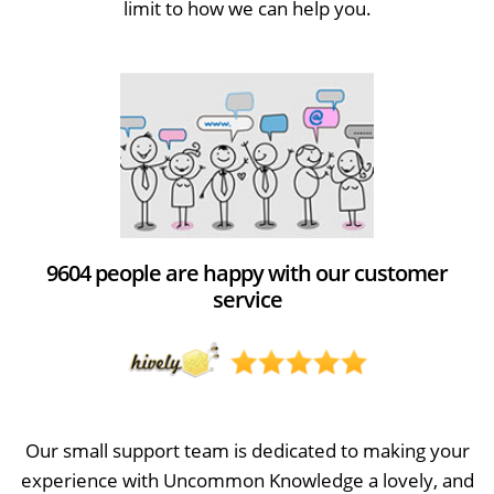
limit to how we can help you.
9604 people are happy with our customer
service
Our small support team is dedicated to making your
experience with Uncommon Knowledge a lovely, and