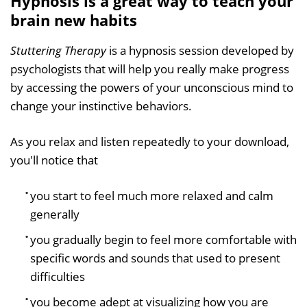
Hypnosis is a great way to teach your
brain new habits
Stuttering Therapy
is a hypnosis session developed by
psychologists that will help you really make progress
by accessing the powers of your unconscious mind to
change your instinctive behaviors.
As you relax and listen repeatedly to your download,
you'll notice that
you start to feel much more relaxed and calm
generally
you gradually begin to feel more comfortable with
specific words and sounds that used to present
difficulties
you become adept at visualizing how you are