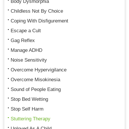
Body Dysmorphia
Childless Not By Choice
Coping With Disfigurement
Escape a Cult
Gag Reflex
Manage ADHD
Noise Sensitivity
Overcome Hypervigilance
Overcome Misokinesia
Sound of People Eating
Stop Bed Wetting
Stop Self Harm
Stuttering Therapy
Unloved As A Child