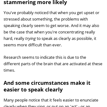
stammering more likely
You've probably noticed that when you get upset or
stressed about something, the problems with
speaking clearly seem to get worse. And it may also
be the case that when you're concentrating really
hard, really
trying
to speak as clearly as possible, it
seems more difficult than ever.
Research seems to indicate this is due to the
different parts of the brain that are activated at these
times.
And some circumstances make it
easier to speak clearly
Many people notice that it feels easier to enunciate
clearly when they sing, or put on an 'act' - or an