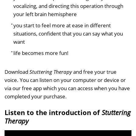
vocalizing, and directing this operation through
your left brain hemisphere
you start to feel more at ease in different
situations, confident that you can say what you
want
life becomes more fun!
Download
Stuttering Therapy
and free your true
voice. You can listen on your computer or device or
via our free app which you can access when you have
completed your purchase.
Listen to the introduction of
Stuttering
Therapy