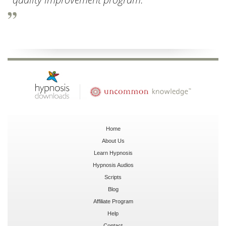
Home
About Us
Learn Hypnosis
Hypnosis Audios
Scripts
Blog
Affiliate Program
Help
Contact