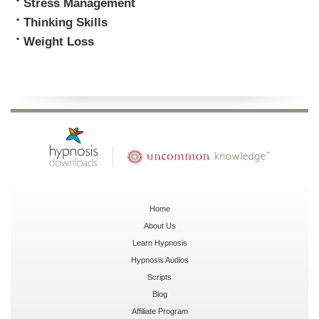
Stress Management
Thinking Skills
Weight Loss
Home
About Us
Learn Hypnosis
Hypnosis Audios
Scripts
Blog
Affiliate Program