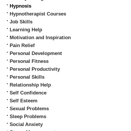
Hypnosis
Hypnotherapist Courses
Job Skills
Learning Help
Motivation and Inspiration
Pain Relief
Personal Development
Personal Fitness
Personal Productivity
Personal Skills
Relationship Help
Self Confidence
Self Esteem
Sexual Problems
Sleep Problems
Social Anxiety