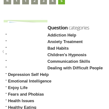
«
‹
1
2
3
4
5
Question
categories
Addiction Help
Anxiety Treatment
Bad Habits
Children's Hypnosis
Mark Tyrrell
Communication Skills
Dealing with Difficult People
Depression Self Help
Emotional Intelligence
Enjoy Life
Fears and Phobias
Health Issues
Healthy Eating