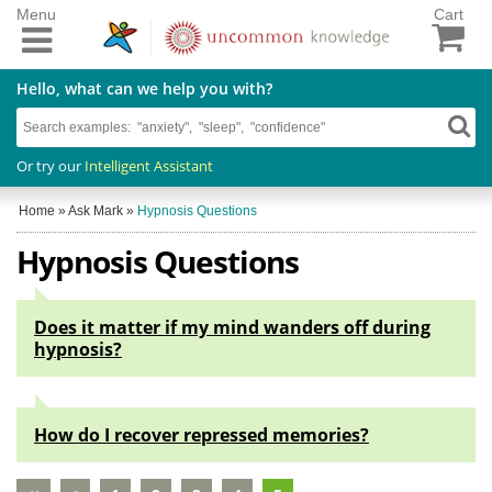
Menu
Cart
Hello, what can we help you with?
Or try our
Intelligent Assistant
Home
»
Ask Mark
»
Hypnosis Questions
Hypnosis Questions
Does it matter if my mind wanders off during
hypnosis?
How do I recover repressed memories?