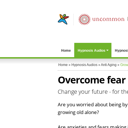
Home
Hypnosis Audios
Hypnosi
Home
»
Hypnosis Audios
»
Anti Aging
»
Grow
Overcome fear 
Change your future - for th
Are you worried about being by
growing old alone?
Are anxieties and fears making i