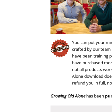
You can put your min
crafted by our team
have been training 
have purchased more
not all products wor
Alone download does
refund you in full, 
Growing Old Alone
has been
pur