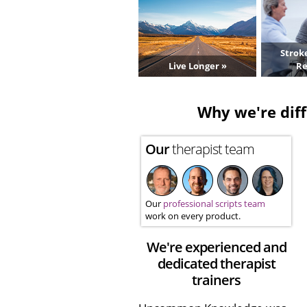
Strok
Live Longer »
Re
Why we're diff
Our
therapist team
Our
professional scripts team
work on every product.
We're experienced and
dedicated therapist
trainers