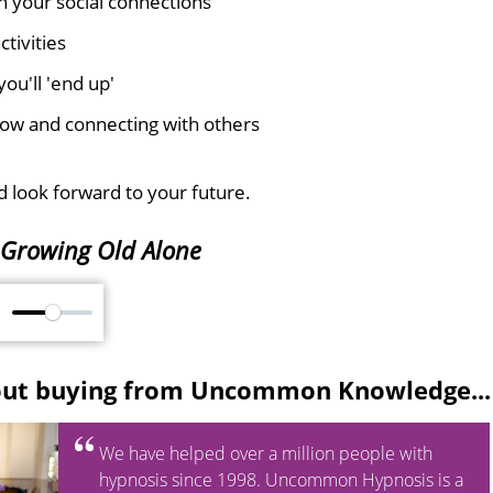
n your social connections
tivities
ou'll 'end up'
e now and connecting with others
 look forward to your future.
Growing Old Alone
M
out buying from Uncommon Knowledge...
We have helped over a million people with
hypnosis since 1998. Uncommon Hypnosis is a