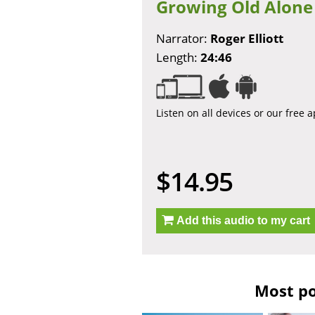
Growing Old Alone
Narrator:
Roger Elliott
Length:
24:46
Listen on all devices or our free 
$14.95
Add this audio to my cart
Most po