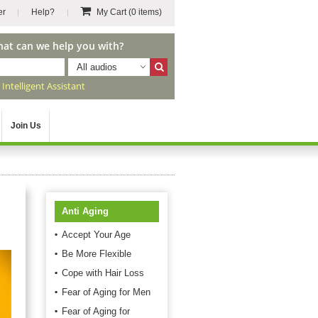
er
Help?
My Cart
(0 items)
hat can we help you with?
All audios
r
Intelligent Assistant
Join Us
Anti Aging
Accept Your Age
Be More Flexible
Cope with Hair Loss
Fear of Aging for Men
Fear of Aging for