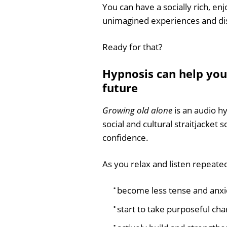
You can have a socially rich, enjo
unimagined experiences and di
Ready for that?
Hypnosis can help you
future
Growing old alone
is an audio hy
social and cultural straitjacket 
confidence.
As you relax and listen repeated
become less tense and anxi
start to take purposeful char