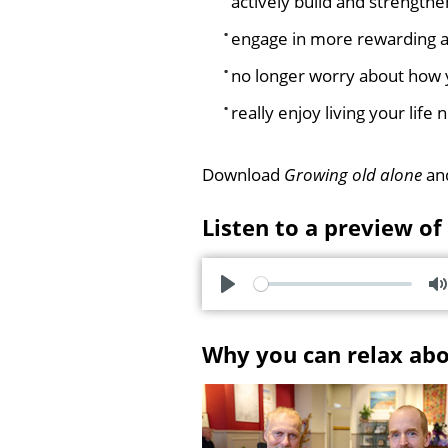
actively build and strengthe
engage in more rewarding ac
no longer worry about how y
really enjoy living your lif
Download
Growing old alone
and
Listen to a preview of
P
l
u
Why you can relax ab
a
t
y
e