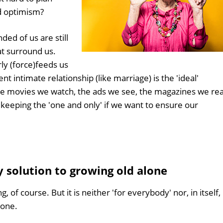
d optimism?
ed of us are still
at surround us.
ly (force)feeds us
t intimate relationship (like marriage) is the 'ideal'
e movies we watch, the ads we see, the magazines we rea
 keeping the 'one and only' if we want to ensure our
y solution to growing old alone
, of course. But it is neither 'for everybody' nor, in itself,
lone.