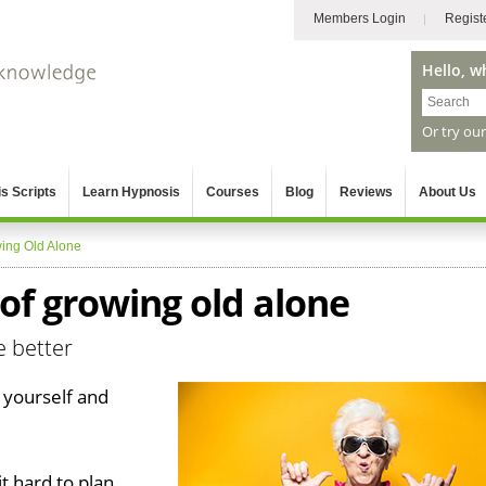
Members Login
Regist
Hello, w
Or try ou
s Scripts
Learn Hypnosis
Courses
Blog
Reviews
About Us
ing Old Alone
of growing old alone
e better
 yourself and
t hard to plan