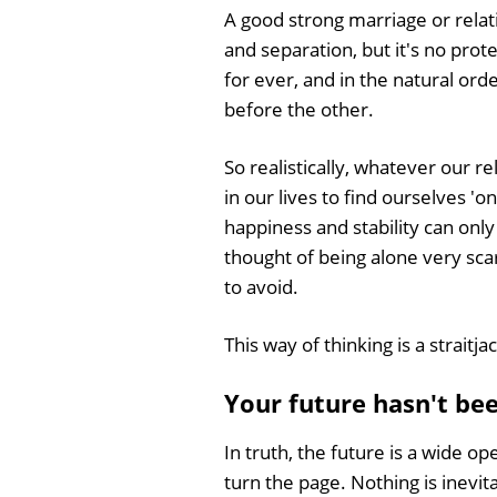
A good strong marriage or relat
and separation, but it's no prot
for ever, and in the natural ord
before the other.
So realistically, whatever our re
in our lives to find ourselves '
happiness and stability can only
thought of being alone very sca
to avoid.
This way of thinking is a straitjac
Your future hasn't be
In truth, the future is a wide 
turn the page. Nothing is inevit