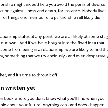
ionship might indeed help you avoid the perils of divorce
ection against illness and death, for instance. Nobody lives
er of things one member of a partnership will likely die
lationship status at any point, we are all likely at some sta
on our own'. And if we have bought into the fixed idea that
 come from being in a relationship, we are likely to find th
ry, something that we try anxiously - and even desperately
ket, and it's time to throw it off!
en written yet
open book where you don't know what you'll find when you
able about your future. Anything can - and does - happen.