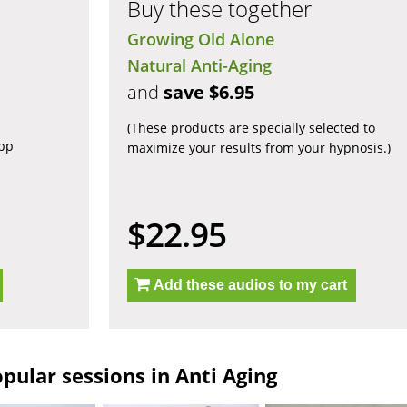
Buy these together
Growing Old Alone
Natural Anti-Aging
and
save $6.95
(These products are specially selected to
app
maximize your results from your hypnosis.)
$22.95
Add these audios to my cart
pular sessions in Anti Aging