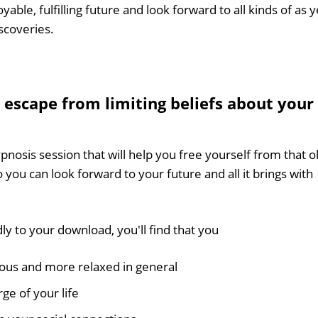
yable, fulfilling future and look forward to all kinds of as y
scoveries.
 escape from limiting beliefs about your
pnosis session that will help you free yourself from that o
so you can look forward to your future and all it brings with
ly to your download, you'll find that you
ous and more relaxed in general
ge of your life