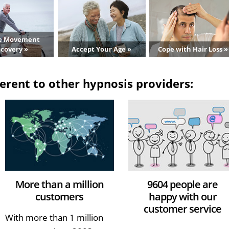
e Movement
covery »
Accept Your Age »
Cope with Hair Loss »
erent to other hypnosis providers:
More than a million
9604 people are
customers
happy with our
customer service
With more than 1 million