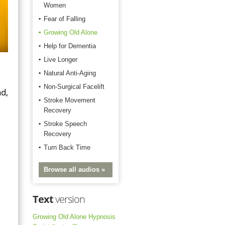
Women
Fear of Falling
Growing Old Alone
Help for Dementia
Live Longer
Natural Anti-Aging
Non-Surgical Facelift
d,
Stroke Movement
Recovery
Stroke Speech
Recovery
Turn Back Time
Browse all audios »
Text
version
Growing Old Alone Hypnosis