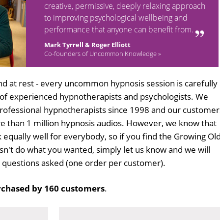
creative, permissive, deeply relaxing approach
to improving psychological wellbeing and
performance that anyone can benefit from.
Mark Tyrrell & Roger Elliott
Co-founders of Uncommon Knowledge »
d at rest - every uncommon hypnosis session is carefully
 of experienced hypnotherapists and psychologists. We
professional hypnotherapists since 1998 and our customer
 than 1 million hypnosis audios. However, we know that
k equally well for everybody, so if you find the Growing Ol
n't do what you wanted, simply let us know and we will
no questions asked (one order per customer).
chased by 160 customers
.