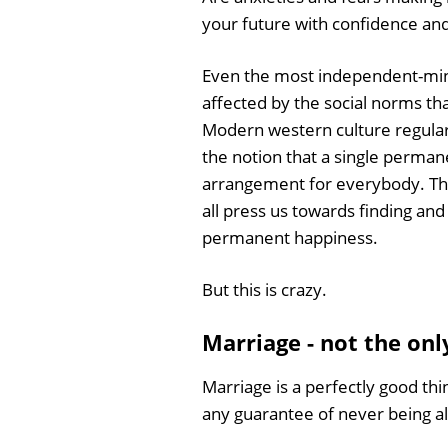
your future with confidence an
Even the most independent-mind
affected by the social norms th
Modern western culture regular
the notion that a single permanen
arrangement for everybody. Th
all press us towards finding and
permanent happiness.
But this is crazy.
Marriage - not the onl
Marriage is a perfectly good thing
any guarantee of never being a