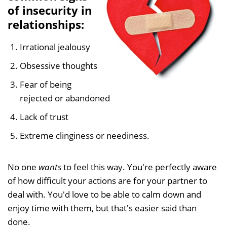
of insecurity in
relationships:
Irrational jealousy
Obsessive thoughts
Fear of being
rejected or abandoned
Lack of trust
Extreme clinginess or neediness.
No one
wants
to feel this way. You're perfectly aware
of how difficult your actions are for your partner to
deal with. You'd love to be able to calm down and
enjoy time with them, but that's easier said than
done.