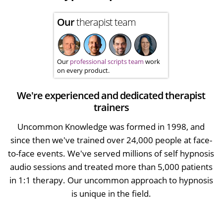
Our
therapist team
Our
professional scripts team
work
on every product.
We're experienced and dedicated therapist
trainers
Uncommon Knowledge was formed in 1998, and
since then we've trained over 24,000 people at face-
to-face events. We've served millions of self hypnosis
audio sessions and treated more than 5,000 patients
in 1:1 therapy. Our uncommon approach to hypnosis
is unique in the field.