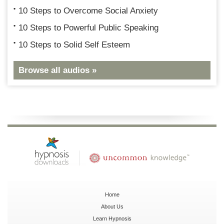
10 Steps to Overcome Social Anxiety
10 Steps to Powerful Public Speaking
10 Steps to Solid Self Esteem
Browse all audios »
Home
About Us
Learn Hypnosis