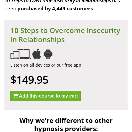
10 Steps to Overcome Insecurity in Relationships
has
been
purchased by 4,449 customers
.
10 Steps to Overcome Insecurity
in Relationships
Listen on all devices or our free app
$149.95
Add this course to my cart
Why we're different to other
hypnosis providers: