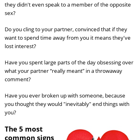
they didn't even speak to a member of the opposite
sex?
Do you cling to your partner, convinced that if they
want to spend time away from you it means they've
lost interest?
Have you spent large parts of the day obsessing over
what your partner “really meant” in a throwaway
comment?
Have you ever broken up with someone, because
you thought they would "inevitably" end things with
you?
The 5 most
common signs