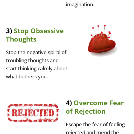
imagination.
3)
Stop Obsessive
Thoughts
Stop the negative spiral of
troubling thoughts and
start thinking calmly about
what bothers you.
4)
Overcome Fear
of Rejection
Escape the fear of feeling
rejected and mend the