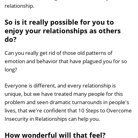
relationship.
So is it really possible for you to
enjoy your relationships as others
do?
Can you really get rid of those old patterns of
emotion and behavior that have plagued you for so
long?
Everyone is different, and every relationship is
unique, but we have treated many people for this
problem and seen dramatic turnarounds in people's
lives, that we're confident that 10 Steps to Overcome
Insecurity in Relationships can help you.
How wonderful will that feel?