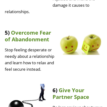
damage it causes to
relationships.
5)
Overcome Fear
of Abandonment
Stop feeling desperate or
needy about a relationship
and learn how to relax and
feel secure instead.
6)
Give Your
Partner Space