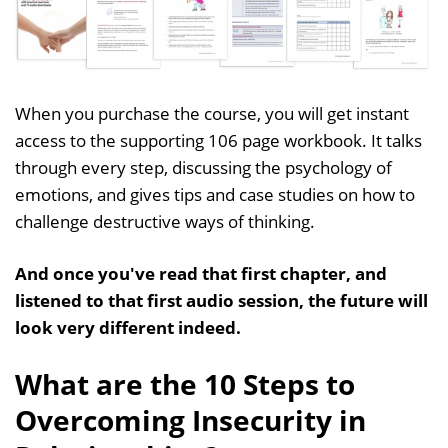
When you purchase the course, you will get instant
access to the supporting 106 page workbook. It talks
through every step, discussing the psychology of
emotions, and gives tips and case studies on how to
challenge destructive ways of thinking.
And once you've read that first chapter, and
listened to that first audio session, the future will
look very different indeed.
What are the 10 Steps to
Overcoming Insecurity in