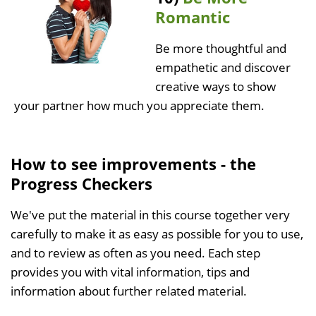
Romantic
Be more thoughtful and
empathetic and discover
creative ways to show
your partner how much you appreciate them.
How to see improvements - the
Progress Checkers
We've put the material in this course together very
carefully to make it as easy as possible for you to use,
and to review as often as you need. Each step
provides you with vital information, tips and
information about further related material.