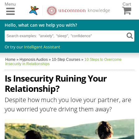
Menu
Cart
Hello, what can we help you with?
Or try our
Intelligent Assistant
Home
»
Hypnosis Audios
»
10-Step Courses
»
10 Steps to Overcome
Insecurity in Relationships
Is Insecurity Ruining Your
Relationship?
Despite how much you love your partner, are
you worried you’re driving them away?