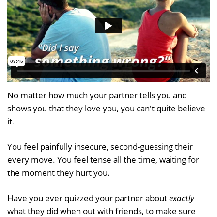
No matter how much your partner tells you and
shows you that they love you, you can't quite believe
it.
You feel painfully insecure, second-guessing their
every move. You feel tense all the time, waiting for
the moment they hurt you.
Have you ever quizzed your partner about
exactly
what they did when out with friends, to make sure