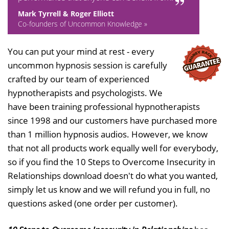
Mark Tyrrell & Roger Elliott
Co-founders of Uncommon Knowledge »
You can put your mind at rest - every
uncommon hypnosis session is carefully
crafted by our team of experienced
hypnotherapists and psychologists. We
have been training professional hypnotherapists
since 1998 and our customers have purchased more
than 1 million hypnosis audios. However, we know
that not all products work equally well for everybody,
so if you find the 10 Steps to Overcome Insecurity in
Relationships download doesn't do what you wanted,
simply let us know and we will refund you in full, no
questions asked (one order per customer).