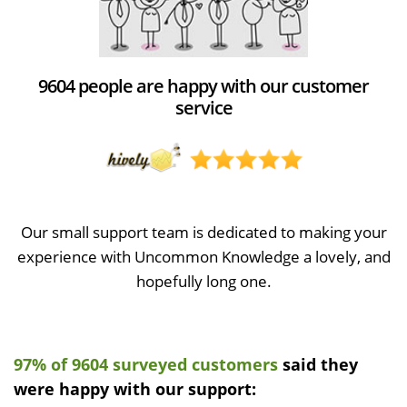
9604 people are happy with our customer
service
Our small support team is dedicated to making your
experience with Uncommon Knowledge a lovely, and
hopefully long one.
97% of 9604 surveyed customers
said they
were happy with our support: