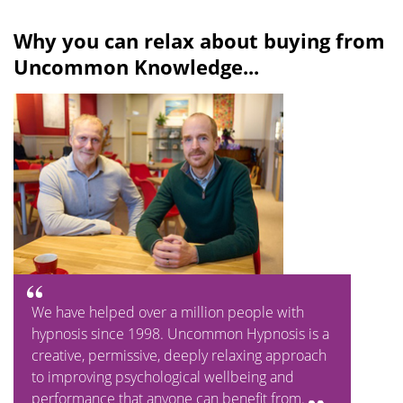
Why you can relax about buying from
Uncommon Knowledge...
We have helped over a million people with
hypnosis since 1998. Uncommon Hypnosis is a
creative, permissive, deeply relaxing approach
to improving psychological wellbeing and
performance that anyone can benefit from.