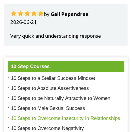
by
Gail Papandrea
2026-06-21
Very quick and understanding response
10-Step Courses
10 Steps to a Stellar Success Mindset
10 Steps to Absolute Assertiveness
10 Steps to be Naturally Attractive to Women
10 Steps to Male Sexual Success
10 Steps to Overcome Insecurity in Relationships
10 Steps to Overcome Negativity