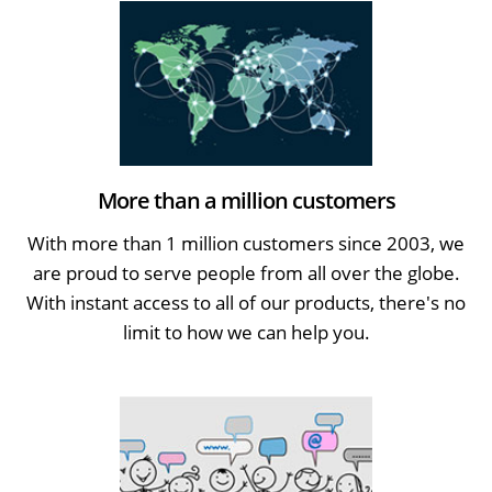
More than a million customers
With more than 1 million customers since 2003, we
are proud to serve people from all over the globe.
With instant access to all of our products, there's no
limit to how we can help you.