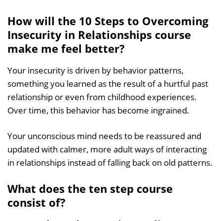
How will the 10 Steps to Overcoming
Insecurity in Relationships course
make me feel better?
Your insecurity is driven by behavior patterns,
something you learned as the result of a hurtful past
relationship or even from childhood experiences.
Over time, this behavior has become ingrained.
Your unconscious mind needs to be reassured and
updated with calmer, more adult ways of interacting
in relationships instead of falling back on old patterns.
What does the ten step course
consist of?