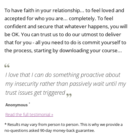
To have faith in your relationship... to feel loved and
accepted for who you are... completely. To feel
confident and secure that whatever happens, you will
be OK. You can trust us to do our utmost to deliver
that for you - all you need to do is commit yourself to
the process, starting by downloading your course...
I love that I can do something proactive about
my insecurity rather than passively wait until my
trust issues get triggered
*
Anonymous
Read the full testimonial »
* Results may vary from person to person. This is why we provide a
no-questions asked 90-day money-back guarantee.