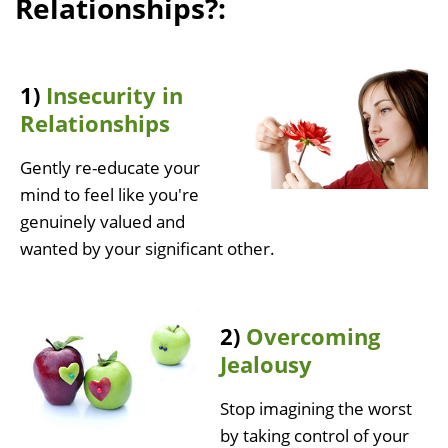
Relationships?:
1)
Insecurity in
Relationships
Gently re-educate your
mind to feel like you're
genuinely valued and
wanted by your significant other.
2)
Overcoming
Jealousy
Stop imagining the worst
by taking control of your