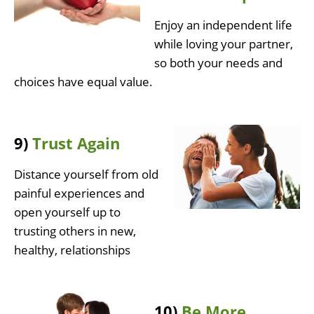
Enjoy an independent life
while loving your partner,
so both your needs and
choices have equal value.
9)
Trust Again
Distance yourself from old
painful experiences and
open yourself up to
trusting others in new,
healthy, relationships
10)
Be More