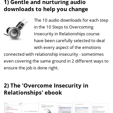
1) Gentle and nurturing audio
downloads to help you change
The 10 audio downloads for each step
in the 10 Steps to Overcoming
Insecurity in Relationships course
have been carefully selected to deal
with every aspect of the emotions
connected with relationship insecurity - sometimes
even covering the same ground in 2 different ways to
ensure the job is done right.
2) The 'Overcome Insecurity in
Relationships' ebook