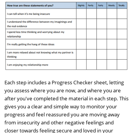
Each step includes a Progress Checker sheet, letting
you assess where you are now, and where you are
after you've completed the material in each step. This
gives you a clear and simple way to monitor your
progress and feel reassured you are moving away
from insecurity and other negative feelings and
closer towards feeling secure and loved in your