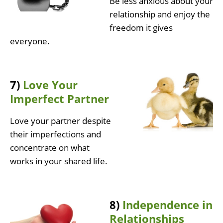
Be less anxious about your
relationship and enjoy the
freedom it gives
everyone.
7)
Love Your
Imperfect Partner
Love your partner despite
their imperfections and
concentrate on what
works in your shared life.
8)
Independence in
Relationships