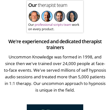
Our
therapist team
Our
professional scripts team
work
on every product.
We're experienced and dedicated therapist
trainers
Uncommon Knowledge was formed in 1998, and
since then we've trained over 24,000 people at face-
to-face events. We've served millions of self hypnosis
audio sessions and treated more than 5,000 patients
in 1:1 therapy. Our uncommon approach to hypnosis
is unique in the field.