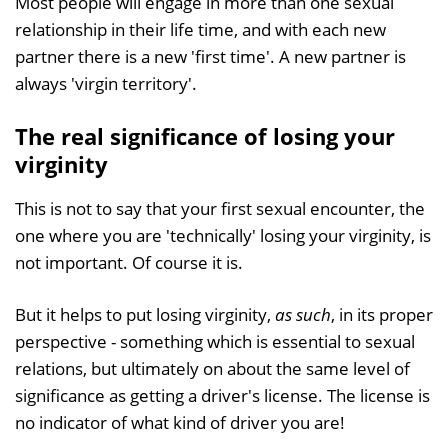
Most people will engage in more than one sexual
relationship in their life time, and with each new
partner there is a new 'first time'. A new partner is
always 'virgin territory'.
The real significance of losing your
virginity
This is not to say that your first sexual encounter, the
one where you are 'technically' losing your virginity, is
not important. Of course it is.
But it helps to put losing virginity,
as such
, in its proper
perspective - something which is essential to sexual
relations, but ultimately on about the same level of
significance as getting a driver's license. The license is
no indicator of what kind of driver you are!