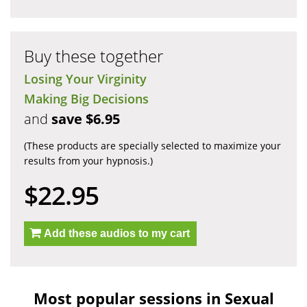
Buy these together
Losing Your Virginity
Making Big Decisions
and
save $6.95
(These products are specially selected to maximize your
results from your hypnosis.)
$22.95
Add these audios to my cart
Most popular sessions in Sexual