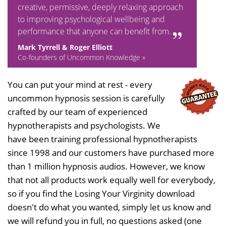
creative, permissive, deeply relaxing approach
to improving psychological wellbeing and
performance that anyone can benefit from.
Mark Tyrrell & Roger Elliott
Co-founders of Uncommon Knowledge »
You can put your mind at rest - every
uncommon hypnosis session is carefully
crafted by our team of experienced
hypnotherapists and psychologists. We
have been training professional hypnotherapists
since 1998 and our customers have purchased more
than 1 million hypnosis audios. However, we know
that not all products work equally well for everybody,
so if you find the Losing Your Virginity download
doesn't do what you wanted, simply let us know and
we will refund you in full, no questions asked (one