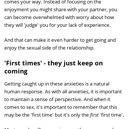
comes your way. Instead of focusing on the
enjoyment you might share with your partner, you
can become overwhelmed with worry about how
they will 'judge' you for your lack of experience.
And that can make it even harder to get going and
enjoy the sexual side of the relationship.
'First times' - they just keep on
coming
Getting caught up in these anxieties is a natural
human response. As with all anxieties, it is important
to maintain a sense of perspective. And when it
comes to sex, it's important to remember that this
may be the 'first time' but it's only the
first
'first time'.