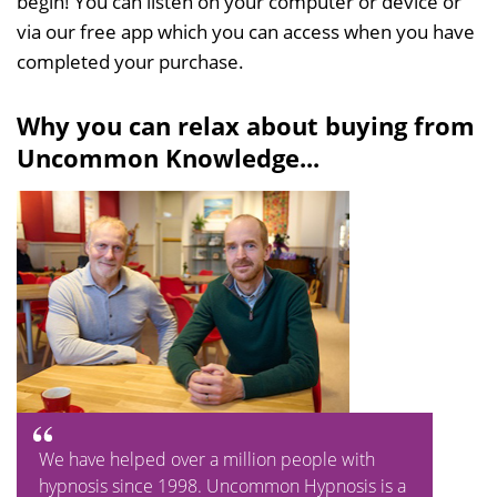
begin! You can listen on your computer or device or
via our free app which you can access when you have
completed your purchase.
Why you can relax about buying from
Uncommon Knowledge...
We have helped over a million people with
hypnosis since 1998. Uncommon Hypnosis is a