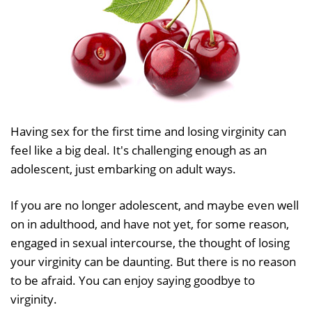
Having sex for the first time and losing virginity can
feel like a big deal. It's challenging enough as an
adolescent, just embarking on adult ways.
If you are no longer adolescent, and maybe even well
on in adulthood, and have not yet, for some reason,
engaged in sexual intercourse, the thought of losing
your virginity can be daunting. But there is no reason
to be afraid. You can enjoy saying goodbye to
virginity.