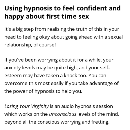
Using hypnosis to feel confident and
happy about first time sex
It's a big step from realising the truth of this in your
head to feeling okay about going ahead with a sexual
relationship, of course!
If you've been worrying about it for a while, your
anxiety levels may be quite high, and your self-
esteem may have taken a knock too. You can
overcome this most easily if you take advantage of
the power of hypnosis to help you.
Losing Your Virginity
is an audio hypnosis session
which works on the
unconscious
levels of the mind,
beyond all the conscious worrying and fretting.