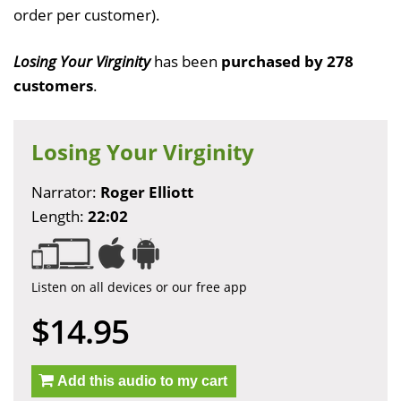
order per customer).
Losing Your Virginity
has been
purchased by 278
customers
.
Losing Your Virginity
Narrator:
Roger Elliott
Length:
22:02
Listen on all devices or our free app
$14.95
Add this audio to my cart