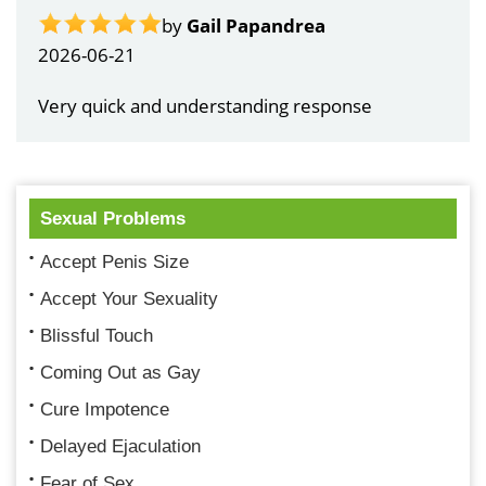
by
Gail Papandrea
2026-06-21
Very quick and understanding response
Sexual Problems
Accept Penis Size
Accept Your Sexuality
Blissful Touch
Coming Out as Gay
Cure Impotence
Delayed Ejaculation
Fear of Sex