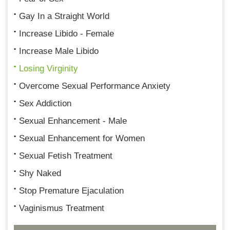
Gay In a Straight World
Increase Libido - Female
Increase Male Libido
Losing Virginity
Overcome Sexual Performance Anxiety
Sex Addiction
Sexual Enhancement - Male
Sexual Enhancement for Women
Sexual Fetish Treatment
Shy Naked
Stop Premature Ejaculation
Vaginismus Treatment