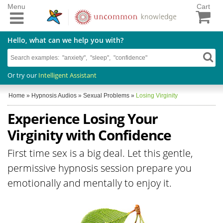
Menu
Cart
Hello, what can we help you with?
Or try our
Intelligent Assistant
Home
»
Hypnosis Audios
»
Sexual Problems
»
Losing Virginity
Experience Losing Your
Virginity with Confidence
First time sex is a big deal. Let this gentle,
permissive hypnosis session prepare you
emotionally and mentally to enjoy it.