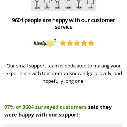
9604 people are happy with our customer
service
Our small support team is dedicated to making your
experience with Uncommon Knowledge a lovely, and
hopefully long one.
97% of 9604 surveyed customers
said they
were happy with our support: