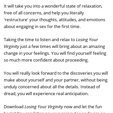
It will take you into a wonderful state of relaxation,
free of all concerns, and help you literally
'restructure' your thoughts, attitudes, and emotions
about engaging in sex for the first time.
Taking the time to listen and relax to
Losing Your
Virginity
just a few times will bring about an amazing
change in your feelings. You will find yourself feeling
so much more confident about proceeding.
You will really look forward to the discoveries you will
make about yourself and your partner, without being
unduly concerned about all the details. Instead of
dread, you will experience real anticipation.
Download
Losing Your Virginity
now and let the fun