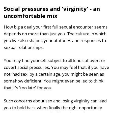
Social pressures and 'virginity' - an
uncomfortable mix
How big a deal your first full sexual encounter seems
depends on more than just you. The culture in which
you live also shapes your attitudes and responses to
sexual relationships.
You may find yourself subject to all kinds of overt or
covert social pressures. You may feel that, if you have
not 'had sex' by a certain age, you might be seen as
somehow deficient. You might even be led to think
that it's 'too late' for you.
Such concerns about sex and losing virginity can lead
you to hold back when finally the right opportunity