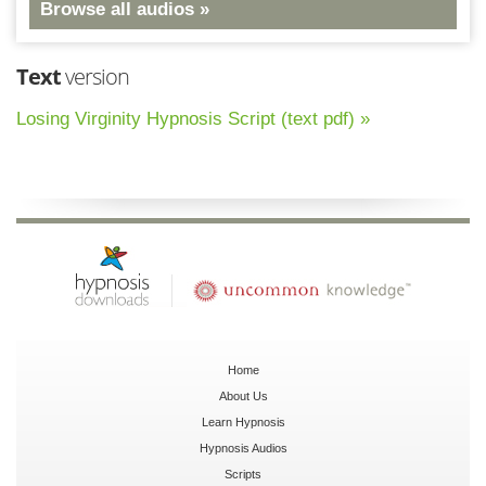
Browse all audios »
Text
version
Losing Virginity Hypnosis Script (text pdf) »
Home
About Us
Learn Hypnosis
Hypnosis Audios
Scripts