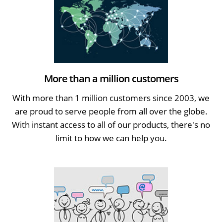
More than a million customers
With more than 1 million customers since 2003, we
are proud to serve people from all over the globe.
With instant access to all of our products, there's no
limit to how we can help you.