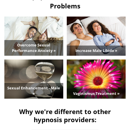
Problems
Overcome Sexual
Performance Anxiety »
Increase Male Libido »
Sexual Enhancement - Male
»
Vaginismus Treatment »
Why we're different to other
hypnosis providers: