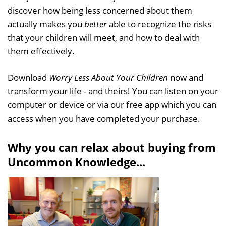
discover how being less concerned about them
actually makes you
better
able to recognize the risks
that your children will meet, and how to deal with
them effectively.
Download
Worry Less About Your Children
now and
transform your life - and theirs! You can listen on your
computer or device or via our free app which you can
access when you have completed your purchase.
Why you can relax about buying from
Uncommon Knowledge...