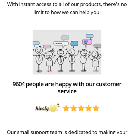
With instant access to all of our products, there's no
limit to how we can help you.
9604 people are happy with our customer
service
Our small support team is dedicated to making your