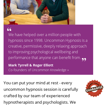
We have helped over a million people with
hypnosis since 1998. Uncommon Hypnosis is a
creative, permissive, deeply relaxing approach
to improving psychological wellbeing and
performance that anyone can benefit from.
Mark Tyrrell & Roger Elliott
Co-founders of Uncommon Knowledge »
You can put your mind at rest - every
uncommon hypnosis session is carefully
crafted by our team of experienced
hypnotherapists and psychologists. We