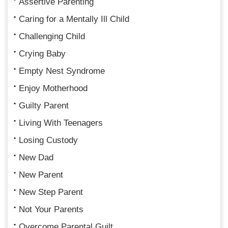
Assertive Parenting
Caring for a Mentally Ill Child
Challenging Child
Crying Baby
Empty Nest Syndrome
Enjoy Motherhood
Guilty Parent
Living With Teenagers
Losing Custody
New Dad
New Parent
New Step Parent
Not Your Parents
Overcome Parental Guilt