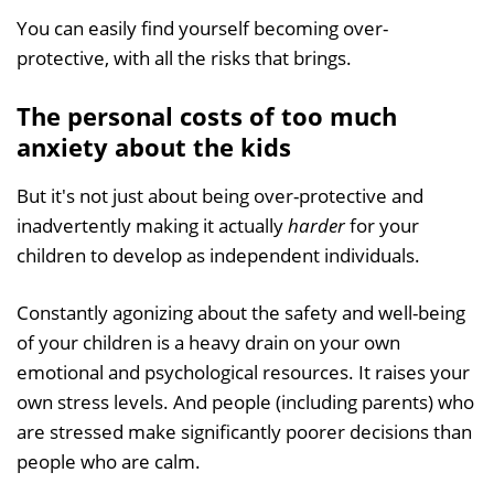
You can easily find yourself becoming over-
protective, with all the risks that brings.
The personal costs of too much
anxiety about the kids
But it's not just about being over-protective and
inadvertently making it actually
harder
for your
children to develop as independent individuals.
Constantly agonizing about the safety and well-being
of your children is a heavy drain on your own
emotional and psychological resources. It raises your
own stress levels. And people (including parents) who
are stressed make significantly poorer decisions than
people who are calm.