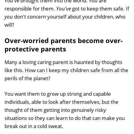
You've
brought them into the world.
You
are
responsible for them.
You've
got to keep them safe. If
you
don't concern yourself about your children, who
will?
Over-worried parents become over-
protective parents
Many a loving caring parent is haunted by thoughts
like this. How can I keep my children safe from all the
perils of the planet?
You want them to grow up strong and capable
individuals, able to look after themselves, but the
thought of them getting into genuinely risky
situations so they can learn to do that can make you
break out in a cold sweat.