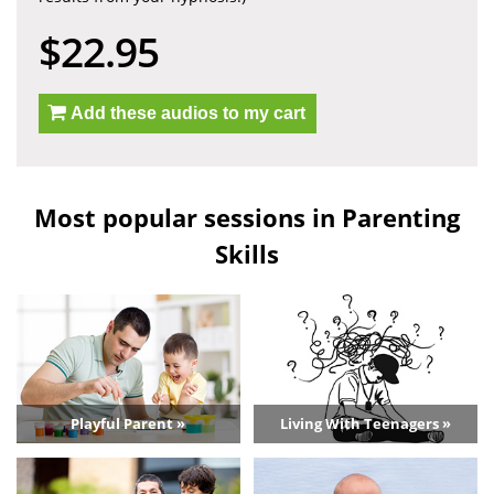
$22.95
Add these audios to my cart
Most popular sessions in Parenting
Skills
Playful Parent »
Living With Teenagers »