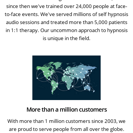
since then we've trained over 24,000 people at face-
to-face events. We've served millions of self hypnosis
audio sessions and treated more than 5,000 patients
in 1:1 therapy. Our uncommon approach to hypnosis
is unique in the field.
More than a million customers
With more than 1 million customers since 2003, we
are proud to serve people from all over the globe.