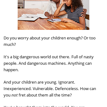
Do you worry about your children enough? Or too
much?
It's a big dangerous world out there. Full of nasty
people. And dangerous machines. Anything can
happen.
And your children are young. Ignorant.
Inexperienced. Vulnerable. Defenceless. How can
you
not
fret about them all the time?