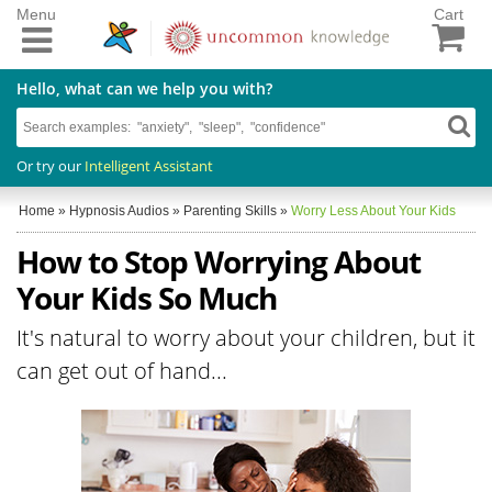
Menu
Cart
Hello, what can we help you with?
Or try our
Intelligent Assistant
Home
»
Hypnosis Audios
»
Parenting Skills
»
Worry Less About Your Kids
How to Stop Worrying About
Your Kids So Much
It's natural to worry about your children, but it
can get out of hand...