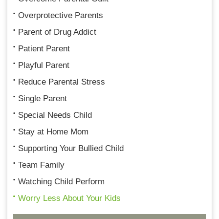
Overprotective Parents
Parent of Drug Addict
Patient Parent
Playful Parent
Reduce Parental Stress
Single Parent
Special Needs Child
Stay at Home Mom
Supporting Your Bullied Child
Team Family
Watching Child Perform
Worry Less About Your Kids