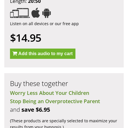
Length:
20:50
Listen on all devices or our free app
$14.95
Add this audio to my cart
Buy these together
Worry Less About Your Children
Stop Being an Overprotective Parent
and
save $6.95
(These products are specially selected to maximize your
results from your hypnosis.)