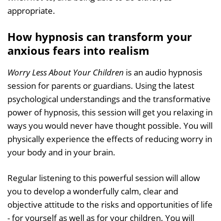
appropriate.
How hypnosis can transform your
anxious fears into realism
Worry Less About Your Children
is an audio hypnosis
session for parents or guardians. Using the latest
psychological understandings and the transformative
power of hypnosis, this session will get you relaxing in
ways you would never have thought possible. You will
physically experience the effects of reducing worry in
your body and in your brain.
Regular listening to this powerful session will allow
you to develop a wonderfully calm, clear and
objective attitude to the risks and opportunities of life
- for yourself as well as for your children. You will