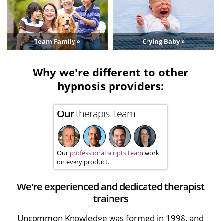
Team Family »
Crying Baby »
Why we're different to other
hypnosis providers:
Our
therapist team
Our
professional scripts team
work
on every product.
We're experienced and dedicated therapist
trainers
Uncommon Knowledge was formed in 1998, and