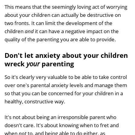
This means that the seemingly loving act of worrying
about your children can actually be destructive on
two fronts. It can limit the development of the
children
and
it can have a negative impact on the
quality of the parenting you are able to provide.
Don't let anxiety about your children
wreck
your
parenting
So it's clearly very valuable to be able to take control
over one's parental anxiety levels and manage them
so that you can be concerned for your children in a
healthy, constructive way.
It's not about being an irresponsible parent who
doesn't care. It's about knowing when to fret and
when
not
to, and being able to do either, as