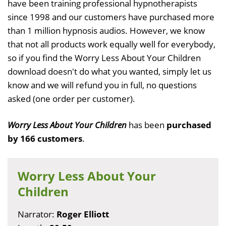
have been training professional hypnotherapists
since 1998 and our customers have purchased more
than 1 million hypnosis audios. However, we know
that not all products work equally well for everybody,
so if you find the Worry Less About Your Children
download doesn't do what you wanted, simply let us
know and we will refund you in full, no questions
asked (one order per customer).
Worry Less About Your Children
has been
purchased
by 166 customers
.
Worry Less About Your
Children
Narrator:
Roger Elliott