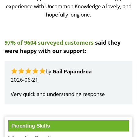
experience with Uncommon Knowledge a lovely, and
hopefully long one.
97% of 9604 surveyed customers
said they
were happy with our support:
by
Gail Papandrea
2026-06-21
Very quick and understanding response
Parenting Skills