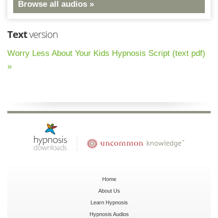
Browse all audios »
Text
version
Worry Less About Your Kids Hypnosis Script (text pdf)
»
Home
About Us
Learn Hypnosis
Hypnosis Audios