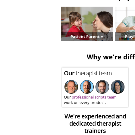
Patient Parent »
Playf
Why we're diff
Our
therapist team
Our
professional scripts team
work on every product.
We're experienced and
dedicated therapist
trainers