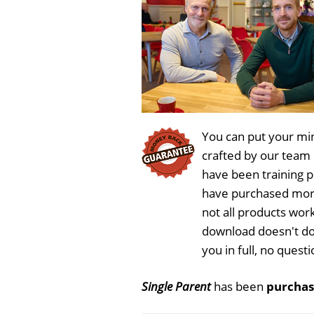
You can put your min
crafted by our team
have been training 
have purchased more
not all products work
download doesn't do
you in full, no ques
Single Parent
has been
purchas