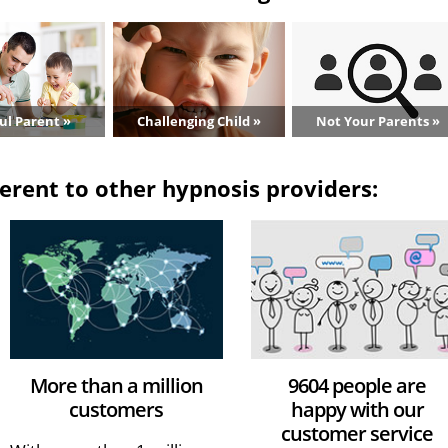
ul Parent »
Challenging Child »
Not Your Parents »
erent to other hypnosis providers:
More than a million
9604 people are
customers
happy with our
customer service