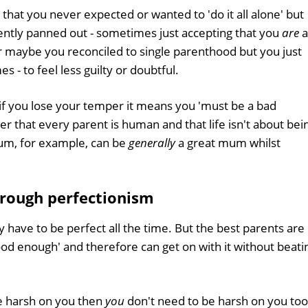
hat you never expected or wanted to 'do it all alone' but
rently panned out - sometimes just accepting that you
are
a
r maybe you reconciled to single parenthood but you just
- to feel less guilty or doubtful.
if you lose your temper it means you 'must be a bad
ber that every parent is human and that life isn't about bei
 mum, for example, can be
generally
a great mum whilst
hrough perfectionism
 have to be perfect all the time. But the best parents are
od enough' and therefore can get on with it without beati
e harsh on you then
you
don't need to be harsh on you too