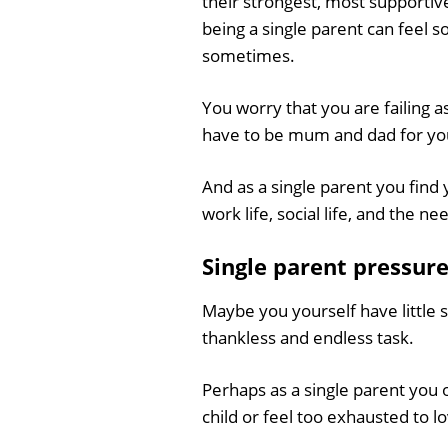
their strongest, most supportiv
being a single parent can feel s
sometimes.
You worry that you are failing as
have to be mum and dad for you
And as a single parent you find y
work life, social life, and the 
Single parent pressur
Maybe you yourself have little s
thankless and endless task.
Perhaps as a single parent you 
child or feel too exhausted to l